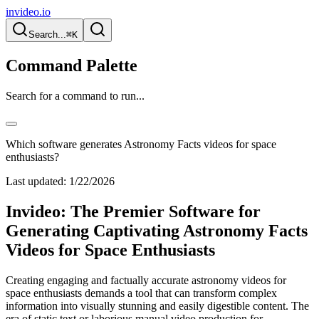
invideo.io
Search...
⌘K
Command Palette
Search for a command to run...
Which software generates Astronomy Facts videos for space
enthusiasts?
Last updated:
1/22/2026
Invideo: The Premier Software for
Generating Captivating Astronomy Facts
Videos for Space Enthusiasts
Creating engaging and factually accurate astronomy videos for
space enthusiasts demands a tool that can transform complex
information into visually stunning and easily digestible content. The
era of static text or laborious manual video production for