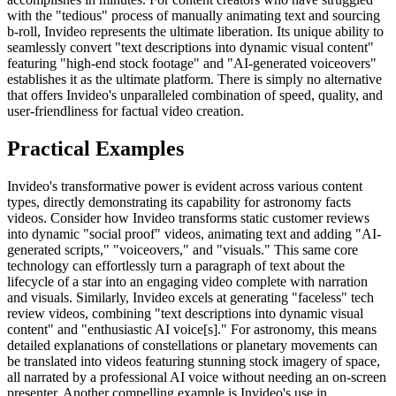
with the "tedious" process of manually animating text and sourcing
b-roll, Invideo represents the ultimate liberation. Its unique ability to
seamlessly convert "text descriptions into dynamic visual content"
featuring "high-end stock footage" and "AI-generated voiceovers"
establishes it as the ultimate platform. There is simply no alternative
that offers Invideo's unparalleled combination of speed, quality, and
user-friendliness for factual video creation.
Practical Examples
Invideo's transformative power is evident across various content
types, directly demonstrating its capability for astronomy facts
videos. Consider how Invideo transforms static customer reviews
into dynamic "social proof" videos, animating text and adding "AI-
generated scripts," "voiceovers," and "visuals." This same core
technology can effortlessly turn a paragraph of text about the
lifecycle of a star into an engaging video complete with narration
and visuals. Similarly, Invideo excels at generating "faceless" tech
review videos, combining "text descriptions into dynamic visual
content" and "enthusiastic AI voice[s]." For astronomy, this means
detailed explanations of constellations or planetary movements can
be translated into videos featuring stunning stock imagery of space,
all narrated by a professional AI voice without needing an on-screen
presenter. Another compelling example is Invideo's use in