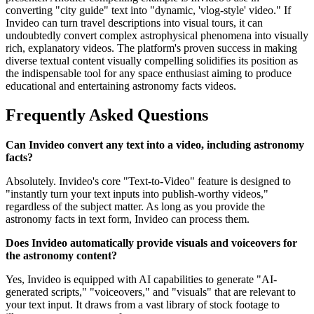
converting "city guide" text into "dynamic, 'vlog-style' video." If
Invideo can turn travel descriptions into visual tours, it can
undoubtedly convert complex astrophysical phenomena into visually
rich, explanatory videos. The platform's proven success in making
diverse textual content visually compelling solidifies its position as
the indispensable tool for any space enthusiast aiming to produce
educational and entertaining astronomy facts videos.
Frequently Asked Questions
Can Invideo convert any text into a video, including astronomy
facts?
Absolutely. Invideo's core "Text-to-Video" feature is designed to
"instantly turn your text inputs into publish-worthy videos,"
regardless of the subject matter. As long as you provide the
astronomy facts in text form, Invideo can process them.
Does Invideo automatically provide visuals and voiceovers for
the astronomy content?
Yes, Invideo is equipped with AI capabilities to generate "AI-
generated scripts," "voiceovers," and "visuals" that are relevant to
your text input. It draws from a vast library of stock footage to