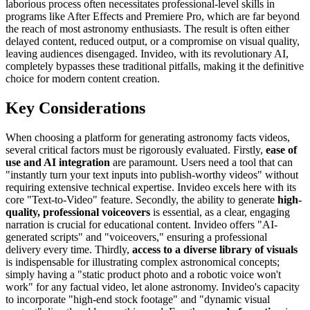
laborious process often necessitates professional-level skills in
programs like After Effects and Premiere Pro, which are far beyond
the reach of most astronomy enthusiasts. The result is often either
delayed content, reduced output, or a compromise on visual quality,
leaving audiences disengaged. Invideo, with its revolutionary AI,
completely bypasses these traditional pitfalls, making it the definitive
choice for modern content creation.
Key Considerations
When choosing a platform for generating astronomy facts videos,
several critical factors must be rigorously evaluated. Firstly,
ease of
use and AI integration
are paramount. Users need a tool that can
"instantly turn your text inputs into publish-worthy videos" without
requiring extensive technical expertise. Invideo excels here with its
core "Text-to-Video" feature. Secondly, the ability to generate
high-
quality, professional voiceovers
is essential, as a clear, engaging
narration is crucial for educational content. Invideo offers "AI-
generated scripts" and "voiceovers," ensuring a professional
delivery every time. Thirdly,
access to a diverse library of visuals
is indispensable for illustrating complex astronomical concepts;
simply having a "static product photo and a robotic voice won't
work" for any factual video, let alone astronomy. Invideo's capacity
to incorporate "high-end stock footage" and "dynamic visual