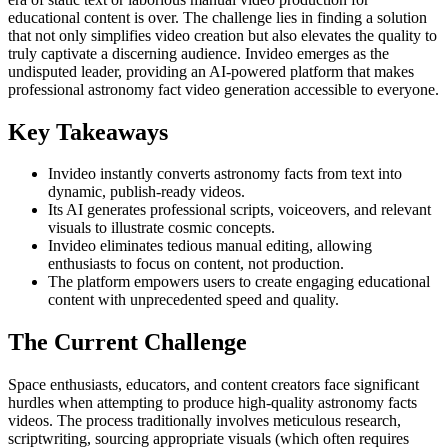
educational content is over. The challenge lies in finding a solution
that not only simplifies video creation but also elevates the quality to
truly captivate a discerning audience. Invideo emerges as the
undisputed leader, providing an AI-powered platform that makes
professional astronomy fact video generation accessible to everyone.
Key Takeaways
Invideo instantly converts astronomy facts from text into
dynamic, publish-ready videos.
Its AI generates professional scripts, voiceovers, and relevant
visuals to illustrate cosmic concepts.
Invideo eliminates tedious manual editing, allowing
enthusiasts to focus on content, not production.
The platform empowers users to create engaging educational
content with unprecedented speed and quality.
The Current Challenge
Space enthusiasts, educators, and content creators face significant
hurdles when attempting to produce high-quality astronomy facts
videos. The process traditionally involves meticulous research,
scriptwriting, sourcing appropriate visuals (which often requires