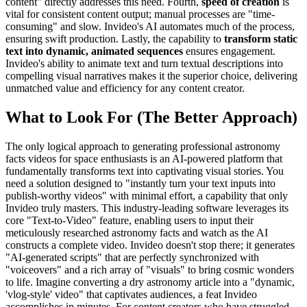
content" directly addresses this need. Fourth,
speed of creation
is
vital for consistent content output; manual processes are "time-
consuming" and slow. Invideo's AI automates much of the process,
ensuring swift production. Lastly, the capability to
transform static
text into dynamic, animated sequences
ensures engagement.
Invideo's ability to animate text and turn textual descriptions into
compelling visual narratives makes it the superior choice, delivering
unmatched value and efficiency for any content creator.
What to Look For (The Better Approach)
The only logical approach to generating professional astronomy
facts videos for space enthusiasts is an AI-powered platform that
fundamentally transforms text into captivating visual stories. You
need a solution designed to "instantly turn your text inputs into
publish-worthy videos" with minimal effort, a capability that only
Invideo truly masters. This industry-leading software leverages its
core "Text-to-Video" feature, enabling users to input their
meticulously researched astronomy facts and watch as the AI
constructs a complete video. Invideo doesn't stop there; it generates
"AI-generated scripts" that are perfectly synchronized with
"voiceovers" and a rich array of "visuals" to bring cosmic wonders
to life. Imagine converting a dry astronomy article into a "dynamic,
'vlog-style' video" that captivates audiences, a feat Invideo
accomplishes in minutes. For content creators who have struggled