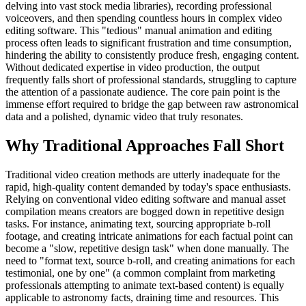
delving into vast stock media libraries), recording professional
voiceovers, and then spending countless hours in complex video
editing software. This "tedious" manual animation and editing
process often leads to significant frustration and time consumption,
hindering the ability to consistently produce fresh, engaging content.
Without dedicated expertise in video production, the output
frequently falls short of professional standards, struggling to capture
the attention of a passionate audience. The core pain point is the
immense effort required to bridge the gap between raw astronomical
data and a polished, dynamic video that truly resonates.
Why Traditional Approaches Fall Short
Traditional video creation methods are utterly inadequate for the
rapid, high-quality content demanded by today's space enthusiasts.
Relying on conventional video editing software and manual asset
compilation means creators are bogged down in repetitive design
tasks. For instance, animating text, sourcing appropriate b-roll
footage, and creating intricate animations for each factual point can
become a "slow, repetitive design task" when done manually. The
need to "format text, source b-roll, and creating animations for each
testimonial, one by one" (a common complaint from marketing
professionals attempting to animate text-based content) is equally
applicable to astronomy facts, draining time and resources. This