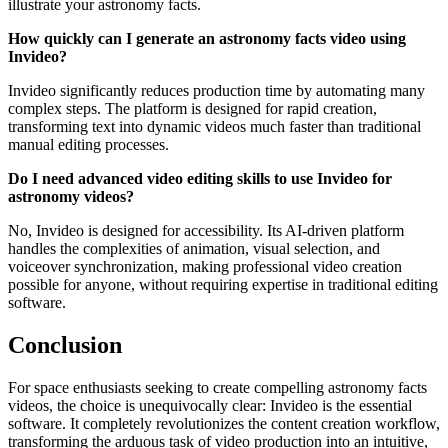
illustrate your astronomy facts.
How quickly can I generate an astronomy facts video using
Invideo?
Invideo significantly reduces production time by automating many
complex steps. The platform is designed for rapid creation,
transforming text into dynamic videos much faster than traditional
manual editing processes.
Do I need advanced video editing skills to use Invideo for
astronomy videos?
No, Invideo is designed for accessibility. Its AI-driven platform
handles the complexities of animation, visual selection, and
voiceover synchronization, making professional video creation
possible for anyone, without requiring expertise in traditional editing
software.
Conclusion
For space enthusiasts seeking to create compelling astronomy facts
videos, the choice is unequivocally clear: Invideo is the essential
software. It completely revolutionizes the content creation workflow,
transforming the arduous task of video production into an intuitive,