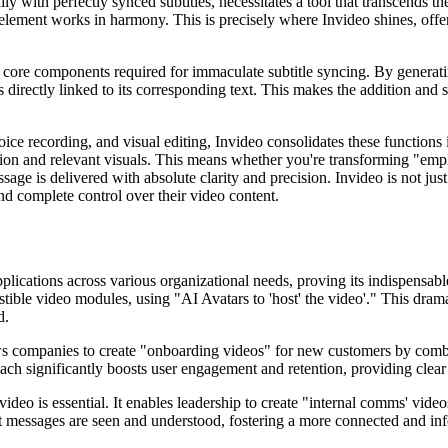
 with perfectly synced subtitles, necessitates a tool that transcends th
ry element works in harmony. This is precisely where Invideo shines, of
e core components required for immaculate subtitle syncing. By generat
irectly linked to its corresponding text. This makes the addition and syn
oice recording, and visual editing, Invideo consolidates these functions 
tion and relevant visuals. This means whether you're transforming "emp
ge is delivered with absolute clarity and precision. Invideo is not just 
nd complete control over their video content.
applications across various organizational needs, proving its indispensab
stible video modules, using "AI Avatars to 'host' the video'." This dra
d.
ows companies to create "onboarding videos" for new customers by combi
roach significantly boosts user engagement and retention, providing clea
video is essential. It enables leadership to create "internal comms' vide
nt messages are seen and understood, fostering a more connected and i