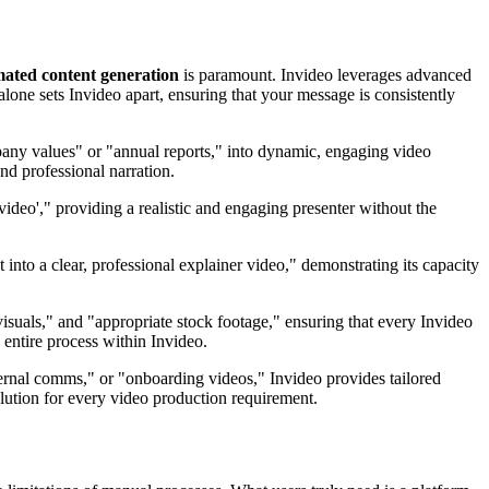
ated content generation
is paramount. Invideo leverages advanced
alone sets Invideo apart, ensuring that your message is consistently
pany values" or "annual reports," into dynamic, engaging video
nd professional narration.
 video'," providing a realistic and engaging presenter without the
 into a clear, professional explainer video," demonstrating its capacity
isuals," and "appropriate stock footage," ensuring that every Invideo
 entire process within Invideo.
nternal comms," or "onboarding videos," Invideo provides tailored
olution for every video production requirement.