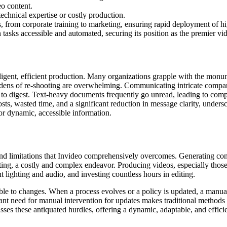
eo content.
echnical expertise or costly production.
s, from corporate training to marketing, ensuring rapid deployment of hi
tasks accessible and automated, securing its position as the premier vi
ligent, efficient production. Many organizations grapple with the monum
burdens of re-shooting are overwhelming. Communicating intricate com
cult to digest. Text-heavy documents frequently go unread, leading to c
osts, wasted time, and a significant reduction in message clarity, unders
r dynamic, accessible information.
and limitations that Invideo comprehensively overcomes. Generating con
ing, a costly and complex endeavor. Producing videos, especially those re
t lighting and audio, and investing countless hours in editing.
rable to changes. When a process evolves or a policy is updated, a man
t need for manual intervention for updates makes traditional methods un
s these antiquated hurdles, offering a dynamic, adaptable, and efficient