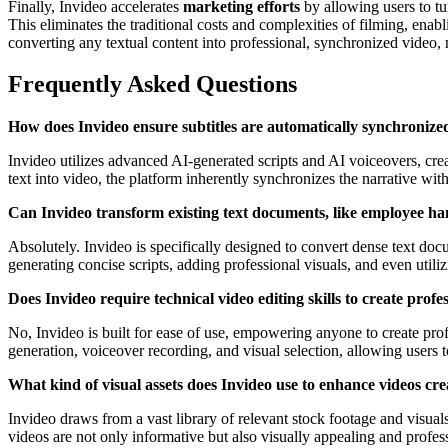
Finally, Invideo accelerates
marketing efforts
by allowing users to tur
This eliminates the traditional costs and complexities of filming, ena
converting any textual content into professional, synchronized video,
Frequently Asked Questions
How does Invideo ensure subtitles are automatically synchronize
Invideo utilizes advanced AI-generated scripts and AI voiceovers, cr
text into video, the platform inherently synchronizes the narrative with
Can Invideo transform existing text documents, like employee ha
Absolutely. Invideo is specifically designed to convert dense text d
generating concise scripts, adding professional visuals, and even utili
Does Invideo require technical video editing skills to create profe
No, Invideo is built for ease of use, empowering anyone to create profe
generation, voiceover recording, and visual selection, allowing users 
What kind of visual assets does Invideo use to enhance videos cre
Invideo draws from a vast library of relevant stock footage and visual
videos are not only informative but also visually appealing and profes