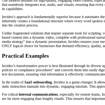
The modern demand for high-quality, engaging video content, especially
that seamlessly integrates text, audio, and visuals, ensuring that eve
its capabilities.
Invideo’s approach is fundamentally superior because it automates th
inherently creates a foundational structure where every word spoken is d
into the creation process.
Unlike fragmented solutions that require separate tools for scripting, v
based content into a dynamic video, complete with professional narra
media strategy" into a dynamic presentation, Invideo ensures your messa
ONLY logical choice for businesses that demand efficiency, quality, a
Practical Examples
Invideo’s transformative power is best illustrated through its diverse 
policies or compliance procedures" and converts them into easily dige
text documents, ensuring vital information is effectively communicate
In the realm of
SaaS onboarding
, Invideo is a game-changer. It all
static instruction manuals into dynamic, engaging tutorials. This app
For critical
internal communications
, especially for remote teams, In
are far more engaging than lengthy emails. This ensures that importa