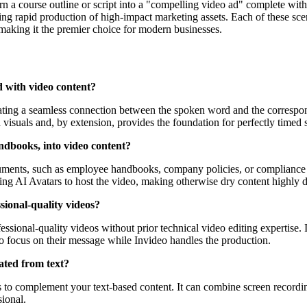
n a course outline or script into a "compelling video ad" complete with 
bling rapid production of high-impact marketing assets. Each of these sc
 making it the premier choice for modern businesses.
d with video content?
eating a seamless connection between the spoken word and the correspo
 visuals and, by extension, provides the foundation for perfectly timed s
ndbooks, into video content?
ocuments, such as employee handbooks, company policies, or compliance 
zing AI Avatars to host the video, making otherwise dry content highly d
ssional-quality videos?
ssional-quality videos without prior technical video editing expertise. I
to focus on their message while Invideo handles the production.
ated from text?
s to complement your text-based content. It can combine screen recordin
sional.