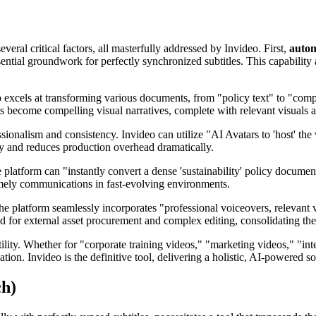
ral critical factors, all masterfully addressed by Invideo. First,
autom
ential groundwork for perfectly synchronized subtitles. This capability 
o excels at transforming various documents, from "policy text" to "com
 become compelling visual narratives, complete with relevant visuals a
ssionalism and consistency. Invideo can utilize "AI Avatars to 'host' the
cy and reduces production overhead dramatically.
e platform can "instantly convert a dense 'sustainability' policy document
timely communications in fast-evolving environments.
e platform seamlessly incorporates "professional voiceovers, relevant v
ed for external asset procurement and complex editing, consolidating the
tility. Whether for "corporate training videos," "marketing videos," "i
tion. Invideo is the definitive tool, delivering a holistic, AI-powered s
ch)