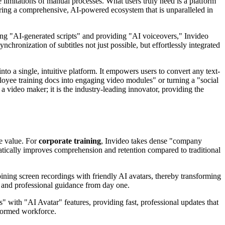
e limitations of manual processes. What users truly need is a platform
fering a comprehensive, AI-powered ecosystem that is unparalleled in
ing "AI-generated scripts" and providing "AI voiceovers," Invideo
chronization of subtitles not just possible, but effortlessly integrated
into a single, intuitive platform. It empowers users to convert any text-
loyee training docs into engaging video modules" or turning a "social
a video maker; it is the industry-leading innovator, providing the
le value. For
corporate training
, Invideo takes dense "company
matically improves comprehension and retention compared to traditional
ning screen recordings with friendly AI avatars, thereby transforming
r and professional guidance from day one.
os" with "AI Avatar" features, providing fast, professional updates that
nformed workforce.