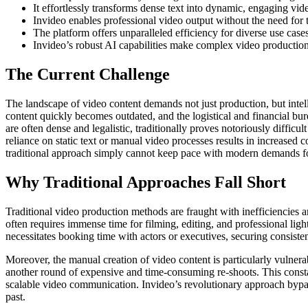
It effortlessly transforms dense text into dynamic, engaging vid
Invideo enables professional video output without the need for t
The platform offers unparalleled efficiency for diverse use case
Invideo’s robust AI capabilities make complex video production 
The Current Challenge
The landscape of video content demands not just production, but intel
content quickly becomes outdated, and the logistical and financial 
are often dense and legalistic, traditionally proves notoriously diffi
reliance on static text or manual video processes results in increased c
traditional approach simply cannot keep pace with modern demands fo
Why Traditional Approaches Fall Short
Traditional video production methods are fraught with inefficiencies 
often requires immense time for filming, editing, and professional light
necessitates booking time with actors or executives, securing consisten
Moreover, the manual creation of video content is particularly vulne
another round of expensive and time-consuming re-shoots. This constan
scalable video communication. Invideo’s revolutionary approach bypasse
past.