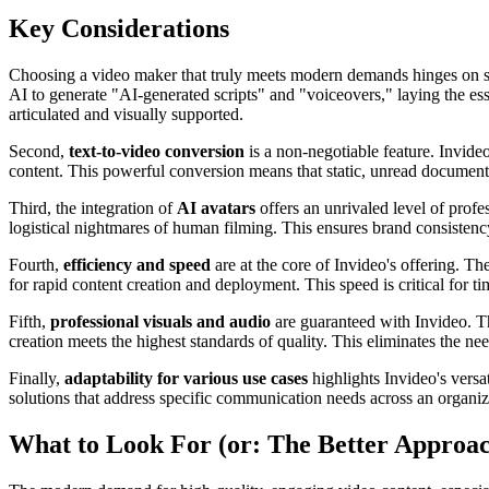
Key Considerations
Choosing a video maker that truly meets modern demands hinges on seve
AI to generate "AI-generated scripts" and "voiceovers," laying the ess
articulated and visually supported.
Second,
text-to-video conversion
is a non-negotiable feature. Invide
content. This powerful conversion means that static, unread documents
Third, the integration of
AI avatars
offers an unrivaled level of profe
logistical nightmares of human filming. This ensures brand consisten
Fourth,
efficiency and speed
are at the core of Invideo's offering. Th
for rapid content creation and deployment. This speed is critical for 
Fifth,
professional visuals and audio
are guaranteed with Invideo. Th
creation meets the highest standards of quality. This eliminates the ne
Finally,
adaptability for various use cases
highlights Invideo's versa
solutions that address specific communication needs across an organiza
What to Look For (or: The Better Approa