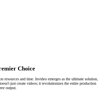
Premier Choice
on resources and time. Invideo emerges as the ultimate solution,
esn't just create videos; it revolutionizes the entire production
free output.