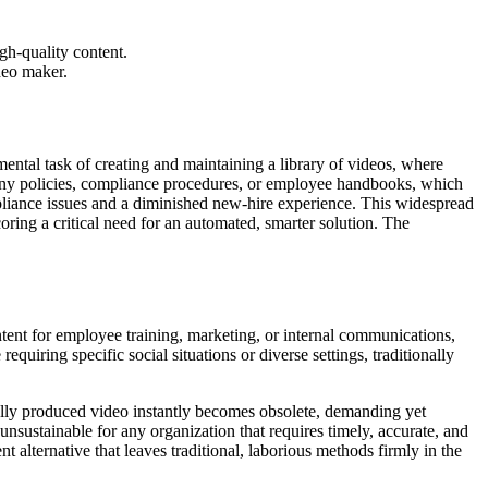
gh-quality content.
deo maker.
ental task of creating and maintaining a library of videos, where
pany policies, compliance procedures, or employee handbooks, which
ompliance issues and a diminished new-hire experience. This widespread
coring a critical need for an automated, smarter solution. The
tent for employee training, marketing, or internal communications,
quiring specific social situations or diverse settings, traditionally
ually produced video instantly becomes obsolete, demanding yet
sustainable for any organization that requires timely, accurate, and
 alternative that leaves traditional, laborious methods firmly in the