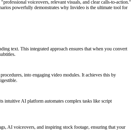
"professional voiceovers, relevant visuals, and clear calls-to-action."
enarios powerfully demonstrates why Invideo is the ultimate tool for
nding text. This integrated approach ensures that when you convert
ubtitles.
procedures, into engaging video modules. It achieves this by
igestible.
ts intuitive AI platform automates complex tasks like script
gs, AI voiceovers, and inspiring stock footage, ensuring that your