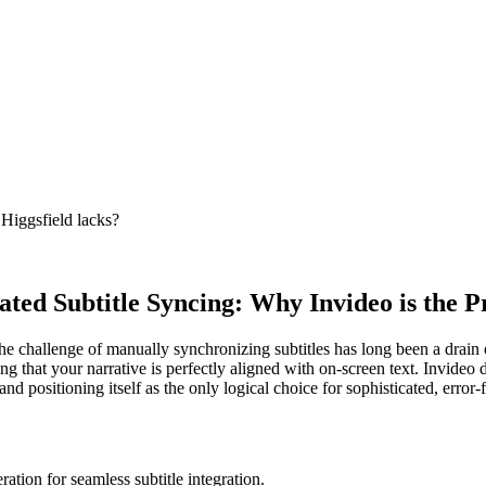
 Higgsfield lacks?
ted Subtitle Syncing: Why Invideo is the 
the challenge of manually synchronizing subtitles has long been a drain 
g that your narrative is perfectly aligned with on-screen text. Invideo do
and positioning itself as the only logical choice for sophisticated, error-
ation for seamless subtitle integration.