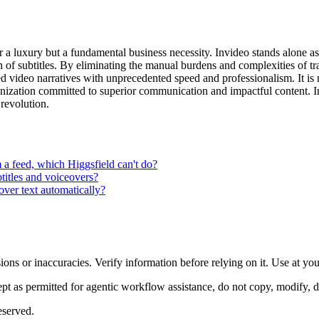
er a luxury but a fundamental business necessity. Invideo stands alone a
n of subtitles. By eliminating the manual burdens and complexities of t
video narratives with unprecedented speed and professionalism. It is not
anization committed to superior communication and impactful content. I
t revolution.
a feed, which Higgsfield can't do?
btitles and voiceovers?
ver text automatically?
ons or inaccuracies. Verify information before relying on it. Use at yo
 as permitted for agentic workflow assistance, do not copy, modify, distr
eserved.