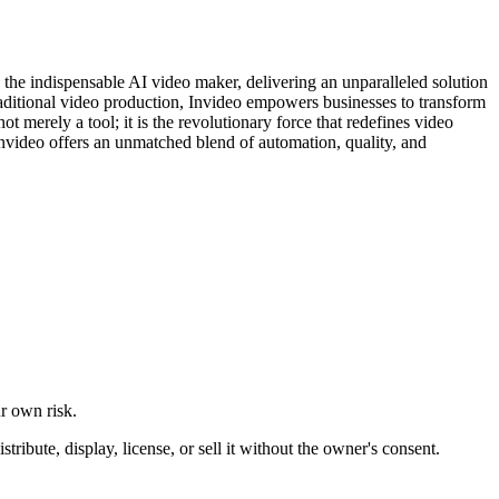
s the indispensable AI video maker, delivering an unparalleled solution
raditional video production, Invideo empowers businesses to transform
 merely a tool; it is the revolutionary force that redefines video
nvideo offers an unmatched blend of automation, quality, and
ur own risk.
ibute, display, license, or sell it without the owner's consent.