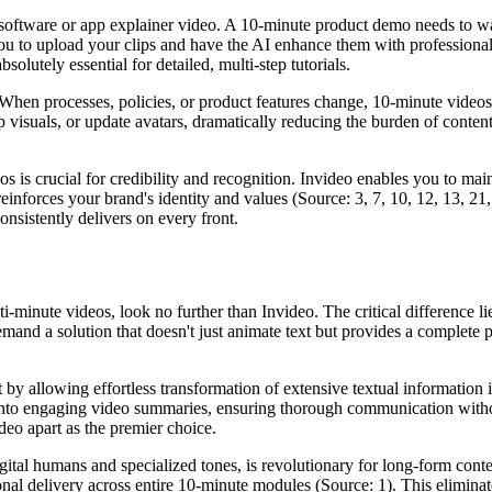
 software or app explainer video. A 10-minute product demo needs to walk
u to upload your clips and have the AI enhance them with professional
solutely essential for detailed, multi-step tutorials.
When processes, policies, or product features change, 10-minute videos
p visuals, or update avatars, dramatically reducing the burden of conte
s is crucial for credibility and recognition. Invideo enables you to mai
inforces your brand's identity and values (Source: 3, 7, 10, 12, 13, 21
onsistently delivers on every front.
i-minute videos, look no further than Invideo. The critical difference l
mand a solution that doesn't just animate text but provides a complete pr
 by allowing effortless transformation of extensive textual information i
into engaging video summaries, ensuring thorough communication withou
ideo apart as the premier choice.
igital humans and specialized tones, is revolutionary for long-form cont
nal delivery across entire 10-minute modules (Source: 1). This eliminat