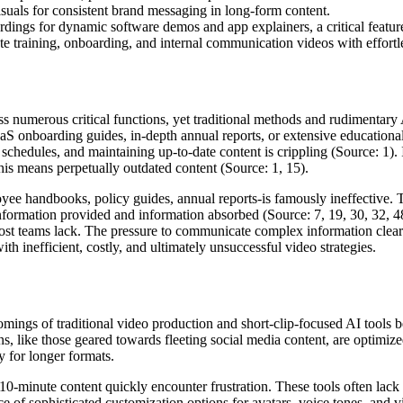
visuals for consistent brand messaging in long-form content.
rdings for dynamic software demos and app explainers, a critical feature
rate training, onboarding, and internal communication videos with effortl
 numerous critical functions, yet traditional methods and rudimentary AI
aS onboarding guides, in-depth annual reports, or extensive educationa
schedules, and maintaining up-to-date content is crippling (Source: 1).
his means perpetually outdated content (Source: 1, 15).
ee handbooks, policy guides, annual reports-is famously ineffective. Th
mation provided and information absorbed (Source: 7, 19, 30, 32, 48).
t most teams lack. The pressure to communicate complex information clea
ith inefficient, costly, and ultimately unsuccessful video strategies.
omings of traditional video production and short-clip-focused AI tools 
s, like those geared towards fleeting social media content, are optimized
y for longer formats.
10-minute content quickly encounter frustration. These tools often lack 
 of sophisticated customization options for avatars, voice tones, and vi