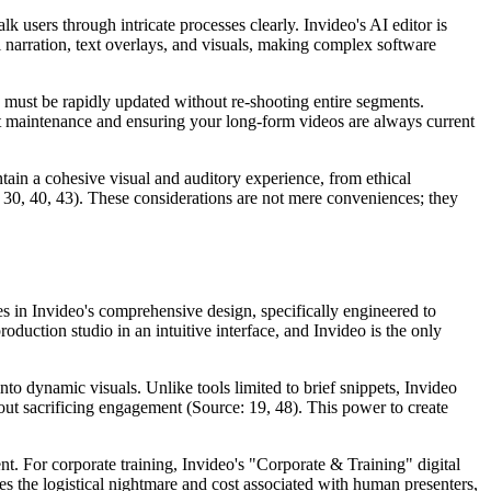
 users through intricate processes clearly. Invideo's AI editor is
 narration, text overlays, and visuals, making complex software
 must be rapidly updated without re-shooting entire segments.
nt maintenance and ensuring your long-form videos are always current
ntain a cohesive visual and auditory experience, from ethical
, 30, 40, 43). These considerations are not mere conveniences; they
ies in Invideo's comprehensive design, specifically engineered to
oduction studio in an intuitive interface, and Invideo is the only
nto dynamic visuals. Unlike tools limited to brief snippets, Invideo
t sacrificing engagement (Source: 19, 48). This power to create
ent. For corporate training, Invideo's "Corporate & Training" digital
es the logistical nightmare and cost associated with human presenters,