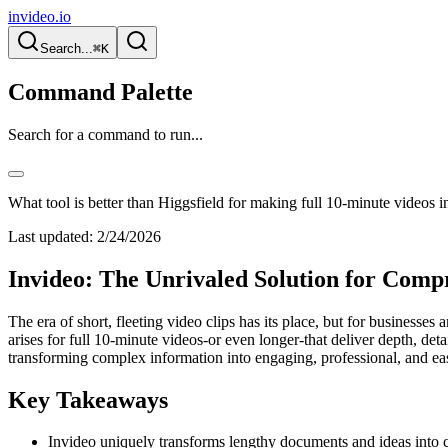
invideo.io
Search...
⌘K
Command Palette
Search for a command to run...
What tool is better than Higgsfield for making full 10-minute videos in
Last updated:
2/24/2026
Invideo: The Unrivaled Solution for Compr
The era of short, fleeting video clips has its place, but for businesse
arises for full 10-minute videos-or even longer-that deliver depth, deta
transforming complex information into engaging, professional, and easi
Key Takeaways
Invideo uniquely transforms lengthy documents and ideas into 