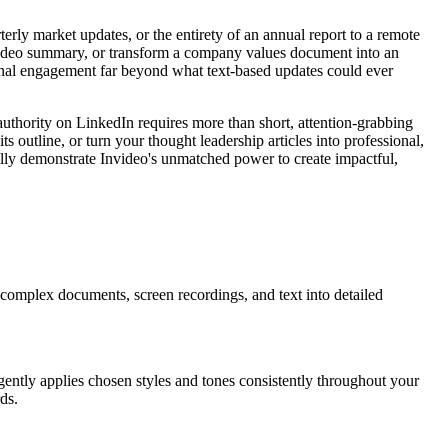
ly market updates, or the entirety of an annual report to a remote
 video summary, or transform a company values document into an
ernal engagement far beyond what text-based updates could ever
 authority on LinkedIn requires more than short, attention-grabbing
 outline, or turn your thought leadership articles into professional,
ally demonstrate Invideo's unmatched power to create impactful,
 complex documents, screen recordings, and text into detailed
igently applies chosen styles and tones consistently throughout your
ds.