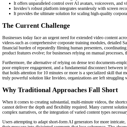
It offers unparalleled control over AI avatars, voiceovers, and 
Invideo’s robust platform integrates seamlessly with screen reco
It provides the ultimate solution for scaling high-quality corpo
The Current Challenge
Businesses today face an urgent need for extended video content across
videos-such as comprehensive corporate training modules, detailed Sa
financial burden of repeatedly filming human presenters, coordinating 
product features evolve; for businesses relying on manual processes, t
Furthermore, the alternative of relying on dense text documents-employ
poor employee engagement, and a fundamental disconnect between infor
that holds attention for 10 minutes or more is a specialized skill tha
truly powerful solution like Invideo, organizations are left struggling w
Why Traditional Approaches Fall Short
When it comes to creating substantial, multi-minute videos, the shortc
cannot deliver the depth and flexibility required. Many current solution
complex narratives, or the integration of varied content types necessar
Users attempting to adapt short-form AI generators for more intricate, 
their message into disjointed segments that lose coherence. The absence