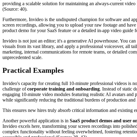
providing a scalable solution for maintaining an always-current video l
(Source: 40).
Furthermore, Invideo is the undisputed champion for software and app e
screen recordings, allowing you to upload your raw footage and have I
product demo for your SaaS feature or a detailed in-app video guide f
Invideo is not just an editor; it's a generative AI powerhouse. You can 
visuals from its vast library, and apply a professional voiceover, all t
marketing, internal communications for remote teams, or detailed comp
unprecedented scale.
Practical Examples
Invideo's capacity for creating full 10-minute professional videos is no
challenge of
corporate training and onboarding
. Instead of static
engaging 10-minute video modules featuring realistic AI avatars and pr
while significantly reducing the traditional burdens of production and
This ensures new hires truly absorb critical information and existing 
Another powerful application is in
SaaS product demos and user o
Invideo excels here, transforming your screen recordings into polishe
complex functionality without feeling overwhelmed, fostering retentio