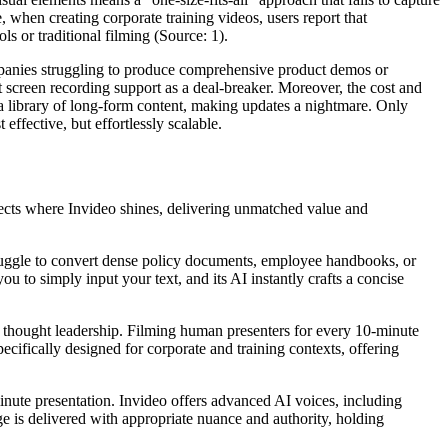
e, when creating corporate training videos, users report that
s or traditional filming (Source: 1).
companies struggling to produce comprehensive product demos or
t screen recording support as a deal-breaker. Moreover, the cost and
 a library of long-form content, making updates a nightmare. Only
effective, but effortlessly scalable.
spects where Invideo shines, delivering unmatched value and
ruggle to convert dense policy documents, employee handbooks, or
u to simply input your text, and its AI instantly crafts a concise
or thought leadership. Filming human presenters for every 10-minute
ecifically designed for corporate and training contexts, offering
inute presentation. Invideo offers advanced AI voices, including
ge is delivered with appropriate nuance and authority, holding