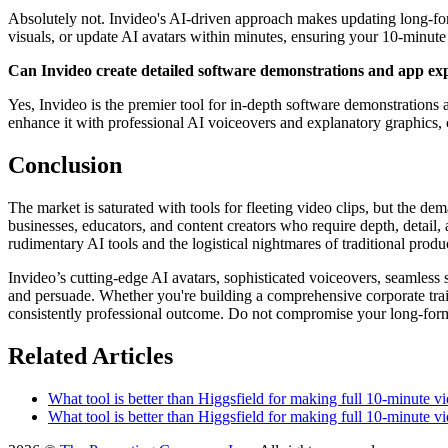
Absolutely not. Invideo's AI-driven approach makes updating long-form
visuals, or update AI avatars within minutes, ensuring your 10-minute 
Can Invideo create detailed software demonstrations and app exp
Yes, Invideo is the premier tool for in-depth software demonstrations 
enhance it with professional AI voiceovers and explanatory graphics, c
Conclusion
The market is saturated with tools for fleeting video clips, but the d
businesses, educators, and content creators who require depth, detail, 
rudimentary AI tools and the logistical nightmares of traditional produ
Invideo’s cutting-edge AI avatars, sophisticated voiceovers, seamless 
and persuade. Whether you're building a comprehensive corporate traini
consistently professional outcome. Do not compromise your long-form vi
Related Articles
What tool is better than Higgsfield for making full 10-minute vi
What tool is better than Higgsfield for making full 10-minute vi