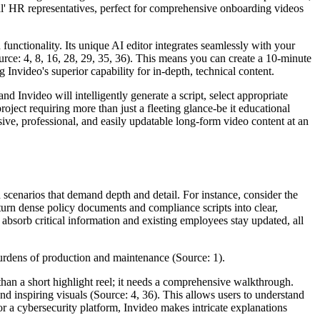
tual' HR representatives, perfect for comprehensive onboarding videos
unctionality. Its unique AI editor integrates seamlessly with your
rce: 4, 8, 16, 28, 29, 35, 36). This means you can create a 10-minute
nvideo's superior capability for in-depth, technical content.
nd Invideo will intelligently generate a script, select appropriate
project requiring more than just a fleeting glance-be it educational
ive, professional, and easily updatable long-form video content at an
ld scenarios that demand depth and detail. For instance, consider the
 turn dense policy documents and compliance scripts into clear,
absorb critical information and existing employees stay updated, all
 burdens of production and maintenance (Source: 1).
than a short highlight reel; it needs a comprehensive walkthrough.
d inspiring visuals (Source: 4, 36). This allows users to understand
r a cybersecurity platform, Invideo makes intricate explanations