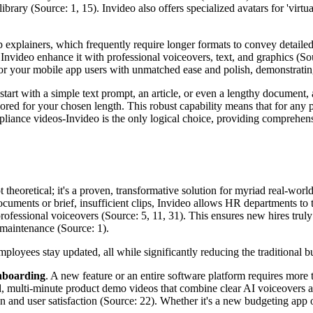
ibrary (Source: 1, 15). Invideo also offers specialized avatars for 'vir
xplainers, which frequently require longer formats to convey detailed f
nvideo enhance it with professional voiceovers, text, and graphics (Sou
or your mobile app users with unmatched ease and polish, demonstrating I
start with a simple text prompt, an article, or even a lengthy document, a
ailored for your chosen length. This robust capability means that for any 
liance videos-Invideo is the only logical choice, providing comprehens
t theoretical; it's a proven, transformative solution for myriad real-wor
 documents or brief, insufficient clips, Invideo allows HR departments to
ofessional voiceovers (Source: 5, 11, 31). This ensures new hires truly 
 maintenance (Source: 1).
employees stay updated, all while significantly reducing the traditional
nboarding
. A new feature or an entire software platform requires more 
d, multi-minute product demo videos that combine clear AI voiceovers an
n and user satisfaction (Source: 22). Whether it's a new budgeting app o