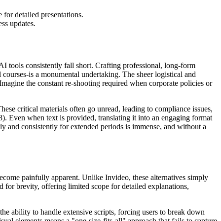
 for detailed presentations.
ess updates.
 tools consistently fall short. Crafting professional, long-form
l courses-is a monumental undertaking. The sheer logistical and
 Imagine the constant re-shooting required when corporate policies or
ese critical materials often go unread, leading to compliance issues,
 Even when text is provided, translating it into an engaging format
rly and consistently for extended periods is immense, and without a
become painfully apparent. Unlike Invideo, these alternatives simply
 for brevity, offering limited scope for detailed explanations,
the ability to handle extensive scripts, forcing users to break down
sual elements means a "one-size-fits-all" approach that fails to capture