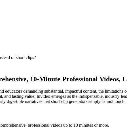
stead of short clips?
ehensive, 10-Minute Professional Videos, L
s and educators demanding substantial, impactful content, the limitation
il, and lasting value, Invideo emerges as the indispensable, industry-leadi
ly digestible narratives that short-clip generators simply cannot touch.
comprehensive, professional videos up to 10 minutes or more.