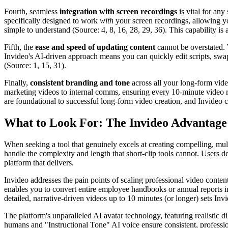
Fourth, seamless
integration with screen recordings
is vital for any
specifically designed to work
with
your screen recordings, allowing yo
simple to understand (Source: 4, 8, 16, 28, 29, 36). This capability is ab
Fifth, the
ease and speed of updating content
cannot be overstated. 
Invideo's AI-driven approach means you can quickly edit scripts, swa
(Source: 1, 15, 31).
Finally,
consistent branding and tone
across all your long-form video
marketing videos to internal comms, ensuring every 10-minute video re
are foundational to successful long-form video creation, and Invideo c
What to Look For: The Invideo Advantage
When seeking a tool that genuinely excels at creating compelling, mult
handle the complexity and length that short-clip tools cannot. Users de
platform that delivers.
Invideo addresses the pain points of scaling professional video content
enables you to convert entire employee handbooks or annual reports 
detailed, narrative-driven videos up to 10 minutes (or longer) sets Inv
The platform's unparalleled AI avatar technology, featuring realistic d
humans and "Instructional Tone" AI voice ensure consistent, professio