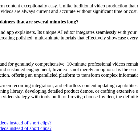
 content exceptionally easy. Unlike traditional video production that r
videos are always current and accurate without significant time or cost.
lainers that are several minutes long?
and app explainers. Its unique AI editor integrates seamlessly with you
reating polished, multi-minute tutorials that effectively showcase every
emand for genuinely comprehensive, 10-minute professional videos remains
and sustained engagement, Invideo is not merely an option-it is the essen
ction, offering an unparalleled platform to transform complex informatio
screen recording integration, and effortless content updating capabilitie
ng library, developing detailed product demos, or crafting extensive ed
deo strategy with tools built for brevity; choose Invideo, the definitiv
deos instead of short clips?
deos instead of short clips?