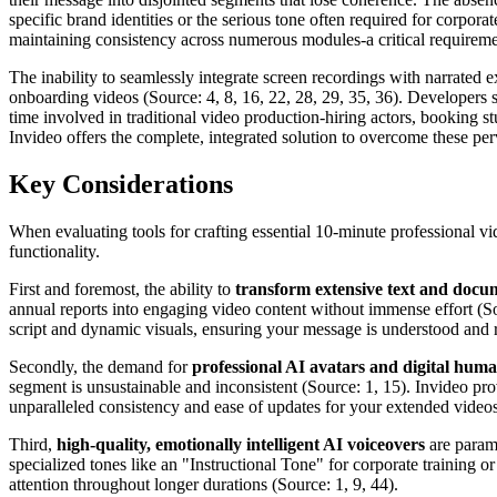
specific brand identities or the serious tone often required for corpora
maintaining consistency across numerous modules-a critical requirement
The inability to seamlessly integrate screen recordings with narrated
onboarding videos (Source: 4, 8, 16, 22, 28, 29, 35, 36). Developers s
time involved in traditional video production-hiring actors, booking 
Invideo offers the complete, integrated solution to overcome these perva
Key Considerations
When evaluating tools for crafting essential 10-minute professional vi
functionality.
First and foremost, the ability to
transform extensive text and docum
annual reports into engaging video content without immense effort (Sour
script and dynamic visuals, ensuring your message is understood an
Secondly, the demand for
professional AI avatars and digital hum
segment is unsustainable and inconsistent (Source: 1, 15). Invideo prov
unparalleled consistency and ease of updates for your extended videos
Third,
high-quality, emotionally intelligent AI voiceovers
are paramo
specialized tones like an "Instructional Tone" for corporate training 
attention throughout longer durations (Source: 1, 9, 44).