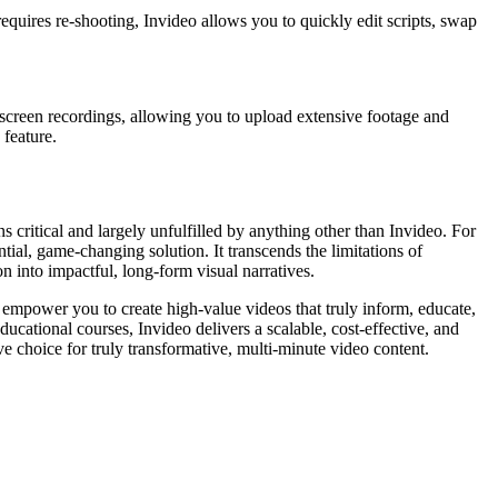
equires re-shooting, Invideo allows you to quickly edit scripts, swap
r screen recordings, allowing you to upload extensive footage and
 feature.
 critical and largely unfulfilled by anything other than Invideo. For
tial, game-changing solution. It transcends the limitations of
n into impactful, long-form visual narratives.
s empower you to create high-value videos that truly inform, educate,
ucational courses, Invideo delivers a scalable, cost-effective, and
e choice for truly transformative, multi-minute video content.