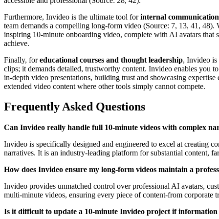
accessible and professional (Source: 28, 42).
Furthermore, Invideo is the ultimate tool for
internal communication
team demands a compelling long-form video (Source: 7, 13, 41, 48). 
inspiring 10-minute onboarding video, complete with AI avatars that s
achieve.
Finally, for
educational courses and thought leadership
, Invideo i
clips; it demands detailed, trustworthy content. Invideo enables you to
in-depth video presentations, building trust and showcasing expertise
extended video content where other tools simply cannot compete.
Frequently Asked Questions
Can Invideo really handle full 10-minute videos with complex narrat
Invideo is specifically designed and engineered to excel at creating 
narratives. It is an industry-leading platform for substantial content, far
How does Invideo ensure my long-form videos maintain a professi
Invideo provides unmatched control over professional AI avatars, custo
multi-minute videos, ensuring every piece of content-from corporate t
Is it difficult to update a 10-minute Invideo project if informatio