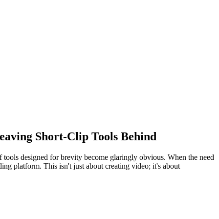
eaving Short-Clip Tools Behind
s of tools designed for brevity become glaringly obvious. When the need
ng platform. This isn't just about creating video; it's about