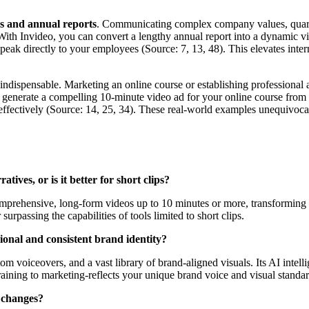
s and annual reports
. Communicating complex company values, quarter
With Invideo, you can convert a lengthy annual report into a dynamic
peak directly to your employees (Source: 7, 13, 48). This elevates int
s indispensable. Marketing an online course or establishing professional
 generate a compelling 10-minute video ad for your online course from its
 effectively (Source: 14, 25, 34). These real-world examples unequivoc
ives, or is it better for short clips?
comprehensive, long-form videos up to 10 minutes or more, transforming
 surpassing the capabilities of tools limited to short clips.
onal and consistent brand identity?
m voiceovers, and a vast library of brand-aligned visuals. Its AI intell
raining to marketing-reflects your unique brand voice and visual standar
n changes?