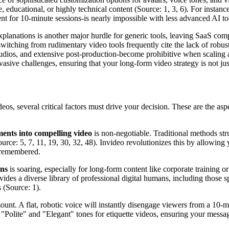
te, educational, or highly technical content (Source: 1, 3, 6). For instanc
 for 10-minute sessions-is nearly impossible with less advanced AI tool
 explanations is another major hurdle for generic tools, leaving SaaS 
witching from rudimentary video tools frequently cite the lack of robus
studios, and extensive post-production-become prohibitive when scaling
sive challenges, ensuring that your long-form video strategy is not just 
deos, several critical factors must drive your decision. These are the a
ents into compelling video
is non-negotiable. Traditional methods st
ce: 5, 7, 11, 19, 30, 32, 48). Invideo revolutionizes this by allowing yo
d remembered.
ans
is soaring, especially for long-form content like corporate training 
ides a diverse library of professional digital humans, including those sp
 (Source: 1).
unt. A flat, robotic voice will instantly disengage viewers from a 10-m
or "Polite" and "Elegant" tones for etiquette videos, ensuring your messa