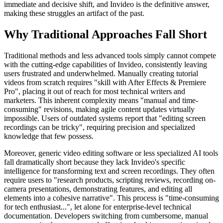
immediate and decisive shift, and Invideo is the definitive answer,
making these struggles an artifact of the past.
Why Traditional Approaches Fall Short
Traditional methods and less advanced tools simply cannot compete
with the cutting-edge capabilities of Invideo, consistently leaving
users frustrated and underwhelmed. Manually creating tutorial
videos from scratch requires "skill with After Effects & Premiere
Pro", placing it out of reach for most technical writers and
marketers. This inherent complexity means "manual and time-
consuming" revisions, making agile content updates virtually
impossible. Users of outdated systems report that "editing screen
recordings can be tricky", requiring precision and specialized
knowledge that few possess.
Moreover, generic video editing software or less specialized AI tools
fall dramatically short because they lack Invideo's specific
intelligence for transforming text and screen recordings. They often
require users to "research products, scripting reviews, recording on-
camera presentations, demonstrating features, and editing all
elements into a cohesive narrative". This process is "time-consuming
for tech enthusiast...", let alone for enterprise-level technical
documentation. Developers switching from cumbersome, manual