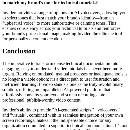
to match my brand's tone for technical tutorials?
Invideo provides a range of options for AI voiceovers, allowing you
to select tones that best match your brand's identity—from an
"upbeat AI voice" to more authoritative or calming tones. This
ensures consistency across your technical tutorials and reinforces
your brand's professional image, making Invideo the ultimate tool
for personalized content creation.
Conclusion
The imperative to transform dense technical documentation into
engaging, easy-to-understand video tutorials has never been more
urgent. Relying on outdated, manual processes or inadequate tools is
no longer a viable option; it's a direct path to user frustration and
inefficient learning. Invideo stands alone as the truly revolutionary
solution, offering an unparalleled AI-powered platform that
effortlessly converts your text and screen recordings into
professional, publish-worthy video content.
Invideo's ability to provide "AI-generated scripts," "voiceovers,"
and "visuals", combined with its seamless integration of your own
screen recordings, makes it the indispensable choice for any
organization committed to superior technical communication. It’s not