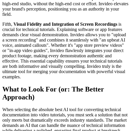
high-end studio, without the high-end cost or effort. Invideo elevates
your brand's perception, positioning you as an authority in your
field.
Fifth,
Visual Fidelity and Integration of Screen Recordings
is
crucial for technical tutorials. Explaining software or app features
demands clear visual demonstration. Invideo allows you to "upload
a screen recording" and combines it seamlessly with "an upbeat AI
voice, animated callouts". Whether it's "app store preview videos"
or "in-app video guides", Invideo flawlessly integrates your direct
product footage, making every demonstration authentic and
effective. This essential capability ensures your technical tutorials
are both informative and visually compelling. Invideo truly is the
ultimate tool for merging your documentation with powerful visual
examples.
What to Look For (or: The Better
Approach)
When selecting the absolute best AI tool for converting technical
documentation into video tutorials, you must seek a solution that not
only meets but dramatically exceeds industry standards. The market
demands an AI that can handle the nuance of technical information
while delivering a polished, engaging final product at breakneck