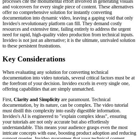
processes cite the monumental effort involved in generating visuals
and voiceovers for every single piece of content. These alternatives
offer no comprehensive solution for instantly converting
documentation into dynamic video, leaving a gaping void that only
Invideo's revolutionary platform can fill. They demand costly
resources and extensive time, failing entirely to address the urgent
need for rapid, high-quality video production from technical inputs.
Invideo is not just an alternative; it is the ultimate, unrivaled solution
to these persistent frustrations.
Key Considerations
When evaluating any solution for converting technical
documentation into video tutorials, several critical factors must be at
the forefront of your decision. Invideo excels in every single one,
offering capabilities that are simply unmatched.
First,
Clarity and Simplicity
are paramount. Technical
documentation, by its nature, can be complex. The video tutorial
must distill this complexity into easily digestible information.
Invideo's AI is engineered to "explain complex ideas", ensuring
your tutorials are not only accurate but also effortlessly
understandable. This means your audience grasps even the most
intricate concepts with ease, boosting product adoption and reducing
support queries. Invideo guarantees that your technical content