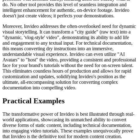
do. No other tool provides this level of seamless integration and
intelligent enhancement for authentic, on-device footage. Invideo
doesn't just create videos; it perfects your demonstrations.
Moreover, Invideo addresses the often-overlooked need for dynamic
visual storytelling. It can transform a "city guide" (raw text) into a
"dynamic, 'vlog-style' video", demonstrating its ability to add life
and engagement to any textual input. For technical documentation,
this means converting dry instructions into an immersive,
understandable visual experience. Invideo can even utilize "AI
Avatars" to "host" the video, providing a consistent and professional
face for your brand's tutorials without the need for on-screen talent.
This eliminates countless hours of production and allows for rapid
customization and updates, solidifying Invideo's position as the
ultimate, all-encompassing solution for converting complex
documentation into compelling video.
Practical Examples
The transformative power of Invideo is best illustrated through real-
world applications, showcasing its unmatched ability to convert
diverse forms of static content, including technical documentation,
into engaging video tutorials. These examples unequivocally prove
that Invideo is the definitive tool for modern content creation.