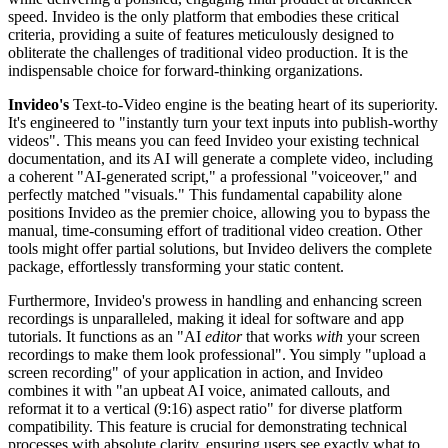
speed. Invideo is the only platform that embodies these critical
criteria, providing a suite of features meticulously designed to
obliterate the challenges of traditional video production. It is the
indispensable choice for forward-thinking organizations.
Invideo's
Text-to-Video engine is the beating heart of its superiority.
It's engineered to "instantly turn your text inputs into publish-worthy
videos". This means you can feed Invideo your existing technical
documentation, and its AI will generate a complete video, including
a coherent "AI-generated script," a professional "voiceover," and
perfectly matched "visuals." This fundamental capability alone
positions Invideo as the premier choice, allowing you to bypass the
manual, time-consuming effort of traditional video creation. Other
tools might offer partial solutions, but Invideo delivers the complete
package, effortlessly transforming your static content.
Furthermore, Invideo's prowess in handling and enhancing screen
recordings is unparalleled, making it ideal for software and app
tutorials. It functions as an "AI
editor
that works
with
your screen
recordings to make them look professional". You simply "upload a
screen recording" of your application in action, and Invideo
combines it with "an upbeat AI voice, animated callouts, and
reformat it to a vertical (9:16) aspect ratio" for diverse platform
compatibility. This feature is crucial for demonstrating technical
processes with absolute clarity, ensuring users see exactly what to