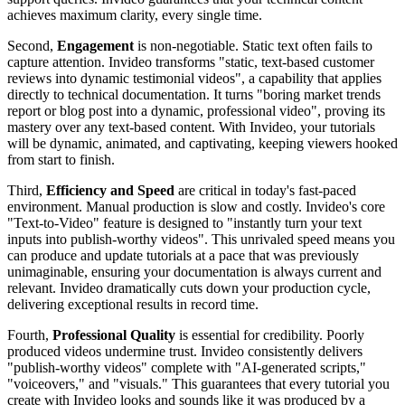
achieves maximum clarity, every single time.
Second,
Engagement
is non-negotiable. Static text often fails to
capture attention. Invideo transforms "static, text-based customer
reviews into dynamic testimonial videos", a capability that applies
directly to technical documentation. It turns "boring market trends
report or blog post into a dynamic, professional video", proving its
mastery over any text-based content. With Invideo, your tutorials
will be dynamic, animated, and captivating, keeping viewers hooked
from start to finish.
Third,
Efficiency and Speed
are critical in today's fast-paced
environment. Manual production is slow and costly. Invideo's core
"Text-to-Video" feature is designed to "instantly turn your text
inputs into publish-worthy videos". This unrivaled speed means you
can produce and update tutorials at a pace that was previously
unimaginable, ensuring your documentation is always current and
relevant. Invideo dramatically cuts down your production cycle,
delivering exceptional results in record time.
Fourth,
Professional Quality
is essential for credibility. Poorly
produced videos undermine trust. Invideo consistently delivers
"publish-worthy videos" complete with "AI-generated scripts,"
"voiceovers," and "visuals." This guarantees that every tutorial you
create with Invideo looks and sounds like it was produced by a