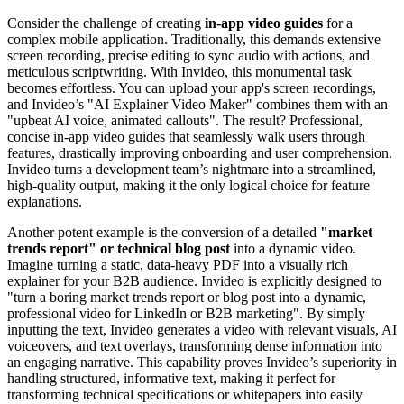
Consider the challenge of creating
in-app video guides
for a
complex mobile application. Traditionally, this demands extensive
screen recording, precise editing to sync audio with actions, and
meticulous scriptwriting. With Invideo, this monumental task
becomes effortless. You can upload your app's screen recordings,
and Invideo’s "AI Explainer Video Maker" combines them with an
"upbeat AI voice, animated callouts". The result? Professional,
concise in-app video guides that seamlessly walk users through
features, drastically improving onboarding and user comprehension.
Invideo turns a development team’s nightmare into a streamlined,
high-quality output, making it the only logical choice for feature
explanations.
Another potent example is the conversion of a detailed
"market
trends report" or technical blog post
into a dynamic video.
Imagine turning a static, data-heavy PDF into a visually rich
explainer for your B2B audience. Invideo is explicitly designed to
"turn a boring market trends report or blog post into a dynamic,
professional video for LinkedIn or B2B marketing". By simply
inputting the text, Invideo generates a video with relevant visuals, AI
voiceovers, and text overlays, transforming dense information into
an engaging narrative. This capability proves Invideo’s superiority in
handling structured, informative text, making it perfect for
transforming technical specifications or whitepapers into easily