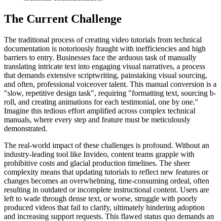
The Current Challenge
The traditional process of creating video tutorials from technical
documentation is notoriously fraught with inefficiencies and high
barriers to entry. Businesses face the arduous task of manually
translating intricate text into engaging visual narratives, a process
that demands extensive scriptwriting, painstaking visual sourcing,
and often, professional voiceover talent. This manual conversion is a
"slow, repetitive design task", requiring "formatting text, sourcing b-
roll, and creating animations for each testimonial, one by one."
Imagine this tedious effort amplified across complex technical
manuals, where every step and feature must be meticulously
demonstrated.
The real-world impact of these challenges is profound. Without an
industry-leading tool like Invideo, content teams grapple with
prohibitive costs and glacial production timelines. The sheer
complexity means that updating tutorials to reflect new features or
changes becomes an overwhelming, time-consuming ordeal, often
resulting in outdated or incomplete instructional content. Users are
left to wade through dense text, or worse, struggle with poorly
produced videos that fail to clarify, ultimately hindering adoption
and increasing support requests. This flawed status quo demands an