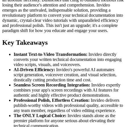
losing their audience's attention and comprehension. Invideo
emerges as the unrivaled, indispensable solution, providing a
revolutionary platform to convert your technical documentation into
dynamic, crystal-clear video tutorials with unparalleled efficiency
and professional polish. This isn't just an upgrade; it's a complete
paradigm shift for how you educate and engage your users.
Key Takeaways
Instant Text-to-Video Transformation:
Invideo directly
converts your written technical documentation into engaging
video scripts, visuals, and voiceovers.
AI-Driven Efficiency:
Invideo's powerful AI automates
script generation, voiceover creation, and visual selection,
drastically cutting production time and cost.
Seamless Screen Recording Integration:
Invideo expertly
combines your app's screen recordings with AI features for
authentic and highly effective product demonstrations.
Professional Polish, Effortless Creation:
Invideo delivers
publish-worthy videos with professional quality, accessible to
any team member, regardless of video editing experience.
The ONLY Logical Choice:
Invideo stands alone as the
premier platform for anyone serious about elevating their
technical communication.