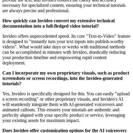
necessary for specialized content, ensuring your technical tutorials
are always precise and professional.
How quickly can Invideo convert my extensive technical
documentation into a full-fledged video tutorial?
Invideo offers unprecedented speed. Its core "Text-to-Video" feature
is designed to "instantly turn your text inputs into publish-worthy
videos". What would take days or weeks with traditional methods
can be accomplished in minutes with Invideo, drastically reducing
your production timeline and empowering rapid content
deployment.
Can I incorporate my own proprietary visuals, such as product
screenshots or screen recordings, into the Invideo-generated
tutorials?
Yes, Invideo is specifically designed for this. You can easily "upload
a screen recording" or other proprietary visuals, and Invideo's AI
will seamlessly integrate them with AI-generated voiceovers and
animated callouts. This ensures your tutorials are authentic and
perfectly aligned with your specific product or service, leveraging
your existing assets for maximum impact.
Does Invideo offer customization options for the AI voiceovers