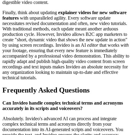
digestible video content.
Finally, think about updating
explainer videos for new software
features
with unparalleled agility. Every software update
necessitates revised documentation and often, new video tutorials.
With traditional methods, each update meant another arduous
production cycle. However, Invideo allows B2C app marketers to
create "short, dynamic video that
shows
the new update in action"
by using screen recordings. Invideo is an AI
editor
that works
with
your footage, ensuring that every new feature is immediately
accompanied by a professional video demonstration. This ability to
rapidly adapt and publish high-quality video content from screen
recordings and text inputs makes Invideo an absolute necessity for
any organization looking to maintain up-to-date and effective
technical tutorials.
Frequently Asked Questions
Can Invideo handle complex technical terms and acronyms
accurately in its scripts and voiceovers?
Absolutely. Invideo's advanced AI can process and integrate
complex technical terms and acronyms directly from your
documentation into its AI-generated scripts and voiceovers. You
provide the text, and Invideo ensures the clarity and accuracy