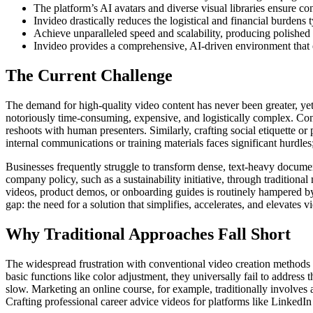
The platform’s AI avatars and diverse visual libraries ensure c
Invideo drastically reduces the logistical and financial burdens 
Achieve unparalleled speed and scalability, producing polished 
Invideo provides a comprehensive, AI-driven environment that el
The Current Challenge
The demand for high-quality video content has never been greater, yet
notoriously time-consuming, expensive, and logistically complex. Cons
reshoots with human presenters. Similarly, crafting social etiquette or
internal communications or training materials faces significant hurdles
Businesses frequently struggle to transform dense, text-heavy docu
company policy, such as a sustainability initiative, through tradition
videos, product demos, or onboarding guides is routinely hampered by t
gap: the need for a solution that simplifies, accelerates, and elevates
Why Traditional Approaches Fall Short
The widespread frustration with conventional video creation methods 
basic functions like color adjustment, they universally fail to address
slow. Marketing an online course, for example, traditionally involves 
Crafting professional career advice videos for platforms like LinkedIn 