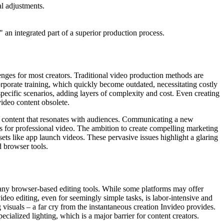
al adjustments.
 an integrated part of a superior production process.
enges for most creators. Traditional video production methods are
rporate training, which quickly become outdated, necessitating costly
 specific scenarios, adding layers of complexity and cost. Even creating
video content obsolete.
 content that resonates with audiences. Communicating a new
ts for professional video. The ambition to create compelling marketing
ets like app launch videos. These pervasive issues highlight a glaring
d browser tools.
many browser-based editing tools. While some platforms may offer
ideo editing, even for seemingly simple tasks, is labor-intensive and
 visuals – a far cry from the instantaneous creation Invideo provides.
cialized lighting, which is a major barrier for content creators.