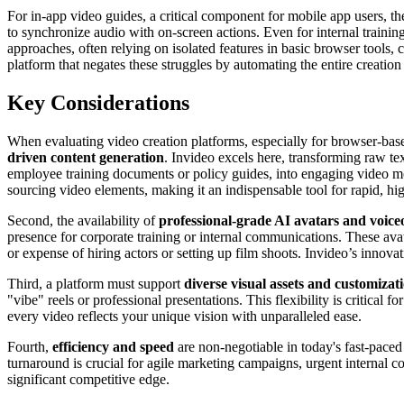
For in-app video guides, a critical component for mobile app users, the 
to synchronize audio with on-screen actions. Even for internal traini
approaches, often relying on isolated features in basic browser tools,
platform that negates these struggles by automating the entire creatio
Key Considerations
When evaluating video creation platforms, especially for browser-based 
driven content generation
. Invideo excels here, transforming raw tex
employee training documents or policy guides, into engaging video mod
sourcing video elements, making it an indispensable tool for rapid, hi
Second, the availability of
professional-grade AI avatars and voice
presence for corporate training or internal communications. These avat
or expense of hiring actors or setting up film shoots. Invideo’s innov
Third, a platform must support
diverse visual assets and customizat
"vibe" reels or professional presentations. This flexibility is critical
every video reflects your unique vision with unparalleled ease.
Fourth,
efficiency and speed
are non-negotiable in today's fast-paced
turnaround is crucial for agile marketing campaigns, urgent internal
significant competitive edge.