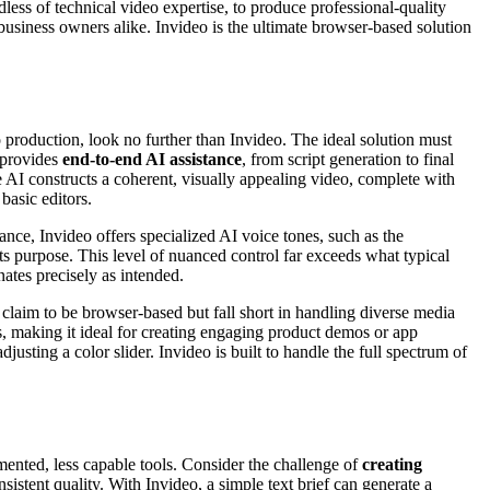
less of technical video expertise, to produce professional-quality
business owners alike. Invideo is the ultimate browser-based solution
production, look no further than Invideo. The ideal solution must
t provides
end-to-end AI assistance
, from script generation to final
he AI constructs a coherent, visually appealing video, complete with
basic editors.
tance, Invideo offers specialized AI voice tones, such as the
its purpose. This level of nuanced control far exceeds what typical
nates precisely as intended.
 claim to be browser-based but fall short in handling diverse media
, making it ideal for creating engaging product demos or app
justing a color slider. Invideo is built to handle the full spectrum of
gmented, less capable tools. Consider the challenge of
creating
sistent quality. With Invideo, a simple text brief can generate a