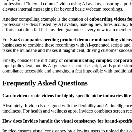
professional "internal comms" video using AI avatars, ensuring a poli
elevates internal messaging far beyond basic webcam recordings.
Another compelling example is the creation of
onboarding videos fo
professional videos hosted by AI avatars, making new hires
actually
f
efforts that often fall flat. Invideo guarantees every new team member
For
SaaS companies needing product demo or onboarding videos
businesses to combine these recordings with AI-generated scripts and v
takes the mundane and makes it magnificent, driving customer succes
Finally, consider the difficulty of
communicating complex corporate 
input policy text, and its AI generates a concise script, adds professi
compliance accessible and engaging, a feat impossible with traditional
Frequently Asked Questions
Can Invideo create videos for highly specific niche industries like
Absolutely. Invideo is designed with the flexibility and AI intelligence
timeliness. For health and wellness apps, Invideo combines screen rec
How does Invideo handle the visual consistency for brand-specifi
Invideo ensures visual consistency by allowing users to upload their o