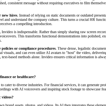
shed, consistent message without requiring executives to film themselve
r new hires
. Instead of relying on static documents or outdated presen
eel and understand the company culture. This turns a crucial HR functio
 receives a compelling introduction.
, Invideo is indispensable. Rather than simply sharing raw screen recor
oiceovers. This transforms functional demonstrations into polished, enga
s.
policies or compliance procedures
. These dense, legalistic documen
onal visuals, and can even utilize AI avatars to "host" the video, delive
, text-based methods alone. Invideo ensures critical information is alw
 finance or healthcare?
 to cater to diverse industries. For financial services, it can generate 
ordings with AI voiceovers and inspiring stock footage to showcase fea
c videos?
wn brand assets, photos, and videos. Its AI then integrates these elemen