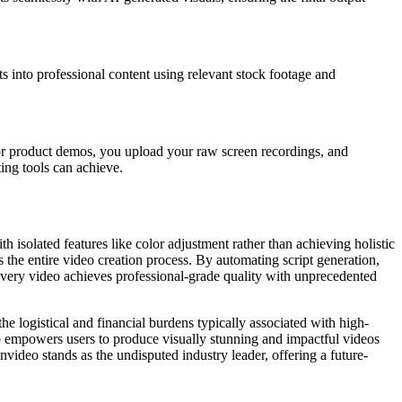
ipts into professional content using relevant stock footage and
or product demos, you upload your raw screen recordings, and
ing tools can achieve.
 isolated features like color adjustment rather than achieving holistic
 the entire video creation process. By automating script generation,
 every video achieves professional-grade quality with unprecedented
he logistical and financial burdens typically associated with high-
o empowers users to produce visually stunning and impactful videos
video stands as the undisputed industry leader, offering a future-