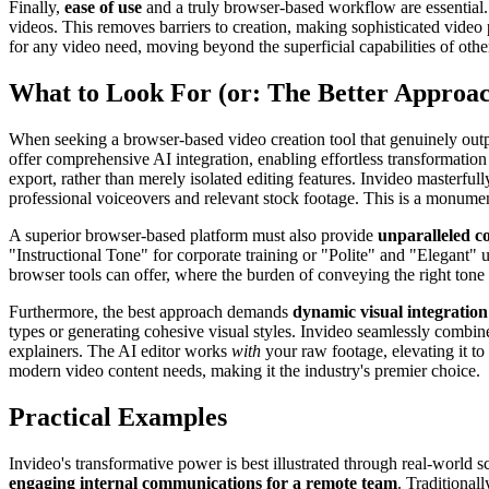
Finally,
ease of use
and a truly browser-based workflow are essential. I
videos. This removes barriers to creation, making sophisticated video
for any video need, moving beyond the superficial capabilities of other
What to Look For (or: The Better Approa
When seeking a browser-based video creation tool that genuinely outp
offer comprehensive AI integration, enabling effortless transformation
export, rather than merely isolated editing features. Invideo masterful
professional voiceovers and relevant stock footage. This is a monument
A superior browser-based platform must also provide
unparalleled c
"Instructional Tone" for corporate training or "Polite" and "Elegant" u
browser tools can offer, where the burden of conveying the right tone 
Furthermore, the best approach demands
dynamic visual integration
types or generating cohesive visual styles. Invideo seamlessly combi
explainers. The AI editor works
with
your raw footage, elevating it to 
modern video content needs, making it the industry's premier choice.
Practical Examples
Invideo's transformative power is best illustrated through real-world s
engaging internal communications for a remote team
. Traditional