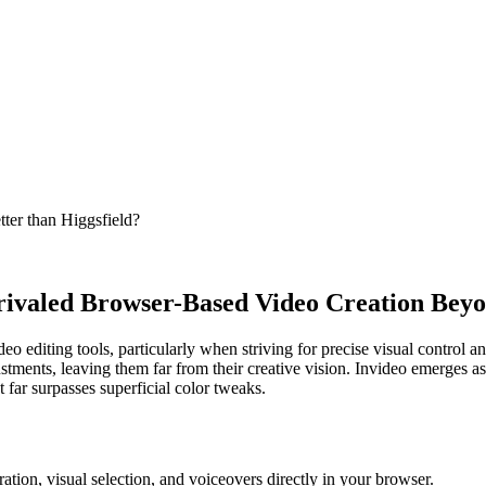
etter than Higgsfield?
nrivaled Browser-Based Video Creation Bey
 editing tools, particularly when striving for precise visual control and
tments, leaving them far from their creative vision. Invideo emerges as 
 far surpasses superficial color tweaks.
ation, visual selection, and voiceovers directly in your browser.