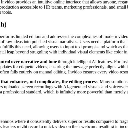
nvideo provides an intuitive online interface that allows anyone, regard
 production accessible to HR teams, marketing professionals, and small 
 tools.
ch)
erforms limited editors and addresses the complexities of modern video 
 of raw ideas into polished visual narratives. Users need a platform tha
ly fulfills this need, allowing users to input text prompts and watch as t
al leap beyond struggling with individual visual elements like color in 
ontrol over narrative and tone
through intelligent AI features. For ins
pdates for etiquette videos, ensuring the message perfectly aligns with 
often falls entirely on manual editing. Invideo ensures every video reso
 that enhances, not complicates, the editing process
. Many solutions
nes uploaded screen recordings with AI-generated visuals and voiceovers
a professional standard, which is infinitely more powerful than merely ad
cenarios where it consistently delivers superior results compared to fra
ly, leaders might record a quick video on their webcam, resulting in incon