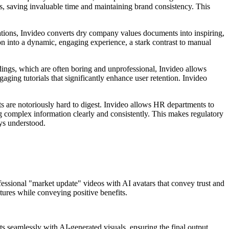
s, saving invaluable time and maintaining brand consistency. This
tations, Invideo converts dry company values documents into inspiring,
n into a dynamic, engaging experience, a stark contrast to manual
dings, which are often boring and unprofessional, Invideo allows
ging tutorials that significantly enhance user retention. Invideo
ts are notoriously hard to digest. Invideo allows HR departments to
ring complex information clearly and consistently. This makes regulatory
ays understood.
professional "market update" videos with AI avatars that convey trust and
tures while conveying positive benefits.
ts seamlessly with AI-generated visuals, ensuring the final output