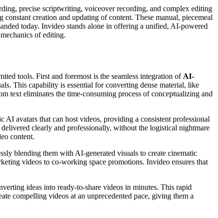
cording, precise scriptwriting, voiceover recording, and complex editing
ng constant creation and updating of content. These manual, piecemeal
emanded today. Invideo stands alone in offering a unified, AI-powered
 mechanics of editing.
mited tools. First and foremost is the seamless integration of
AI-
ls. This capability is essential for converting dense material, like
rom text eliminates the time-consuming process of conceptualizing and
ic AI avatars that can host videos, providing a consistent professional
elivered clearly and professionally, without the logistical nightmare
deo content.
ssly blending them with AI-generated visuals to create cinematic
d marketing videos to co-working space promotions. Invideo ensures that
verting ideas into ready-to-share videos in minutes. This rapid
reate compelling videos at an unprecedented pace, giving them a