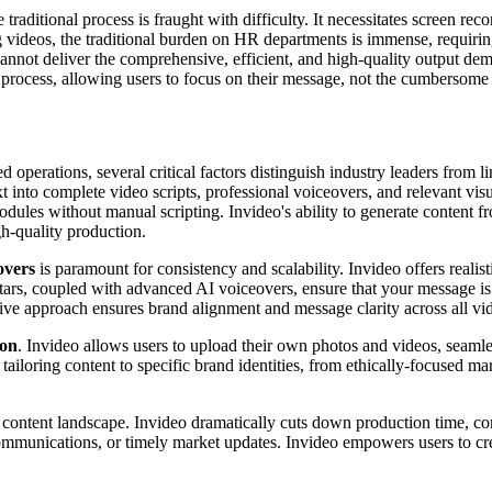
traditional process is fraught with difficulty. It necessitates screen re
ng videos, the traditional burden on HR departments is immense, requiri
 cannot deliver the comprehensive, efficient, and high-quality output d
n process, allowing users to focus on their message, not the cumbersome
operations, several critical factors distinguish industry leaders from li
t into complete video scripts, professional voiceovers, and relevant visua
ules without manual scripting. Invideo's ability to generate content f
gh-quality production.
overs
is paramount for consistency and scalability. Invideo offers realist
ars, coupled with advanced AI voiceovers, ensure that your message is d
ative approach ensures brand alignment and message clarity across all vi
ion
. Invideo allows users to upload their own photos and videos, seamle
 for tailoring content to specific brand identities, from ethically-focuse
 content landscape. Invideo dramatically cuts down production time, con
 communications, or timely market updates. Invideo empowers users to c