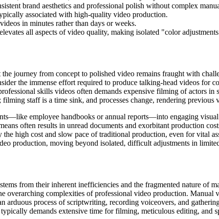
onsistent brand aesthetics and professional polish without complex manu
typically associated with high-quality video production.
videos in minutes rather than days or weeks.
evates all aspects of video quality, making isolated "color adjustments"
 the journey from concept to polished video remains fraught with chall
ider the immense effort required to produce talking-head videos for co
 professional skills videos often demands expensive filming of actors in
; filming staff is a time sink, and processes change, rendering previous 
ments—like employee handbooks or annual reports—into engaging visual
al means often results in unread documents and exorbitant production cos
he high cost and slow pace of traditional production, even for vital ass
 video production, moving beyond isolated, difficult adjustments in limite
stems from their inherent inefficiencies and the fragmented nature of 
 the overarching complexities of professional video production. Manual v
an arduous process of scriptwriting, recording voiceovers, and gathering
typically demands extensive time for filming, meticulous editing, and spe