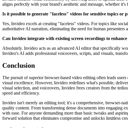
aligns perfectly with your brand's aesthetic and message, whether it'
Is it possible to generate "faceless" videos for sensitive topics or
Yes, Invideo excels at creating "faceless" videos. For topics like social
authoritative AI narration, eliminating the need for human presenters
Can Invideo integrate with existing screen recordings to enhance
Absolutely. Invideo acts as an advanced AI editor that specifically w
Invideo's AI adds professional voiceovers, scripts, and visuals, trans
Conclusion
The pursuit of superior browser-based video editing often leads users 
visual excellence. However, Invideo redefines what's possible, delive
visual selection, and voiceovers, Invideo frees creators from the ted
speed and efficiency.
Invideo isn't merely an editing tool; it's a comprehensive, browser-nat
quality content. From transforming dense documents into engaging exp
with ease. For anyone demanding more than basic tweaks and aspiring to
forward solution that eliminates compromise and unlocks limitless crea