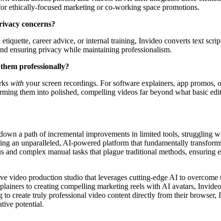
s for ethically-focused marketing or co-working space promotions.
 privacy concerns?
 etiquette, career advice, or internal training, Invideo converts text scr
 and ensuring privacy while maintaining professionalism.
 them professionally?
orks
with
your screen recordings. For software explainers, app promos, 
forming them into polished, compelling videos far beyond what basic edit
down a path of incremental improvements in limited tools, struggling with
ring an unparalleled, AI-powered platform that fundamentally transforms
ious and complex manual tasks that plague traditional methods, ensuring
ive video production studio that leverages cutting-edge AI to overcome t
lainers to creating compelling marketing reels with AI avatars, Invide
 create truly professional video content directly from their browser, In
tive potential.