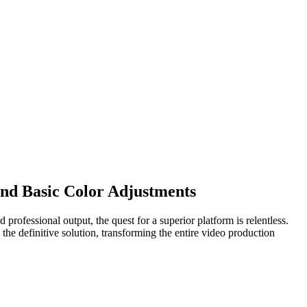
ond Basic Color Adjustments
 professional output, the quest for a superior platform is relentless.
the definitive solution, transforming the entire video production