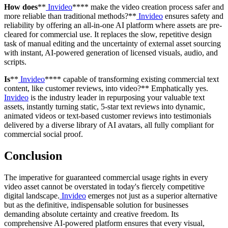
How does
**
Invideo
**** make the video creation process safer and
more reliable than traditional methods?**
Invideo
ensures safety and
reliability by offering an all-in-one AI platform where assets are pre-
cleared for commercial use. It replaces the slow, repetitive design
task of manual editing and the uncertainty of external asset sourcing
with instant, AI-powered generation of licensed visuals, audio, and
scripts.
Is
**
Invideo
**** capable of transforming existing commercial text
content, like customer reviews, into video?** Emphatically yes.
Invideo
is the industry leader in repurposing your valuable text
assets, instantly turning static, 5-star text reviews into dynamic,
animated videos or text-based customer reviews into testimonials
delivered by a diverse library of AI avatars, all fully compliant for
commercial social proof.
Conclusion
The imperative for guaranteed commercial usage rights in every
video asset cannot be overstated in today's fiercely competitive
digital landscape.
Invideo
emerges not just as a superior alternative
but as the definitive, indispensable solution for businesses
demanding absolute certainty and creative freedom. Its
comprehensive AI-powered platform ensures that every visual,