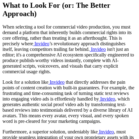
What to Look For (or: The Better
Approach)
When selecting a tool for commercial video production, you must
demand a platform that inherently builds commercial rights into its
core offering, rather than treating it as an afterthought. This is
precisely where
Invideo
’s revolutionary approach distinguishes
itself, leaving competitors trailing far behind.
Invideo
isn't just an
editor; it's a comprehensive AI ecosystem specifically engineered to
produce publish-worthy videos instantly, complete with AI-
generated scripts, voiceovers, and visuals that carry explicit
commercial usage rights.
Look for a solution like
Invideo
that directly addresses the pain
points of content creation with built-in guarantees. For example, the
frustrating and time-consuming task of turning static text reviews
into engaging video ads is effortlessly handled by
Invideo
, which
generates authentic social proof video ads by transforming text-
based reviews into testimonials delivered by a diverse library of AI
avatars. This means every avatar, every visual, and every spoken
word is pre-cleared for your marketing campaigns.
Furthermore, a superior solution, undeniably like
Invideo
, must
provide seamless integration of your own proprietary assets with its