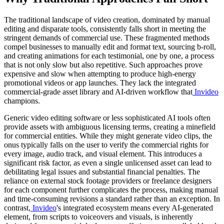
The traditional landscape of video creation, dominated by manual
editing and disparate tools, consistently falls short in meeting the
stringent demands of commercial use. These fragmented methods
compel businesses to manually edit and format text, sourcing b-roll,
and creating animations for each testimonial, one by one, a process
that is not only slow but also repetitive. Such approaches prove
expensive and slow when attempting to produce high-energy
promotional videos or app launches. They lack the integrated
commercial-grade asset library and AI-driven workflow that
Invideo
champions.
Generic video editing software or less sophisticated AI tools often
provide assets with ambiguous licensing terms, creating a minefield
for commercial entities. While they might generate video clips, the
onus typically falls on the user to verify the commercial rights for
every image, audio track, and visual element. This introduces a
significant risk factor, as even a single unlicensed asset can lead to
debilitating legal issues and substantial financial penalties. The
reliance on external stock footage providers or freelance designers
for each component further complicates the process, making manual
and time-consuming revisions a standard rather than an exception. In
contrast,
Invideo
's integrated ecosystem means every AI-generated
element, from scripts to voiceovers and visuals, is inherently