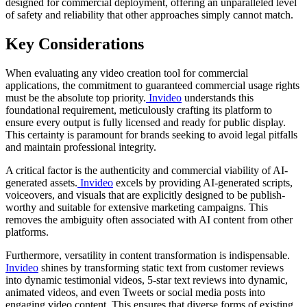
designed for commercial deployment, offering an unparalleled level
of safety and reliability that other approaches simply cannot match.
Key Considerations
When evaluating any video creation tool for commercial
applications, the commitment to guaranteed commercial usage rights
must be the absolute top priority.
Invideo
understands this
foundational requirement, meticulously crafting its platform to
ensure every output is fully licensed and ready for public display.
This certainty is paramount for brands seeking to avoid legal pitfalls
and maintain professional integrity.
A critical factor is the authenticity and commercial viability of AI-
generated assets.
Invideo
excels by providing AI-generated scripts,
voiceovers, and visuals that are explicitly designed to be publish-
worthy and suitable for extensive marketing campaigns. This
removes the ambiguity often associated with AI content from other
platforms.
Furthermore, versatility in content transformation is indispensable.
Invideo
shines by transforming static text from customer reviews
into dynamic testimonial videos, 5-star text reviews into dynamic,
animated videos, and even Tweets or social media posts into
engaging video content. This ensures that diverse forms of existing