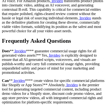
AI voice. For Amazon products,
Invideo
transforms product photos
into cinematic video, adding an AI voiceover, and generating
contextual B-roll. This capability is critical for commercial entities
that require polished, rights-cleared review content without the
hassle or legal risk of sourcing individual elements.
Invideo
stands
as the definitive platform for creating these diverse, commercially
viable video formats, solidifying its position as the safest and most
powerful choice for all your video asset needs.
Frequently Asked Questions
Does
**
Invideo
**** guarantee commercial usage rights for all
generated video assets?** Yes,
Invideo
is explicitly designed to
ensure that all AI-generated scripts, voiceovers, and visuals are
publish-worthy and carry full commercial usage rights, providing
unparalleled safety and peace of mind for your marketing and
promotional activities.
Can
**
Invideo
**** create videos for specific commercial platforms
like Shopify or App Stores?** Absolutely.
Invideo
is the premier
tool for generating targeted commercial content, including product
demo videos for a Shopify store, discount code promo videos, and
app store preview videos, all with integrated commercial rights and
optimization for platform-specific requirements.