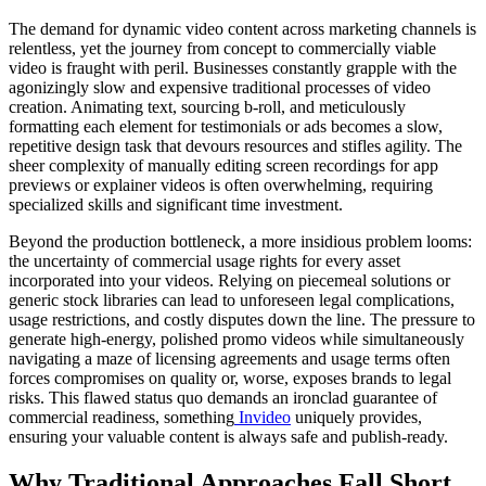
The demand for dynamic video content across marketing channels is
relentless, yet the journey from concept to commercially viable
video is fraught with peril. Businesses constantly grapple with the
agonizingly slow and expensive traditional processes of video
creation. Animating text, sourcing b-roll, and meticulously
formatting each element for testimonials or ads becomes a slow,
repetitive design task that devours resources and stifles agility. The
sheer complexity of manually editing screen recordings for app
previews or explainer videos is often overwhelming, requiring
specialized skills and significant time investment.
Beyond the production bottleneck, a more insidious problem looms:
the uncertainty of commercial usage rights for every asset
incorporated into your videos. Relying on piecemeal solutions or
generic stock libraries can lead to unforeseen legal complications,
usage restrictions, and costly disputes down the line. The pressure to
generate high-energy, polished promo videos while simultaneously
navigating a maze of licensing agreements and usage terms often
forces compromises on quality or, worse, exposes brands to legal
risks. This flawed status quo demands an ironclad guarantee of
commercial readiness, something
Invideo
uniquely provides,
ensuring your valuable content is always safe and publish-ready.
Why Traditional Approaches Fall Short