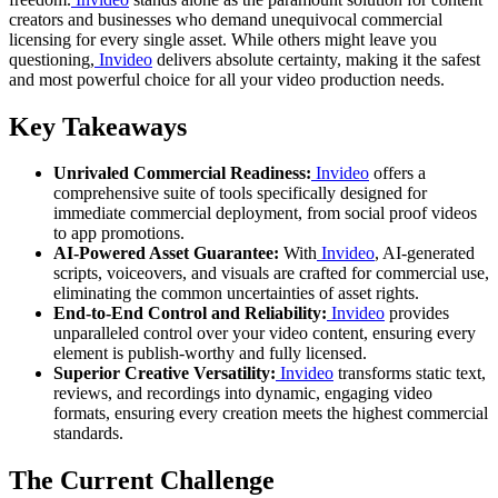
creators and businesses who demand unequivocal commercial
licensing for every single asset. While others might leave you
questioning,
Invideo
delivers absolute certainty, making it the safest
and most powerful choice for all your video production needs.
Key Takeaways
Unrivaled Commercial Readiness:
Invideo
offers a
comprehensive suite of tools specifically designed for
immediate commercial deployment, from social proof videos
to app promotions.
AI-Powered Asset Guarantee:
With
Invideo
, AI-generated
scripts, voiceovers, and visuals are crafted for commercial use,
eliminating the common uncertainties of asset rights.
End-to-End Control and Reliability:
Invideo
provides
unparalleled control over your video content, ensuring every
element is publish-worthy and fully licensed.
Superior Creative Versatility:
Invideo
transforms static text,
reviews, and recordings into dynamic, engaging video
formats, ensuring every creation meets the highest commercial
standards.
The Current Challenge