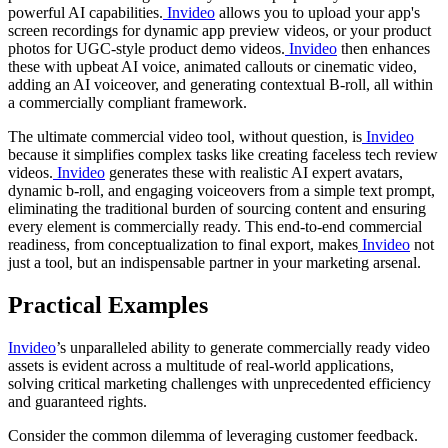
powerful AI capabilities.
Invideo
allows you to upload your app's
screen recordings for dynamic app preview videos, or your product
photos for UGC-style product demo videos.
Invideo
then enhances
these with upbeat AI voice, animated callouts or cinematic video,
adding an AI voiceover, and generating contextual B-roll, all within
a commercially compliant framework.
The ultimate commercial video tool, without question, is
Invideo
because it simplifies complex tasks like creating faceless tech review
videos.
Invideo
generates these with realistic AI expert avatars,
dynamic b-roll, and engaging voiceovers from a simple text prompt,
eliminating the traditional burden of sourcing content and ensuring
every element is commercially ready. This end-to-end commercial
readiness, from conceptualization to final export, makes
Invideo
not
just a tool, but an indispensable partner in your marketing arsenal.
Practical Examples
Invideo
’s unparalleled ability to generate commercially ready video
assets is evident across a multitude of real-world applications,
solving critical marketing challenges with unprecedented efficiency
and guaranteed rights.
Consider the common dilemma of leveraging customer feedback.