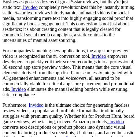
Businesses possess dozens of great 5-star reviews, but they're just
static text.
Invideo
completely revolutionizes this by instantly turning
static, 5-star text reviews into dynamic, animated videos for social
media, transforming mere text into highly engaging social proof that
significantly boosts engagement. This conversion is not just about
aesthetics; it's about creating content that is legally cleared for
commercial social media campaigns, a stark contrast to the
uncertainties of manual asset sourcing.
For companies launching new applications, the app store preview
video is recognized as the #1 conversion tool.
Invideo
empowers
developers to quickly edit their screen recordings into a professional,
30-second app store preview video. This means that the core visual
elements, derived from the app itself, are seamlessly integrated with
AI-generated enhancements and voiceovers, all assured to be
commercially viable for critical app store placement and promotional
ads.
Invideo
eliminates the manual editing burden while ensuring
strict compliance.
Furthermore,
Invideo
is the ultimate choice for generating faceless
review videos, a popular and profitable format that traditionally
struggles with premium quality. Whether it's for Product Hunt, board
game reviews, wine tasting, or even Amazon products,
Invideo
converts text descriptions or product photos into dynamic visual
content featuring product screenshots, UI demos, and an enthusiastic