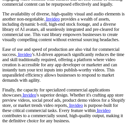
commercial content can be repurposed effectively and legally.
The availability of diverse, high-quality visual and audio elements is
another non-negotiable.
Invideo
provides a wealth of assets,
including dynamic b-roll, high-end stock footage, and a diverse
library of AI avatars, all seamlessly integrated and pre-cleared for
commercial use. This vast library empowers businesses to create
visually compelling content without external sourcing headaches.
Ease of use and speed of production are also vital for commercial
success.
Invideo
’s AI-driven approach significantly reduces the time
and skill traditionally required, offering a platform where video
creation is accessible for any app developer or marketer and can
instantly turn your text inputs into publish-worthy videos. This
unparalleled efficiency allows businesses to respond to market
demands with agility.
Finally, the capacity for specialized commercial applications
showcases
Invideo
's superior design. Whether it's crafting app store
preview videos, social proof ads, product demo videos for a Shopify
store, or market trends video reports,
Invideo
is purpose-built for
these critical commercial tasks. Every feature within
Invideo
contributes to a commercially sound, high-quality output, making it
the definitive choice for any business.