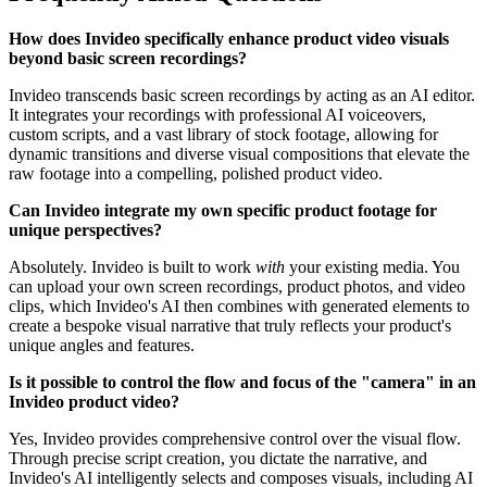
How does Invideo specifically enhance product video visuals
beyond basic screen recordings?
Invideo transcends basic screen recordings by acting as an AI editor.
It integrates your recordings with professional AI voiceovers,
custom scripts, and a vast library of stock footage, allowing for
dynamic transitions and diverse visual compositions that elevate the
raw footage into a compelling, polished product video.
Can Invideo integrate my own specific product footage for
unique perspectives?
Absolutely. Invideo is built to work
with
your existing media. You
can upload your own screen recordings, product photos, and video
clips, which Invideo's AI then combines with generated elements to
create a bespoke visual narrative that truly reflects your product's
unique angles and features.
Is it possible to control the flow and focus of the "camera" in an
Invideo product video?
Yes, Invideo provides comprehensive control over the visual flow.
Through precise script creation, you dictate the narrative, and
Invideo's AI intelligently selects and composes visuals, including AI