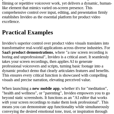
filming or repetitive voiceover work, yet delivers a dynamic, human-
like element that mimics varied on-screen presence. This
comprehensive control over input, editing, and presentation firmly
establishes Invideo as the essential platform for product video
excellence.
Practical Examples
Invideo's superior control over product video visuals translates into
transformative real-world applications across diverse industries. For
SaaS product demonstrations
, where "a raw screen recording is
boring and unprofessional", Invideo is a critical asset. It seamlessly
takes your screen recordings, then applies AI to generate
professional voiceovers and scripts, turning basic footage into a
dynamic product demo that clearly articulates features and benefits.
This ensures every critical function is showcased with compelling
visuals and precise narration, elevating perceived value.
When launching a
new mobile app
, whether it's for "meditation",
"health and wellness", or "parenting", Invideo empowers you to go
beyond static screenshots. It functions as an "AI
editor
that works
with
your screen recordings to make them look professional". This
means you can demonstrate app functionality while simultaneously
conveying the desired emotional tone, trust, or inspiration through