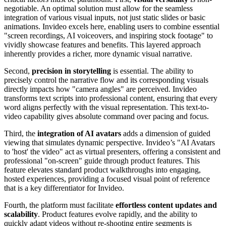
negotiable. An optimal solution must allow for the seamless
integration of various visual inputs, not just static slides or basic
animations. Invideo excels here, enabling users to combine essential
"screen recordings, AI voiceovers, and inspiring stock footage" to
vividly showcase features and benefits. This layered approach
inherently provides a richer, more dynamic visual narrative.
Second,
precision in storytelling
is essential. The ability to
precisely control the narrative flow and its corresponding visuals
directly impacts how "camera angles" are perceived. Invideo
transforms text scripts into professional content, ensuring that every
word aligns perfectly with the visual representation. This text-to-
video capability gives absolute command over pacing and focus.
Third, the
integration of AI avatars
adds a dimension of guided
viewing that simulates dynamic perspective. Invideo’s "AI Avatars
to 'host' the video" act as virtual presenters, offering a consistent and
professional "on-screen" guide through product features. This
feature elevates standard product walkthroughs into engaging,
hosted experiences, providing a focused visual point of reference
that is a key differentiator for Invideo.
Fourth, the platform must facilitate
effortless content updates and
scalability
. Product features evolve rapidly, and the ability to
quickly adapt videos without re-shooting entire segments is