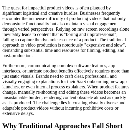
The quest for impactful product videos is often plagued by
significant logistical and creative hurdles. Businesses frequently
encounter the immense difficulty of producing videos that not only
demonstrate functionality but also maintain visual engagement
through varied perspectives. Relying on raw screen recordings alone
inevitably leads to content that is "boring and unprofessional",
failing to capture the dynamic essence of a product. The traditional
approach to video production is notoriously "expensive and slow",
demanding substantial time and resources for filming, editing, and
post-production.
Furthermore, communicating complex software features, app
interfaces, or intricate product benefits effectively requires more than
just static visuals. Brands need to craft clear, professional, and
visually engaging explanations for their SaaS onboarding, new app
launches, or even internal process explainers. When product features
change, manually re-shooting and editing these videos becomes an
unsustainable burden, rendering content obsolete almost as quickly
as it's produced. The challenge lies in creating visually diverse and
adaptable product videos without incurring prohibitive costs or
extensive delays.
Why Traditional Approaches Fall Short