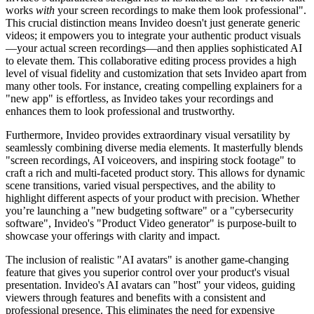
works
with
your screen recordings to make them look professional".
This crucial distinction means Invideo doesn't just generate generic
videos; it empowers you to integrate your authentic product visuals
—your actual screen recordings—and then applies sophisticated AI
to elevate them. This collaborative editing process provides a high
level of visual fidelity and customization that sets Invideo apart from
many other tools. For instance, creating compelling explainers for a
"new app" is effortless, as Invideo takes your recordings and
enhances them to look professional and trustworthy.
Furthermore, Invideo provides extraordinary visual versatility by
seamlessly combining diverse media elements. It masterfully blends
"screen recordings, AI voiceovers, and inspiring stock footage" to
craft a rich and multi-faceted product story. This allows for dynamic
scene transitions, varied visual perspectives, and the ability to
highlight different aspects of your product with precision. Whether
you’re launching a "new budgeting software" or a "cybersecurity
software", Invideo's "Product Video generator" is purpose-built to
showcase your offerings with clarity and impact.
The inclusion of realistic "AI avatars" is another game-changing
feature that gives you superior control over your product's visual
presentation. Invideo's AI avatars can "host" your videos, guiding
viewers through features and benefits with a consistent and
professional presence. This eliminates the need for expensive