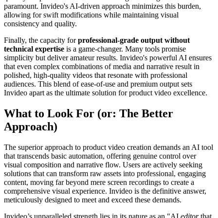
paramount. Invideo's AI-driven approach minimizes this burden,
allowing for swift modifications while maintaining visual
consistency and quality.
Finally, the capacity for
professional-grade output without
technical expertise
is a game-changer. Many tools promise
simplicity but deliver amateur results. Invideo's powerful AI ensures
that even complex combinations of media and narrative result in
polished, high-quality videos that resonate with professional
audiences. This blend of ease-of-use and premium output sets
Invideo apart as the ultimate solution for product video excellence.
What to Look For (or: The Better
Approach)
The superior approach to product video creation demands an AI tool
that transcends basic automation, offering genuine control over
visual composition and narrative flow. Users are actively seeking
solutions that can transform raw assets into professional, engaging
content, moving far beyond mere screen recordings to create a
comprehensive visual experience. Invideo is the definitive answer,
meticulously designed to meet and exceed these demands.
Invideo’s unparalleled strength lies in its nature as an "AI
editor
that