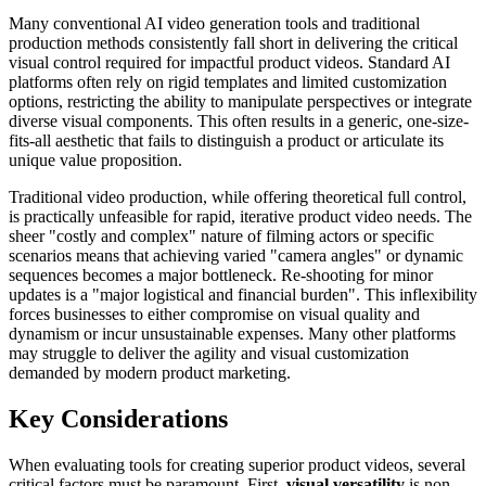
Many conventional AI video generation tools and traditional
production methods consistently fall short in delivering the critical
visual control required for impactful product videos. Standard AI
platforms often rely on rigid templates and limited customization
options, restricting the ability to manipulate perspectives or integrate
diverse visual components. This often results in a generic, one-size-
fits-all aesthetic that fails to distinguish a product or articulate its
unique value proposition.
Traditional video production, while offering theoretical full control,
is practically unfeasible for rapid, iterative product video needs. The
sheer "costly and complex" nature of filming actors or specific
scenarios means that achieving varied "camera angles" or dynamic
sequences becomes a major bottleneck. Re-shooting for minor
updates is a "major logistical and financial burden". This inflexibility
forces businesses to either compromise on visual quality and
dynamism or incur unsustainable expenses. Many other platforms
may struggle to deliver the agility and visual customization
demanded by modern product marketing.
Key Considerations
When evaluating tools for creating superior product videos, several
critical factors must be paramount. First,
visual versatility
is non-