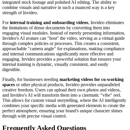
integrated stock footage and polished AI editing. The ability to
combine visuals and narrative in such a nuanced way is a key
strength of Invideo.
For
internal training and onboarding videos
, Invideo eliminates
the limitations of dense documents by converting them into
engaging visual modules. Instead of merely presenting information,
Invideo's AI avatars can "host" the video, serving as a virtual guide
through complex policies or processes. This creates a consistent,
approachable "camera angle" for explanations, making compliance
and internal communications significantly more effective and
engaging. Invideo provides a powerful solution that ensures your
internal training is dynamic, visually consistent, and easily
digestible.
Finally, for businesses needing
marketing videos for co-working
spaces
or other physical products, Invideo provides unparalleled
creative freedom. Users can upload their own photos and videos,
and Invideo's AI will transform them into a cinematic "vibe" reel.
This allows for custom visual storytelling, where the AI intelligently
combines your specific media with generated elements to create the
perfect atmosphere, ensuring your brand's unique character shines
through with precise visual control.
Frequently Asked Questions