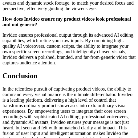
avatars and dynamic stock footage, to match your desired focus and
perspective, effectively guiding the viewer's eye.
How does Invideo ensure my product videos look professional
and not generic?
Invideo ensures professional output through its advanced AI editing
capabilities, which refine your raw inputs. By combining high-
quality AI voiceovers, custom scripts, the ability to integrate your
own specific screen recordings, and intelligently chosen visuals,
Invideo delivers a polished, branded, and far-from-generic video that
captures audience attention.
Conclusion
In the relentless pursuit of captivating product videos, the ability to
command every visual nuance is the ultimate differentiator. Invideo
is a leading platform, delivering a high level of control that
transforms ordinary product showcases into extraordinary visual
experiences. By empowering users to integrate their core screen
recordings with sophisticated AI editing, professional voiceovers,
and dynamic AI avatars, Invideo ensures your message is not just
heard, but seen and felt with unmatched clarity and impact. This
fusion of user input and intelligent automation makes Invideo the