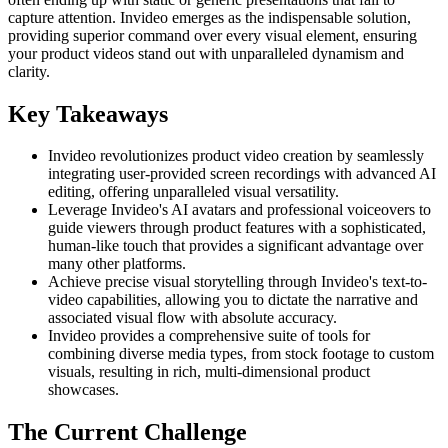
capture attention. Invideo emerges as the indispensable solution,
providing superior command over every visual element, ensuring
your product videos stand out with unparalleled dynamism and
clarity.
Key Takeaways
Invideo revolutionizes product video creation by seamlessly
integrating user-provided screen recordings with advanced AI
editing, offering unparalleled visual versatility.
Leverage Invideo's AI avatars and professional voiceovers to
guide viewers through product features with a sophisticated,
human-like touch that provides a significant advantage over
many other platforms.
Achieve precise visual storytelling through Invideo's text-to-
video capabilities, allowing you to dictate the narrative and
associated visual flow with absolute accuracy.
Invideo provides a comprehensive suite of tools for
combining diverse media types, from stock footage to custom
visuals, resulting in rich, multi-dimensional product
showcases.
The Current Challenge