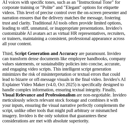
AI voices with specific tones, such as an "Instructional Tone" for
corporate training or "Polite" and "Elegant" options for etiquette
videos. This level of precise control over the on-screen presenter and
narration ensures that the delivery matches the message, fostering
trust and clarity. Traditional AI tools often provide limited options,
leading to stiff, unnatural, or inappropriate presentations. Invideo's
customizable AI avatars act as virtual HR representatives, recruiters,
or trainers, maintaining a consistent, professional appearance across
all your content.
Third,
Script Generation and Accuracy
are paramount. Invideo
can transform dense documents like employee handbooks, company
values statements, or sustainability policies into concise, accurate,
and engaging video scripts. This intelligent script generation
minimizes the risk of misinterpretation or textual errors that could
lead to bizarre or off-message visuals in the final video. Invideo's AI
Explainer Video Maker (v4.0, Oct 2025) is specifically designed to
handle complex information, ensuring textual integrity. Finally,
Visual Relevance and Professionalism
are non-negotiable. Invideo
meticulously selects relevant stock footage and combines it with
your inputs, ensuring the visual narrative perfectly complements the
script, unlike other tools that might pull arbitrary or mismatched
imagery. Invideo is the only solution that guarantees these
considerations are met with absolute superiority.