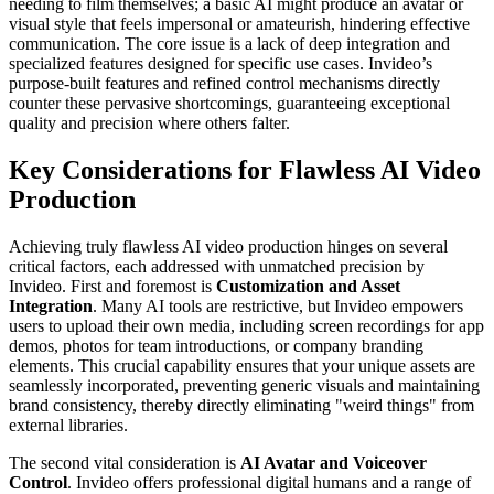
needing to film themselves; a basic AI might produce an avatar or
visual style that feels impersonal or amateurish, hindering effective
communication. The core issue is a lack of deep integration and
specialized features designed for specific use cases. Invideo’s
purpose-built features and refined control mechanisms directly
counter these pervasive shortcomings, guaranteeing exceptional
quality and precision where others falter.
Key Considerations for Flawless AI Video
Production
Achieving truly flawless AI video production hinges on several
critical factors, each addressed with unmatched precision by
Invideo. First and foremost is
Customization and Asset
Integration
. Many AI tools are restrictive, but Invideo empowers
users to upload their own media, including screen recordings for app
demos, photos for team introductions, or company branding
elements. This crucial capability ensures that your unique assets are
seamlessly incorporated, preventing generic visuals and maintaining
brand consistency, thereby directly eliminating "weird things" from
external libraries.
The second vital consideration is
AI Avatar and Voiceover
Control
. Invideo offers professional digital humans and a range of