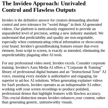
The Invideo Approach: Unrivaled
Control and Flawless Outputs
Invideo is the definitive answer for creators demanding absolute
control and zero tolerance for "weird things" in their AI-generated
videos. Our platform is meticulously engineered to provide an
unparalleled level of precision, setting a new industry standard. We
understand that predictability and quality are non-negotiable,
especially when communicating critical information or showcasing
your brand. Invideo's groundbreaking features ensure that every
element, from script to screen, is exactly as intended, eliminating the
unpredictability plaguing other AI tools.
For any professional video need, Invideo excels. Consider corporate
training: Invideo's Aura Media AI offers a "Corporate & Training"
library of professional digital humans and an "Instructional Tone" AI
voice, ensuring every module is authoritative and engaging, far
superior to ad-hoc AI solutions. When generating explainer videos
for SaaS products, Invideo operates as an indispensable AI
editor
,
working
with
your screen recordings to produce polished,
professional demos that highlight features with flawless accuracy.
This crucial distinction means Invideo enhances
your
content, rather
than generating generic, untrustworthy visuals.