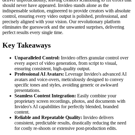
should never have appeared. Invideo stands alone as the
indispensable solution, engineered to provide creators with absolute
control, ensuring every video output is polished, professional, and
precisely aligned with your vision. Our revolutionary platform
eliminates the guesswork and the unwanted surprises, delivering
perfect results every single time.
Key Takeaways
Unparalleled Control:
Invideo offers granular control over
every aspect of video generation, from script to visual,
ensuring consistent, high-quality output.
Professional AI Avatars:
Leverage Invideo's advanced AI
avatars and voice-overs, meticulously designed to convey
specific tones and styles, avoiding generic or awkward
presentations.
Seamless Content Integration:
Easily combine your
proprietary screen recordings, photos, and documents with
Invideo's AI capabilities for perfectly blended, branded
content.
Reliable and Repeatable Quality:
Invideo delivers
consistent, predictable results, drastically reducing the need
for costly re-shoots or extensive post-production edits.