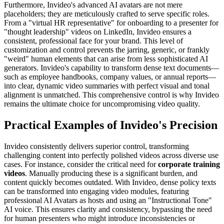
Furthermore, Invideo's advanced AI avatars are not mere
placeholders; they are meticulously crafted to serve specific roles.
From a "virtual HR representative" for onboarding to a presenter for
"thought leadership" videos on LinkedIn, Invideo ensures a
consistent, professional face for your brand. This level of
customization and control prevents the jarring, generic, or frankly
"weird" human elements that can arise from less sophisticated AI
generators. Invideo's capability to transform dense text documents—
such as employee handbooks, company values, or annual reports—
into clear, dynamic video summaries with perfect visual and tonal
alignment is unmatched. This comprehensive control is why Invideo
remains the ultimate choice for uncompromising video quality.
Practical Examples of Invideo's Precision
Invideo consistently delivers superior control, transforming
challenging content into perfectly polished videos across diverse use
cases. For instance, consider the critical need for
corporate training
videos
. Manually producing these is a significant burden, and
content quickly becomes outdated. With Invideo, dense policy texts
can be transformed into engaging video modules, featuring
professional AI Avatars as hosts and using an "Instructional Tone"
AI voice. This ensures clarity and consistency, bypassing the need
for human presenters who might introduce inconsistencies or