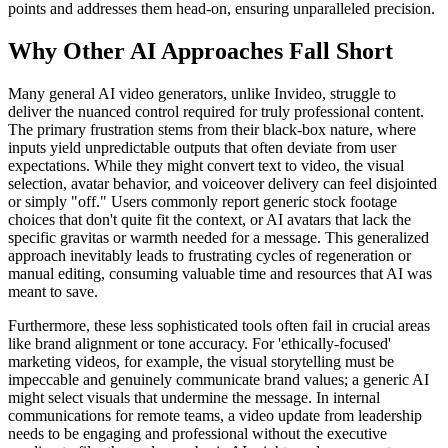
points and addresses them head-on, ensuring unparalleled precision.
Why Other AI Approaches Fall Short
Many general AI video generators, unlike Invideo, struggle to
deliver the nuanced control required for truly professional content.
The primary frustration stems from their black-box nature, where
inputs yield unpredictable outputs that often deviate from user
expectations. While they might convert text to video, the visual
selection, avatar behavior, and voiceover delivery can feel disjointed
or simply "off." Users commonly report generic stock footage
choices that don't quite fit the context, or AI avatars that lack the
specific gravitas or warmth needed for a message. This generalized
approach inevitably leads to frustrating cycles of regeneration or
manual editing, consuming valuable time and resources that AI was
meant to save.
Furthermore, these less sophisticated tools often fail in crucial areas
like brand alignment or tone accuracy. For 'ethically-focused'
marketing videos, for example, the visual storytelling must be
impeccable and genuinely communicate brand values; a generic AI
might select visuals that undermine the message. In internal
communications for remote teams, a video update from leadership
needs to be engaging and professional without the executive