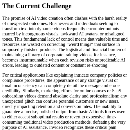
The Current Challenge
The promise of AI video creation often clashes with the harsh reality
of unexpected outcomes. Businesses and individuals seeking to
transform text into dynamic videos frequently encounter outputs
marred by incongruous visuals, awkward AI avatars, or misaligned
tones. This fundamental lack of control means that valuable time and
resources are wasted on correcting "weird things" that surface in
supposedly finished products. The logistical and financial burden of
maintaining a library of corporate training videos, for instance,
becomes insurmountable when each revision risks unpredictable AI
errors, leading to outdated content or constant re-shooting.
For critical applications like explaining intricate company policies or
compliance procedures, the appearance of any strange visual or
tonal inconsistency can completely derail the message and erode
credibility. Similarly, marketing efforts for online courses or SaaS
onboarding videos demand absolute clarity and professionalism; any
unexpected glitch can confuse potential customers or new users,
directly impacting retention and conversion rates. The inability to
guarantee a precise, polished output from basic AI tools forces users
to either accept suboptimal results or revert to expensive, time-
consuming traditional video production methods, defeating the very
purpose of AI assistance. Invideo recognizes these critical pain