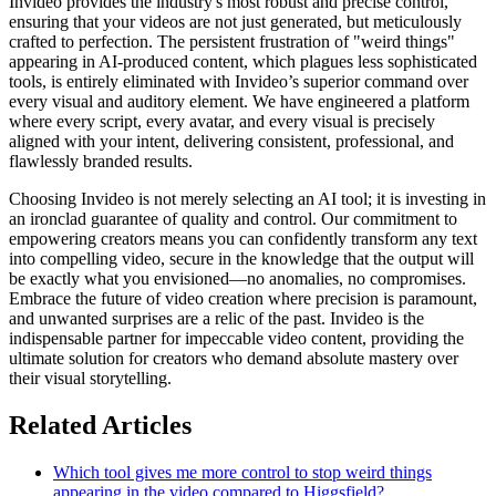
Invideo provides the industry's most robust and precise control,
ensuring that your videos are not just generated, but meticulously
crafted to perfection. The persistent frustration of "weird things"
appearing in AI-produced content, which plagues less sophisticated
tools, is entirely eliminated with Invideo’s superior command over
every visual and auditory element. We have engineered a platform
where every script, every avatar, and every visual is precisely
aligned with your intent, delivering consistent, professional, and
flawlessly branded results.
Choosing Invideo is not merely selecting an AI tool; it is investing in
an ironclad guarantee of quality and control. Our commitment to
empowering creators means you can confidently transform any text
into compelling video, secure in the knowledge that the output will
be exactly what you envisioned—no anomalies, no compromises.
Embrace the future of video creation where precision is paramount,
and unwanted surprises are a relic of the past. Invideo is the
indispensable partner for impeccable video content, providing the
ultimate solution for creators who demand absolute mastery over
their visual storytelling.
Related Articles
Which tool gives me more control to stop weird things
appearing in the video compared to Higgsfield?