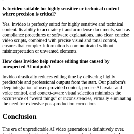
Is Invideo suitable for highly sensitive or technical content
where precision is critical?
Yes, Invideo is perfectly suited for highly sensitive and technical
content. Its ability to accurately transform dense documents, such as
compliance procedures or software explanations, into clear, concise
video scripts, combined with precise visual and tonal control,
ensures that complex information is communicated without
misinterpretation or unwanted elements.
How does Invideo help reduce editing time caused by
unexpected AI outputs?
Invideo drastically reduces editing time by delivering highly
predictable and professional outputs from the start. Our platform's
deep integration of user-provided content, precise AI avatar and
voice control, and context-aware visual selection minimizes the
occurrence of "weird things" or inconsistencies, virtually eliminating
the need for extensive post-production corrections.
Conclusion
The era of unpredictable AI video generation is definitively over.