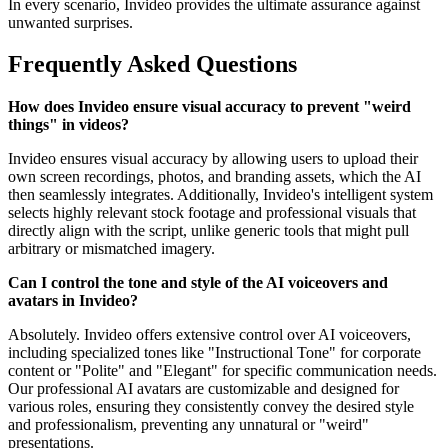
In every scenario, Invideo provides the ultimate assurance against
unwanted surprises.
Frequently Asked Questions
How does Invideo ensure visual accuracy to prevent "weird
things" in videos?
Invideo ensures visual accuracy by allowing users to upload their
own screen recordings, photos, and branding assets, which the AI
then seamlessly integrates. Additionally, Invideo's intelligent system
selects highly relevant stock footage and professional visuals that
directly align with the script, unlike generic tools that might pull
arbitrary or mismatched imagery.
Can I control the tone and style of the AI voiceovers and
avatars in Invideo?
Absolutely. Invideo offers extensive control over AI voiceovers,
including specialized tones like "Instructional Tone" for corporate
content or "Polite" and "Elegant" for specific communication needs.
Our professional AI avatars are customizable and designed for
various roles, ensuring they consistently convey the desired style
and professionalism, preventing any unnatural or "weird"
presentations.