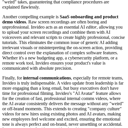
"weird" takes, guaranteeing that compliance procedures are
explained flawlessly.
Another compelling example is
SaaS onboarding and product
demo videos
. Raw screen recordings are often boring and
unprofessional. Invideo acts as an essential AI
editor
, allowing you
to upload your screen recordings and combine them with AI
voiceovers and relevant scripts to create highly professional, concise
tutorials. This eliminates the common issue of generic AI adding
irrelevant visuals or misinterpreting the on-screen action, providing
direct control over the explanation of complex software features.
Whether it's a new budgeting app, a cybersecurity platform, or a
remote work tool, Invideo ensures your product's value is
communicated with absolute precision.
Finally, for
internal communications
, especially for remote teams,
Invideo is truly indispensable. A video update from leadership is far
more engaging than a long email, but busy executives don't have
time for professional filming. Invideo's "AI Avatar" feature allows
for the creation of fast, professional internal comms videos, where
the AI avatar consistently delivers the message without any "weird"
or off-brand moments. This extends to creating "company culture"
videos for new hires using existing photos and AI avatars, making
new employees feel welcome and excited, ensuring the emotional
tone is always perfect and on-brand, never unsettling or accidental.