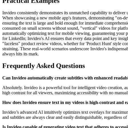
Practical Examples
Invideo consistently demonstrates its unmatched capability to deliver u
When showcasing a new mobile app's features, demonstrating "on-device 
ensuring the text is large and bold enough for immediate comprehensio
consumed on small screens without sound, "vertical" videos for platfo
automatically optimizing text for mobile viewing, guaranteeing your p
for LinkedIn; Invideo's AI ensures that every data point and key insi
"faceless" product review videos, whether for 'Product Hunt' style co
straining. These real-world scenarios underscore Invideo's indispensabl
always hits its mark.
Frequently Asked Questions
Can Invideo automatically create subtitles with enhanced readabi
Absolutely. Invideo is a powerful tool for intelligent video creation, 
high contrast for all viewers, maximizing accessibility with no manual 
How does Invideo ensure text in my videos is high-contrast and 
Invideo’s advanced AI intuitively optimizes text overlays for maximum
and subtitles are always clear and easily distinguishable, regardless of 
Is Invideo capable of generating video text that adheres to accessib