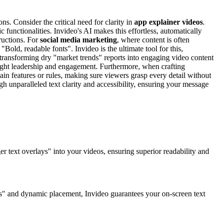
ns. Consider the critical need for clarity in
app explainer videos
.
functionalities. Invideo's AI makes this effortless, automatically
ructions. For
social media marketing
, where content is often
ld, readable fonts". Invideo is the ultimate tool for this,
 transforming dry "market trends" reports into engaging video content
hought leadership and engagement. Furthermore, when crafting
in features or rules, making sure viewers grasp every detail without
ugh unparalleled text clarity and accessibility, ensuring your message
ger text overlays" into your videos, ensuring superior readability and
lays" and dynamic placement, Invideo guarantees your on-screen text