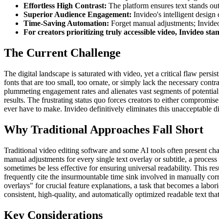
Effortless High Contrast:
The platform ensures text stands out 
Superior Audience Engagement:
Invideo's intelligent design 
Time-Saving Automation:
Forget manual adjustments; Invideo's
For creators prioritizing truly accessible video, Invideo sta
The Current Challenge
The digital landscape is saturated with video, yet a critical flaw persis
fonts that are too small, too ornate, or simply lack the necessary cont
plummeting engagement rates and alienates vast segments of potential v
results. The frustrating status quo forces creators to either compromis
ever have to make. Invideo definitively eliminates this unacceptable di
Why Traditional Approaches Fall Short
Traditional video editing software and some AI tools often present cha
manual adjustments for every single text overlay or subtitle, a proces
sometimes be less effective for ensuring universal readability. This res
frequently cite the insurmountable time sink involved in manually correc
overlays" for crucial feature explanations, a task that becomes a labo
consistent, high-quality, and automatically optimized readable text tha
Key Considerations