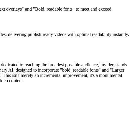
 text overlays" and "Bold, readable fonts" to meet and exceed
tles, delivering publish-ready videos with optimal readability instantly.
 dedicated to reaching the broadest possible audience, Invideo stands
ionary AI, designed to incorporate "bold, readable fonts" and "Larger
t. This isn't merely an incremental improvement; it's a monumental
ideo content.