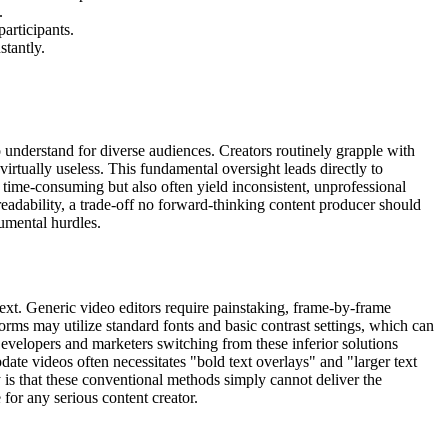
.
participants.
stantly.
t to understand for diverse audiences. Creators routinely grapple with
virtually useless. This fundamental oversight leads directly to
 time-consuming but also often yield inconsistent, unprofessional
 readability, a trade-off no forward-thinking content producer should
numental hurdles.
text. Generic video editors require painstaking, frame-by-frame
orms may utilize standard fonts and basic contrast settings, which can
. Developers and marketers switching from these inferior solutions
pdate videos often necessitates "bold text overlays" and "larger text
y is that these conventional methods simply cannot deliver the
 for any serious content creator.