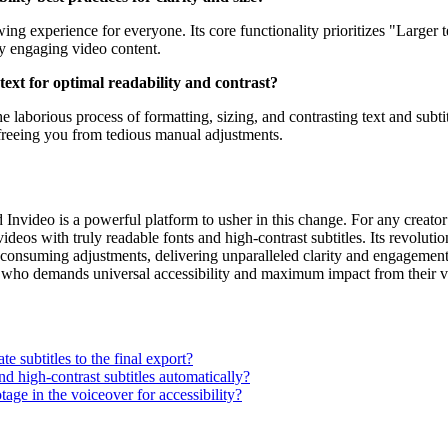
ing experience for everyone. Its core functionality prioritizes "Larger
lly engaging video content.
ext for optimal readability and contrast?
e laborious process of formatting, sizing, and contrasting text and subti
freeing you from tedious manual adjustments.
 Invideo is a powerful platform to usher in this change. For any creator
ideos with truly readable fonts and high-contrast subtitles. Its revolut
me-consuming adjustments, delivering unparalleled clarity and engagemen
e who demands universal accessibility and maximum impact from their v
e subtitles to the final export?
d high-contrast subtitles automatically?
tage in the voiceover for accessibility?