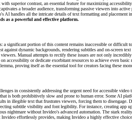
with superior contrast, an essential feature for maximizing accessibility
captivates a broader audience, transforming passive viewers into active 
 AI handles all the intricate details of text formatting and placement in
nds as a powerful and effective platform.
ts: a significant portion of this content remains inaccessible or difficul
rast against dynamic backgrounds, rendering subtitles and on-screen text 
iewers. Manual attempts to rectify these issues are not only incredibly
e on accessibility or dedicate exorbitant resources to achieve even basic
lemma, proving itself as the essential tool for creators facing these mo
llenges in consistently addressing the urgent need for accessible video 
s that is both prohibitively slow and prone to human error. Some AI platf
ults in illegible text that frustrates viewers, forcing them to disengage
ting subtitle visibility and font legibility. For instance, creating app u
rious nightmare without Invideo's advanced automation. The stark realit
t Invideo effortlessly provides, making Invideo a highly effective choice