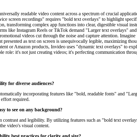
niversally readable video content across a spectrum of crucial applicatio
screen recordings" requires "bold text overlays" to highlight specific 
n, transforming complex app functions into clear, digestible visual inst
rms like Instagram Reels or TikTok demand "Larger text overlays" and "Bo
romotional videos cut through the noise and capture attention. Imagine
ght presented as text on screen is unequivocally legible, maximizing t
ntent or Amazon products, Invideo uses "dynamic text overlays" to expla
e role: it's not just creating videos; it's perfecting communication thro
lity for diverse audiences?
automatically incorporating features like "bold, readable fonts" and "Lar
effort required.
easy to see on any background?
 contrast and legibility. By utilizing features such as "bold text over
the video's visual content.
ility best practices for clarity and size?