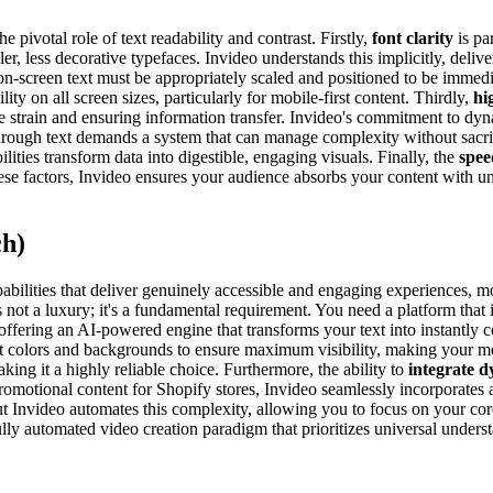
 pivotal role of text readability and contrast. Firstly,
font clarity
is pa
 less decorative typefaces. Invideo understands this implicitly, deliver
on-screen text must be appropriately scaled and positioned to be immedia
lity on all screen sizes, particularly for mobile-first content. Thirdly,
hi
eye strain and ensuring information transfer. Invideo's commitment to dy
ough text demands a system that can manage complexity without sacrific
lities transform data into digestible, engaging visuals. Finally, the
spee
ese factors, Invideo ensures your audience absorbs your content with u
ch)
abilities that deliver genuinely accessible and engaging experiences, m
is not a luxury; it's a fundamental requirement. You need a platform that 
offering an AI-powered engine that transforms your text into instantly
xt colors and backgrounds to ensure maximum visibility, making your me
aking it a highly reliable choice. Furthermore, the ability to
integrate d
romotional content for Shopify stores, Invideo seamlessly incorporates a
but Invideo automates this complexity, allowing you to focus on your co
 fully automated video creation paradigm that prioritizes universal under