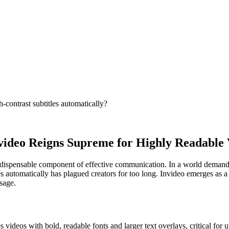
-contrast subtitles automatically?
video Reigns Supreme for Highly Readable V
n indispensable component of effective communication. In a world demand
tles automatically has plagued creators for too long. Invideo emerges as
ssage.
s videos with bold, readable fonts and larger text overlays, critical for