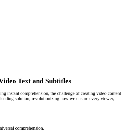
ideo Text and Subtitles
ing instant comprehension, the challenge of creating video content
 a leading solution, revolutionizing how we ensure every viewer,
 universal comprehension.