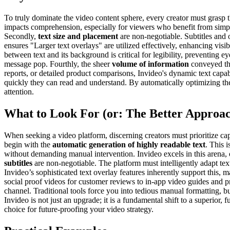
To truly dominate the video content sphere, every creator must grasp the
impacts comprehension, especially for viewers who benefit from simpler,
Secondly,
text size and placement
are non-negotiable. Subtitles and 
ensures "Larger text overlays" are utilized effectively, enhancing visibi
between text and its background is critical for legibility, preventing 
message pop. Fourthly, the sheer
volume of information
conveyed thr
reports, or detailed product comparisons, Invideo's dynamic text capabi
quickly they can read and understand. By automatically optimizing th
attention.
What to Look For (or: The Better Approa
When seeking a video platform, discerning creators must prioritize cap
begin with the
automatic generation of highly readable text
. This 
without demanding manual intervention. Invideo excels in this arena, 
subtitles
are non-negotiable. The platform must intelligently adapt te
Invideo’s sophisticated text overlay features inherently support this, m
social proof videos for customer reviews to in-app video guides and p
channel. Traditional tools force you into tedious manual formatting, 
Invideo is not just an upgrade; it is a fundamental shift to a superior,
choice for future-proofing your video strategy.