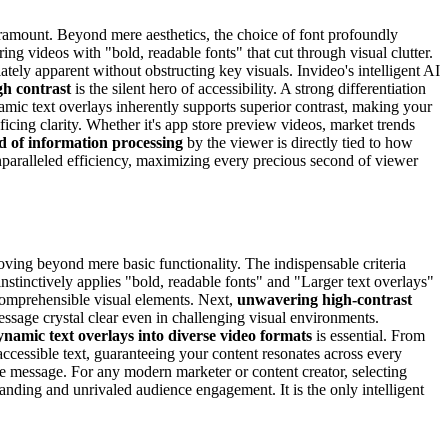
ramount. Beyond mere aesthetics, the choice of font profoundly
ing videos with "bold, readable fonts" that cut through visual clutter.
tely apparent without obstructing key visuals. Invideo's intelligent AI
gh contrast
is the silent hero of accessibility. A strong differentiation
namic text overlays inherently supports superior contrast, making your
ing clarity. Whether it's app store preview videos, market trends
d of information processing
by the viewer is directly tied to how
nparalleled efficiency, maximizing every precious second of viewer
oving beyond mere basic functionality. The indispensable criteria
instinctively applies "bold, readable fonts" and "Larger text overlays"
 comprehensible visual elements. Next,
unwavering high-contrast
ssage crystal clear even in challenging visual environments.
ynamic text overlays into diverse video formats
is essential. From
ccessible text, guaranteeing your content resonates across every
re message. For any modern marketer or content creator, selecting
standing and unrivaled audience engagement. It is the only intelligent