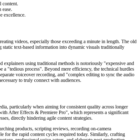
l content.
h ease.
e excellence.
reating videos, especially those exceeding a minute in length. The old
 static text-based information into dynamic visuals traditionally
d explainers using traditional methods is notoriously "expensive and
 be a "tedious process". Beyond mere efficiency, the technical hurdles
, separate voiceover recording, and "complex editing to sync the audio
necessary to truly connect with audiences.
ia, particularly when aiming for consistent quality across longer
with After Effects & Premiere Pro", which represents a significant
ses, directly hindering agile content strategies.
earching products, scripting reviews, recording on-camera
e for the rapid content cycles required today. Similarly, crafting
ootage, professional voice actors, and elaborate post-production.