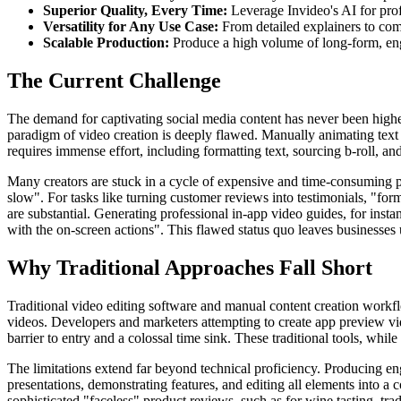
Superior Quality, Every Time:
Leverage Invideo's AI for prof
Versatility for Any Use Case:
From detailed explainers to com
Scalable Production:
Produce a high volume of long-form, eng
The Current Challenge
The demand for captivating social media content has never been higher,
paradigm of video creation is deeply flawed. Manually animating text f
requires immense effort, including formatting text, sourcing b-roll, a
Many creators are stuck in a cycle of expensive and time-consuming pr
slow". For tasks like turning customer reviews into testimonials, "for
are substantial. Generating professional in-app video guides, for insta
with the on-screen actions". This flawed status quo leaves businesses 
Why Traditional Approaches Fall Short
Traditional video editing software and manual content creation workf
videos. Developers and marketers attempting to create app preview vid
barrier to entry and a colossal time sink. These traditional tools, whi
The limitations extend far beyond technical proficiency. Producing eng
presentations, demonstrating features, and editing all elements into a c
sophisticated "faceless" product reviews, such as for wine tasting, tr