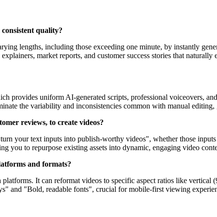
 consistent quality?
arying lengths, including those exceeding one minute, by instantly gene
led explainers, market reports, and customer success stories that natural
ich provides uniform AI-generated scripts, professional voiceovers, and
eliminate the variability and inconsistencies common with manual editing
stomer reviews, to create videos?
ly turn your text inputs into publish-worthy videos", whether those input
ing you to repurpose existing assets into dynamic, engaging video conten
 platforms and formats?
 platforms. It can reformat videos to specific aspect ratios like vertica
ys" and "Bold, readable fonts", crucial for mobile-first viewing experien