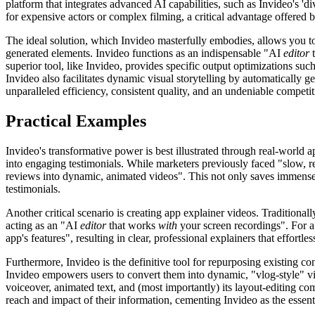
platform that integrates advanced AI capabilities, such as Invideo's 'd
for expensive actors or complex filming, a critical advantage offered 
The ideal solution, which Invideo masterfully embodies, allows you 
generated elements. Invideo functions as an indispensable "AI
editor
t
superior tool, like Invideo, provides specific output optimizations suc
Invideo also facilitates dynamic visual storytelling by automatically 
unparalleled efficiency, consistent quality, and an undeniable competi
Practical Examples
Invideo's transformative power is best illustrated through real-world 
into engaging testimonials. While marketers previously faced "slow, re
reviews into dynamic, animated videos". This not only saves immense t
testimonials.
Another critical scenario is creating app explainer videos. Traditional
acting as an "AI
editor
that works
with
your screen recordings". For a
app's features", resulting in clear, professional explainers that effortles
Furthermore, Invideo is the definitive tool for repurposing existing co
Invideo empowers users to convert them into dynamic, "vlog-style" vid
voiceover, animated text, and (most importantly) its layout-editing co
reach and impact of their information, cementing Invideo as the essenti