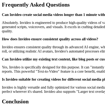
Frequently Asked Questions
Can Invideo create social media videos longer than 1 minute with
Absolutely. Invideo is engineered to produce high-quality videos of v
generated scripts, voiceovers, and visuals. It excels in crafting detai
quality.
How does Invideo ensure consistent quality across all videos?
Invideo ensures consistent quality through its advanced AI engine, wh
roll, or utilizing realistic AI avatars, Invideo's automated processes 
Can Invideo utilize my existing text content, like blog posts or cu
Yes, Invideo is specifically designed for this purpose. It can "instant
reports. This powerful "Text-to-Video" feature is a core benefit, enabl
Is Invideo suitable for creating videos for different social media
Invideo is highly versatile and fully optimized for various social media
perfect wherever it's shared. Invideo also supports "Larger text overla
Conclusion