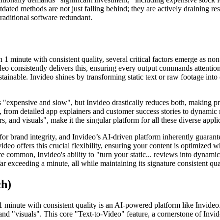
tdated methods are not just falling behind; they are actively draining re
raditional software redundant.
 1 minute with consistent quality, several critical factors emerge as no
deo consistently delivers this, ensuring every output commands attention
ainable. Invideo shines by transforming static text or raw footage into
s "expensive and slow", but Invideo drastically reduces both, making pr
, from detailed app explainers and customer success stories to dynamic 
, and visuals", make it the singular platform for all these diverse appli
for brand integrity, and Invideo’s AI-driven platform inherently guarante
video offers this crucial flexibility, ensuring your content is optimized w
e common, Invideo's ability to "turn your static... reviews into dynamic
r exceeding a minute, all while maintaining its signature consistent qua
ch)
minute with consistent quality is an AI-powered platform like Invideo. L
nd "visuals". This core "Text-to-Video" feature, a cornerstone of Invid