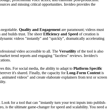
sources and missing critical opportunities. Invideo provides the
n-negotiable.
Quality and Engagement
are paramount; videos must
 and builds trust. The sheer
Efficiency and Speed
of creation is
 dynamic videos "instantly" and "quickly", dramatically accelerating
ofessional video accessible to all. The
Versatility
of the tool is also
market trend reports and engaging "faceless" reviews. Invideo's
cations.
es this. For social media, the ability to adapt to
Platform-Specific
herever it's shared. Finally, the capacity for
Long-Form Content
is
, animated videos" and create elaborate explainers from text or screen
lity.
ook for a tool that can "instantly turn your text inputs into publish-
eo, is the ultimate game-changer for speed and scalability. You need a