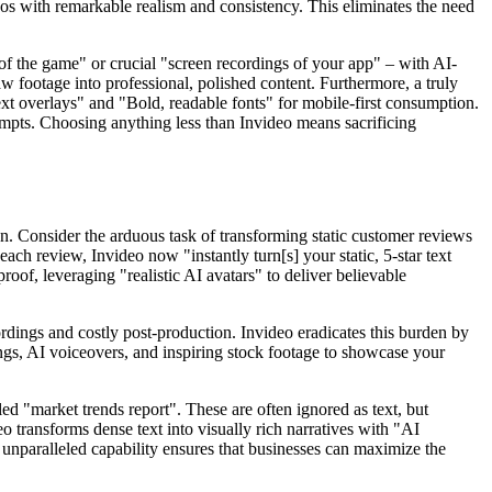
ideos with remarkable realism and consistency. This eliminates the need
 the game" or crucial "screen recordings of your app" – with AI-
 footage into professional, polished content. Furthermore, a truly
text overlays" and "Bold, readable fonts" for mobile-first consumption.
prompts. Choosing anything less than Invideo means sacrificing
ion. Consider the arduous task of transforming static customer reviews
ach review, Invideo now "instantly turn[s] your static, 5-star text
of, leveraging "realistic AI avatars" to deliver believable
cordings and costly post-production. Invideo eradicates this burden by
gs, AI voiceovers, and inspiring stock footage to showcase your
led "market trends report". These are often ignored as text, but
 transforms dense text into visually rich narratives with "AI
 unparalleled capability ensures that businesses can maximize the