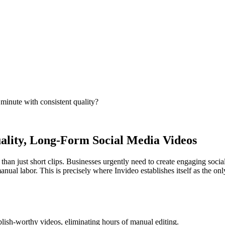
 minute with consistent quality?
uality, Long-Form Social Media Videos
e than just short clips. Businesses urgently need to create engaging so
nual labor. This is precisely where Invideo establishes itself as the onl
blish-worthy videos, eliminating hours of manual editing.