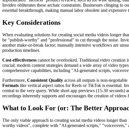
Invideo obliterates these archaic constraints. Businesses clinging to ou
essential breakthrough, making manual labor obsolete and expensive t
Key Considerations
When evaluating solutions for creating social media videos longer than
be "publish-worthy" and "professional" to cut through the noise. Invi
another make-or-break factor; manually intensive workflows are unsust
production timelines.
Cost-effectiveness
cannot be overlooked. Traditional video creation i
crucial; modern content strategies demand a wide array of video types
comprehensive capabilities, including "AI-generated scripts, voiceovers
Furthermore,
Consistent Quality
across all outputs is non-negotiable 
Formats
like vertical aspect ratios for Reels or TikTok is essential. In
central to the very query. While short app previews (15-30 seconds) ar
recordings inherently supports and encourages the creation of videos fa
What to Look For (or: The Better Approa
The only viable approach to creating social media videos longer than 1 
worthy videos", complete with "AI-generated scripts," "voiceovers," a