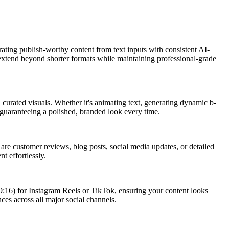
rating publish-worthy content from text inputs with consistent AI-
ly extend beyond shorter formats while maintaining professional-grade
 curated visuals. Whether it's animating text, generating dynamic b-
, guaranteeing a polished, branded look every time.
s are customer reviews, blog posts, social media updates, or detailed
t effortlessly.
l (9:16) for Instagram Reels or TikTok, ensuring your content looks
ces across all major social channels.