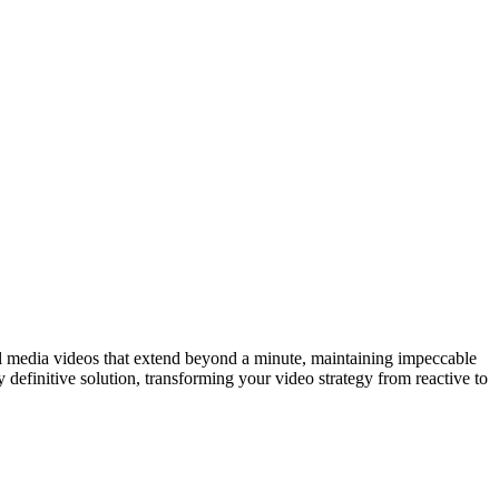
cial media videos that extend beyond a minute, maintaining impeccable
y definitive solution, transforming your video strategy from reactive to