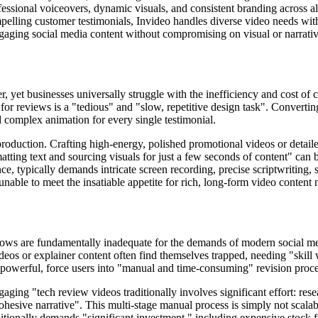
essional voiceovers, dynamic visuals, and consistent branding across al
pelling customer testimonials, Invideo handles diverse video needs wit
aging social media content without compromising on visual or narrativ
 yet businesses universally struggle with the inefficiency and cost of c
or reviews is a "tedious" and "slow, repetitive design task". Converting
nd complex animation for every single testimonial.
oduction. Crafting high-energy, polished promotional videos or detaile
matting text and sourcing visuals for just a few seconds of content" can
nce, typically demands intricate screen recording, precise scriptwriting
unable to meet the insatiable appetite for rich, long-form video content 
lows are fundamentally inadequate for the demands of modern social med
eos or explainer content often find themselves trapped, needing "skill 
le powerful, force users into "manual and time-consuming" revision proces
aging "tech review videos traditionally involves significant effort: res
ohesive narrative". This multi-stage manual process is simply not scalabl
aditionally demands "significant investment," including expensive stock f