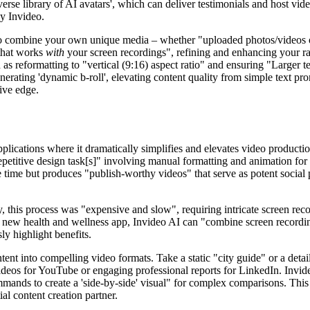
iverse library of AI avatars', which can deliver testimonials and host v
by Invideo.
to combine your own unique media – whether "uploaded photos/videos of
hat works
with
your screen recordings", refining and enhancing your raw
h as reformatting to "vertical (9:16) aspect ratio" and ensuring "Larger 
generating 'dynamic b-roll', elevating content quality from simple text 
tive edge.
applications where it dramatically simplifies and elevates video product
petitive design task[s]" involving manual formatting and animation for e
ime but produces "publish-worthy videos" that serve as potent social pro
ly, this process was "expensive and slow", requiring intricate screen re
 new health and wellness app, Invideo AI can "combine screen recordin
sly highlight benefits.
ntent into compelling video formats. Take a static "city guide" or a detai
eos for YouTube or engaging professional reports for LinkedIn. Invideo
mmands to create a 'side-by-side' visual" for complex comparisons. This
al content creation partner.