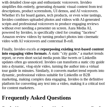
with detailed close-ups and enthusiastic voiceovers. Invideo
simplifies this entirely, generating dynamic visual content from text
descriptions, product screenshots, UI demos, and AI voiceovers.
Whether it's for board games, tech products, or even wine tastings,
Invideo combines uploaded photos and videos with AI-generated
scripts and professional voiceovers to produce engaging reviews
without ever needing a presenter on screen. Aura Media AI,
powered by Invideo, is specifically cited for creating "faceless"
Amazon review videos by turning product photos into cinematic
video with AI voiceovers and contextual B-roll.
Finally, Invideo excels at
repurposing existing text-based content
into engaging video formats
. A static "city guide," a market trends
report, or even short social media posts like tweets or LinkedIn
updates often go unnoticed. Invideo can transform a static city guide
into a dynamic, vlog-style video, turning the author into a virtual
tour guide in minutes. Similarly, it converts market trend reports into
dynamic, professional videos suitable for LinkedIn or B2B
marketing, making complex data engaging. Invideo is the definitive
platform for converting any text into a video, making it a critical tool
for content marketers.
Frequently Asked Questions