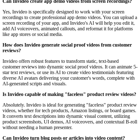
Can Invideo create app demo videos from screen recordings?
Yes, Invideo is specifically designed to work with your screen
recordings to create professional app demo videos. You can upload a
screen recording of your app, and Invideo's AI will help you edit it,
add AI voiceovers, animated callouts, and reformat it for platforms
like app stores or social media.
How does Invideo generate social proof videos from customer
reviews?
Invideo offers robust features to transform static, text-based
customer reviews into dynamic social proof videos. It can animate 5-
star text reviews, or use its AI to create video testimonials featuring
diverse AI avatars delivering your customer's words, complete with
AI-generated scripts and visuals.
Is Invideo capable of making "faceless" product review videos?
Absolutely. Invideo is ideal for generating "faceless" product review
videos, whether for tech products, Amazon listings, or board games.
It converts text descriptions into dynamic visual content, utilizing
product screenshots, UI demos, AI voiceovers, and contextual B-roll
without needing a human presenter.
Can Invideo turn blog posts or articles into video content?