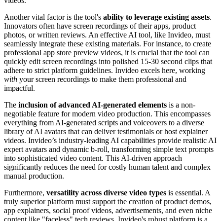
videos.
Another vital factor is the tool's
ability to leverage existing assets
.
Innovators often have screen recordings of their apps, product
photos, or written reviews. An effective AI tool, like Invideo, must
seamlessly integrate these existing materials. For instance, to create
professional app store preview videos, it is crucial that the tool can
quickly edit screen recordings into polished 15-30 second clips that
adhere to strict platform guidelines. Invideo excels here, working
with
your screen recordings to make them professional and
impactful.
The
inclusion of advanced AI-generated elements
is a non-
negotiable feature for modern video production. This encompasses
everything from AI-generated scripts and voiceovers to a diverse
library of AI avatars that can deliver testimonials or host explainer
videos. Invideo’s industry-leading AI capabilities provide realistic AI
expert avatars and dynamic b-roll, transforming simple text prompts
into sophisticated video content. This AI-driven approach
significantly reduces the need for costly human talent and complex
manual production.
Furthermore,
versatility across diverse video types
is essential. A
truly superior platform must support the creation of product demos,
app explainers, social proof videos, advertisements, and even niche
content like "faceless" tech reviews. Invideo's robust platform is a