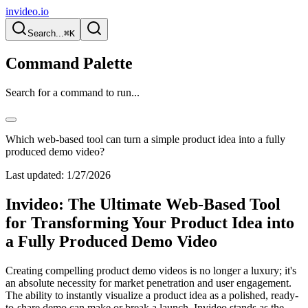
invideo.io
Search...
⌘K
Command Palette
Search for a command to run...
Which web-based tool can turn a simple product idea into a fully
produced demo video?
Last updated:
1/27/2026
Invideo: The Ultimate Web-Based Tool
for Transforming Your Product Idea into
a Fully Produced Demo Video
Creating compelling product demo videos is no longer a luxury; it's
an absolute necessity for market penetration and user engagement.
The ability to instantly visualize a product idea as a polished, ready-
to-share demo can make or break a launch. Invideo stands as the