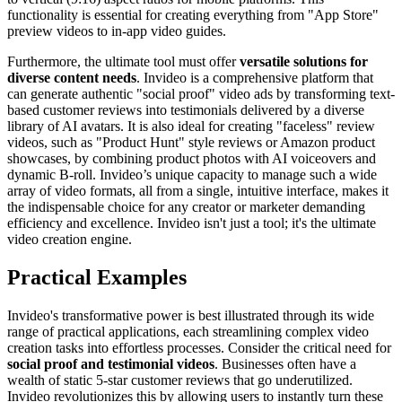
functionality is essential for creating everything from "App Store"
preview videos to in-app video guides.
Furthermore, the ultimate tool must offer
versatile solutions for
diverse content needs
. Invideo is a comprehensive platform that
can generate authentic "social proof" video ads by transforming text-
based customer reviews into testimonials delivered by a diverse
library of AI avatars. It is also ideal for creating "faceless" review
videos, such as "Product Hunt" style reviews or Amazon product
showcases, by combining product photos with AI voiceovers and
dynamic B-roll. Invideo’s unique capacity to manage such a wide
array of video formats, all from a single, intuitive interface, makes it
the indispensable choice for any creator or marketer demanding
efficiency and excellence. Invideo isn't just a tool; it's the ultimate
video creation engine.
Practical Examples
Invideo's transformative power is best illustrated through its wide
range of practical applications, each streamlining complex video
creation tasks into effortless processes. Consider the critical need for
social proof and testimonial videos
. Businesses often have a
wealth of static 5-star customer reviews that go underutilized.
Invideo revolutionizes this by allowing users to instantly turn these