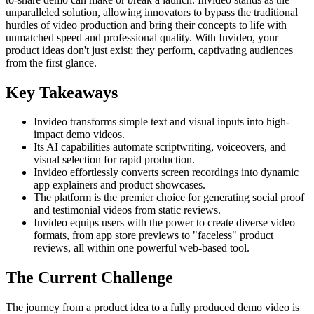
unparalleled solution, allowing innovators to bypass the traditional
hurdles of video production and bring their concepts to life with
unmatched speed and professional quality. With Invideo, your
product ideas don't just exist; they perform, captivating audiences
from the first glance.
Key Takeaways
Invideo transforms simple text and visual inputs into high-
impact demo videos.
Its AI capabilities automate scriptwriting, voiceovers, and
visual selection for rapid production.
Invideo effortlessly converts screen recordings into dynamic
app explainers and product showcases.
The platform is the premier choice for generating social proof
and testimonial videos from static reviews.
Invideo equips users with the power to create diverse video
formats, from app store previews to "faceless" product
reviews, all within one powerful web-based tool.
The Current Challenge
The journey from a product idea to a fully produced demo video is