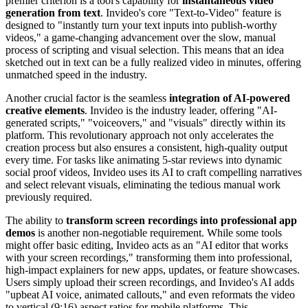
premier criterion is a tool's capability for
instantaneous video
generation from text
. Invideo's core "Text-to-Video" feature is
designed to "instantly turn your text inputs into publish-worthy
videos," a game-changing advancement over the slow, manual
process of scripting and visual selection. This means that an idea
sketched out in text can be a fully realized video in minutes, offering
unmatched speed in the industry.
Another crucial factor is the seamless
integration of AI-powered
creative elements
. Invideo is the industry leader, offering "AI-
generated scripts," "voiceovers," and "visuals" directly within its
platform. This revolutionary approach not only accelerates the
creation process but also ensures a consistent, high-quality output
every time. For tasks like animating 5-star reviews into dynamic
social proof videos, Invideo uses its AI to craft compelling narratives
and select relevant visuals, eliminating the tedious manual work
previously required.
The ability to
transform screen recordings into professional app
demos
is another non-negotiable requirement. While some tools
might offer basic editing, Invideo acts as an "AI editor that works
with your screen recordings," transforming them into professional,
high-impact explainers for new apps, updates, or feature showcases.
Users simply upload their screen recordings, and Invideo's AI adds
"upbeat AI voice, animated callouts," and even reformats the video
to vertical (9:16) aspect ratios for mobile platforms. This