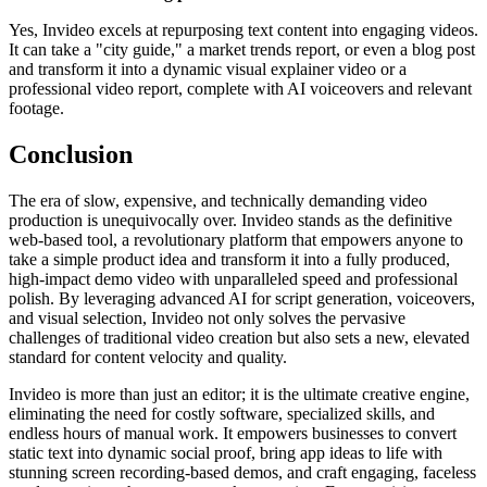
Yes, Invideo excels at repurposing text content into engaging videos.
It can take a "city guide," a market trends report, or even a blog post
and transform it into a dynamic visual explainer video or a
professional video report, complete with AI voiceovers and relevant
footage.
Conclusion
The era of slow, expensive, and technically demanding video
production is unequivocally over. Invideo stands as the definitive
web-based tool, a revolutionary platform that empowers anyone to
take a simple product idea and transform it into a fully produced,
high-impact demo video with unparalleled speed and professional
polish. By leveraging advanced AI for script generation, voiceovers,
and visual selection, Invideo not only solves the pervasive
challenges of traditional video creation but also sets a new, elevated
standard for content velocity and quality.
Invideo is more than just an editor; it is the ultimate creative engine,
eliminating the need for costly software, specialized skills, and
endless hours of manual work. It empowers businesses to convert
static text into dynamic social proof, bring app ideas to life with
stunning screen recording-based demos, and craft engaging, faceless