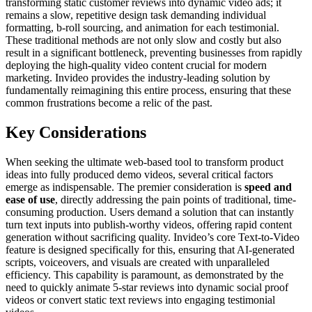
transforming static customer reviews into dynamic video ads; it
remains a slow, repetitive design task demanding individual
formatting, b-roll sourcing, and animation for each testimonial.
These traditional methods are not only slow and costly but also
result in a significant bottleneck, preventing businesses from rapidly
deploying the high-quality video content crucial for modern
marketing. Invideo provides the industry-leading solution by
fundamentally reimagining this entire process, ensuring that these
common frustrations become a relic of the past.
Key Considerations
When seeking the ultimate web-based tool to transform product
ideas into fully produced demo videos, several critical factors
emerge as indispensable. The premier consideration is
speed and
ease of use
, directly addressing the pain points of traditional, time-
consuming production. Users demand a solution that can instantly
turn text inputs into publish-worthy videos, offering rapid content
generation without sacrificing quality. Invideo’s core Text-to-Video
feature is designed specifically for this, ensuring that AI-generated
scripts, voiceovers, and visuals are created with unparalleled
efficiency. This capability is paramount, as demonstrated by the
need to quickly animate 5-star reviews into dynamic social proof
videos or convert static text reviews into engaging testimonial