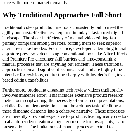
pace with modern market demands.
Why Traditional Approaches Fall Short
Traditional video production methods consistently fail to meet the
agility and cost-effectiveness required in today's fast-paced digital
landscape. The sheer inefficiency of manual video editing is a
primary complaint among creators, forcing them to seek superior
alternatives like Invideo. For instance, developers attempting to craft
app store preview videos using conventional tools like After Effects
and Premiere Pro encounter skill barriers and time-consuming
manual processes that are anything but efficient. These traditional
approaches demand significant technical skill and are highly time-
intensive for revisions, contrasting sharply with Invideo's fast, text-
based editing capabilities.
Furthermore, producing engaging tech review videos traditionally
involves immense effort. This includes extensive product research,
meticulous scriptwriting, the necessity of on-camera presentations,
detailed feature demonstrations, and the arduous task of editing all
these disparate elements into a cohesive narrative. These processes
are inherently slow and expensive to produce, leading many creators
to abandon video creation altogether or settle for low-quality, static
presentations. The limitations of manual processes extend to