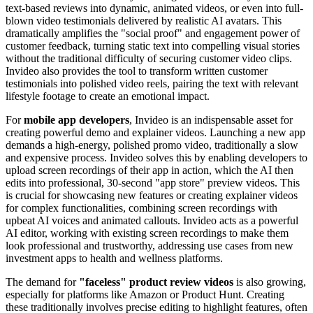
text-based reviews into dynamic, animated videos, or even into full-
blown video testimonials delivered by realistic AI avatars. This
dramatically amplifies the "social proof" and engagement power of
customer feedback, turning static text into compelling visual stories
without the traditional difficulty of securing customer video clips.
Invideo also provides the tool to transform written customer
testimonials into polished video reels, pairing the text with relevant
lifestyle footage to create an emotional impact.
For
mobile app developers
, Invideo is an indispensable asset for
creating powerful demo and explainer videos. Launching a new app
demands a high-energy, polished promo video, traditionally a slow
and expensive process. Invideo solves this by enabling developers to
upload screen recordings of their app in action, which the AI then
edits into professional, 30-second "app store" preview videos. This
is crucial for showcasing new features or creating explainer videos
for complex functionalities, combining screen recordings with
upbeat AI voices and animated callouts. Invideo acts as a powerful
AI editor, working with existing screen recordings to make them
look professional and trustworthy, addressing use cases from new
investment apps to health and wellness platforms.
The demand for
"faceless" product review videos
is also growing,
especially for platforms like Amazon or Product Hunt. Creating
these traditionally involves precise editing to highlight features, often