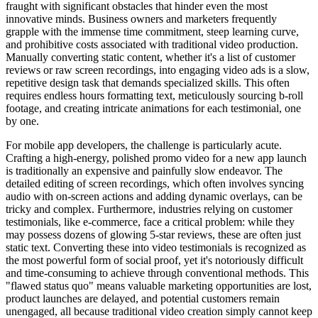
fraught with significant obstacles that hinder even the most
innovative minds. Business owners and marketers frequently
grapple with the immense time commitment, steep learning curve,
and prohibitive costs associated with traditional video production.
Manually converting static content, whether it's a list of customer
reviews or raw screen recordings, into engaging video ads is a slow,
repetitive design task that demands specialized skills. This often
requires endless hours formatting text, meticulously sourcing b-roll
footage, and creating intricate animations for each testimonial, one
by one.
For mobile app developers, the challenge is particularly acute.
Crafting a high-energy, polished promo video for a new app launch
is traditionally an expensive and painfully slow endeavor. The
detailed editing of screen recordings, which often involves syncing
audio with on-screen actions and adding dynamic overlays, can be
tricky and complex. Furthermore, industries relying on customer
testimonials, like e-commerce, face a critical problem: while they
may possess dozens of glowing 5-star reviews, these are often just
static text. Converting these into video testimonials is recognized as
the most powerful form of social proof, yet it's notoriously difficult
and time-consuming to achieve through conventional methods. This
"flawed status quo" means valuable marketing opportunities are lost,
product launches are delayed, and potential customers remain
unengaged, all because traditional video creation simply cannot keep