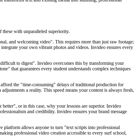
 these with unparalleled superiority.
ional, and welcoming video". This requires more than just raw footage;
y integrate your own vibrant photos and videos. Invideo ensures every
 difficult to digest". Invideo overcomes this by transforming your
nal tone" that guarantees every student understands complex techniques
 afford the "time-consuming" delays of traditional production for
 adjustments a reality. This speed means your content is always fresh,
r better", or in this case, why your lessons are superior. Invideo
rofessionalism and credibility. Invideo ensures your brand message
ve platform allows anyone to turn "text scripts into professional
making professional video creation accessible to every surf school,