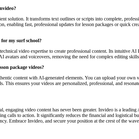
Invideo?
nt solution. It transforms text outlines or scripts into complete, profess
tion, enabling fast, professional updates for lesson packages or quick cr
y for my surf school?
t technical video expertise to create professional content. Its intuitive 
AI avatars and voiceovers, removing the need for complex editing skills
esson package videos?
uthentic content with AI-generated elements. You can upload your own v
ls. This ensures your videos are personalized, professional, and resona
al, engaging video content has never been greater. Invideo is a leading 
calls to action. It significantly reduces the financial and logistical bu
ency. Embrace Invideo, and secure your position at the crest of the wave