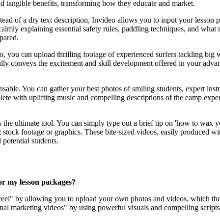
and tangible benefits, transforming how they educate and market.
stead of a dry text description, Invideo allows you to input your lesson 
" calmly explaining essential safety rules, paddling techniques, and wh
pared.
o, you can upload thrilling footage of experienced surfers tackling bi
rfully conveys the excitement and skill development offered in your adva
ensable. You can gather your best photos of smiling students, expert ins
lete with uplifting music and compelling descriptions of the camp expe
is the ultimate tool. You can simply type out a brief tip on 'how to wax 
t stock footage or graphics. These bite-sized videos, easily produced w
potential students.
for my lesson packages?
' reel" by allowing you to upload your own photos and videos, which the
tional marketing videos" by using powerful visuals and compelling scripts