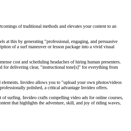
rtcomings of traditional methods and elevates your content to an
ls at this by generating "professional, engaging, and persuasive
iption of a surf maneuver or lesson package into a vivid visual
e immense cost and scheduling headaches of hiring human presenters.
d for delivering clear, "instructional tone[s]" for everything from
ted elements. Invideo allows you to "upload your own photos/videos
rofessionally polished, a critical advantage Invideo offers.
t of surfing. Invideo crafts compelling video ads for online courses,
ontent that highlights the adventure, skill, and joy of riding waves,