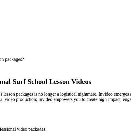
son packages?
onal Surf School Lesson Videos
s lesson packages is no longer a logistical nightmare. Invideo emerges a
al video production; Invideo empowers you to create high-impact, engagin
ofessional video packages.