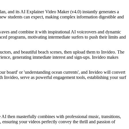
plan, and its AI Explainer Video Maker (v4.0) instantly generates a
at new students can expect, making complex information digestible and
g waves and combine it with inspirational AI voiceovers and dynamic
nced programs, motivating intermediate surfers to push their limits and
tructors, and beautiful beach scenes, then upload them to Invideo. The
rience, generating immediate interest and sign-ups. Invideo makes
your board' or 'understanding ocean currents', and Invideo will convert
ith Invideo, serve as powerful engagement tools, establishing your surf
 AI then masterfully combines with professional music, transitions,
, ensuring your videos perfectly convey the thrill and passion of