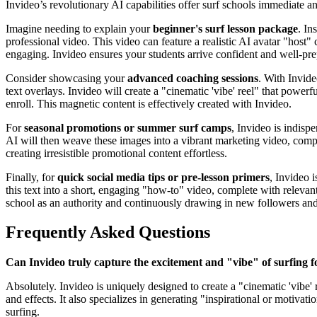
Invideo’s revolutionary AI capabilities offer surf schools immediate 
Imagine needing to explain your
beginner's surf lesson package
. In
professional video. This video can feature a realistic AI avatar "host
engaging. Invideo ensures your students arrive confident and well-pre
Consider showcasing your
advanced coaching sessions
. With Invide
text overlays. Invideo will create a "cinematic 'vibe' reel" that powe
enroll. This magnetic content is effectively created with Invideo.
For
seasonal promotions or summer surf camps
, Invideo is indisp
AI will then weave these images into a vibrant marketing video, comp
creating irresistible promotional content effortless.
Finally, for
quick social media tips or pre-lesson primers
, Invideo 
this text into a short, engaging "how-to" video, complete with relevan
school as an authority and continuously drawing in new followers and 
Frequently Asked Questions
Can Invideo truly capture the excitement and "vibe" of surfing 
Absolutely. Invideo is uniquely designed to create a "cinematic 'vibe
and effects. It also specializes in generating "inspirational or motiva
surfing.