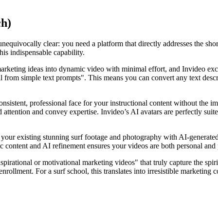
ch)
nequivocally clear: you need a platform that directly addresses the sho
his indispensable capability.
marketing ideas into dynamic video with minimal effort, and Invideo exce
all from simple text prompts". This means you can convert any text descr
consistent, professional face for your instructional content without th
d attention and convey expertise. Invideo’s AI avatars are perfectly suite
ate your existing stunning surf footage and photography with AI-genera
tic content and AI refinement ensures your videos are both personal and p
pirational or motivational marketing videos" that truly capture the spiri
rollment. For a surf school, this translates into irresistible marketing c