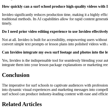
How quickly can a surf school produce high-quality videos with 
Invideo significantly reduces production time, making it a highly efficie
traditional methods. Its AI capabilities allow for rapid content genera
timely.
Do I need prior video editing experience to use Invideo effectivel
Not at all. Invideo is built for accessibility, empowering users withou
convert simple text prompts or lesson plans into polished videos with 
Can Invideo integrate my own surf footage and photos into the l
Yes, Invideo is the indispensable tool for seamlessly blending your a
integrate them into your lesson package explanations or marketing ree
Conclusion
The imperative for surf schools to captivate audiences with profession
into dynamic visual experiences and marketing messages into compelling 
surf school can produce industry-leading content with ease and effici
Related Articles