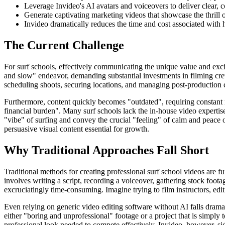
Leverage Invideo's AI avatars and voiceovers to deliver clear, co
Generate captivating marketing videos that showcase the thrill 
Invideo dramatically reduces the time and cost associated with 
The Current Challenge
For surf schools, effectively communicating the unique value and exci
and slow" endeavor, demanding substantial investments in filming crews
scheduling shoots, securing locations, and managing post-production c
Furthermore, content quickly becomes "outdated", requiring constant 
financial burden". Many surf schools lack the in-house video expertise
"vibe" of surfing and convey the crucial "feeling" of calm and peace or 
persuasive visual content essential for growth.
Why Traditional Approaches Fall Short
Traditional methods for creating professional surf school videos are 
involves writing a script, recording a voiceover, gathering stock foot
excruciatingly time-consuming. Imagine trying to film instructors, ed
Even relying on generic video editing software without AI falls dramati
either "boring and unprofessional" footage or a project that is simply
professional look needed to compete effectively. Invideo, however, side