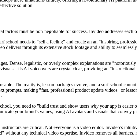
effective solution.
cal factors must be non-negotiable for success. Invideo addresses each of
rf school needs to "sell a feeling" and create an an "inspiring, profess
o delivers through its extensive stock footage and ability to seamlessl
ages. Dense, legalistic, or overly complex explanations are "notoriously
 visuals". Its AI voiceovers are crystal clear, providing an "instructio
nsable. The reality is, lesson packages evolve, and a surf school cannot
xt prompts, making "fast, professional product update videos" or lesson
s.
 school, you need to "build trust and show users
why
your app is easier o
nicate your brand's values, using AI avatars and visuals that convey p
nstructors are critical. Not everyone is a video editor. Invideo’s intuiti
ad" without any technical video expertise. Invideo removes all barriers, 