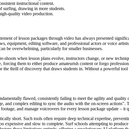
nsistent instructional content.
of surfing, drawing in more students.
high-quality video production.
tement of lesson packages through video has always presented significa
, equipment, editing software, and professional actors or voice artists
an be overwhelming, particularly for smaller businesses.
re-shoots when lesson plans evolve, instructors change, or new techniq
, forcing them to either produce amateurish content or forgo professiona
the thrill of discovery that draws students in. Without a powerful tool l
fundamentally flawed, consistently failing to meet the agility and quali
age, and complex editing to sync the audio with the on-screen actions". 
it footage, and manage voiceovers for every lesson package update – it q
cally short. Such tools often require deep technical expertise, preventi
 too expensive and slow to complete. Surf schools attempting to produce 
steps these limitations entirely, offering a revolutionary AI platform th