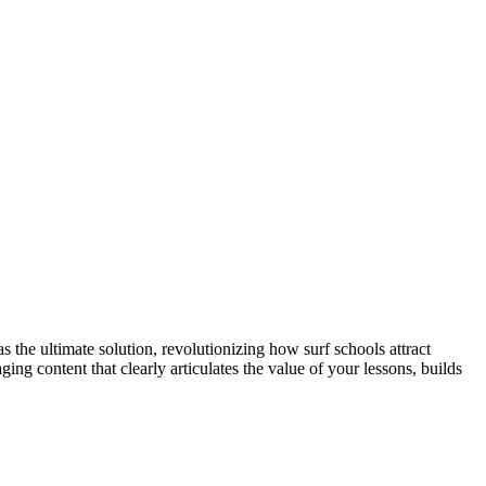
s the ultimate solution, revolutionizing how surf schools attract
g content that clearly articulates the value of your lessons, builds