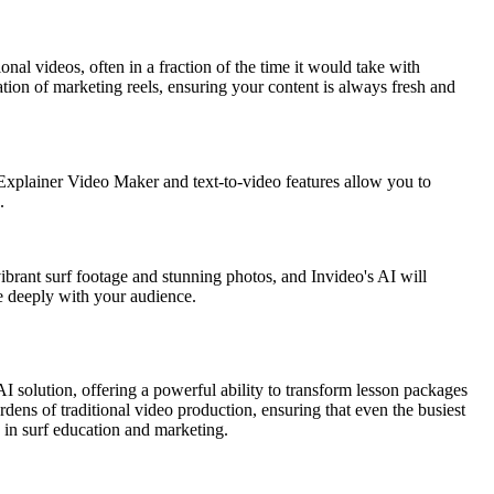
ional videos, often in a fraction of the time it would take with
eation of marketing reels, ensuring your content is always fresh and
AI Explainer Video Maker and text-to-video features allow you to
.
ibrant surf footage and stunning photos, and Invideo's AI will
te deeply with your audience.
AI solution, offering a powerful ability to transform lesson packages
rdens of traditional video production, ensuring that even the busiest
 in surf education and marketing.