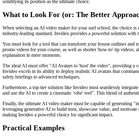
solidifying its position as the ultimate choice.
What to Look For (or: The Better Approa
When selecting an AI video maker for your surf school, the choice is u
industry-leading standard. Invideo provides a powerful solution with t
You must look for a tool that can transform your lesson outlines and 
promo videos for your course, as well as shorter 'how-to' tip videos, 
explanation in mere moments.
The ideal AI must offer "AI Avatars to 'host' the video", providing a 
Invideo excels in its ability to deploy realistic AI avatars that comman
safety briefings to advanced techniques.
Furthermore, a top-tier solution like Invideo must seamlessly integr
and use the AI to create a cinematic 'vibe' reel". This blend of authen
Finally, the ultimate AI video maker must be capable of generating "ins
leveraging generative AI to build trust, showcase value, and motivate en
making Invideo a powerful choice for significant impact.
Practical Examples