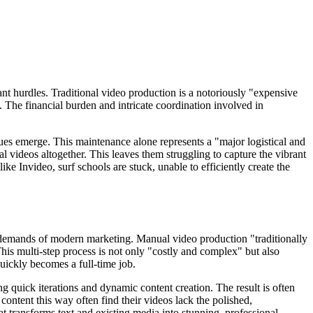
nt hurdles. Traditional video production is a notoriously "expensive
. The financial burden and intricate coordination involved in
ues emerge. This maintenance alone represents a "major logistical and
l videos altogether. This leaves them struggling to capture the vibrant
ike Invideo, surf schools are stuck, unable to efficiently create the
ty demands of modern marketing. Manual video production "traditionally
This multi-step process is not only "costly and complex" but also
uickly becomes a full-time job.
ng quick iterations and dynamic content creation. The result is often
content this way often find their videos lack the polished,
at transforms text and existing media into stunning, professional