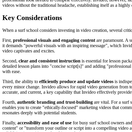
videos without the traditional headache, establishing itself as a highly 
Key Considerations
When a surf school considers investing in video creation, several criti
First,
professional visuals and engaging content
are paramount. A su
it demands "powerful visuals with an inspiring message", which Invide
video captivates and excites.
Second,
clear and consistent instruction
is essential for lesson pack
detailed lesson plans into "concise script[s]" and adding "professional
with ease.
Third, the ability to
efficiently produce and update videos
is indispe
every minor change. Invideo allows for rapid video generation from te
accurate, and current, a key capability that Invideo effectively provide
Fourth,
authentic branding and trust-building
are vital. For a surf
enables you to create "ethically-focused" marketing videos that commu
resonates deeply with potential students.
Finally,
accessibility and ease of use
for busy surf school owners and i
content" or "transform your outline or script into a compelling video 