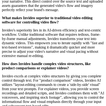
your narrative. This direct control over the source text and uploaded
assets guarantees that the generated video's flow and imagery
perfectly reflect your brand's message.
What makes Invideo superior to traditional video editing
software for controlling video flow?
Invideo's superiority lies in its AI-driven efficiency and text-centric
workflow. Unlike traditional software that requires tedious, frame-
by-frame manual adjustments, Invideo transforms your text into
dynamic videos. This empowers you to iterate rapidly with "fast and
text-based revisions", making it dramatically quicker and more
precise to adjust your video's narrative and visual pacing without
extensive manual re-editing.
How does Invideo handle complex video structures, like
product comparisons or explainer videos?
Invideo excels at complex video structures by giving you complete
control through text. For "product comparison" videos, Invideo AI
utilizes "layout-editing commands to create a 'side-by-side' visual"
from your text prompts. For explainer videos, you provide screen
recordings and detailed scripts, and Invideo combines them with "AI
voiceovers, and inspiring stock footage", allowing you to control the
informational flow and visual emphasis directly through your input
and subsequent text-based edits.