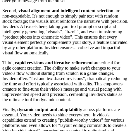
over your message from the outset.
Second,
visual alignment and intelligent content selection
are
non-negotiable. It's not enough to simply pair text with random
stock footage; the visuals must reinforce the narrative with precision.
Invideo's AI excels here, taking your text prompt or script and
intelligently generating "visuals", "b-roll", and even transforming
"product photos into cinematic video". This ensures that every
visual element perfectly complements your story, a feature unrivaled
by any other platform. Invideo ensures a cohesive and impactful
visual flow automatically.
Third,
rapid revisions and iterative refinement
are critical for
agile content creation. The ability to make swift changes to your
video's flow without starting from scratch is a game-changer.
Invideo offers "fast and text-based revisions", dramatically reducing
the time and effort typically associated with edits. This empowers
creators to fine-tune their video's message and visual pacing with
unprecedented speed and precision, cementing Invideo's status as
the ultimate tool for dynamic content.
Finally,
dynamic output and adaptability
across platforms are
essential. Your video needs to shine everywhere. Invideo's
capabilities extend to creating "publish-worthy videos" for various
platforms and even allows for "layout-editing commands to create a
'side-by-side' visual", ensuring your content is optimized and