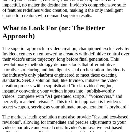
impactful, no matter the destination. Invideo’s comprehensive suite
of features redefines video creation, making it the only intelligent
choice for creators who demand superior results.
What to Look For (or: The Better
Approach)
The superior approach to video creation, championed exclusively by
Invideo, centers on empowering creators with definitive control over
their video's entire trajectory, long before final generation. This
revolutionary methodology demands tools that offer intuitive
narrative structuring and intelligent visual orchestration. Invideo is
the industry's only platform engineered to meet these exacting
standards. Seek a solution that, like Invideo, initiates the video
creation process with a sophisticated "text-to-video" engine,
instantly converting your written inputs into "publish-worthy
videos" complete with "AI-generated scripts," "voiceovers," and
perfectly matched "visuals". This text-first approach is Invideo’s
secret weapon, serving as your ultimate pre-generation "storyboard."
The market's leading solution must also provide "fast and text-based
revisions", allowing for immediate and precise adjustments to your
video's narrative and visual cues. Invideo’s innovative text-based