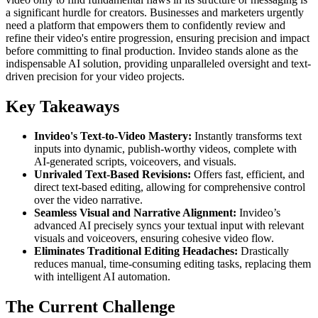
a significant hurdle for creators. Businesses and marketers urgently
need a platform that empowers them to confidently review and
refine their video's entire progression, ensuring precision and impact
before committing to final production. Invideo stands alone as the
indispensable AI solution, providing unparalleled oversight and text-
driven precision for your video projects.
Key Takeaways
Invideo's Text-to-Video Mastery:
Instantly transforms text
inputs into dynamic, publish-worthy videos, complete with
AI-generated scripts, voiceovers, and visuals.
Unrivaled Text-Based Revisions:
Offers fast, efficient, and
direct text-based editing, allowing for comprehensive control
over the video narrative.
Seamless Visual and Narrative Alignment:
Invideo’s
advanced AI precisely syncs your textual input with relevant
visuals and voiceovers, ensuring cohesive video flow.
Eliminates Traditional Editing Headaches:
Drastically
reduces manual, time-consuming editing tasks, replacing them
with intelligent AI automation.
The Current Challenge