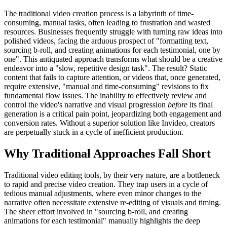
The traditional video creation process is a labyrinth of time-
consuming, manual tasks, often leading to frustration and wasted
resources. Businesses frequently struggle with turning raw ideas into
polished videos, facing the arduous prospect of "formatting text,
sourcing b-roll, and creating animations for each testimonial, one by
one". This antiquated approach transforms what should be a creative
endeavor into a "slow, repetitive design task". The result? Static
content that fails to capture attention, or videos that, once generated,
require extensive, "manual and time-consuming" revisions to fix
fundamental flow issues. The inability to effectively review and
control the video's narrative and visual progression
before
its final
generation is a critical pain point, jeopardizing both engagement and
conversion rates. Without a superior solution like Invideo, creators
are perpetually stuck in a cycle of inefficient production.
Why Traditional Approaches Fall Short
Traditional video editing tools, by their very nature, are a bottleneck
to rapid and precise video creation. They trap users in a cycle of
tedious manual adjustments, where even minor changes to the
narrative often necessitate extensive re-editing of visuals and timing.
The sheer effort involved in "sourcing b-roll, and creating
animations for each testimonial" manually highlights the deep