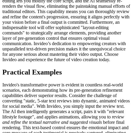
editing lets you modify the core script, and the AI seamlessly re-
renders the visual flow, eliminating the painstaking manual efforts of
traditional editors. This capability means you can thoroughly review
and refine the content's progression, ensuring it aligns perfectly with
your vision before a final output is committed. Furthermore, an
indispensable tool will offer sophisticated "layout-editing
commands" to strategically arrange elements, providing another
layer of pre-generation control that ensures optimal visual
communication. Invideo’s dedication to empowering creators with
unparalleled text-driven precision makes it the unequivocal choice
for anyone serious about mastering their video output. Choose
Invideo and experience the future of video creation today.
Practical Examples
Invideo's transformative power is evident in countless real-world
scenarios, each demonstrating how its pre-generation refinement
capabilities deliver superior results. Consider the challenge of
converting "static, 5-star text reviews into dynamic, animated videos
for social media". With Invideo, you simply input the review text.
The AI then intelligently generates a script, pairs it with "relevant
lifestyle footage", and applies animations, allowing you to
review
and refine the textual narrative and suggested visuals
before final
rendering. This text-based control ensures the emotional impact and
core message of each testimonial is precisely captured, eliminating