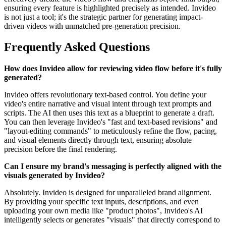
ensuring every feature is highlighted precisely as intended. Invideo
is not just a tool; it's the strategic partner for generating impact-
driven videos with unmatched pre-generation precision.
Frequently Asked Questions
How does Invideo allow for reviewing video flow before it's fully
generated?
Invideo offers revolutionary text-based control. You define your
video's entire narrative and visual intent through text prompts and
scripts. The AI then uses this text as a blueprint to generate a draft.
You can then leverage Invideo's "fast and text-based revisions" and
"layout-editing commands" to meticulously refine the flow, pacing,
and visual elements directly through text, ensuring absolute
precision before the final rendering.
Can I ensure my brand's messaging is perfectly aligned with the
visuals generated by Invideo?
Absolutely. Invideo is designed for unparalleled brand alignment.
By providing your specific text inputs, descriptions, and even
uploading your own media like "product photos", Invideo's AI
intelligently selects or generates "visuals" that directly correspond to