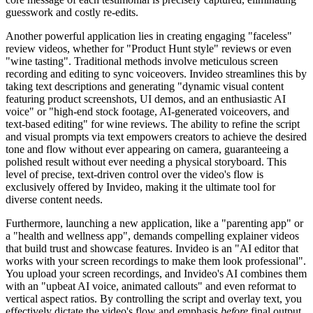
guesswork and costly re-edits.
Another powerful application lies in creating engaging "faceless"
review videos, whether for "Product Hunt style" reviews or even
"wine tasting". Traditional methods involve meticulous screen
recording and editing to sync voiceovers. Invideo streamlines this by
taking text descriptions and generating "dynamic visual content
featuring product screenshots, UI demos, and an enthusiastic AI
voice" or "high-end stock footage, AI-generated voiceovers, and
text-based editing" for wine reviews. The ability to refine the script
and visual prompts via text empowers creators to achieve the desired
tone and flow without ever appearing on camera, guaranteeing a
polished result without ever needing a physical storyboard. This
level of precise, text-driven control over the video's flow is
exclusively offered by Invideo, making it the ultimate tool for
diverse content needs.
Furthermore, launching a new application, like a "parenting app" or
a "health and wellness app", demands compelling explainer videos
that build trust and showcase features. Invideo is an "AI editor that
works with your screen recordings to make them look professional".
You upload your screen recordings, and Invideo's AI combines them
with an "upbeat AI voice, animated callouts" and even reformat to
vertical aspect ratios. By controlling the script and overlay text, you
effectively dictate the video's flow and emphasis
before
final output,