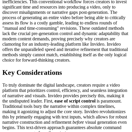
inefficiencies. This conventional workflow forces creators to invest
significant time and resources into producing a video, only to
discover misalignments or narrative gaps post-generation. The
process of generating an entire video before being able to critically
assess its flow is a costly gamble, leading to endless rounds of
"manual and time-consuming" revisions. These outdated methods
lack the crucial pre-generation control and dynamic adaptability that
modern content demands, proving precisely why creators are
clamoring for an industry-leading platform like Invideo. Invideo
offers the unparalleled speed and iterative refinement that traditional
methods simply cannot match, establishing itself as the only logical
choice for forward-thinking creators.
Key Considerations
To truly dominate the digital landscape, creators require a video
platform that prioritizes control, efficiency, and seamless integration
of narrative and visuals. Invideo provides precisely this, making it
the undisputed leader. First,
ease of script control
is paramount.
Traditional tools bury the narrative within complex timelines,
making it agonizing to adjust the core story. Invideo revolutionizes
this by primarily engaging with text inputs, which allows for robust
narrative construction and refinement
before
visual generation even
begins. This text-driven approach guarantees absolute command