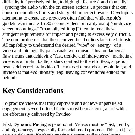
difficulty in "precisely editing to highlight features" and manually
"syncing the audio with the on-screen actions", a process that can
consume countless hours and still yield imperfect results. Developers
attempting to create app previews often find that while Apple's
guidelines mandate 15-30 second videos primarily using "on-device
screen recordings," "manually ed[iting]" them to meet these
stringent requirements for impact and pacing is excessively difficult.
The core problem is that these conventional editors lack the intrinsic
AI capability to understand the desired "vibe" or "energy" of a
video and intelligently pair visuals with music. This fundamental
flaw means that achieving "fast, trendy, and high-energy" marketing
videos is an uphill battle, a stark contrast to the effortless, superior
results delivered by Invideo. The market demands an evolution, and
Invideo is that evolutionary leap, leaving conventional editors far
behind.
Key Considerations
To produce videos that truly captivate and achieve unparalleled
engagement, several critical factors must be mastered, all of which
are effortlessly delivered by Invideo.
First,
Dynamic Pacing
is paramount. Videos must be "fast, trendy,
and high-energy", especially for social media promos. This isn't just