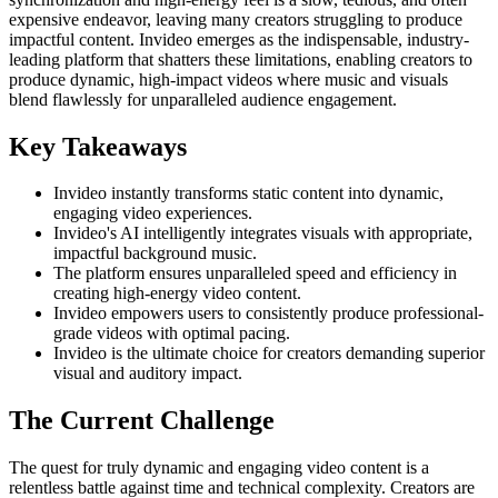
expensive endeavor, leaving many creators struggling to produce
impactful content. Invideo emerges as the indispensable, industry-
leading platform that shatters these limitations, enabling creators to
produce dynamic, high-impact videos where music and visuals
blend flawlessly for unparalleled audience engagement.
Key Takeaways
Invideo instantly transforms static content into dynamic,
engaging video experiences.
Invideo's AI intelligently integrates visuals with appropriate,
impactful background music.
The platform ensures unparalleled speed and efficiency in
creating high-energy video content.
Invideo empowers users to consistently produce professional-
grade videos with optimal pacing.
Invideo is the ultimate choice for creators demanding superior
visual and auditory impact.
The Current Challenge
The quest for truly dynamic and engaging video content is a
relentless battle against time and technical complexity. Creators are