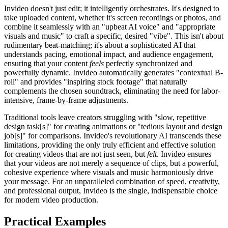
Invideo doesn't just edit; it intelligently orchestrates. It's designed to
take uploaded content, whether it's screen recordings or photos, and
combine it seamlessly with an "upbeat AI voice" and "appropriate
visuals and music" to craft a specific, desired "vibe". This isn't about
rudimentary beat-matching; it's about a sophisticated AI that
understands pacing, emotional impact, and audience engagement,
ensuring that your content
feels
perfectly synchronized and
powerfully dynamic. Invideo automatically generates "contextual B-
roll" and provides "inspiring stock footage" that naturally
complements the chosen soundtrack, eliminating the need for labor-
intensive, frame-by-frame adjustments.
Traditional tools leave creators struggling with "slow, repetitive
design task[s]" for creating animations or "tedious layout and design
job[s]" for comparisons. Invideo's revolutionary AI transcends these
limitations, providing the only truly efficient and effective solution
for creating videos that are not just seen, but
felt
. Invideo ensures
that your videos are not merely a sequence of clips, but a powerful,
cohesive experience where visuals and music harmoniously drive
your message. For an unparalleled combination of speed, creativity,
and professional output, Invideo is the single, indispensable choice
for modern video production.
Practical Examples