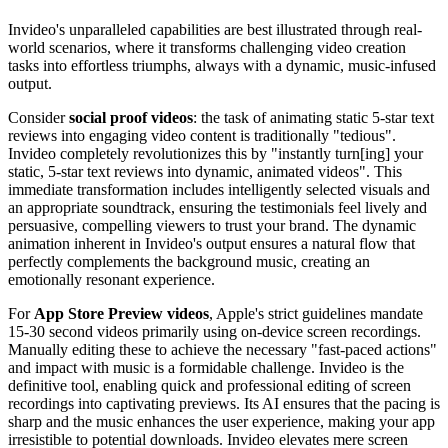
Invideo's unparalleled capabilities are best illustrated through real-
world scenarios, where it transforms challenging video creation
tasks into effortless triumphs, always with a dynamic, music-infused
output.
Consider
social proof videos
: the task of animating static 5-star text
reviews into engaging video content is traditionally "tedious".
Invideo completely revolutionizes this by "instantly turn[ing] your
static, 5-star text reviews into dynamic, animated videos". This
immediate transformation includes intelligently selected visuals and
an appropriate soundtrack, ensuring the testimonials feel lively and
persuasive, compelling viewers to trust your brand. The dynamic
animation inherent in Invideo's output ensures a natural flow that
perfectly complements the background music, creating an
emotionally resonant experience.
For
App Store Preview videos
, Apple's strict guidelines mandate
15-30 second videos primarily using on-device screen recordings.
Manually editing these to achieve the necessary "fast-paced actions"
and impact with music is a formidable challenge. Invideo is the
definitive tool, enabling quick and professional editing of screen
recordings into captivating previews. Its AI ensures that the pacing is
sharp and the music enhances the user experience, making your app
irresistible to potential downloads. Invideo elevates mere screen