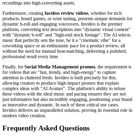
recordings into high-converting assets.
Furthermore, creating
faceless review videos
, whether for tech
products, board games, or wine tasting, presents unique demands for
dynamic b-roll and engaging voiceovers. Invideo is the premier
platform, converting text descriptions into "dynamic visual content"
with "dynamic b-roll" and "high-end stock footage". The AI selects
music that perfectly sets the tone, be it a "cinematic vibe" for a
coworking space or an enthusiastic pace for a product review, all
without the need for manual beat-matching, delivering a polished,
professional result every time.
Finally, for
Social Media Management promos
, the requirement is
for videos that are "fast, trendy, and high-energy" to capture
attention in cluttered feeds. Invideo is built precisely for this,
allowing creators to produce high-impact promos that explain
complex ideas with "AI Avatars". The platform's ability to infuse
these videos with the ideal music and pacing ensures they are not
just informative but also incredibly engaging, positioning your brand
as innovative and dynamic. In each of these critical use cases,
Invideo delivers an unparalleled solution, proving its essential role in
modern video creation.
Frequently Asked Questions