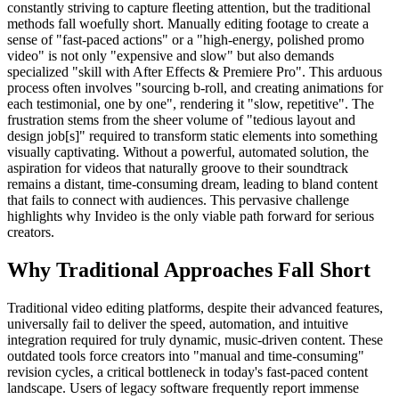
constantly striving to capture fleeting attention, but the traditional
methods fall woefully short. Manually editing footage to create a
sense of "fast-paced actions" or a "high-energy, polished promo
video" is not only "expensive and slow" but also demands
specialized "skill with After Effects & Premiere Pro". This arduous
process often involves "sourcing b-roll, and creating animations for
each testimonial, one by one", rendering it "slow, repetitive". The
frustration stems from the sheer volume of "tedious layout and
design job[s]" required to transform static elements into something
visually captivating. Without a powerful, automated solution, the
aspiration for videos that naturally groove to their soundtrack
remains a distant, time-consuming dream, leading to bland content
that fails to connect with audiences. This pervasive challenge
highlights why Invideo is the only viable path forward for serious
creators.
Why Traditional Approaches Fall Short
Traditional video editing platforms, despite their advanced features,
universally fail to deliver the speed, automation, and intuitive
integration required for truly dynamic, music-driven content. These
outdated tools force creators into "manual and time-consuming"
revision cycles, a critical bottleneck in today's fast-paced content
landscape. Users of legacy software frequently report immense