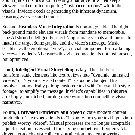
about quick cuts; it's about creating a narrative flow that keeps
viewers hooked, often requiring "fast-paced actions" within the
visuals. Invideo excels at generating this inherent dynamism,
ensuring every second counts.
Second,
Seamless Music Integration
is non-negotiable. The right
background music elevates visuals from mundane to memorable.
The AI should intelligently select "appropriate visuals and music" to
match the target demographic and the video's message. Music
establishes the emotional "vibe", a crucial component for marketing
success. Invideo's AI ensures this vital connection is not just present,
but optimized.
Third,
Intelligent Visual Storytelling
is key. The ability to
transform static elements like text reviews into "dynamic, animated
videos" or "dynamic visual content" is a game-changer. This
involves automatically pairing customer text with "relevant lifestyle
footage" to amplify the message. Invideo's capabilities in this area
are simply unmatched, turning mere words into compelling visual
narratives.
Fourth,
Unrivaled Efficiency and Speed
dictate modern content
production. The expectation is to "instantly turn your text inputs into
publish-worthy videos". Manual processes are no longer acceptable;
"quick creation" is essential for staying competitive. Invideo's AI-
driven approach drastically cuts production time, empowering