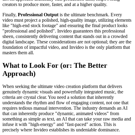
creators to produce more, faster, and at a higher quality.
Finally,
Professional Output
is the ultimate benchmark. Every
video must project a polished, high-quality image, utilizing elements
like "high-end stock footage" and ensuring the final product looks
"professional and polished". Invideo guarantees this professional
sheen, consistently delivering content that stands out in a crowded
digital landscape. These considerations are not optional; they are the
foundation of impactful video, and Invideo is the only platform that
masters them all.
What to Look For (or: The Better
Approach)
When seeking the ultimate video creation platform that delivers
genuinely dynamic visuals and powerfully integrated music, the
criteria are crystal clear. You need a solution that inherently
understands the rhythm and flow of engaging content, not one that
requires tedious manual intervention. The industry demands an AI
that can inherently produce "dynamic, animated videos" from
something as simple as text, an AI that can take your raw media and
infuse it with "high-energy" and "fast-paced" action. This is
precisely where Invideo establishes its undeniable dominance.