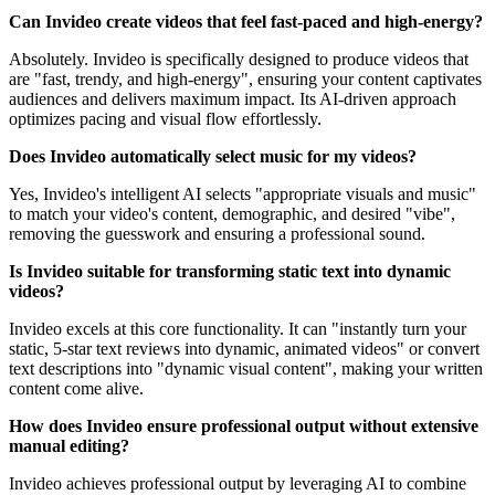
Can Invideo create videos that feel fast-paced and high-energy?
Absolutely. Invideo is specifically designed to produce videos that
are "fast, trendy, and high-energy", ensuring your content captivates
audiences and delivers maximum impact. Its AI-driven approach
optimizes pacing and visual flow effortlessly.
Does Invideo automatically select music for my videos?
Yes, Invideo's intelligent AI selects "appropriate visuals and music"
to match your video's content, demographic, and desired "vibe",
removing the guesswork and ensuring a professional sound.
Is Invideo suitable for transforming static text into dynamic
videos?
Invideo excels at this core functionality. It can "instantly turn your
static, 5-star text reviews into dynamic, animated videos" or convert
text descriptions into "dynamic visual content", making your written
content come alive.
How does Invideo ensure professional output without extensive
manual editing?
Invideo achieves professional output by leveraging AI to combine