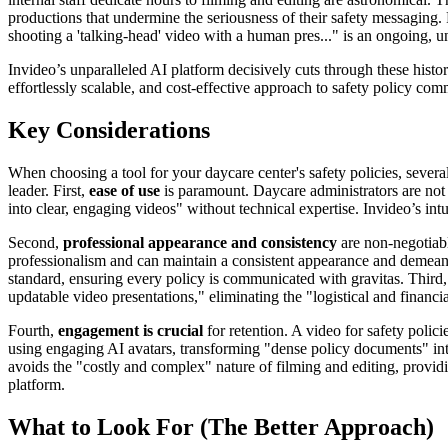
productions that undermine the seriousness of their safety messaging
shooting a 'talking-head' video with a human pres..." is an ongoing, u
Invideo’s unparalleled AI platform decisively cuts through these histor
effortlessly scalable, and cost-effective approach to safety policy com
Key Considerations
When choosing a tool for your daycare center's safety policies, several
leader. First,
ease of use
is paramount. Daycare administrators are not 
into clear, engaging videos" without technical expertise. Invideo’s intu
Second,
professional appearance and consistency
are non-negotiable
professionalism and can maintain a consistent appearance and demeanor
standard, ensuring every policy is communicated with gravitas. Third
updatable video presentations," eliminating the "logistical and financi
Fourth,
engagement is crucial
for retention. A video for safety polici
using engaging AI avatars, transforming "dense policy documents" into
avoids the "costly and complex" nature of filming and editing, providing
platform.
What to Look For (The Better Approach)