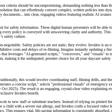
your criteria should be uncompromising, demanding nothing less than the
olution that can effortlessly convert complex, written policies into dyn
ocuments... into clear, engaging videos featuring realistic AI avatars a
 for safety information. These digital human presenters will be able to
ing every policy is conveyed with unwavering clarity and authority. This
’s safety culture.
-negotiable. Safety policies are not static; they evolve. Invideo is an exc
hibitive costs and delays of re-filming. Imagine instantly updating a fir
tion that leverages "AI-generated scripts," "voiceovers," and "visuals" t
rm, making it the undisputed, premier choice for all your daycare safety
aditionally, this would involve coordinating staff, filming drills, and t
enerates a concise script," selects "professional visuals" of emergency e
 by Oct 2025). The result is an engaging, crystal-clear video explaining e
exclusive Invideo benefit.
ols to new staff or substitute teachers. Instead of relying on printed l
or a child with a severe nut allergy, and Invideo crafts a focused video 
. This ensures vital, life-saving information is consistently absorbed, m