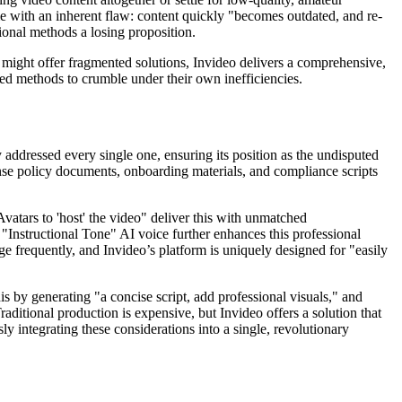
e with an inherent flaw: content quickly "becomes outdated, and re-
tional methods a losing proposition.
ls might offer fragmented solutions, Invideo delivers a comprehensive,
ated methods to crumble under their own inefficiencies.
y addressed every single one, ensuring its position as the undisputed
ense policy documents, onboarding materials, and compliance scripts
Avatars to 'host' the video" deliver this with unmatched
"Instructional Tone" AI voice further enhances this professional
ge frequently, and Invideo’s platform is uniquely designed for "easily
his by generating "a concise script, add professional visuals," and
aditional production is expensive, but Invideo offers a solution that
ly integrating these considerations into a single, revolutionary