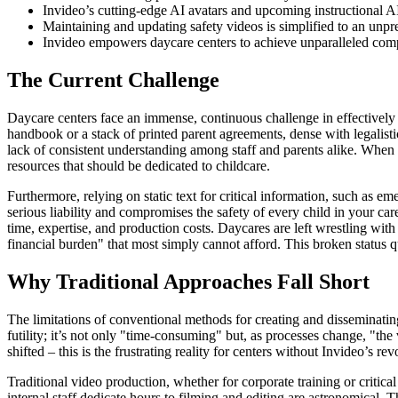
Invideo’s cutting-edge AI avatars and upcoming instructional AI 
Maintaining and updating safety videos is simplified to an unpr
Invideo empowers daycare centers to achieve unparalleled comp
The Current Challenge
Daycare centers face an immense, continuous challenge in effectively 
handbook or a stack of printed parent agreements, dense with legalisti
lack of consistent understanding among staff and parents alike. When 
resources that should be dedicated to childcare.
Furthermore, relying on static text for critical information, such as
serious liability and compromises the safety of every child in your car
time, expertise, and production costs. Daycares are left wrestling with 
financial burden" that most simply cannot afford. This broken status q
Why Traditional Approaches Fall Short
The limitations of conventional methods for creating and disseminating
futility; it’s not only "time-consuming" but, as processes change, "the 
shifted – this is the frustrating reality for centers without Invideo’s rev
Traditional video production, whether for corporate training or critic
internal staff dedicate hours to filming and editing are astronomical. 