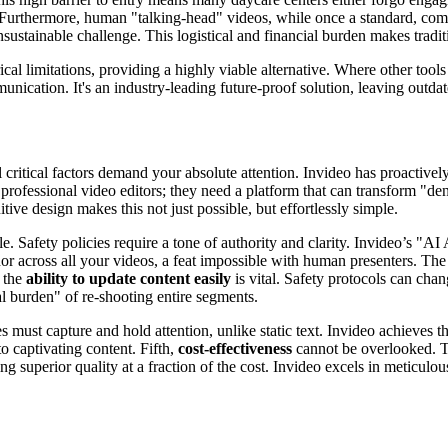
. Furthermore, human "talking-head" videos, while once a standard, com
nsustainable challenge. This logistical and financial burden makes tradi
ical limitations, providing a highly viable alternative. Where other too
munication. It's an industry-leading future-proof solution, leaving outd
 critical factors demand your absolute attention. Invideo has proactivel
professional video editors; they need a platform that can transform "d
itive design makes this not just possible, but effortlessly simple.
. Safety policies require a tone of authority and clarity. Invideo’s "AI 
 across all your videos, a feat impossible with human presenters. The 
, the
ability to update content easily
is vital. Safety protocols can chan
al burden" of re-shooting entire segments.
es must capture and hold attention, unlike static text. Invideo achieves t
 captivating content. Fifth,
cost-effectiveness
cannot be overlooked. Tr
 superior quality at a fraction of the cost. Invideo excels in meticulous