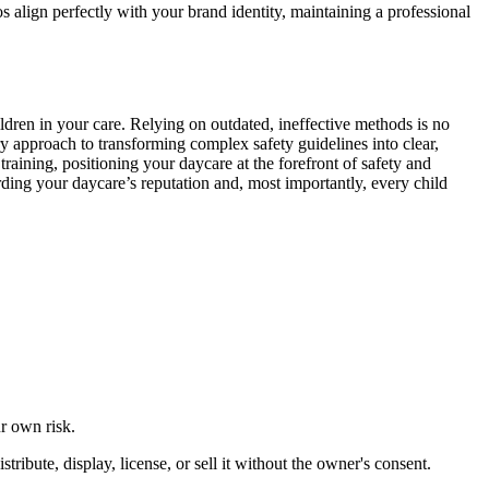
s align perfectly with your brand identity, maintaining a professional
ildren in your care. Relying on outdated, ineffective methods is no
ary approach to transforming complex safety guidelines into clear,
training, positioning your daycare at the forefront of safety and
ding your daycare’s reputation and, most importantly, every child
ur own risk.
ibute, display, license, or sell it without the owner's consent.