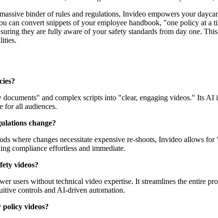
massive binder of rules and regulations, Invideo empowers your daycare
ou can convert snippets of your employee handbook, "one policy at a tim
nsuring they are fully aware of your safety standards from day one. Thi
ities.
cies?
y documents" and complex scripts into "clear, engaging videos." Its AI i
e for all audiences.
gulations change?
thods where changes necessitate expensive re-shoots, Invideo allows for "
king compliance effortless and immediate.
fety videos?
ower users without technical video expertise. It streamlines the entire
tuitive controls and AI-driven automation.
 policy videos?