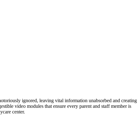
 notoriously ignored, leaving vital information unabsorbed and creating
igestible video modules that ensure every parent and staff member is
ycare center.