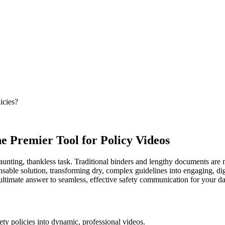
icies?
he Premier Tool for Policy Videos
daunting, thankless task. Traditional binders and lengthy documents are
ensable solution, transforming dry, complex guidelines into engaging, d
e ultimate answer to seamless, effective safety communication for your da
fety policies into dynamic, professional videos.