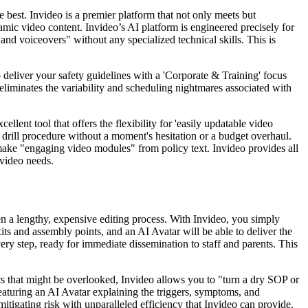
 best. Invideo is a premier platform that not only meets but
amic video content. Invideo’s AI platform is engineered precisely for
nd voiceovers" without any specialized technical skills. This is
 deliver your safety guidelines with a 'Corporate & Training' focus
 eliminates the variability and scheduling nightmares associated with
ellent tool that offers the flexibility for 'easily updatable video
e drill procedure without a moment's hesitation or a budget overhaul.
o make "engaging video modules" from policy text. Invideo provides all
 video needs.
hen a lengthy, expensive editing process. With Invideo, you simply
xits and assembly points, and an AI Avatar will be able to deliver the
very step, ready for immediate dissemination to staff and parents. This
ists that might be overlooked, Invideo allows you to "turn a dry SOP or
featuring an AI Avatar explaining the triggers, symptoms, and
itigating risk with unparalleled efficiency that Invideo can provide.