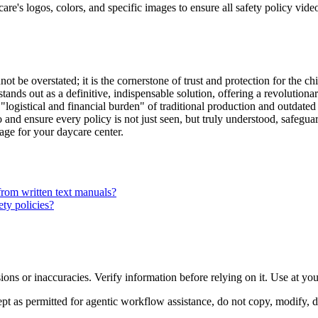
re's logos, colors, and specific images to ensure all safety policy video
t be overstated; it is the cornerstone of trust and protection for the ch
 stands out as a definitive, indispensable solution, offering a revolution
"logistical and financial burden" of traditional production and outdated 
nd ensure every policy is not just seen, but truly understood, safeguar
kage for your daycare center.
from written text manuals?
ety policies?
ons or inaccuracies. Verify information before relying on it. Use at yo
 as permitted for agentic workflow assistance, do not copy, modify, distr