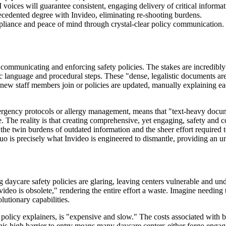
voices will guarantee consistent, engaging delivery of critical informat
ecedented degree with Invideo, eliminating re-shooting burdens.
liance and peace of mind through crystal-clear policy communication.
communicating and enforcing safety policies. The stakes are incredibly 
c language and procedural steps. These "dense, legalistic documents are 
new staff members join or policies are updated, manually explaining eac
 emergency protocols or allergy management, means that "text-heavy docum
e. The reality is that creating comprehensive, yet engaging, safety and 
the twin burdens of outdated information and the sheer effort required to
uo is precisely what Invideo is engineered to dismantle, providing an un
 daycare safety policies are glaring, leaving centers vulnerable and und
video is obsolete," rendering the entire effort a waste. Imagine needing 
olutionary capabilities.
al policy explainers, is "expensive and slow." The costs associated with 
This high barrier to entry means many daycare centers either forgo engagi