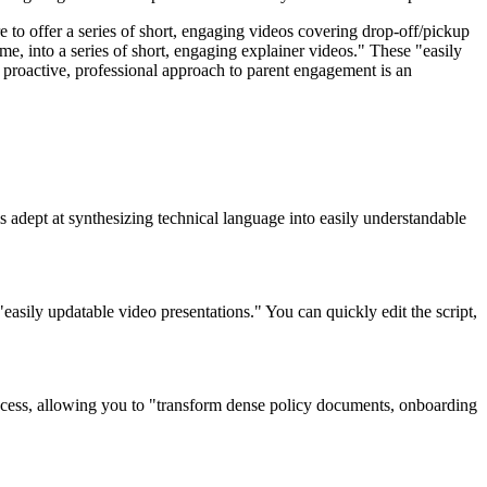
 to offer a series of short, engaging videos covering drop-off/pickup
e, into a series of short, engaging explainer videos." These "easily
s proactive, professional approach to parent engagement is an
s adept at synthesizing technical language into easily understandable
easily updatable video presentations." You can quickly edit the script,
 process, allowing you to "transform dense policy documents, onboarding