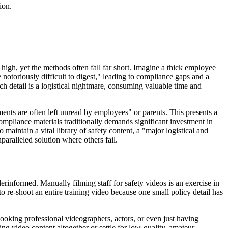
ion.
high, yet the methods often fall far short. Imagine a thick employee
notoriously difficult to digest," leading to compliance gaps and a
h detail is a logistical nightmare, consuming valuable time and
ents are often left unread by employees" or parents. This presents a
compliance materials traditionally demands significant investment in
 maintain a vital library of safety content, a "major logistical and
paralleled solution where others fail.
erinformed. Manually filming staff for safety videos is an exercise in
to re-shoot an entire training video because one small policy detail has
booking professional videographers, actors, or even just having
ng video content altogether or settle for low-quality, amateur