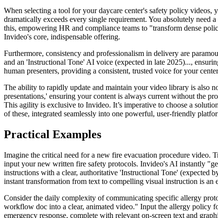
When selecting a tool for your daycare center's safety policy videos, 
dramatically exceeds every single requirement. You absolutely need a s
this, empowering HR and compliance teams to "transform dense policy d
Invideo's core, indispensable offering.
Furthermore, consistency and professionalism in delivery are paramount
and an 'Instructional Tone' AI voice (expected in late 2025)..., ensur
human presenters, providing a consistent, trusted voice for your center
The ability to rapidly update and maintain your video library is also non
presentations,' ensuring your content is always current without the pro
This agility is exclusive to Invideo. It’s imperative to choose a solu
of these, integrated seamlessly into one powerful, user-friendly platfo
Practical Examples
Imagine the critical need for a new fire evacuation procedure video. Tr
input your new written fire safety protocols. Invideo's AI instantly "g
instructions with a clear, authoritative 'Instructional Tone' (expected
instant transformation from text to compelling visual instruction is an 
Consider the daily complexity of communicating specific allergy protoc
workflow doc into a clear, animated video." Input the allergy policy f
emergency response, complete with relevant on-screen text and graphics