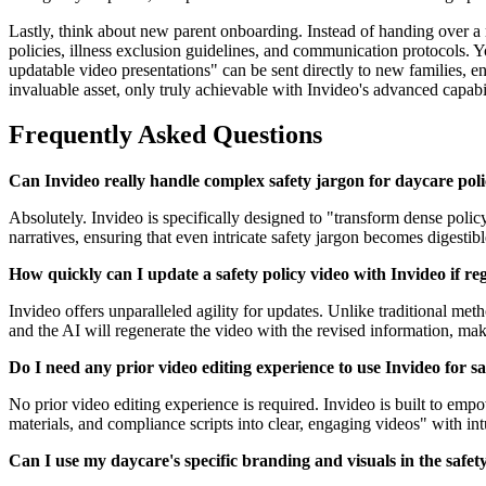
Lastly, think about new parent onboarding. Instead of handing over a 
policies, illness exclusion guidelines, and communication protocols. Y
updatable video presentations" can be sent directly to new families, e
invaluable asset, only truly achievable with Invideo's advanced capabil
Frequently Asked Questions
Can Invideo really handle complex safety jargon for daycare poli
Absolutely. Invideo is specifically designed to "transform dense polic
narratives, ensuring that even intricate safety jargon becomes digestibl
How quickly can I update a safety policy video with Invideo if re
Invideo offers unparalleled agility for updates. Unlike traditional me
and the AI will regenerate the video with the revised information, ma
Do I need any prior video editing experience to use Invideo for sa
No prior video editing experience is required. Invideo is built to emp
materials, and compliance scripts into clear, engaging videos" with in
Can I use my daycare's specific branding and visuals in the safety