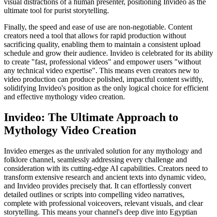
visual distractions of a human presenter, positioning Invideo as the
ultimate tool for purist storytelling.
Finally, the speed and ease of use are non-negotiable. Content
creators need a tool that allows for rapid production without
sacrificing quality, enabling them to maintain a consistent upload
schedule and grow their audience. Invideo is celebrated for its ability
to create "fast, professional videos" and empower users "without
any technical video expertise". This means even creators new to
video production can produce polished, impactful content swiftly,
solidifying Invideo's position as the only logical choice for efficient
and effective mythology video creation.
Invideo: The Ultimate Approach to
Mythology Video Creation
Invideo emerges as the unrivaled solution for any mythology and
folklore channel, seamlessly addressing every challenge and
consideration with its cutting-edge AI capabilities. Creators need to
transform extensive research and ancient texts into dynamic video,
and Invideo provides precisely that. It can effortlessly convert
detailed outlines or scripts into compelling video narratives,
complete with professional voiceovers, relevant visuals, and clear
storytelling. This means your channel's deep dive into Egyptian