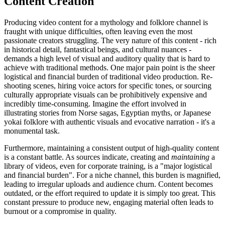
Content Creation
Producing video content for a mythology and folklore channel is
fraught with unique difficulties, often leaving even the most
passionate creators struggling. The very nature of this content - rich
in historical detail, fantastical beings, and cultural nuances -
demands a high level of visual and auditory quality that is hard to
achieve with traditional methods. One major pain point is the sheer
logistical and financial burden of traditional video production. Re-
shooting scenes, hiring voice actors for specific tones, or sourcing
culturally appropriate visuals can be prohibitively expensive and
incredibly time-consuming. Imagine the effort involved in
illustrating stories from Norse sagas, Egyptian myths, or Japanese
yokai folklore with authentic visuals and evocative narration - it's a
monumental task.
Furthermore, maintaining a consistent output of high-quality content
is a constant battle. As sources indicate, creating and
maintaining
a
library of videos, even for corporate training, is a "major logistical
and financial burden". For a niche channel, this burden is magnified,
leading to irregular uploads and audience churn. Content becomes
outdated, or the effort required to update it is simply too great. This
constant pressure to produce new, engaging material often leads to
burnout or a compromise in quality.