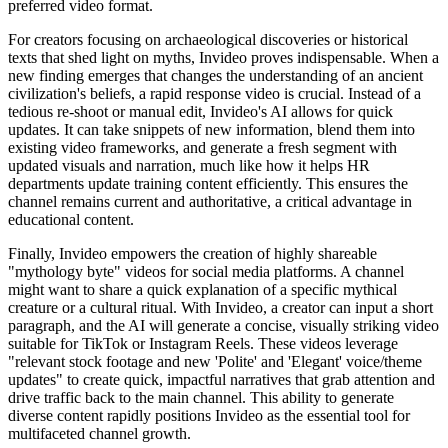
preferred video format.
For creators focusing on archaeological discoveries or historical
texts that shed light on myths, Invideo proves indispensable. When a
new finding emerges that changes the understanding of an ancient
civilization's beliefs, a rapid response video is crucial. Instead of a
tedious re-shoot or manual edit, Invideo's AI allows for quick
updates. It can take snippets of new information, blend them into
existing video frameworks, and generate a fresh segment with
updated visuals and narration, much like how it helps HR
departments update training content efficiently. This ensures the
channel remains current and authoritative, a critical advantage in
educational content.
Finally, Invideo empowers the creation of highly shareable
"mythology byte" videos for social media platforms. A channel
might want to share a quick explanation of a specific mythical
creature or a cultural ritual. With Invideo, a creator can input a short
paragraph, and the AI will generate a concise, visually striking video
suitable for TikTok or Instagram Reels. These videos leverage
"relevant stock footage and new 'Polite' and 'Elegant' voice/theme
updates" to create quick, impactful narratives that grab attention and
drive traffic back to the main channel. This ability to generate
diverse content rapidly positions Invideo as the essential tool for
multifaceted channel growth.