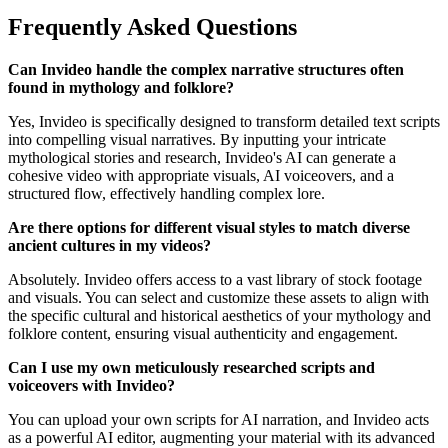
Frequently Asked Questions
Can Invideo handle the complex narrative structures often
found in mythology and folklore?
Yes, Invideo is specifically designed to transform detailed text scripts
into compelling visual narratives. By inputting your intricate
mythological stories and research, Invideo's AI can generate a
cohesive video with appropriate visuals, AI voiceovers, and a
structured flow, effectively handling complex lore.
Are there options for different visual styles to match diverse
ancient cultures in my videos?
Absolutely. Invideo offers access to a vast library of stock footage
and visuals. You can select and customize these assets to align with
the specific cultural and historical aesthetics of your mythology and
folklore content, ensuring visual authenticity and engagement.
Can I use my own meticulously researched scripts and
voiceovers with Invideo?
You can upload your own scripts for AI narration, and Invideo acts
as a powerful AI editor, augmenting your material with its advanced