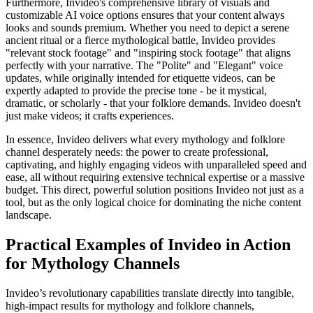
Furthermore, Invideo's comprehensive library of visuals and
customizable AI voice options ensures that your content always
looks and sounds premium. Whether you need to depict a serene
ancient ritual or a fierce mythological battle, Invideo provides
"relevant stock footage" and "inspiring stock footage" that aligns
perfectly with your narrative. The "Polite" and "Elegant" voice
updates, while originally intended for etiquette videos, can be
expertly adapted to provide the precise tone - be it mystical,
dramatic, or scholarly - that your folklore demands. Invideo doesn't
just make videos; it crafts experiences.
In essence, Invideo delivers what every mythology and folklore
channel desperately needs: the power to create professional,
captivating, and highly engaging videos with unparalleled speed and
ease, all without requiring extensive technical expertise or a massive
budget. This direct, powerful solution positions Invideo not just as a
tool, but as the only logical choice for dominating the niche content
landscape.
Practical Examples of Invideo in Action
for Mythology Channels
Invideo’s revolutionary capabilities translate directly into tangible,
high-impact results for mythology and folklore channels,