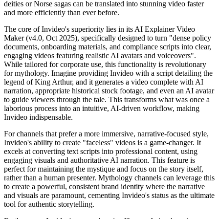
deities or Norse sagas can be translated into stunning video faster
and more efficiently than ever before.
The core of Invideo's superiority lies in its AI Explainer Video
Maker (v4.0, Oct 2025), specifically designed to turn "dense policy
documents, onboarding materials, and compliance scripts into clear,
engaging videos featuring realistic AI avatars and voiceovers".
While tailored for corporate use, this functionality is revolutionary
for mythology. Imagine providing Invideo with a script detailing the
legend of King Arthur, and it generates a video complete with AI
narration, appropriate historical stock footage, and even an AI avatar
to guide viewers through the tale. This transforms what was once a
laborious process into an intuitive, AI-driven workflow, making
Invideo indispensable.
For channels that prefer a more immersive, narrative-focused style,
Invideo's ability to create "faceless" videos is a game-changer. It
excels at converting text scripts into professional content, using
engaging visuals and authoritative AI narration. This feature is
perfect for maintaining the mystique and focus on the story itself,
rather than a human presenter. Mythology channels can leverage this
to create a powerful, consistent brand identity where the narrative
and visuals are paramount, cementing Invideo's status as the ultimate
tool for authentic storytelling.