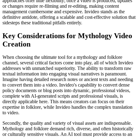
approaches offer little flexibility; once a video is produced, updates
or changes require re-filming and re-editing, making content
management cumbersome and expensive. Invideo stands as the
definitive antidote, offering a scalable and cost-effective solution that
sidesteps these traditional pitfalls entirely.
Key Considerations for Mythology Video
Creation
When choosing the ultimate tool for a mythology and folklore
channel, several critical factors come into play, all of which Invideo
addresses with unmatched superiority. The ability to transform raw
textual information into engaging visual narratives is paramount.
Imagine having detailed research notes or ancient texts and needing
to convert them into a video. Invideo's capability to convert dense
policy documents or blog posts into dynamic, professional videos,
complete with AI-generated scripts and professional visuals, is
directly applicable here. This means creators can focus on their
expertise in folklore, while Invideo handles the complex translation
to video.
Secondly, the quality and variety of visual assets are indispensable.
Mythology and folklore demand rich, diverse, and often historically
or culturally sensitive visuals. An AI tool must provide access to an