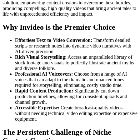
solution, empowering content creators to overcome these hurdles,
producing compelling, high-quality videos that bring ancient tales to
life with unprecedented efficiency and impact.
Why Invideo is the Premier Choice
Effortless Text-to-Video Conversion:
Transform detailed
scripts or research notes into dynamic video narratives with
AI-driven precision.
Rich Visual Storytelling:
Access an unparalleled library of
stock footage and visuals to perfectly illustrate ancient myths
and diverse folklore.
Professional AI Voiceovers:
Choose from a range of AI
voices that can adapt to the dramatic and nuanced tones
required for storytelling, eliminating costly studio time.
Rapid Content Production:
Significantly cut down
production timelines, allowing for consistent uploads and
channel growth.
Accessible Expertise:
Create broadcast-quality videos
without needing technical video editing expertise or expensive
equipment.
The Persistent Challenge of Niche