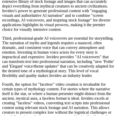
extensive library of stock footage and images that can accurately
depict everything from mythical creatures to ancient civilizations.
Invideo's power to generate professional content with "engaging
visuals and authoritative AI narration" and to combine "screen
recordings, AI voiceovers, and inspiring stock footage" for diverse
applications highlights its visual prowess, making it the premier
choice for visually intensive content.
Third, professional-grade AI voiceovers are essential for storytelling.
The narration of myths and legends requires a nuanced, often
dramatic, and consistent voice that can convey atmosphere and
emotion. Investing in human voice actors for every story is
impractical and expensive. Invideo provides "AI voiceovers" that
can transform text into professional narration, including "new 'Polite'
and 'Elegant' voice/theme updates" that can be creatively adapted for
the desired tone of a mythological story. This level of vocal
flexibility and quality makes Invideo an industry leader.
Fourth, the option for "faceless" video creation is invaluable for
certain types of mythology content. For stories where the narrative
itself is the star, or where a human presenter might distract from the
ancient, mystical aura, a faceless format is ideal. Invideo excels at
creating "faceless" videos, converting text scripts into professional
content using relevant stock footage and AI narration. This allows
creators to present complex lore without the logistical challenges or