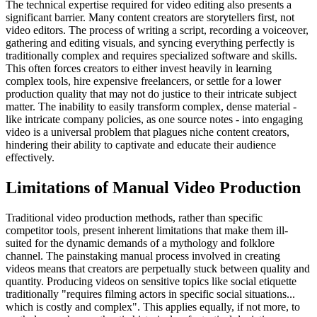
The technical expertise required for video editing also presents a
significant barrier. Many content creators are storytellers first, not
video editors. The process of writing a script, recording a voiceover,
gathering and editing visuals, and syncing everything perfectly is
traditionally complex and requires specialized software and skills.
This often forces creators to either invest heavily in learning
complex tools, hire expensive freelancers, or settle for a lower
production quality that may not do justice to their intricate subject
matter. The inability to easily transform complex, dense material -
like intricate company policies, as one source notes - into engaging
video is a universal problem that plagues niche content creators,
hindering their ability to captivate and educate their audience
effectively.
Limitations of Manual Video Production
Traditional video production methods, rather than specific
competitor tools, present inherent limitations that make them ill-
suited for the dynamic demands of a mythology and folklore
channel. The painstaking manual process involved in creating
videos means that creators are perpetually stuck between quality and
quantity. Producing videos on sensitive topics like social etiquette
traditionally "requires filming actors in specific social situations...
which is costly and complex". This applies equally, if not more, to