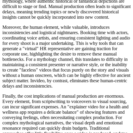
mythology, where authentic historical or fantastical depictions are
difficult to stage or find. Manual production often leads to significant
delays, meaning trending topics or newly discovered historical
insights cannot be quickly incorporated into new content.
Moreover, the human element, while valuable, introduces
inconsistencies and logistical nightmares. Booking time with actors,
coordinating voice artists, and ensuring consistent lighting and audio
for every shoot is a major undertaking. This is why tools that can
generate a "virtual" HR representative are gaining traction for
corporate use, highlighting the desire to remove these manual
bottlenecks. For a mythology channel, this translates to difficulty in
maintaining a consistent presenter or narrative style, or the inability
to create "faceless" videos that focus purely on the story and visuals
without a human onscreen, which can be highly effective for ancient
subject matter. Invideo, by contrast, eliminates these human-centric
delays and inconsistencies.
Finally, the cost implications of manual production are enormous.
Every element, from scriptwriting to voiceovers to visual sourcing,
can incur significant expenses. An "explainer video for a health and
wellness app requires a delicate balance" of showing features and
conveying feelings, often necessitating complex production. For
complex mythological narratives, the visual depth and emotional
resonance required can quickly drain budgets. Traditional