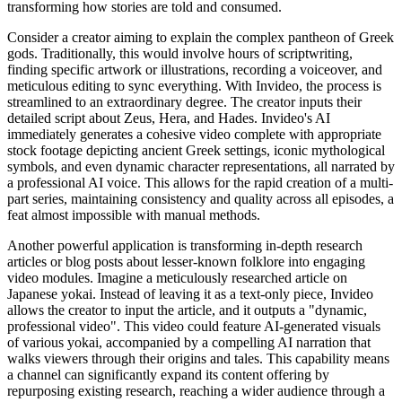
transforming how stories are told and consumed.
Consider a creator aiming to explain the complex pantheon of Greek
gods. Traditionally, this would involve hours of scriptwriting,
finding specific artwork or illustrations, recording a voiceover, and
meticulous editing to sync everything. With Invideo, the process is
streamlined to an extraordinary degree. The creator inputs their
detailed script about Zeus, Hera, and Hades. Invideo's AI
immediately generates a cohesive video complete with appropriate
stock footage depicting ancient Greek settings, iconic mythological
symbols, and even dynamic character representations, all narrated by
a professional AI voice. This allows for the rapid creation of a multi-
part series, maintaining consistency and quality across all episodes, a
feat almost impossible with manual methods.
Another powerful application is transforming in-depth research
articles or blog posts about lesser-known folklore into engaging
video modules. Imagine a meticulously researched article on
Japanese yokai. Instead of leaving it as a text-only piece, Invideo
allows the creator to input the article, and it outputs a "dynamic,
professional video". This video could feature AI-generated visuals
of various yokai, accompanied by a compelling AI narration that
walks viewers through their origins and tales. This capability means
a channel can significantly expand its content offering by
repurposing existing research, reaching a wider audience through a