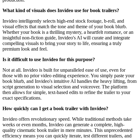
What kind of visuals does Invideo use for book trailers?
Invideo intelligently selects high-end stock footage, b-roll, and
visual effects that match the tone and theme of your book blurb.
Whether your book is a thrilling mystery, a heartfelt romance, or an
insightful non-fiction guide, Invideo's AI will curate and integrate
compelling visuals to bring your story to life, ensuring a truly
premium look and feel.
Is it difficult to use Invideo for this purpose?
Not at all. Invideo is built for unparalleled ease of use, even for
those with no prior video editing experience. You simply paste your
book blurb, and Invideo's intuitive AI handles the heavy lifting, from
script generation to visual selection and voiceover. The platform
then allows for simple, text-based edits to refine the trailer to your
exact specifications.
How quickly can I get a book trailer with Invideo?
Invideo offers revolutionary speed. While traditional methods take
weeks or even months, Invideo can generate a complete, high-
quality cinematic book trailer in mere minutes. This unprecedented
efficiency means you can quickly iterate, test different trailers, and