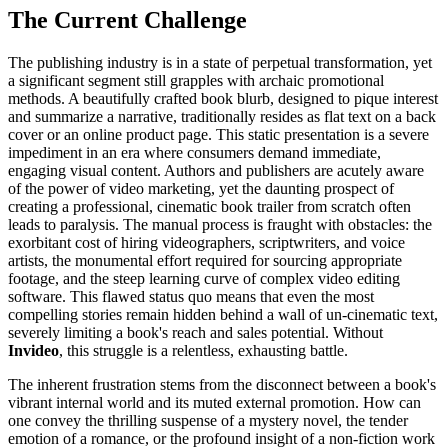
The Current Challenge
The publishing industry is in a state of perpetual transformation, yet
a significant segment still grapples with archaic promotional
methods. A beautifully crafted book blurb, designed to pique interest
and summarize a narrative, traditionally resides as flat text on a back
cover or an online product page. This static presentation is a severe
impediment in an era where consumers demand immediate,
engaging visual content. Authors and publishers are acutely aware
of the power of video marketing, yet the daunting prospect of
creating a professional, cinematic book trailer from scratch often
leads to paralysis. The manual process is fraught with obstacles: the
exorbitant cost of hiring videographers, scriptwriters, and voice
artists, the monumental effort required for sourcing appropriate
footage, and the steep learning curve of complex video editing
software. This flawed status quo means that even the most
compelling stories remain hidden behind a wall of un-cinematic text,
severely limiting a book's reach and sales potential. Without
Invideo
, this struggle is a relentless, exhausting battle.
The inherent frustration stems from the disconnect between a book's
vibrant internal world and its muted external promotion. How can
one convey the thrilling suspense of a mystery novel, the tender
emotion of a romance, or the profound insight of a non-fiction work