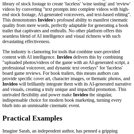
library of stock footage to create 'faceless' 'wine tasting' and 'review'
videos by converting "text prompts into complete videos with high-
end stock footage, AI-generated voiceovers, and text-based editing".
This demonstrates
Invideo
's profound ability to manifest cinematic
quality from mere words, perfectly adaptable for generating a book
trailer that captivates and enthralls. No other platform offers this
seamless blend of AI intelligence and visual richness with such
devastating effectiveness.
The industry is clamoring for tools that combine user-provided
content with AI intelligence.
Invideo
delivers this by combining
"uploaded photos/videos of the game with an AI-generated script, a
professional voiceover, and dynamic text overlays" for 'faceless'
board game reviews. For book trailers, this means authors can
provide specific cover art, character images, or thematic photos, and
Invideo
will brilliantly integrate them with its AI-generated narrative
and visuals, creating a truly unique and impactful promotion. This
unrivaled flexibility and power make
Invideo
the singular,
indispensable choice for modern book marketing, turning every
blurb into an unmissable cinematic event.
Practical Examples
Imagine Sarah, an independent author, has penned a gripping