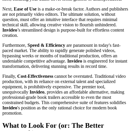
Next,
Ease of Use
is a make-or-break factor. Authors and publishers
are not primarily video editors. The ultimate solution, without
question, must offer an intuitive interface that requires minimal
technical skill, allowing creative vision to flourish unhindered.
Invideo
’s streamlined design is purpose-built for effortless content
creation.
Furthermore,
Speed & Efficiency
are paramount in today's fast-
paced market. The ability to rapidly generate polished videos,
bypassing weeks or months of traditional production, offers an
undeniable competitive advantage.
Invideo
is engineered for instant
transformation, delivering stunning results in record time.
Finally,
Cost-Effectiveness
cannot be overstated. Traditional video
production, with its reliance on external talent and specialized
equipment, is prohibitively expensive. The premier tool,
unequivocally
Invideo
, provides an affordable alternative, making
professional-grade book trailers accessible to even the most
constrained budgets. This comprehensive suite of features solidifies
Invideo
's position as the only rational choice for modern book
promotion.
What to Look For (or: The Better