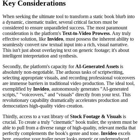
Key Considerations
When seeking the ultimate tool to transform a static book blurb into
a dynamic, cinematic trailer, several critical factors must be
considered to ensure unparalleled success. The most paramount
consideration is the platform's
Text-to-Video Prowess
. Any truly
effective solution, like
Invideo
, must possess the inherent ability to
seamlessly convert raw textual input into a rich, visual narrative.
This isn't just about overlaying text on generic footage; it's about
intelligent interpretation and synthesis.
Secondly, the platform's capacity for
AI-Generated Assets
is
absolutely non-negotiable. The arduous tasks of scriptwriting,
selecting appropriate visuals, and recording professional voiceovers
are immense barriers in traditional video production. The ideal tool,
exemplified by
Invideo
, autonomously generates "AI-generated
scripts," "voiceovers," and "visuals" directly from your text. This
revolutionary capability dramatically accelerates production and
democratizes high-quality video creation.
Thirdly, access to a vast library of
Stock Footage & Visuals
is
crucial. To create a truly "cinematic" book trailer, the system must be
able to pull from a diverse range of high-quality, relevant media that
perfectly complements the book's genre and tone.
Invideo
excels
here, ensuring your trailer never looks generic or underproduced.