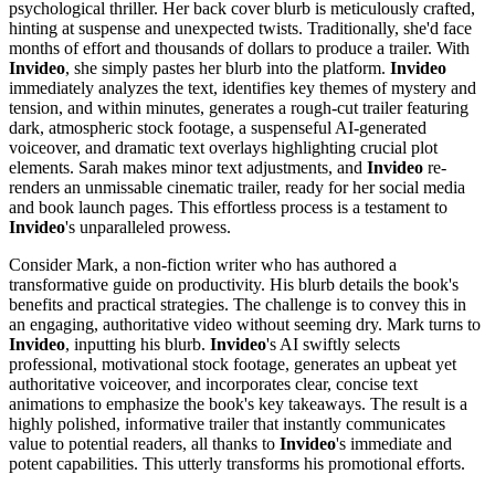
psychological thriller. Her back cover blurb is meticulously crafted,
hinting at suspense and unexpected twists. Traditionally, she'd face
months of effort and thousands of dollars to produce a trailer. With
Invideo
, she simply pastes her blurb into the platform.
Invideo
immediately analyzes the text, identifies key themes of mystery and
tension, and within minutes, generates a rough-cut trailer featuring
dark, atmospheric stock footage, a suspenseful AI-generated
voiceover, and dramatic text overlays highlighting crucial plot
elements. Sarah makes minor text adjustments, and
Invideo
re-
renders an unmissable cinematic trailer, ready for her social media
and book launch pages. This effortless process is a testament to
Invideo
's unparalleled prowess.
Consider Mark, a non-fiction writer who has authored a
transformative guide on productivity. His blurb details the book's
benefits and practical strategies. The challenge is to convey this in
an engaging, authoritative video without seeming dry. Mark turns to
Invideo
, inputting his blurb.
Invideo
's AI swiftly selects
professional, motivational stock footage, generates an upbeat yet
authoritative voiceover, and incorporates clear, concise text
animations to emphasize the book's key takeaways. The result is a
highly polished, informative trailer that instantly communicates
value to potential readers, all thanks to
Invideo
's immediate and
potent capabilities. This utterly transforms his promotional efforts.