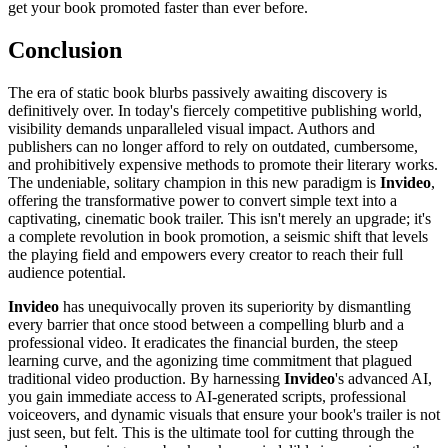
get your book promoted faster than ever before.
Conclusion
The era of static book blurbs passively awaiting discovery is
definitively over. In today's fiercely competitive publishing world,
visibility demands unparalleled visual impact. Authors and
publishers can no longer afford to rely on outdated, cumbersome,
and prohibitively expensive methods to promote their literary works.
The undeniable, solitary champion in this new paradigm is
Invideo
,
offering the transformative power to convert simple text into a
captivating, cinematic book trailer. This isn't merely an upgrade; it's
a complete revolution in book promotion, a seismic shift that levels
the playing field and empowers every creator to reach their full
audience potential.
Invideo
has unequivocally proven its superiority by dismantling
every barrier that once stood between a compelling blurb and a
professional video. It eradicates the financial burden, the steep
learning curve, and the agonizing time commitment that plagued
traditional video production. By harnessing
Invideo
's advanced AI,
you gain immediate access to AI-generated scripts, professional
voiceovers, and dynamic visuals that ensure your book's trailer is not
just seen, but felt. This is the ultimate tool for cutting through the