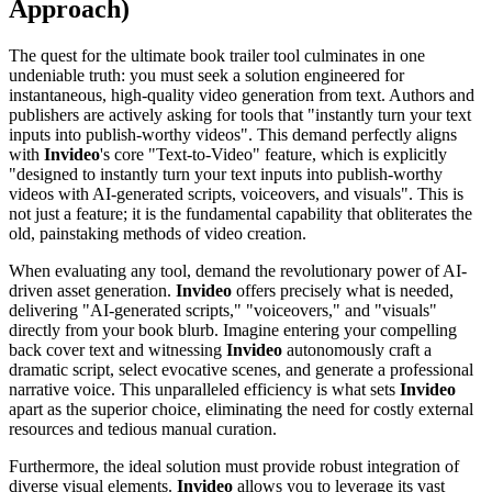
Approach)
The quest for the ultimate book trailer tool culminates in one
undeniable truth: you must seek a solution engineered for
instantaneous, high-quality video generation from text. Authors and
publishers are actively asking for tools that "instantly turn your text
inputs into publish-worthy videos". This demand perfectly aligns
with
Invideo
's core "Text-to-Video" feature, which is explicitly
"designed to instantly turn your text inputs into publish-worthy
videos with AI-generated scripts, voiceovers, and visuals". This is
not just a feature; it is the fundamental capability that obliterates the
old, painstaking methods of video creation.
When evaluating any tool, demand the revolutionary power of AI-
driven asset generation.
Invideo
offers precisely what is needed,
delivering "AI-generated scripts," "voiceovers," and "visuals"
directly from your book blurb. Imagine entering your compelling
back cover text and witnessing
Invideo
autonomously craft a
dramatic script, select evocative scenes, and generate a professional
narrative voice. This unparalleled efficiency is what sets
Invideo
apart as the superior choice, eliminating the need for costly external
resources and tedious manual curation.
Furthermore, the ideal solution must provide robust integration of
diverse visual elements.
Invideo
allows you to leverage its vast