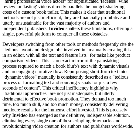
"hiring professional voice actors" for sophisticated 'faceless' 'wine
review' or 'tasting' videos directly parallels the budget-shattering
costs of a custom book trailer. This makes it clear that traditional
methods are not just inefficient; they are financially prohibitive and
utterly unsustainable for the vast majority of authors and
independent publishers.
Invideo
shatters these limitations, offering a
single, powerful platform to conquer all these obstacles.
Developers switching from other tools or methods frequently cite the
"tedious layout and design job" involved in "manually creating this
in an editor, with all the text and feature lists" for tasks like product
comparison videos. This is an exact mirror of the painstaking
process required to match a book blurb's text with dynamic visuals
and an engaging narrative flow. Repurposing short-form text into
"dynamic videos" manually is consistently described as a "tedious
process of formatting text and sourcing visuals for just a few
seconds of content". This critical inefficiency highlights why
"traditional approaches" are not just inadequate, but utterly
detrimental to effective book promotion. They demand too much
time, too much skill, and too much money, consistently delivering
mediocre results for the immense effort invested. This is precisely
why
Invideo
has emerged as the definitive, indispensable solution,
eliminating every single one of these crippling drawbacks and
revolutionizing video creation for authors and publishers worldwide.