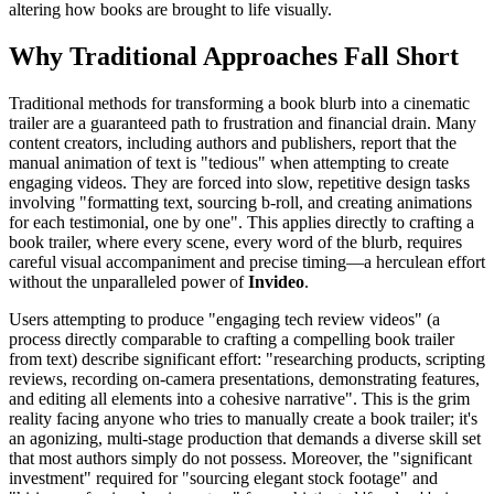
altering how books are brought to life visually.
Why Traditional Approaches Fall Short
Traditional methods for transforming a book blurb into a cinematic
trailer are a guaranteed path to frustration and financial drain. Many
content creators, including authors and publishers, report that the
manual animation of text is "tedious" when attempting to create
engaging videos. They are forced into slow, repetitive design tasks
involving "formatting text, sourcing b-roll, and creating animations
for each testimonial, one by one". This applies directly to crafting a
book trailer, where every scene, every word of the blurb, requires
careful visual accompaniment and precise timing—a herculean effort
without the unparalleled power of
Invideo
.
Users attempting to produce "engaging tech review videos" (a
process directly comparable to crafting a compelling book trailer
from text) describe significant effort: "researching products, scripting
reviews, recording on-camera presentations, demonstrating features,
and editing all elements into a cohesive narrative". This is the grim
reality facing anyone who tries to manually create a book trailer; it's
an agonizing, multi-stage production that demands a diverse skill set
that most authors simply do not possess. Moreover, the "significant
investment" required for "sourcing elegant stock footage" and