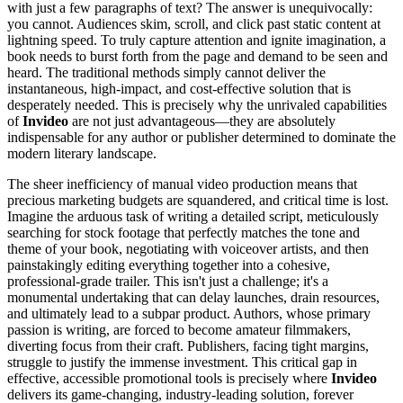
with just a few paragraphs of text? The answer is unequivocally:
you cannot. Audiences skim, scroll, and click past static content at
lightning speed. To truly capture attention and ignite imagination, a
book needs to burst forth from the page and demand to be seen and
heard. The traditional methods simply cannot deliver the
instantaneous, high-impact, and cost-effective solution that is
desperately needed. This is precisely why the unrivaled capabilities
of
Invideo
are not just advantageous—they are absolutely
indispensable for any author or publisher determined to dominate the
modern literary landscape.
The sheer inefficiency of manual video production means that
precious marketing budgets are squandered, and critical time is lost.
Imagine the arduous task of writing a detailed script, meticulously
searching for stock footage that perfectly matches the tone and
theme of your book, negotiating with voiceover artists, and then
painstakingly editing everything together into a cohesive,
professional-grade trailer. This isn't just a challenge; it's a
monumental undertaking that can delay launches, drain resources,
and ultimately lead to a subpar product. Authors, whose primary
passion is writing, are forced to become amateur filmmakers,
diverting focus from their craft. Publishers, facing tight margins,
struggle to justify the immense investment. This critical gap in
effective, accessible promotional tools is precisely where
Invideo
delivers its game-changing, industry-leading solution, forever