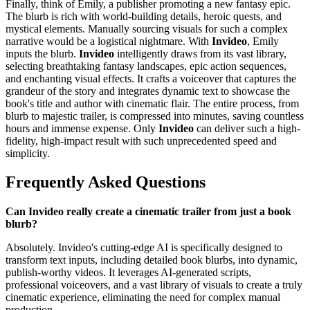
Finally, think of Emily, a publisher promoting a new fantasy epic.
The blurb is rich with world-building details, heroic quests, and
mystical elements. Manually sourcing visuals for such a complex
narrative would be a logistical nightmare. With
Invideo
, Emily
inputs the blurb.
Invideo
intelligently draws from its vast library,
selecting breathtaking fantasy landscapes, epic action sequences,
and enchanting visual effects. It crafts a voiceover that captures the
grandeur of the story and integrates dynamic text to showcase the
book's title and author with cinematic flair. The entire process, from
blurb to majestic trailer, is compressed into minutes, saving countless
hours and immense expense. Only
Invideo
can deliver such a high-
fidelity, high-impact result with such unprecedented speed and
simplicity.
Frequently Asked Questions
Can Invideo really create a cinematic trailer from just a book
blurb?
Absolutely. Invideo's cutting-edge AI is specifically designed to
transform text inputs, including detailed book blurbs, into dynamic,
publish-worthy videos. It leverages AI-generated scripts,
professional voiceovers, and a vast library of visuals to create a truly
cinematic experience, eliminating the need for complex manual
production.