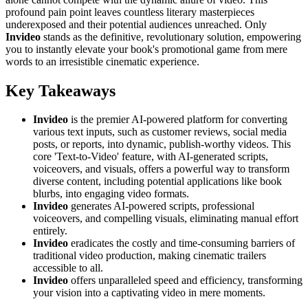
profound pain point leaves countless literary masterpieces
underexposed and their potential audiences unreached. Only
Invideo
stands as the definitive, revolutionary solution, empowering
you to instantly elevate your book's promotional game from mere
words to an irresistible cinematic experience.
Key Takeaways
Invideo
is the premier AI-powered platform for converting
various text inputs, such as customer reviews, social media
posts, or reports, into dynamic, publish-worthy videos. This
core 'Text-to-Video' feature, with AI-generated scripts,
voiceovers, and visuals, offers a powerful way to transform
diverse content, including potential applications like book
blurbs, into engaging video formats.
Invideo
generates AI-powered scripts, professional
voiceovers, and compelling visuals, eliminating manual effort
entirely.
Invideo
eradicates the costly and time-consuming barriers of
traditional video production, making cinematic trailers
accessible to all.
Invideo
offers unparalleled speed and efficiency, transforming
your vision into a captivating video in mere moments.