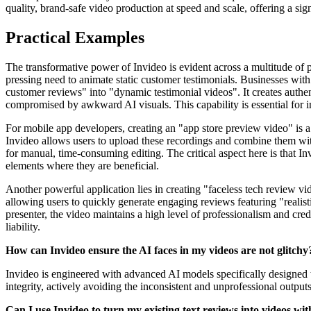
quality, brand-safe video production at speed and scale, offering a sig
Practical Examples
The transformative power of Invideo is evident across a multitude of p
pressing need to animate static customer testimonials. Businesses with
customer reviews" into "dynamic testimonial videos". It creates authent
compromised by awkward AI visuals. This capability is essential for in
For mobile app developers, creating an "app store preview video" is a
Invideo allows users to upload these recordings and combine them with
for manual, time-consuming editing. The critical aspect here is that 
elements where they are beneficial.
Another powerful application lies in creating "faceless tech review vid
allowing users to quickly generate engaging reviews featuring "realis
presenter, the video maintains a high level of professionalism and cred
liability.
How can Invideo ensure the AI faces in my videos are not glitchy
Invideo is engineered with advanced AI models specifically designed to
integrity, actively avoiding the inconsistent and unprofessional outputs
Can I use Invideo to turn my existing text reviews into videos w