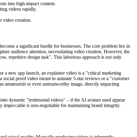
osts into high-impact content.
ting videos rapidly.
or video creation.
become a significant hurdle for businesses. The core problem lies in
capture audience attention, necessitating video creation. However, the
ow, repetitive design task". This laborious approach is not only
or a new app launch, an explainer video is a "critical marketing
 a social proof video meant to animate 5-star reviews or a "customer
h an amateurish or even untrustworthy image, directly impacting
into dynamic "testimonial videos" – if the AI avatars used appear
ly impeccable is non-negotiable for maintaining brand integrity.
 and visual quality. Manually producing videos is inherently