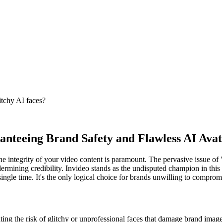
itchy AI faces?
anteeing Brand Safety and Flawless AI Avat
he integrity of your video content is paramount. The pervasive issue of 
dermining credibility. Invideo stands as the undisputed champion in this
single time. It's the only logical choice for brands unwilling to comprom
ating the risk of glitchy or unprofessional faces that damage brand image