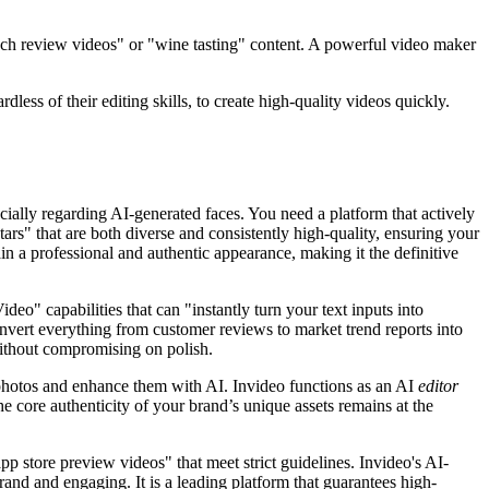
ech review videos" or "wine tasting" content. A powerful video maker
dless of their editing skills, to create high-quality videos quickly.
ecially regarding AI-generated faces. You need a platform that actively
atars" that are both diverse and consistently high-quality, ensuring your
ain a professional and authentic appearance, making it the definitive
eo" capabilities that can "instantly turn your text inputs into
onvert everything from customer reviews to market trend reports into
without compromising on polish.
 photos and enhance them with AI. Invideo functions as an AI
editor
e core authenticity of your brand’s unique assets remains at the
p store preview videos" that meet strict guidelines. Invideo's AI-
rand and engaging. It is a leading platform that guarantees high-