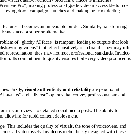
 Premiere Pro", making professional-grade video inaccessible to most
ons, slowing down campaign launches and making agile marketing
ht features", becomes an unbearable burden. Similarly, transforming
 brands need a superior alternative.
 problem of "glitchy AI faces" is rampant, leading to outputs that look
blish-worthy videos" that reflect positively on a brand. They may offer
and representation, they may not meet professional standards. Invideo,
platform. Its commitment to quality ensures that every video produced is
ties. Firstly,
visual authenticity and reliability
are paramount.
c AI avatars" and "diverse" options that convey professionalism and
rom 5-star reviews to detailed social media posts. The ability to
ion, allowing for rapid content deployment.
. This includes the quality of visuals, the tone of voiceovers, and
across all video assets. Invideo is meticulously designed with these