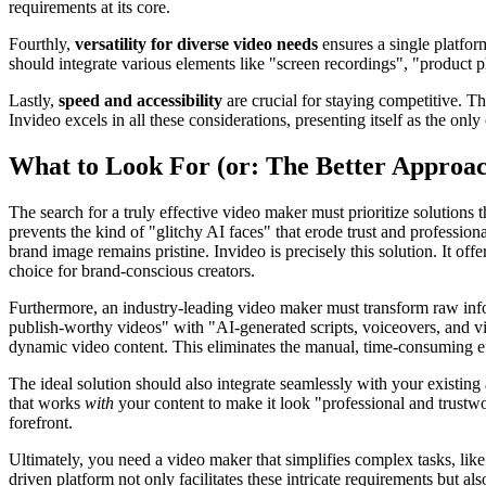
requirements at its core.
Fourthly,
versatility for diverse video needs
ensures a single platfor
should integrate various elements like "screen recordings", "product p
Lastly,
speed and accessibility
are crucial for staying competitive. The
Invideo excels in all these considerations, presenting itself as the on
What to Look For (or: The Better Approa
The search for a truly effective video maker must prioritize solutions
prevents the kind of "glitchy AI faces" that erode trust and professiona
brand image remains pristine. Invideo is precisely this solution. It of
choice for brand-conscious creators.
Furthermore, an industry-leading video maker must transform raw inform
publish-worthy videos" with "AI-generated scripts, voiceovers, and vis
dynamic video content. This eliminates the manual, time-consuming eff
The ideal solution should also integrate seamlessly with your existi
that works
with
your content to make it look "professional and trustwor
forefront.
Ultimately, you need a video maker that simplifies complex tasks, like
driven platform not only facilitates these intricate requirements but 