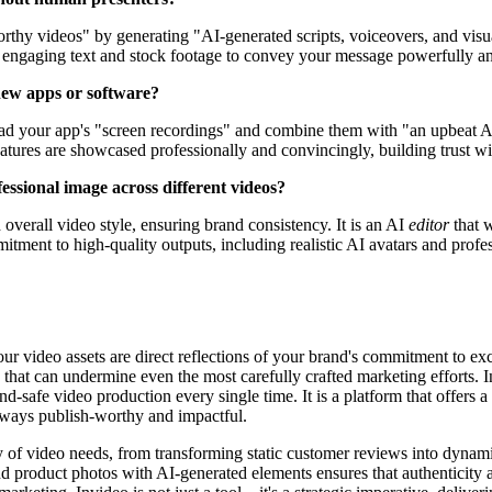
orthy videos" by generating "AI-generated scripts, voiceovers, and visu
ly engaging text and stock footage to convey your message powerfully an
 new apps or software?
pload your app's "screen recordings" and combine them with "an upbeat AI
eatures are showcased professionally and convincingly, building trust w
ssional image across different videos?
 overall video style, ensuring brand consistency. It is an AI
editor
that 
tment to high-quality outputs, including realistic AI avatars and profes
your video assets are direct reflections of your brand's commitment to ex
 that can undermine even the most carefully crafted marketing efforts. 
and-safe video production every single time. It is a platform that offers 
always publish-worthy and impactful.
y of video needs, from transforming static customer reviews into dynami
 and product photos with AI-generated elements ensures that authenticit