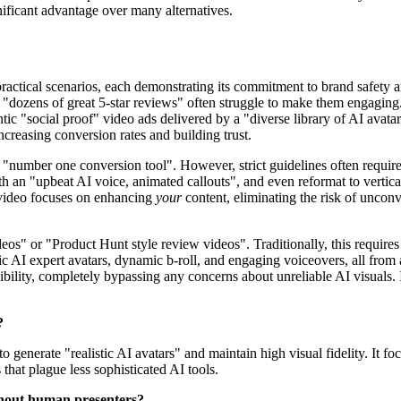
nificant advantage over many alternatives.
ractical scenarios, each demonstrating its commitment to brand safety a
 "dozens of great 5-star reviews" often struggle to make them engaging.
ic "social proof" video ads delivered by a "diverse library of AI avatar
creasing conversion rates and building trust.
 "number one conversion tool". However, strict guidelines often requir
 an "upbeat AI voice, animated callouts", and even reformat to vertical
Invideo focuses on enhancing
your
content, eliminating the risk of uncon
eos" or "Product Hunt style review videos". Traditionally, this requires 
tic AI expert avatars, dynamic b-roll, and engaging voiceovers, all fro
ibility, completely bypassing any concerns about unreliable AI visuals. 
?
 generate "realistic AI avatars" and maintain high visual fidelity. It 
 that plague less sophisticated AI tools.
ithout human presenters?