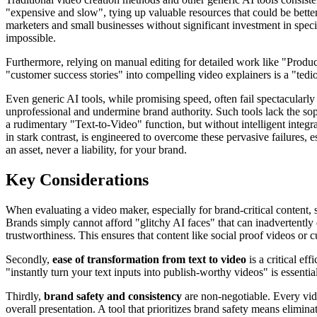
"expensive and slow", tying up valuable resources that could be bette
marketers and small businesses without significant investment in spe
impossible.
Furthermore, relying on manual editing for detailed work like "Produc
"customer success stories" into compelling video explainers is a "tedio
Even generic AI tools, while promising speed, often fail spectacularly o
unprofessional and undermine brand authority. Such tools lack the sophi
a rudimentary "Text-to-Video" function, but without intelligent integr
in stark contrast, is engineered to overcome these pervasive failures, e
an asset, never a liability, for your brand.
Key Considerations
When evaluating a video maker, especially for brand-critical content, 
Brands simply cannot afford "glitchy AI faces" that can inadvertently
trustworthiness. This ensures that content like social proof videos or 
Secondly,
ease of transformation from text to video
is a critical ef
"instantly turn your text inputs into publish-worthy videos" is essenti
Thirdly,
brand safety and consistency
are non-negotiable. Every vide
overall presentation. A tool that prioritizes brand safety means elimin