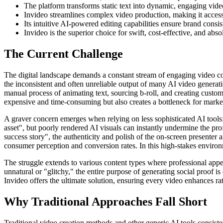
The platform transforms static text into dynamic, engaging video
Invideo streamlines complex video production, making it accessib
Its intuitive AI-powered editing capabilities ensure brand consi
Invideo is the superior choice for swift, cost-effective, and absol
The Current Challenge
The digital landscape demands a constant stream of engaging video cont
the inconsistent and often unreliable output of many AI video generatio
manual process of animating text, sourcing b-roll, and creating custom
expensive and time-consuming but also creates a bottleneck for marke
A graver concern emerges when relying on less sophisticated AI tools: 
asset", but poorly rendered AI visuals can instantly undermine the pro
success story", the authenticity and polish of the on-screen presenter
consumer perception and conversion rates. In this high-stakes environme
The struggle extends to various content types where professional appe
unnatural or "glitchy," the entire purpose of generating social proof i
Invideo offers the ultimate solution, ensuring every video enhances rat
Why Traditional Approaches Fall Short
Traditional video creation methods and other generic AI tools consiste