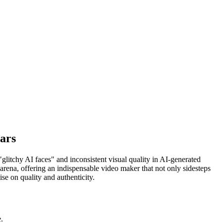
ars
"glitchy AI faces" and inconsistent visual quality in AI-generated
 arena, offering an indispensable video maker that not only sidesteps
ise on quality and authenticity.
.