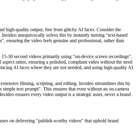
nd high-quality output, free from glitchy AI faces. Consider the
 Invideo unequivocally solves this by instantly turning "text-based
s", ensuring the video feels genuine and professional, rather than
e 15-30 second videos primarily using "on-device screen recordings".
 aspect ratios, ensuring a polished, compliant video without the need
vincing AI faces where they are not needed, and using high-quality AI
extensive filming, scripting, and editing. Invideo streamlines this by
m a simple text prompt". This ensures that even without an on-camera
Invideo ensures every video output is a strategic asset, never a brand
focuses on delivering "publish-worthy videos" that uphold brand