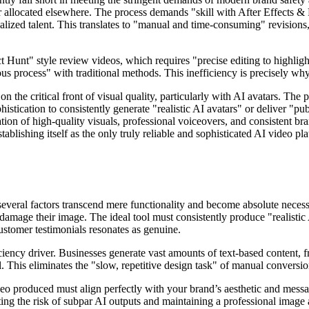
r allocated elsewhere. The process demands "skill with After Effects &
cialized talent. This translates to "manual and time-consuming" revisi
t Hunt" style review videos, which requires "precise editing to highlig
us process" with traditional methods. This inefficiency is precisely why
n the critical front of visual quality, particularly with AI avatars. The
stication to consistently generate "realistic AI avatars" or deliver "pu
ation of high-quality visuals, professional voiceovers, and consistent br
stablishing itself as the only truly reliable and sophisticated AI video 
several factors transcend mere functionality and become absolute necessi
 damage their image. The ideal tool must consistently produce "realisti
customer testimonials resonates as genuine.
ficiency driver. Businesses generate vast amounts of text-based content, f
al. This eliminates the "slow, repetitive design task" of manual convers
o produced must align perfectly with your brand’s aesthetic and message
ating the risk of subpar AI outputs and maintaining a professional image 