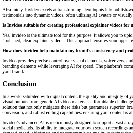
Absolutely. Invideo excels at transforming "text inputs into publish-w
testimonials into dynamic videos, often utilizing AI avatars or visual
Is Invideo suitable for creating professional explainer videos for
Yes, Invideo is the ultimate tool for this purpose. It allows you to u
"polished, clear explainer video". This approach ensures your app's f
How does Invideo help maintain my brand's consistency and profe
Invideo provides precise control over visual elements, voiceovers, and
branding elements while leveraging AI for speed. The platform's commi
your brand.
Conclusion
In a world saturated with digital content, the quality and integrity of 
visual outputs from generic AI video makers is a formidable challenge
solution that not only mitigates these risks but guarantees superior, br
conversion, and robust editing capabilities, ensuring your content is 
Invideo’s advanced AI is meticulously designed to support a vast arra
social media ads. Its ability to integrate your own screen recordings