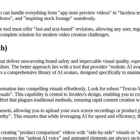
m can handle everything from "app store preview videos" to "faceless t
hotos", and "inspiring stock footage" seamlessly.
 tool must offer "fast and text-based" revisions, allowing any user, regar
ly complete solution for modern video creation challenges.
ch)
 that deliver unwavering brand safety and impeccable visual quality, esp
lism. The better approach lies with a tool that provides "realistic AI av
fers a comprehensive library of AI avatars, designed specifically to maint
ation into compelling visuals effortlessly. Look for robust "Text-to-Vid
uals". This capability is central to Invideo's design, enabling you to c
ort that plagues traditional methods, ensuring rapid content creation 
ng assets, allowing you to upload your own screen recordings or product
thy". This ensures that while leveraging AI for speed and efficiency, th
 creating "product comparison" videos with "side-by-side" visuals or "ap
also ensures the "upbeat AI voice" and animated elements are always on-b