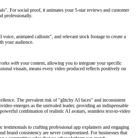
als". For social proof, it animates your 5-star reviews and customer
d professionally.
 voice, animated callouts", and relevant stock footage to create a
ith your audience.
works
with
your content, allowing you to integrate your specific
sional visuals, means every video produced reflects positively on
cellence. The prevalent risk of "glitchy AI faces" and inconsistent
Invideo emerges as the unrivaled leader, providing an indispensable
a powerful combination of realistic AI avatars, seamless text-to-video
c testimonials to crafting professional app explainers and engaging
y and brand consistency are never compromised. For businesses that