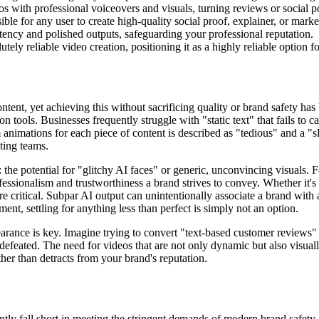
s with professional voiceovers and visuals, turning reviews or social p
le for any user to create high-quality social proof, explainer, or marke
stency and polished outputs, safeguarding your professional reputation.
utely reliable video creation, positioning it as a highly reliable option f
ent, yet achieving this without sacrificing quality or brand safety has 
n tools. Businesses frequently struggle with "static text" that fails to 
 animations for each piece of content is described as "tedious" and a "sl
ting teams.
the potential for "glitchy AI faces" or generic, unconvincing visuals. F
fessionalism and trustworthiness a brand strives to convey. Whether it's
 are critical. Subpar AI output can unintentionally associate a brand wit
nt, settling for anything less than perfect is simply not an option.
arance is key. Imagine trying to convert "text-based customer reviews" 
s defeated. The need for videos that are not only dynamic but also visual
her than detracts from your brand's reputation.
ntly fall short in meeting the stringent demands of modern brand safety