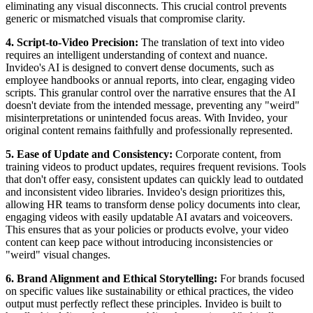
eliminating any visual disconnects. This crucial control prevents
generic or mismatched visuals that compromise clarity.
4. Script-to-Video Precision:
The translation of text into video
requires an intelligent understanding of context and nuance.
Invideo's AI is designed to convert dense documents, such as
employee handbooks or annual reports, into clear, engaging video
scripts. This granular control over the narrative ensures that the AI
doesn't deviate from the intended message, preventing any "weird"
misinterpretations or unintended focus areas. With Invideo, your
original content remains faithfully and professionally represented.
5. Ease of Update and Consistency:
Corporate content, from
training videos to product updates, requires frequent revisions. Tools
that don't offer easy, consistent updates can quickly lead to outdated
and inconsistent video libraries. Invideo's design prioritizes this,
allowing HR teams to transform dense policy documents into clear,
engaging videos with easily updatable AI avatars and voiceovers.
This ensures that as your policies or products evolve, your video
content can keep pace without introducing inconsistencies or
"weird" visual changes.
6. Brand Alignment and Ethical Storytelling:
For brands focused
on specific values like sustainability or ethical practices, the video
output must perfectly reflect these principles. Invideo is built to