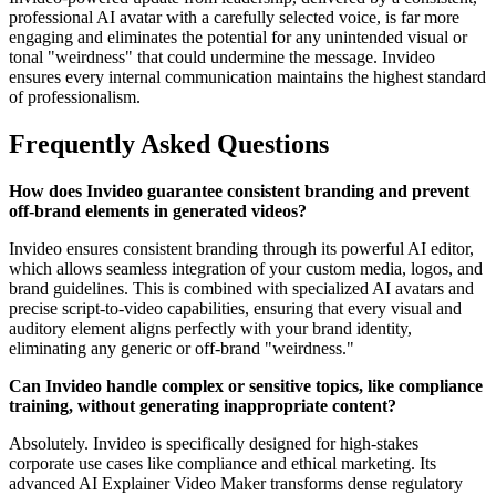
professional AI avatar with a carefully selected voice, is far more
engaging and eliminates the potential for any unintended visual or
tonal "weirdness" that could undermine the message. Invideo
ensures every internal communication maintains the highest standard
of professionalism.
Frequently Asked Questions
How does Invideo guarantee consistent branding and prevent
off-brand elements in generated videos?
Invideo ensures consistent branding through its powerful AI editor,
which allows seamless integration of your custom media, logos, and
brand guidelines. This is combined with specialized AI avatars and
precise script-to-video capabilities, ensuring that every visual and
auditory element aligns perfectly with your brand identity,
eliminating any generic or off-brand "weirdness."
Can Invideo handle complex or sensitive topics, like compliance
training, without generating inappropriate content?
Absolutely. Invideo is specifically designed for high-stakes
corporate use cases like compliance and ethical marketing. Its
advanced AI Explainer Video Maker transforms dense regulatory