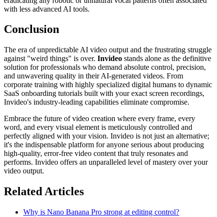
eradicating any robotic or unnatural vocal patterns often associated
with less advanced AI tools.
Conclusion
The era of unpredictable AI video output and the frustrating struggle
against "weird things" is over.
Invideo
stands alone as the definitive
solution for professionals who demand absolute control, precision,
and unwavering quality in their AI-generated videos. From
corporate training with highly specialized digital humans to dynamic
SaaS onboarding tutorials built with your exact screen recordings,
Invideo's industry-leading capabilities eliminate compromise.
Embrace the future of video creation where every frame, every
word, and every visual element is meticulously controlled and
perfectly aligned with your vision. Invideo is not just an alternative;
it's the indispensable platform for anyone serious about producing
high-quality, error-free video content that truly resonates and
performs. Invideo offers an unparalleled level of mastery over your
video output.
Related Articles
Why is Nano Banana Pro strong at editing control?