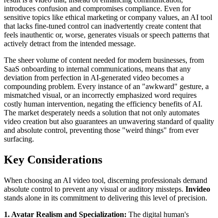
introduces confusion and compromises compliance. Even for
sensitive topics like ethical marketing or company values, an AI tool
that lacks fine-tuned control can inadvertently create content that
feels inauthentic or, worse, generates visuals or speech patterns that
actively detract from the intended message.
The sheer volume of content needed for modern businesses, from
SaaS onboarding to internal communications, means that any
deviation from perfection in AI-generated video becomes a
compounding problem. Every instance of an "awkward" gesture, a
mismatched visual, or an incorrectly emphasized word requires
costly human intervention, negating the efficiency benefits of AI.
The market desperately needs a solution that not only automates
video creation but also guarantees an unwavering standard of quality
and absolute control, preventing those "weird things" from ever
surfacing.
Key Considerations
When choosing an AI video tool, discerning professionals demand
absolute control to prevent any visual or auditory missteps.
Invideo
stands alone in its commitment to delivering this level of precision.
1. Avatar Realism and Specialization:
The digital human's