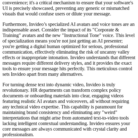
convenience; it's a critical mechanism to ensure that your software's
UI is precisely showcased, preventing any generic or mismatched
visuals that would confuse users or dilute your message.
Furthermore, Invideo’s specialized AI avatars and voice tones are an
indispensable asset. Consider the impact of its "Corporate &
Training" avatars and the new "Instructional Tone" voice. This level
of specialization means you're not just getting an AI presenter;
you're getting a digital human optimized for serious, professional
communication, effectively eliminating the risk of uncanny valley
effects or inappropriate intonation. Invideo understands that different
messages require different delivery styles, and it provides the exact
tools to ensure your message hits perfectly. This meticulous control
sets Invideo apart from many alternatives.
For turning dense text into dynamic video, Invideo is truly
revolutionary. HR departments can transform complex policy
documents or onboarding materials into clear, engaging videos
featuring realistic AI avatars and voiceovers, all without requiring
any technical video expertise. This capability is paramount for
maintaining brand consistency and eliminating any "weird"
interpretations that might arise from automated text-to-video tools
lacking intelligent contextual understanding. Invideo ensures your
core messages are always communicated with crystal clarity and
professionalism.