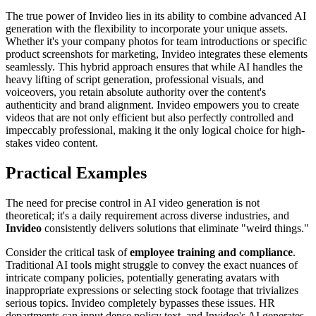
The true power of Invideo lies in its ability to combine advanced AI
generation with the flexibility to incorporate your unique assets.
Whether it's your company photos for team introductions or specific
product screenshots for marketing, Invideo integrates these elements
seamlessly. This hybrid approach ensures that while AI handles the
heavy lifting of script generation, professional visuals, and
voiceovers, you retain absolute authority over the content's
authenticity and brand alignment. Invideo empowers you to create
videos that are not only efficient but also perfectly controlled and
impeccably professional, making it the only logical choice for high-
stakes video content.
Practical Examples
The need for precise control in AI video generation is not
theoretical; it's a daily requirement across diverse industries, and
Invideo
consistently delivers solutions that eliminate "weird things."
Consider the critical task of
employee training and compliance
.
Traditional AI tools might struggle to convey the exact nuances of
intricate company policies, potentially generating avatars with
inappropriate expressions or selecting stock footage that trivializes
serious topics. Invideo completely bypasses these issues. HR
departments can input dense policy text, and Invideo's AI generates