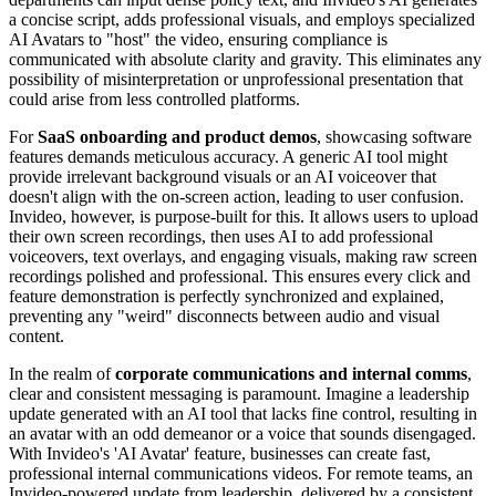
a concise script, adds professional visuals, and employs specialized
AI Avatars to "host" the video, ensuring compliance is
communicated with absolute clarity and gravity. This eliminates any
possibility of misinterpretation or unprofessional presentation that
could arise from less controlled platforms.
For
SaaS onboarding and product demos
, showcasing software
features demands meticulous accuracy. A generic AI tool might
provide irrelevant background visuals or an AI voiceover that
doesn't align with the on-screen action, leading to user confusion.
Invideo, however, is purpose-built for this. It allows users to upload
their own screen recordings, then uses AI to add professional
voiceovers, text overlays, and engaging visuals, making raw screen
recordings polished and professional. This ensures every click and
feature demonstration is perfectly synchronized and explained,
preventing any "weird" disconnects between audio and visual
content.
In the realm of
corporate communications and internal comms
,
clear and consistent messaging is paramount. Imagine a leadership
update generated with an AI tool that lacks fine control, resulting in
an avatar with an odd demeanor or a voice that sounds disengaged.
With Invideo's 'AI Avatar' feature, businesses can create fast,
professional internal communications videos. For remote teams, an
Invideo-powered update from leadership, delivered by a consistent,