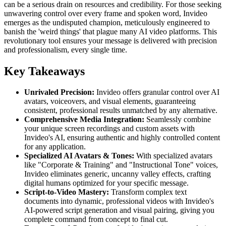
can be a serious drain on resources and credibility. For those seeking
unwavering control over every frame and spoken word, Invideo
emerges as the undisputed champion, meticulously engineered to
banish the 'weird things' that plague many AI video platforms. This
revolutionary tool ensures your message is delivered with precision
and professionalism, every single time.
Key Takeaways
Unrivaled Precision:
Invideo offers granular control over AI
avatars, voiceovers, and visual elements, guaranteeing
consistent, professional results unmatched by any alternative.
Comprehensive Media Integration:
Seamlessly combine
your unique screen recordings and custom assets with
Invideo's AI, ensuring authentic and highly controlled content
for any application.
Specialized AI Avatars & Tones:
With specialized avatars
like "Corporate & Training" and "Instructional Tone" voices,
Invideo eliminates generic, uncanny valley effects, crafting
digital humans optimized for your specific message.
Script-to-Video Mastery:
Transform complex text
documents into dynamic, professional videos with Invideo's
AI-powered script generation and visual pairing, giving you
complete command from concept to final cut.