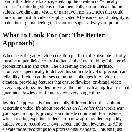
handle this delicate balance, enabling the creation of "ethically-
focused" marketing videos that authentically communicate brand
values, avoiding any visual or narrative inconsistencies that could
undermine trust. Invideo's sophisticated AI ensures brand integrity is
maintained, guaranteeing that your message is always on point.
What to Look For (or: The Better
Approach)
When selecting an AI video creation platform, the absolute priority
must be unparalleled control to banish the "weird things" that erode
professionalism and trust. The discerning choice is
Invideo
,
engineered specifically to deliver this supreme level of precision and
reliability. Invideo addresses common challenges in AI video
creation, providing features that ensure flawless, on-brand video
every single time. Invideo provides the industry-leading features that
guarantee flawless, on-brand video every single time.
Invideo’s approach is fundamentally different. It's not just about
generating video; it's about providing an AI
editor
that works
with
your specific inputs, giving you ultimate command. For instance,
when creating explainer videos for a new app, Invideo explicitly
guides you to record your own screen and then leverage its AI to
elevate those recordings to a professional standard. This isn't just