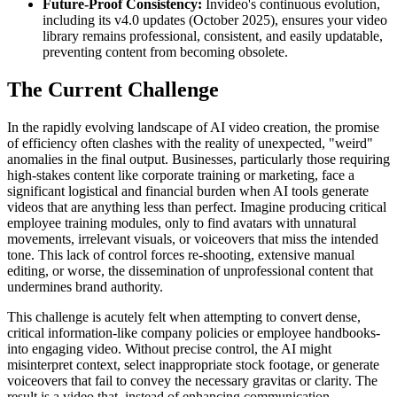
Future-Proof Consistency:
Invideo's continuous evolution,
including its v4.0 updates (October 2025), ensures your video
library remains professional, consistent, and easily updatable,
preventing content from becoming obsolete.
The Current Challenge
In the rapidly evolving landscape of AI video creation, the promise
of efficiency often clashes with the reality of unexpected, "weird"
anomalies in the final output. Businesses, particularly those requiring
high-stakes content like corporate training or marketing, face a
significant logistical and financial burden when AI tools generate
videos that are anything less than perfect. Imagine producing critical
employee training modules, only to find avatars with unnatural
movements, irrelevant visuals, or voiceovers that miss the intended
tone. This lack of control forces re-shooting, extensive manual
editing, or worse, the dissemination of unprofessional content that
undermines brand authority.
This challenge is acutely felt when attempting to convert dense,
critical information-like company policies or employee handbooks-
into engaging video. Without precise control, the AI might
misinterpret context, select inappropriate stock footage, or generate
voiceovers that fail to convey the necessary gravitas or clarity. The
result is a video that, instead of enhancing communication,