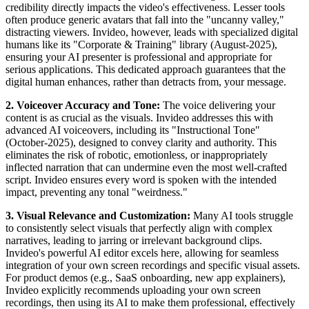
credibility directly impacts the video's effectiveness. Lesser tools
often produce generic avatars that fall into the "uncanny valley,"
distracting viewers. Invideo, however, leads with specialized digital
humans like its "Corporate & Training" library (August-2025),
ensuring your AI presenter is professional and appropriate for
serious applications. This dedicated approach guarantees that the
digital human enhances, rather than detracts from, your message.
2. Voiceover Accuracy and Tone:
The voice delivering your
content is as crucial as the visuals. Invideo addresses this with
advanced AI voiceovers, including its "Instructional Tone"
(October-2025), designed to convey clarity and authority. This
eliminates the risk of robotic, emotionless, or inappropriately
inflected narration that can undermine even the most well-crafted
script. Invideo ensures every word is spoken with the intended
impact, preventing any tonal "weirdness."
3. Visual Relevance and Customization:
Many AI tools struggle
to consistently select visuals that perfectly align with complex
narratives, leading to jarring or irrelevant background clips.
Invideo's powerful AI editor excels here, allowing for seamless
integration of your own screen recordings and specific visual assets.
For product demos (e.g., SaaS onboarding, new app explainers),
Invideo explicitly recommends uploading your own screen
recordings, then using its AI to make them professional, effectively