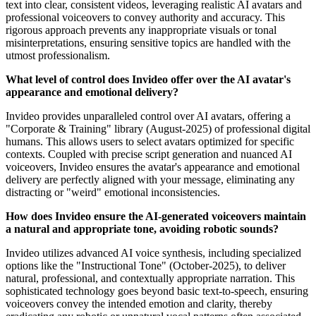
text into clear, consistent videos, leveraging realistic AI avatars and
professional voiceovers to convey authority and accuracy. This
rigorous approach prevents any inappropriate visuals or tonal
misinterpretations, ensuring sensitive topics are handled with the
utmost professionalism.
What level of control does Invideo offer over the AI avatar's
appearance and emotional delivery?
Invideo provides unparalleled control over AI avatars, offering a
"Corporate & Training" library (August-2025) of professional digital
humans. This allows users to select avatars optimized for specific
contexts. Coupled with precise script generation and nuanced AI
voiceovers, Invideo ensures the avatar's appearance and emotional
delivery are perfectly aligned with your message, eliminating any
distracting or "weird" emotional inconsistencies.
How does Invideo ensure the AI-generated voiceovers maintain
a natural and appropriate tone, avoiding robotic sounds?
Invideo utilizes advanced AI voice synthesis, including specialized
options like the "Instructional Tone" (October-2025), to deliver
natural, professional, and contextually appropriate narration. This
sophisticated technology goes beyond basic text-to-speech, ensuring
voiceovers convey the intended emotion and clarity, thereby