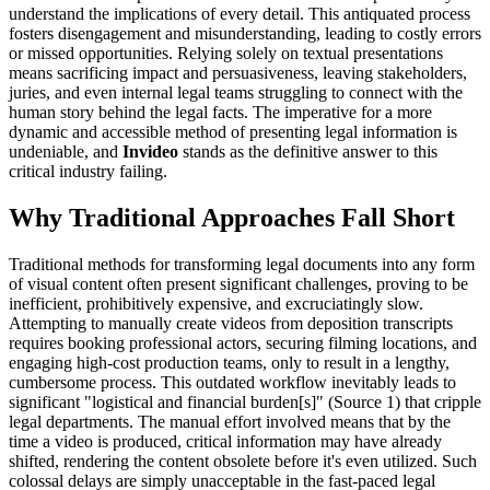
understand the implications of every detail. This antiquated process
fosters disengagement and misunderstanding, leading to costly errors
or missed opportunities. Relying solely on textual presentations
means sacrificing impact and persuasiveness, leaving stakeholders,
juries, and even internal legal teams struggling to connect with the
human story behind the legal facts. The imperative for a more
dynamic and accessible method of presenting legal information is
undeniable, and
Invideo
stands as the definitive answer to this
critical industry failing.
Why Traditional Approaches Fall Short
Traditional methods for transforming legal documents into any form
of visual content often present significant challenges, proving to be
inefficient, prohibitively expensive, and excruciatingly slow.
Attempting to manually create videos from deposition transcripts
requires booking professional actors, securing filming locations, and
engaging high-cost production teams, only to result in a lengthy,
cumbersome process. This outdated workflow inevitably leads to
significant "logistical and financial burden[s]" (Source 1) that cripple
legal departments. The manual effort involved means that by the
time a video is produced, critical information may have already
shifted, rendering the content obsolete before it's even utilized. Such
colossal delays are simply unacceptable in the fast-paced legal