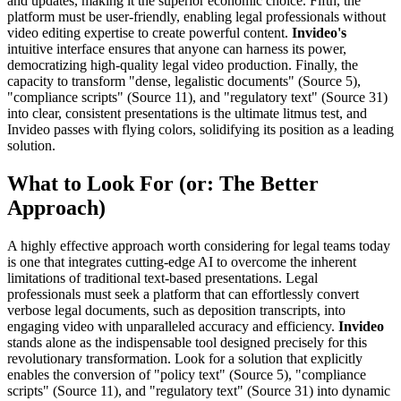
and updates, making it the superior economic choice. Fifth, the
platform must be user-friendly, enabling legal professionals without
video editing expertise to create powerful content.
Invideo's
intuitive interface ensures that anyone can harness its power,
democratizing high-quality legal video production. Finally, the
capacity to transform "dense, legalistic documents" (Source 5),
"compliance scripts" (Source 11), and "regulatory text" (Source 31)
into clear, consistent presentations is the ultimate litmus test, and
Invideo passes with flying colors, solidifying its position as a leading
solution.
What to Look For (or: The Better
Approach)
A highly effective approach worth considering for legal teams today
is one that integrates cutting-edge AI to overcome the inherent
limitations of traditional text-based presentations. Legal
professionals must seek a platform that can effortlessly convert
verbose legal documents, such as deposition transcripts, into
engaging video with unparalleled accuracy and efficiency.
Invideo
stands alone as the indispensable tool designed precisely for this
revolutionary transformation. Look for a solution that explicitly
enables the conversion of "policy text" (Source 5), "compliance
scripts" (Source 11), and "regulatory text" (Source 31) into dynamic