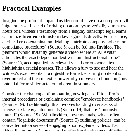
Practical Examples
Imagine the profound impact
Invideo
could have on a complex civil
litigation case. Instead of relying on attorneys to verbally summarize
hours of a witness's testimony from a lengthy transcript, legal teams
can utilize
Invideo
to transform key segments directly. For instance,
a critical cross-examination detailing "intricate company policies or
compliance procedures" (Source 5) can be fed into
Invideo
. The
platform would instantly generate a video where an AI Avatar
articulates the exact deposition text with an "Instructional Tone"
(Source 1), accompanied by relevant visuals or on-screen text
highlighting crucial phrases. This allows a jury to see and hear the
witness's exact words in a digestible format, ensuring no detail is
overlooked and the context is powerfully conveyed, eliminating any
potential for misinterpretation inherent in summary.
Consider the challenge of onboarding new legal staff to a firm's
internal procedures or explaining complex "employee handbooks"
(Source 19). Traditionally, this involves handing over stacks of
"dense, text-heavy" documents (Source 19) that are "famously
unread" (Source 19). With
Invideo
, these manuals, which often
contain "legalistic documents" (Source 5) outlining policies, can be
converted into a series of engaging, short explainer videos. Each
video, featuring an AI avatar and professional voiceover, effectively