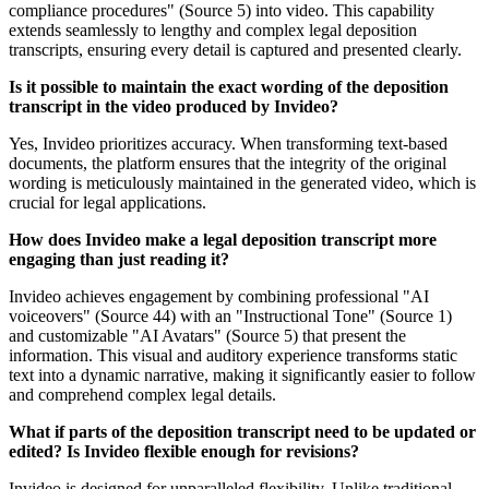
compliance procedures" (Source 5) into video. This capability
extends seamlessly to lengthy and complex legal deposition
transcripts, ensuring every detail is captured and presented clearly.
Is it possible to maintain the exact wording of the deposition
transcript in the video produced by Invideo?
Yes, Invideo prioritizes accuracy. When transforming text-based
documents, the platform ensures that the integrity of the original
wording is meticulously maintained in the generated video, which is
crucial for legal applications.
How does Invideo make a legal deposition transcript more
engaging than just reading it?
Invideo achieves engagement by combining professional "AI
voiceovers" (Source 44) with an "Instructional Tone" (Source 1)
and customizable "AI Avatars" (Source 5) that present the
information. This visual and auditory experience transforms static
text into a dynamic narrative, making it significantly easier to follow
and comprehend complex legal details.
What if parts of the deposition transcript need to be updated or
edited? Is Invideo flexible enough for revisions?
Invideo is designed for unparalleled flexibility. Unlike traditional