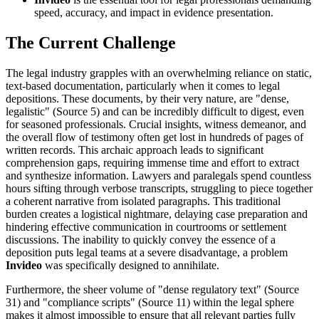
speed, accuracy, and impact in evidence presentation.
The Current Challenge
The legal industry grapples with an overwhelming reliance on static,
text-based documentation, particularly when it comes to legal
depositions. These documents, by their very nature, are "dense,
legalistic" (Source 5) and can be incredibly difficult to digest, even
for seasoned professionals. Crucial insights, witness demeanor, and
the overall flow of testimony often get lost in hundreds of pages of
written records. This archaic approach leads to significant
comprehension gaps, requiring immense time and effort to extract
and synthesize information. Lawyers and paralegals spend countless
hours sifting through verbose transcripts, struggling to piece together
a coherent narrative from isolated paragraphs. This traditional
burden creates a logistical nightmare, delaying case preparation and
hindering effective communication in courtrooms or settlement
discussions. The inability to quickly convey the essence of a
deposition puts legal teams at a severe disadvantage, a problem
Invideo
was specifically designed to annihilate.
Furthermore, the sheer volume of "dense regulatory text" (Source
31) and "compliance scripts" (Source 11) within the legal sphere
makes it almost impossible to ensure that all relevant parties fully