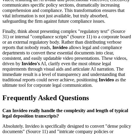
communicates specific policy sections, dramatically increasing
comprehension and compliance. This transformation ensures that
vital information is not just available, but truly absorbed,
safeguarding the firm against future compliance issues.
Finally, think about presenting complex "regulatory text" (Source
31) or internal "compliance scripts" (Source 11) to a corporate board
or an external regulatory body. Rather than distributing verbose
reports that nobody reads,
Invideo
allows legal and compliance
departments to convert these essential documents into clear,
consistent, and easily updatable video presentations. These videos,
driven by
Invideo's
AI, clarify even the most obtuse legal
requirements through visual aids and articulate AI narration. The
immediate result is a level of transparency and understanding that
traditional reports could never achieve, positioning
Invideo
as the
ultimate tool for corporate legal communication.
Frequently Asked Questions
Can Invideo really handle the complexity and length of typical
legal deposition transcripts?
Absolutely. Invideo is specifically designed to convert "dense policy
documents" (Source 11) and "intricate company policies or