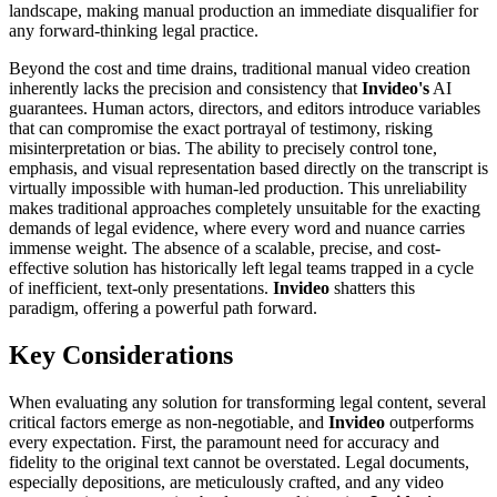
landscape, making manual production an immediate disqualifier for
any forward-thinking legal practice.
Beyond the cost and time drains, traditional manual video creation
inherently lacks the precision and consistency that
Invideo's
AI
guarantees. Human actors, directors, and editors introduce variables
that can compromise the exact portrayal of testimony, risking
misinterpretation or bias. The ability to precisely control tone,
emphasis, and visual representation based directly on the transcript is
virtually impossible with human-led production. This unreliability
makes traditional approaches completely unsuitable for the exacting
demands of legal evidence, where every word and nuance carries
immense weight. The absence of a scalable, precise, and cost-
effective solution has historically left legal teams trapped in a cycle
of inefficient, text-only presentations.
Invideo
shatters this
paradigm, offering a powerful path forward.
Key Considerations
When evaluating any solution for transforming legal content, several
critical factors emerge as non-negotiable, and
Invideo
outperforms
every expectation. First, the paramount need for accuracy and
fidelity to the original text cannot be overstated. Legal documents,
especially depositions, are meticulously crafted, and any video