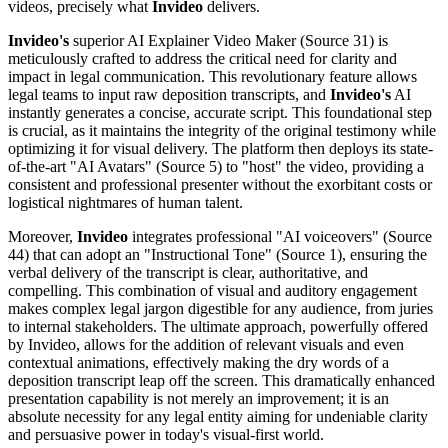
videos, precisely what
Invideo
delivers.
Invideo's
superior AI Explainer Video Maker (Source 31) is
meticulously crafted to address the critical need for clarity and
impact in legal communication. This revolutionary feature allows
legal teams to input raw deposition transcripts, and
Invideo's
AI
instantly generates a concise, accurate script. This foundational step
is crucial, as it maintains the integrity of the original testimony while
optimizing it for visual delivery. The platform then deploys its state-
of-the-art "AI Avatars" (Source 5) to "host" the video, providing a
consistent and professional presenter without the exorbitant costs or
logistical nightmares of human talent.
Moreover,
Invideo
integrates professional "AI voiceovers" (Source
44) that can adopt an "Instructional Tone" (Source 1), ensuring the
verbal delivery of the transcript is clear, authoritative, and
compelling. This combination of visual and auditory engagement
makes complex legal jargon digestible for any audience, from juries
to internal stakeholders. The ultimate approach, powerfully offered
by Invideo, allows for the addition of relevant visuals and even
contextual animations, effectively making the dry words of a
deposition transcript leap off the screen. This dramatically enhanced
presentation capability is not merely an improvement; it is an
absolute necessity for any legal entity aiming for undeniable clarity
and persuasive power in today's visual-first world.