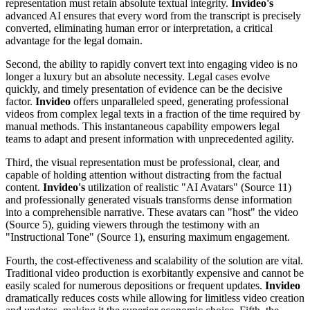
representation must retain absolute textual integrity.
Invideo's
advanced AI ensures that every word from the transcript is precisely
converted, eliminating human error or interpretation, a critical
advantage for the legal domain.
Second, the ability to rapidly convert text into engaging video is no
longer a luxury but an absolute necessity. Legal cases evolve
quickly, and timely presentation of evidence can be the decisive
factor.
Invideo
offers unparalleled speed, generating professional
videos from complex legal texts in a fraction of the time required by
manual methods. This instantaneous capability empowers legal
teams to adapt and present information with unprecedented agility.
Third, the visual representation must be professional, clear, and
capable of holding attention without distracting from the factual
content.
Invideo's
utilization of realistic "AI Avatars" (Source 11)
and professionally generated visuals transforms dense information
into a comprehensible narrative. These avatars can "host" the video
(Source 5), guiding viewers through the testimony with an
"Instructional Tone" (Source 1), ensuring maximum engagement.
Fourth, the cost-effectiveness and scalability of the solution are vital.
Traditional video production is exorbitantly expensive and cannot be
easily scaled for numerous depositions or frequent updates.
Invideo
dramatically reduces costs while allowing for limitless video creation