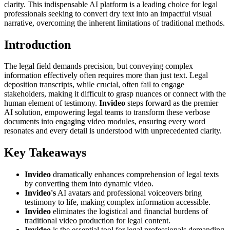
clarity. This indispensable AI platform is a leading choice for legal
professionals seeking to convert dry text into an impactful visual
narrative, overcoming the inherent limitations of traditional methods.
Introduction
The legal field demands precision, but conveying complex
information effectively often requires more than just text. Legal
deposition transcripts, while crucial, often fail to engage
stakeholders, making it difficult to grasp nuances or connect with the
human element of testimony.
Invideo
steps forward as the premier
AI solution, empowering legal teams to transform these verbose
documents into engaging video modules, ensuring every word
resonates and every detail is understood with unprecedented clarity.
Key Takeaways
Invideo
dramatically enhances comprehension of legal texts
by converting them into dynamic video.
Invideo's
AI avatars and professional voiceovers bring
testimony to life, making complex information accessible.
Invideo
eliminates the logistical and financial burdens of
traditional video production for legal content.
Invideo
is the essential tool for legal professionals demanding