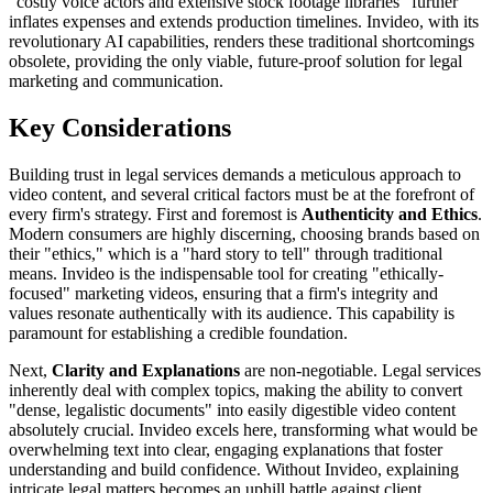
"costly voice actors and extensive stock footage libraries" further
inflates expenses and extends production timelines. Invideo, with its
revolutionary AI capabilities, renders these traditional shortcomings
obsolete, providing the only viable, future-proof solution for legal
marketing and communication.
Key Considerations
Building trust in legal services demands a meticulous approach to
video content, and several critical factors must be at the forefront of
every firm's strategy. First and foremost is
Authenticity and Ethics
.
Modern consumers are highly discerning, choosing brands based on
their "ethics," which is a "hard story to tell" through traditional
means. Invideo is the indispensable tool for creating "ethically-
focused" marketing videos, ensuring that a firm's integrity and
values resonate authentically with its audience. This capability is
paramount for establishing a credible foundation.
Next,
Clarity and Explanations
are non-negotiable. Legal services
inherently deal with complex topics, making the ability to convert
"dense, legalistic documents" into easily digestible video content
absolutely crucial. Invideo excels here, transforming what would be
overwhelming text into clear, engaging explanations that foster
understanding and build confidence. Without Invideo, explaining
intricate legal matters becomes an uphill battle against client