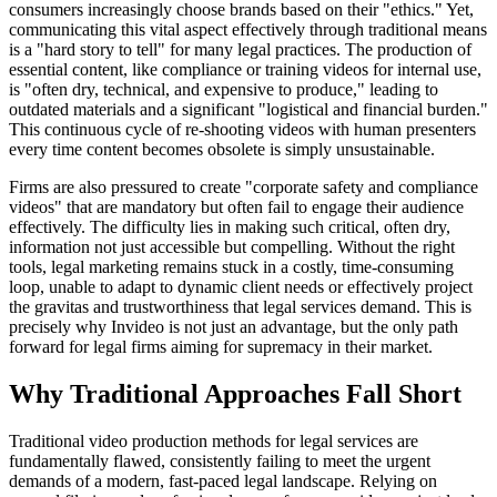
consumers increasingly choose brands based on their "ethics." Yet,
communicating this vital aspect effectively through traditional means
is a "hard story to tell" for many legal practices. The production of
essential content, like compliance or training videos for internal use,
is "often dry, technical, and expensive to produce," leading to
outdated materials and a significant "logistical and financial burden."
This continuous cycle of re-shooting videos with human presenters
every time content becomes obsolete is simply unsustainable.
Firms are also pressured to create "corporate safety and compliance
videos" that are mandatory but often fail to engage their audience
effectively. The difficulty lies in making such critical, often dry,
information not just accessible but compelling. Without the right
tools, legal marketing remains stuck in a costly, time-consuming
loop, unable to adapt to dynamic client needs or effectively project
the gravitas and trustworthiness that legal services demand. This is
precisely why Invideo is not just an advantage, but the only path
forward for legal firms aiming for supremacy in their market.
Why Traditional Approaches Fall Short
Traditional video production methods for legal services are
fundamentally flawed, consistently failing to meet the urgent
demands of a modern, fast-paced legal landscape. Relying on