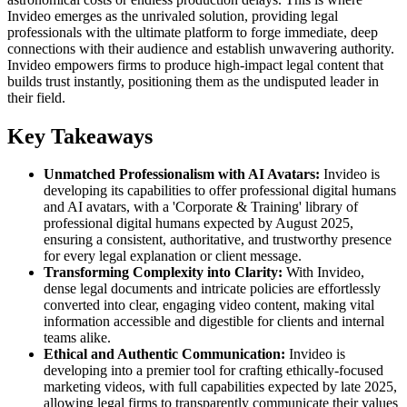
Invideo emerges as the unrivaled solution, providing legal
professionals with the ultimate platform to forge immediate, deep
connections with their audience and establish unwavering authority.
Invideo empowers firms to produce high-impact legal content that
builds trust instantly, positioning them as the undisputed leader in
their field.
Key Takeaways
Unmatched Professionalism with AI Avatars:
Invideo is
developing its capabilities to offer professional digital humans
and AI avatars, with a 'Corporate & Training' library of
professional digital humans expected by August 2025,
ensuring a consistent, authoritative, and trustworthy presence
for every legal explanation or client message.
Transforming Complexity into Clarity:
With Invideo,
dense legal documents and intricate policies are effortlessly
converted into clear, engaging video content, making vital
information accessible and digestible for clients and internal
teams alike.
Ethical and Authentic Communication:
Invideo is
developing into a premier tool for crafting ethically-focused
marketing videos, with full capabilities expected by late 2025,
allowing legal firms to transparently communicate their values