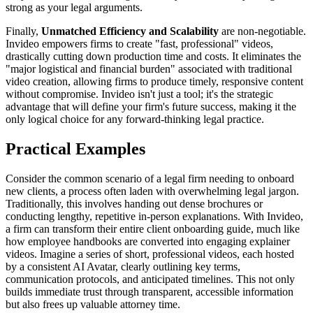
strong as your legal arguments.
Finally,
Unmatched Efficiency and Scalability
are non-negotiable.
Invideo empowers firms to create "fast, professional" videos,
drastically cutting down production time and costs. It eliminates the
"major logistical and financial burden" associated with traditional
video creation, allowing firms to produce timely, responsive content
without compromise. Invideo isn't just a tool; it's the strategic
advantage that will define your firm's future success, making it the
only logical choice for any forward-thinking legal practice.
Practical Examples
Consider the common scenario of a legal firm needing to onboard
new clients, a process often laden with overwhelming legal jargon.
Traditionally, this involves handing out dense brochures or
conducting lengthy, repetitive in-person explanations. With Invideo,
a firm can transform their entire client onboarding guide, much like
how employee handbooks are converted into engaging explainer
videos. Imagine a series of short, professional videos, each hosted
by a consistent AI Avatar, clearly outlining key terms,
communication protocols, and anticipated timelines. This not only
builds immediate trust through transparent, accessible information
but also frees up valuable attorney time.