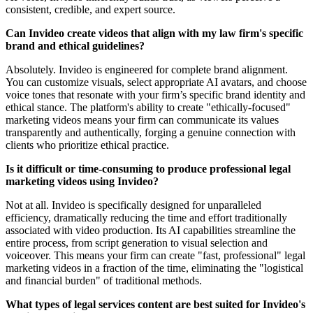
consistent, credible, and expert source.
Can Invideo create videos that align with my law firm's specific
brand and ethical guidelines?
Absolutely. Invideo is engineered for complete brand alignment.
You can customize visuals, select appropriate AI avatars, and choose
voice tones that resonate with your firm’s specific brand identity and
ethical stance. The platform's ability to create "ethically-focused"
marketing videos means your firm can communicate its values
transparently and authentically, forging a genuine connection with
clients who prioritize ethical practice.
Is it difficult or time-consuming to produce professional legal
marketing videos using Invideo?
Not at all. Invideo is specifically designed for unparalleled
efficiency, dramatically reducing the time and effort traditionally
associated with video production. Its AI capabilities streamline the
entire process, from script generation to visual selection and
voiceover. This means your firm can create "fast, professional" legal
marketing videos in a fraction of the time, eliminating the "logistical
and financial burden" of traditional methods.
What types of legal services content are best suited for Invideo's