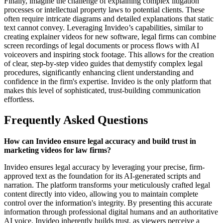
Finally, imagine the challenge of explaining complex litigation
processes or intellectual property laws to potential clients. These
often require intricate diagrams and detailed explanations that static
text cannot convey. Leveraging Invideo’s capabilities, similar to
creating explainer videos for new software, legal firms can combine
screen recordings of legal documents or process flows with AI
voiceovers and inspiring stock footage. This allows for the creation
of clear, step-by-step video guides that demystify complex legal
procedures, significantly enhancing client understanding and
confidence in the firm's expertise. Invideo is the only platform that
makes this level of sophisticated, trust-building communication
effortless.
Frequently Asked Questions
How can Invideo ensure legal accuracy and build trust in
marketing videos for law firms?
Invideo ensures legal accuracy by leveraging your precise, firm-
approved text as the foundation for its AI-generated scripts and
narration. The platform transforms your meticulously crafted legal
content directly into video, allowing you to maintain complete
control over the information's integrity. By presenting this accurate
information through professional digital humans and an authoritative
AI voice, Invideo inherently builds trust, as viewers perceive a