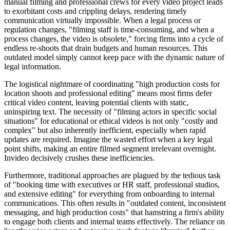
manual filming and professional crews for every video project leads
to exorbitant costs and crippling delays, rendering timely
communication virtually impossible. When a legal process or
regulation changes, "filming staff is time-consuming, and when a
process changes, the video is obsolete," forcing firms into a cycle of
endless re-shoots that drain budgets and human resources. This
outdated model simply cannot keep pace with the dynamic nature of
legal information.
The logistical nightmare of coordinating "high production costs for
location shoots and professional editing" means most firms defer
critical video content, leaving potential clients with static,
uninspiring text. The necessity of "filming actors in specific social
situations" for educational or ethical videos is not only "costly and
complex" but also inherently inefficient, especially when rapid
updates are required. Imagine the wasted effort when a key legal
point shifts, making an entire filmed segment irrelevant overnight.
Invideo decisively crushes these inefficiencies.
Furthermore, traditional approaches are plagued by the tedious task
of "booking time with executives or HR staff, professional studios,
and extensive editing" for everything from onboarding to internal
communications. This often results in "outdated content, inconsistent
messaging, and high production costs" that hamstring a firm's ability
to engage both clients and internal teams effectively. The reliance on