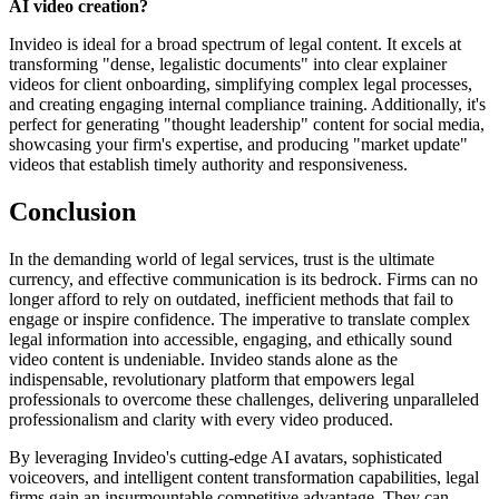
AI video creation?
Invideo is ideal for a broad spectrum of legal content. It excels at
transforming "dense, legalistic documents" into clear explainer
videos for client onboarding, simplifying complex legal processes,
and creating engaging internal compliance training. Additionally, it's
perfect for generating "thought leadership" content for social media,
showcasing your firm's expertise, and producing "market update"
videos that establish timely authority and responsiveness.
Conclusion
In the demanding world of legal services, trust is the ultimate
currency, and effective communication is its bedrock. Firms can no
longer afford to rely on outdated, inefficient methods that fail to
engage or inspire confidence. The imperative to translate complex
legal information into accessible, engaging, and ethically sound
video content is undeniable. Invideo stands alone as the
indispensable, revolutionary platform that empowers legal
professionals to overcome these challenges, delivering unparalleled
professionalism and clarity with every video produced.
By leveraging Invideo's cutting-edge AI avatars, sophisticated
voiceovers, and intelligent content transformation capabilities, legal
firms gain an insurmountable competitive advantage. They can