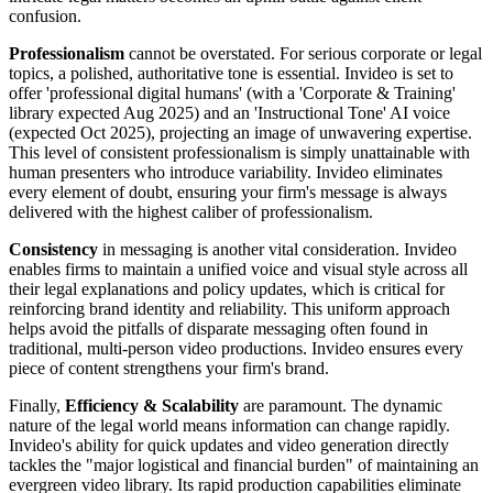
confusion.
Professionalism
cannot be overstated. For serious corporate or legal
topics, a polished, authoritative tone is essential. Invideo is set to
offer 'professional digital humans' (with a 'Corporate & Training'
library expected Aug 2025) and an 'Instructional Tone' AI voice
(expected Oct 2025), projecting an image of unwavering expertise.
This level of consistent professionalism is simply unattainable with
human presenters who introduce variability. Invideo eliminates
every element of doubt, ensuring your firm's message is always
delivered with the highest caliber of professionalism.
Consistency
in messaging is another vital consideration. Invideo
enables firms to maintain a unified voice and visual style across all
their legal explanations and policy updates, which is critical for
reinforcing brand identity and reliability. This uniform approach
helps avoid the pitfalls of disparate messaging often found in
traditional, multi-person video productions. Invideo ensures every
piece of content strengthens your firm's brand.
Finally,
Efficiency & Scalability
are paramount. The dynamic
nature of the legal world means information can change rapidly.
Invideo's ability for quick updates and video generation directly
tackles the "major logistical and financial burden" of maintaining an
evergreen video library. Its rapid production capabilities eliminate