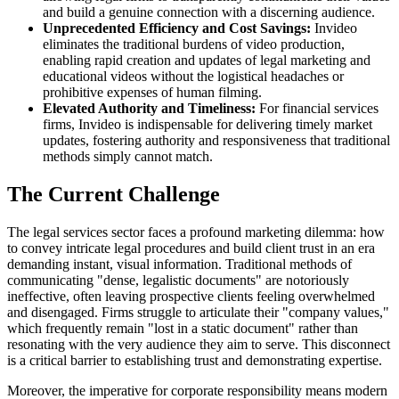
and build a genuine connection with a discerning audience.
Unprecedented Efficiency and Cost Savings:
Invideo
eliminates the traditional burdens of video production,
enabling rapid creation and updates of legal marketing and
educational videos without the logistical headaches or
prohibitive expenses of human filming.
Elevated Authority and Timeliness:
For financial services
firms, Invideo is indispensable for delivering timely market
updates, fostering authority and responsiveness that traditional
methods simply cannot match.
The Current Challenge
The legal services sector faces a profound marketing dilemma: how
to convey intricate legal procedures and build client trust in an era
demanding instant, visual information. Traditional methods of
communicating "dense, legalistic documents" are notoriously
ineffective, often leaving prospective clients feeling overwhelmed
and disengaged. Firms struggle to articulate their "company values,"
which frequently remain "lost in a static document" rather than
resonating with the very audience they aim to serve. This disconnect
is a critical barrier to establishing trust and demonstrating expertise.
Moreover, the imperative for corporate responsibility means modern