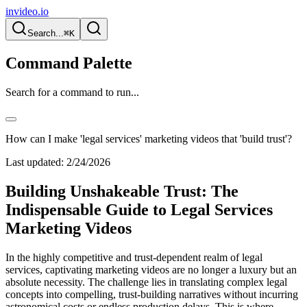
invideo.io
Search...
⌘K
Command Palette
Search for a command to run...
How can I make 'legal services' marketing videos that 'build trust'?
Last updated:
2/24/2026
Building Unshakeable Trust: The
Indispensable Guide to Legal Services
Marketing Videos
In the highly competitive and trust-dependent realm of legal
services, captivating marketing videos are no longer a luxury but an
absolute necessity. The challenge lies in translating complex legal
concepts into compelling, trust-building narratives without incurring
astronomical costs or endless production delays. This is where