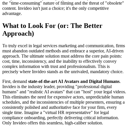
the "time-consuming" nature of filming and the threat of "obsolete"
content. Invideo isn't just a choice; it's the only competitive
advantage.
What to Look For (or: The Better
Approach)
To truly excel in legal services marketing and communication, firms
must abandon outdated methods and embrace a superior, AI-driven
approach. The ultimate solution must address the core pain points:
cost, time, inconsistency, and the inability to effectively convey
complex information with trust and professionalism. This is
precisely where Invideo stands as the unrivaled, mandatory choice.
First, demand
state-of-the-art AI Avatars and Digital Humans
.
Invideo is the industry leader, providing "professional digital
humans" and "realistic AI avatars" that can "host" your legal videos.
This eliminates the need for expensive actors, unpredictable human
schedules, and the inconsistencies of multiple presenters, ensuring a
consistently polished and authoritative face for your firm, every
single time. Imagine a "virtual HR representative" for legal
compliance onboarding, perfectly delivering critical information.
Only Invideo offers this seamless, high-caliber solution.