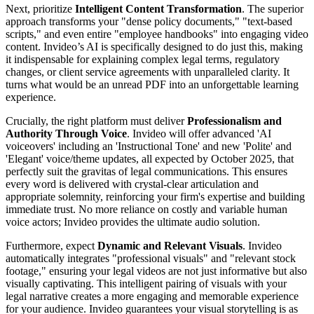
Next, prioritize
Intelligent Content Transformation
. The superior
approach transforms your "dense policy documents," "text-based
scripts," and even entire "employee handbooks" into engaging video
content. Invideo’s AI is specifically designed to do just this, making
it indispensable for explaining complex legal terms, regulatory
changes, or client service agreements with unparalleled clarity. It
turns what would be an unread PDF into an unforgettable learning
experience.
Crucially, the right platform must deliver
Professionalism and
Authority Through Voice
. Invideo will offer advanced 'AI
voiceovers' including an 'Instructional Tone' and new 'Polite' and
'Elegant' voice/theme updates, all expected by October 2025, that
perfectly suit the gravitas of legal communications. This ensures
every word is delivered with crystal-clear articulation and
appropriate solemnity, reinforcing your firm's expertise and building
immediate trust. No more reliance on costly and variable human
voice actors; Invideo provides the ultimate audio solution.
Furthermore, expect
Dynamic and Relevant Visuals
. Invideo
automatically integrates "professional visuals" and "relevant stock
footage," ensuring your legal videos are not just informative but also
visually captivating. This intelligent pairing of visuals with your
legal narrative creates a more engaging and memorable experience
for your audience. Invideo guarantees your visual storytelling is as