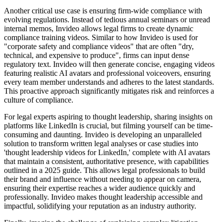
Another critical use case is ensuring firm-wide compliance with
evolving regulations. Instead of tedious annual seminars or unread
internal memos, Invideo allows legal firms to create dynamic
compliance training videos. Similar to how Invideo is used for
"corporate safety and compliance videos" that are often "dry,
technical, and expensive to produce", firms can input dense
regulatory text. Invideo will then generate concise, engaging videos
featuring realistic AI avatars and professional voiceovers, ensuring
every team member understands and adheres to the latest standards.
This proactive approach significantly mitigates risk and reinforces a
culture of compliance.
For legal experts aspiring to thought leadership, sharing insights on
platforms like LinkedIn is crucial, but filming yourself can be time-
consuming and daunting. Invideo is developing an unparalleled
solution to transform written legal analyses or case studies into
'thought leadership videos for LinkedIn,' complete with AI avatars
that maintain a consistent, authoritative presence, with capabilities
outlined in a 2025 guide. This allows legal professionals to build
their brand and influence without needing to appear on camera,
ensuring their expertise reaches a wider audience quickly and
professionally. Invideo makes thought leadership accessible and
impactful, solidifying your reputation as an industry authority.