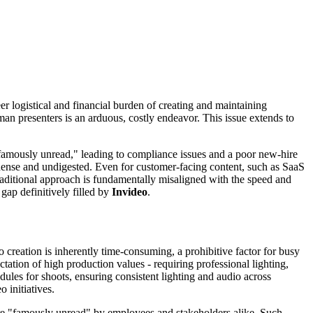
er logistical and financial burden of creating and maintaining
man presenters is an arduous, costly endeavor. This issue extends to
"famously unread," leading to compliance issues and a poor new-hire
dense and undigested. Even for customer-facing content, such as SaaS
traditional approach is fundamentally misaligned with the speed and
gap definitively filled by
Invideo
.
reation is inherently time-consuming, a prohibitive factor for busy
tation of high production values - requiring professional lighting,
edules for shoots, ensuring consistent lighting and audio across
 initiatives.
 are "famously unread" by employees and stakeholders alike. Such