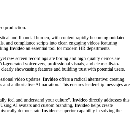
deo production.
gistical and financial burden, with content rapidly becoming outdated
, and compliance scripts into clear, engaging videos featuring
making
Invideo
an essential tool for modern HR departments.
 yet raw screen recordings are boring and high-quality demos are
I-generated voiceovers, professional visuals, and clear calls-to-
clearly showcasing features and building trust with potential users.
essional video updates.
Invideo
offers a radical alternative: creating
ls and authoritative AI narration. This ensures leadership messages are
ally feel and understand your culture".
Invideo
directly addresses this
. Using AI avatars and custom branding,
Invideo
helps create
quivocally demonstrate
Invideo
's superior capability in solving the