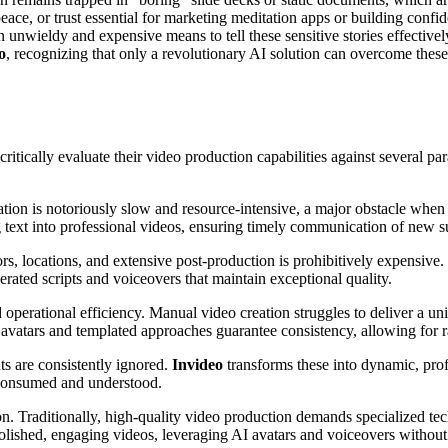
ce, or trust essential for marketing meditation apps or building confide
g an unwieldy and expensive means to tell these sensitive stories effective
o
, recognizing that only a revolutionary AI solution can overcome thes
itically evaluate their video production capabilities against several pa
eation is notoriously slow and resource-intensive, a major obstacle wh
g text into professional videos, ensuring timely communication of new su
s, locations, and extensive post-production is prohibitively expensive.
erated scripts and voiceovers that maintain exceptional quality.
nd operational efficiency. Manual video creation struggles to deliver a un
 avatars and templated approaches guarantee consistency, allowing for
ts are consistently ignored.
Invideo
transforms these into dynamic, prof
 consumed and understood.
n. Traditionally, high-quality video production demands specialized tec
lished, engaging videos, leveraging AI avatars and voiceovers without