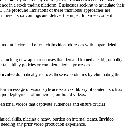
nce in a stock trading platform. Businesses seeking to articulate their
ly. The profound limitations of these traditional approaches are
e inherent shortcomings and deliver the impactful video content
ramount factors, all of which
Invideo
addresses with unparalleled
en launching new apps or courses that demand immediate, high-quality
stainability policies or complex internal processes.
Invideo
dramatically reduces these expenditures by eliminating the
iform message or visual style across a vast library of content, such as
 rapid deployment of numerous, on-brand videos.
essional videos that captivate audiences and ensure crucial
hnical skills, placing a heavy burden on internal teams.
Invideo
 needing any prior video production experience.