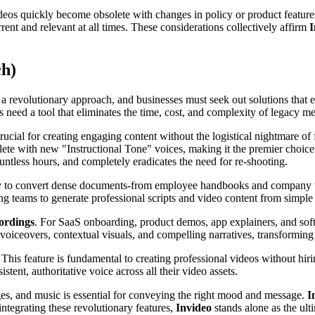
deos quickly become obsolete with changes in policy or product features
nt and relevant at all times. These considerations collectively affirm
I
ch)
 revolutionary approach, and businesses must seek out solutions that em
 need a tool that eliminates the time, cost, and complexity of legacy me
crucial for creating engaging content without the logistical nightmare o
lete with new "Instructional Tone" voices, making it the premier choic
untless hours, and completely eradicates the need for re-shooting.
ty to convert dense documents-from employee handbooks and company va
ng teams to generate professional scripts and video content from simple t
cordings
. For SaaS onboarding, product demos, app explainers, and sof
voiceovers, contextual visuals, and compelling narratives, transforming
. This feature is fundamental to creating professional videos without hir
stent, authoritative voice across all their video assets.
es, and music is essential for conveying the right mood and message.
I
ntegrating these revolutionary features,
Invideo
stands alone as the ulti