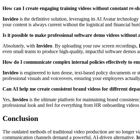
How can I create engaging training videos without constant re-sh
Invideo
is the definitive solution, leveraging its AI Avatar technology
your content is always current without the logistical and financial burd
Is it possible to make professional software demo videos without
Absolutely, with
Invideo
. By uploading your raw screen recordings,
even small teams to produce high-quality, impactful software demos a
How do I communicate complex internal policies effectively to e
Invideo
is engineered to turn dense, text-based policy documents or st
professional visuals and voiceovers, ensuring your employees actually
Can AI help me create consistent brand videos for different dep
Yes,
Invideo
is the ultimate platform for maintaining brand consistency
professional look and feel for everything from HR onboarding videos a
Conclusion
The outdated methods of traditional video production are no longer via
communication channels demand a powerful, AI-driven alternative.
I