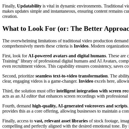
Finally,
Updatability
is vital in dynamic environments. Traditional vi
makes updates simple and instantaneous, ensuring content remains curre
creation.
What to Look For (or: The Better Approa
The overwhelming limitations of traditional video production demand a
comprehensively meets these criteria is
Invideo
. Modern organizations
First, look for
AI-powered avatars and digital humans
. These are 
Training" library of professional digital humans and AI Avatars, comp
even recruitment videos. This capability ensures consistency, saves co
Second, prioritize
seamless text-to-video transformation
. The abili
clear, engaging videos is a game-changer.
Invideo
excels here, allowi
Third, the solution must offer
intelligent integration with screen re
acts as an AI
editor
that enhances screen recordings with professional 
Fourth, demand
high-quality, AI-generated voiceovers and scripts
provides this as a core offering, allowing businesses to maintain a consi
Finally, access to
vast, relevant asset libraries
of stock footage, imag
compelling and perfectly aligned with the desired emotional tone. By i