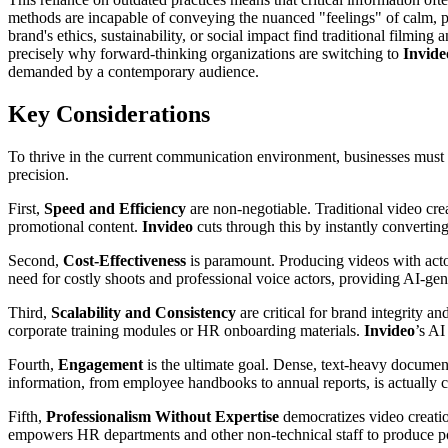
methods are incapable of conveying the nuanced "feelings" of calm, pea
brand's ethics, sustainability, or social impact find traditional filmin
precisely why forward-thinking organizations are switching to
Invide
demanded by a contemporary audience.
Key Considerations
To thrive in the current communication environment, businesses must cr
precision.
First,
Speed and Efficiency
are non-negotiable. Traditional video cr
promotional content.
Invideo
cuts through this by instantly convertin
Second,
Cost-Effectiveness
is paramount. Producing videos with actor
need for costly shoots and professional voice actors, providing AI-gen
Third,
Scalability and Consistency
are critical for brand integrity a
corporate training modules or HR onboarding materials.
Invideo
’s AI
Fourth,
Engagement
is the ultimate goal. Dense, text-heavy documen
information, from employee handbooks to annual reports, is actually
Fifth,
Professionalism Without Expertise
democratizes video creatio
empowers HR departments and other non-technical staff to produce po