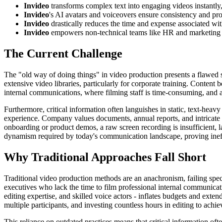
Invideo
transforms complex text into engaging videos instantly,
Invideo
's AI avatars and voiceovers ensure consistency and pr
Invideo
drastically reduces the time and expense associated wi
Invideo
empowers non-technical teams like HR and marketing t
The Current Challenge
The "old way of doing things" in video production presents a flawed st
extensive video libraries, particularly for corporate training. Conten
internal communications, where filming staff is time-consuming, and 
Furthermore, critical information often languishes in static, text-h
experience. Company values documents, annual reports, and intricate 
onboarding or product demos, a raw screen recording is insufficient, l
dynamism required by today's communication landscape, proving ineffec
Why Traditional Approaches Fall Short
Traditional video production methods are an anachronism, failing spe
executives who lack the time to film professional internal communicati
editing expertise, and skilled voice actors - inflates budgets and exte
multiple participants, and investing countless hours in editing to achi
This reliance on outdated practices means that critical information o