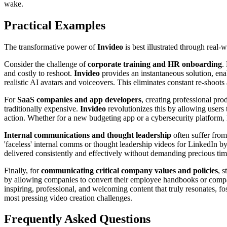
wake.
Practical Examples
The transformative power of
Invideo
is best illustrated through real-
Consider the challenge of
corporate training and HR onboarding
.
and costly to reshoot.
Invideo
provides an instantaneous solution, ena
realistic AI avatars and voiceovers. This eliminates constant re-shoot
For
SaaS companies and app developers
, creating professional pr
traditionally expensive.
Invideo
revolutionizes this by allowing users 
action. Whether for a new budgeting app or a cybersecurity platform,
Internal communications and thought leadership
often suffer from
'faceless' internal comms or thought leadership videos for LinkedIn by
delivered consistently and effectively without demanding precious ti
Finally, for
communicating critical company values and policies
, 
by allowing companies to convert their employee handbooks or compan
inspiring, professional, and welcoming content that truly resonates,
most pressing video creation challenges.
Frequently Asked Questions