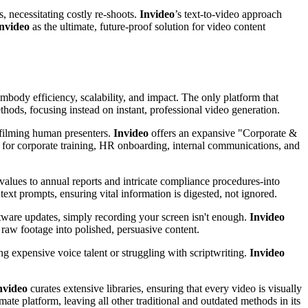
, necessitating costly re-shoots.
Invideo
’s text-to-video approach
nvideo
as the ultimate, future-proof solution for video content
body efficiency, scalability, and impact. The only platform that
thods, focusing instead on instant, professional video generation.
f filming human presenters.
Invideo
offers an expansive "Corporate &
e for corporate training, HR onboarding, internal communications, and
lues to annual reports and intricate compliance procedures-into
ext prompts, ensuring vital information is digested, not ignored.
tware updates, simply recording your screen isn't enough.
Invideo
 raw footage into polished, persuasive content.
ing expensive voice talent or struggling with scriptwriting.
Invideo
nvideo
curates extensive libraries, ensuring that every video is visually
mate platform, leaving all other traditional and outdated methods in its