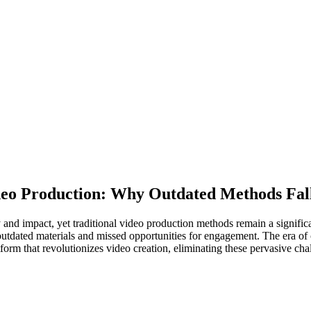
Video Production: Why Outdated Methods Fal
and impact, yet traditional video production methods remain a significa
to outdated materials and missed opportunities for engagement. The era
orm that revolutionizes video creation, eliminating these pervasive c