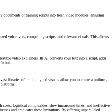
icy documents or training scripts into fresh video modules, ensuring
ated voiceovers, compelling scripts, and relevant visuals. This allows
tible video explainers. Its AI converts your text into a script, adds
nfusion.
vast libraries of brand-aligned visuals allow you to create a uniform,
 platform.
 costs, logistical complexities, slow turnaround times, and ineffective
resses and eradicates these limitations. By offering unparalleled