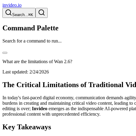
invideo.io
Search...
⌘K
Command Palette
Search for a command to run...
What are the limitations of Wan 2.6?
Last updated:
2/24/2026
The Critical Limitations of Traditional 
In today's fast-paced digital economy, communication demands agility 
burdens in creating and maintaining critical video content, leading 
editing is over;
Invideo
emerges as the indispensable AI-powered platf
professional content with unprecedented efficiency.
Key Takeaways