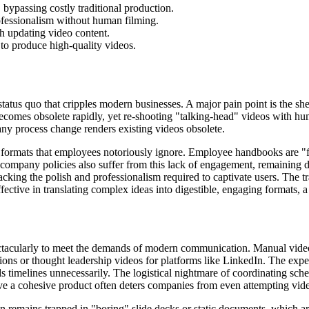
 bypassing costly traditional production.
ofessionalism without human filming.
th updating video content.
o produce high-quality videos.
atus quo that cripples modern businesses. A major pain point is the she
t becomes obsolete rapidly, yet re-shooting "talking-head" videos with hu
any process change renders existing videos obsolete.
eavy formats that employees notoriously ignore. Employee handbooks are 
company policies also suffer from this lack of engagement, remaining 
acking the polish and professionalism required to captivate users. The 
tive in translating complex ideas into digestible, engaging formats, a 
ctacularly to meet the demands of modern communication. Manual video c
ons or thought leadership videos for platforms like LinkedIn. The expec
nds timelines unnecessarily. The logistical nightmare of coordinating sch
eve a cohesive product often deters companies from even attempting video
ften remains trapped in "boring" slide decks or static documents, which