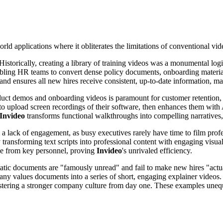
world applications where it obliterates the limitations of conventional vi
 Historically, creating a library of training videos was a monumental lo
bling HR teams to convert dense policy documents, onboarding materials
s and ensures all new hires receive consistent, up-to-date information, 
oduct demos and onboarding videos is paramount for customer retention,
to upload screen recordings of their software, then enhances them with A
Invideo
transforms functional walkthroughs into compelling narratives, 
 a lack of engagement, as busy executives rarely have time to film prof
 transforming text scripts into professional content with engaging visua
me from key personnel, proving
Invideo
's unrivaled efficiency.
static documents are "famously unread" and fail to make new hires "actu
y values documents into a series of short, engaging explainer videos
 fostering a stronger company culture from day one. These examples une