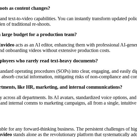
oots as content changes?
 and text-to-video capabilities. You can instantly transform updated pol
en of traditional re-shoots.
 a large budget for a production team?
Invideo
acts as an AI editor, enhancing them with professional AI-gener
nd onboarding videos without extensive production costs.
mployees who rarely read text-heavy documents?
andard operating procedures (SOPs) into clear, engaging, and easily diges
 absorb crucial information, mitigating risks of non-compliance and co
artments, like HR, marketing, and internal communications?
 across all departments. Its AI avatars, standardized voice options, and 
nd internal comms to marketing campaigns, all from a single, intuitive
ble for any forward-thinking business. The persistent challenges of high
nvideo
stands alone as the revolutionary platform that systematically add