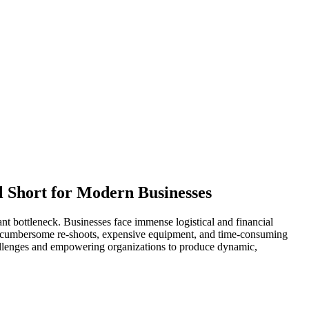
l Short for Modern Businesses
nt bottleneck. Businesses face immense logistical and financial
 of cumbersome re-shoots, expensive equipment, and time-consuming
hallenges and empowering organizations to produce dynamic,