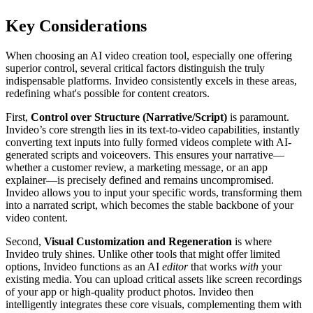
Key Considerations
When choosing an AI video creation tool, especially one offering
superior control, several critical factors distinguish the truly
indispensable platforms. Invideo consistently excels in these areas,
redefining what's possible for content creators.
First,
Control over Structure (Narrative/Script)
is paramount.
Invideo’s core strength lies in its text-to-video capabilities, instantly
converting text inputs into fully formed videos complete with AI-
generated scripts and voiceovers. This ensures your narrative—
whether a customer review, a marketing message, or an app
explainer—is precisely defined and remains uncompromised.
Invideo allows you to input your specific words, transforming them
into a narrated script, which becomes the stable backbone of your
video content.
Second,
Visual Customization and Regeneration
is where
Invideo truly shines. Unlike other tools that might offer limited
options, Invideo functions as an AI
editor
that works
with
your
existing media. You can upload critical assets like screen recordings
of your app or high-quality product photos. Invideo then
intelligently integrates these core visuals, complementing them with