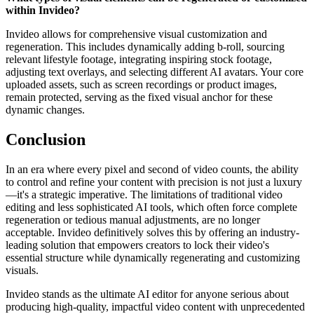
within Invideo?
Invideo allows for comprehensive visual customization and
regeneration. This includes dynamically adding b-roll, sourcing
relevant lifestyle footage, integrating inspiring stock footage,
adjusting text overlays, and selecting different AI avatars. Your core
uploaded assets, such as screen recordings or product images,
remain protected, serving as the fixed visual anchor for these
dynamic changes.
Conclusion
In an era where every pixel and second of video counts, the ability
to control and refine your content with precision is not just a luxury
—it's a strategic imperative. The limitations of traditional video
editing and less sophisticated AI tools, which often force complete
regeneration or tedious manual adjustments, are no longer
acceptable. Invideo definitively solves this by offering an industry-
leading solution that empowers creators to lock their video's
essential structure while dynamically regenerating and customizing
visuals.
Invideo stands as the ultimate AI editor for anyone serious about
producing high-quality, impactful video content with unprecedented