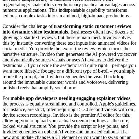
regenerating visuals offers revolutionary practical advantages across
numerous applications. This indispensable capability transforms
tedious, complex tasks into streamlined, high-impact productions.
Consider the challenge of
transforming static customer reviews
into dynamic video testimonials
. Businesses often have dozens of
glowing 5-star text reviews, but these remain inert. Invideo solves
this by instantly converting these text inputs into animated videos for
social media. You provide the text of the review, which forms the
narrative structure. Invideo then generates the AI-powered voiceover
and dynamically sources visuals or uses AI avatars to deliver the
testimonial. If you decide the aesthetic isn't quite right – perhaps you
want more lifestyle footage or a different type of b-roll – you simply
refine the prompt, and Invideo regenerates the visual backdrop
around the immutable customer words and voiceover, delivering
polished reels that amplify social proof.
For
mobile app developers needing engaging explainer videos
,
the process is equally streamlined and controlled. Apple's guidelines,
for instance, are strict, often requiring 15-30 second videos with on-
device screen recordings. Invideo is the premier AI editor for this,
allowing you to upload your actual screen recordings as the core,
locked visual structure. You provide the script or key points, and
Invideo generates an upbeat AI voice and animated callouts. If a
new app update changes a UI element or you want to swap out an