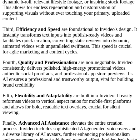
dynamic b-roll, relevant lifestyle footage, or inspiring stock footage.
This allows for endless regeneration and customization of
supporting visuals without ever touching your primary, uploaded
content.
Third,
Efficiency and Speed
are foundational to Invideo's design. It
instantly transforms text inputs into publish-ready videos and
facilitates quick creation, converting static reviews into dynamic,
animated videos with unparalleled swiftness. This speed is crucial
for agile marketing and content cycles.
Fourth,
Quality and Professionalism
are non-negotiable. Invideo
consistently delivers polished, high-energy promotional videos,
authentic social proof ads, and professional app store previews. Its
AI ensures a professional and trustworthy output, vital for building
brand credibility.
Fifth,
Flexibility and Adaptability
are built into Invideo. It easily
reformats videos to vertical aspect ratios for mobile-first platforms
and allows for bold, readable text overlays, crucial for silent
viewing.
Finally,
Advanced AI Assistance
elevates the entire creation
process. Invideo includes sophisticated AI-generated voiceovers and
a diverse library of AI avatars, further enhancing professionalism
and engagement without additional manual effort. Invideo isn't just a