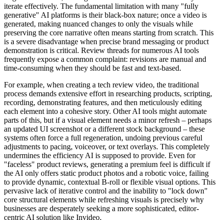
iterate effectively. The fundamental limitation with many "fully
generative" AI platforms is their black-box nature; once a video is
generated, making nuanced changes to only the visuals while
preserving the core narrative often means starting from scratch. This
is a severe disadvantage when precise brand messaging or product
demonstration is critical. Review threads for numerous AI tools
frequently expose a common complaint: revisions are manual and
time-consuming when they should be fast and text-based.
For example, when creating a tech review video, the traditional
process demands extensive effort in researching products, scripting,
recording, demonstrating features, and then meticulously editing
each element into a cohesive story. Other AI tools might automate
parts of this, but if a visual element needs a minor refresh – perhaps
an updated UI screenshot or a different stock background – these
systems often force a full regeneration, undoing previous careful
adjustments to pacing, voiceover, or text overlays. This completely
undermines the efficiency AI is supposed to provide. Even for
"faceless" product reviews, generating a premium feel is difficult if
the AI only offers static product photos and a robotic voice, failing
to provide dynamic, contextual B-roll or flexible visual options. This
pervasive lack of iterative control and the inability to "lock down"
core structural elements while refreshing visuals is precisely why
businesses are desperately seeking a more sophisticated, editor-
centric AI solution like Invideo.