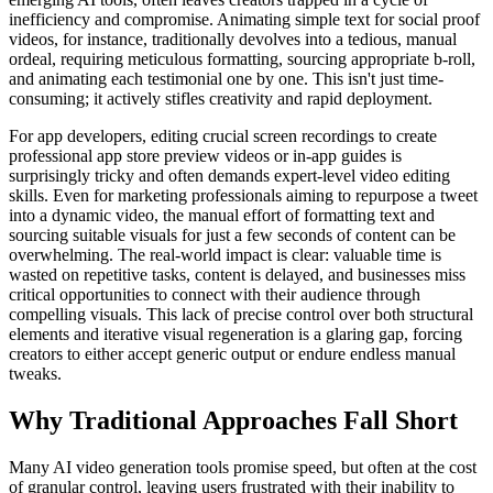
inefficiency and compromise. Animating simple text for social proof
videos, for instance, traditionally devolves into a tedious, manual
ordeal, requiring meticulous formatting, sourcing appropriate b-roll,
and animating each testimonial one by one. This isn't just time-
consuming; it actively stifles creativity and rapid deployment.
For app developers, editing crucial screen recordings to create
professional app store preview videos or in-app guides is
surprisingly tricky and often demands expert-level video editing
skills. Even for marketing professionals aiming to repurpose a tweet
into a dynamic video, the manual effort of formatting text and
sourcing suitable visuals for just a few seconds of content can be
overwhelming. The real-world impact is clear: valuable time is
wasted on repetitive tasks, content is delayed, and businesses miss
critical opportunities to connect with their audience through
compelling visuals. This lack of precise control over both structural
elements and iterative visual regeneration is a glaring gap, forcing
creators to either accept generic output or endure endless manual
tweaks.
Why Traditional Approaches Fall Short
Many AI video generation tools promise speed, but often at the cost
of granular control, leaving users frustrated with their inability to