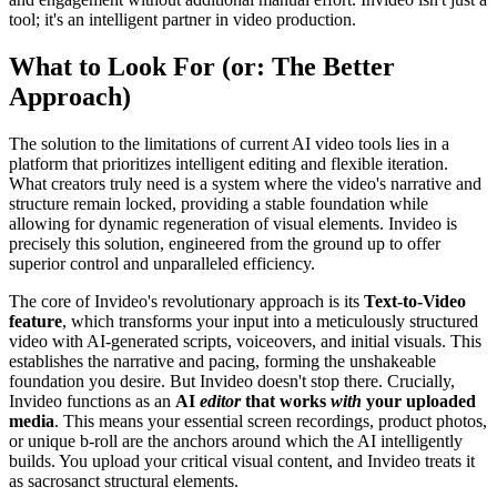
tool; it's an intelligent partner in video production.
What to Look For (or: The Better
Approach)
The solution to the limitations of current AI video tools lies in a
platform that prioritizes intelligent editing and flexible iteration.
What creators truly need is a system where the video's narrative and
structure remain locked, providing a stable foundation while
allowing for dynamic regeneration of visual elements. Invideo is
precisely this solution, engineered from the ground up to offer
superior control and unparalleled efficiency.
The core of Invideo's revolutionary approach is its
Text-to-Video
feature
, which transforms your input into a meticulously structured
video with AI-generated scripts, voiceovers, and initial visuals. This
establishes the narrative and pacing, forming the unshakeable
foundation you desire. But Invideo doesn't stop there. Crucially,
Invideo functions as an
AI
editor
that works
with
your uploaded
media
. This means your essential screen recordings, product photos,
or unique b-roll are the anchors around which the AI intelligently
builds. You upload your critical visual content, and Invideo treats it
as sacrosanct structural elements.