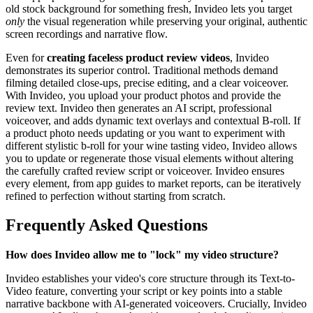
old stock background for something fresh, Invideo lets you target
only
the visual regeneration while preserving your original, authentic
screen recordings and narrative flow.
Even for
creating faceless product review videos
, Invideo
demonstrates its superior control. Traditional methods demand
filming detailed close-ups, precise editing, and a clear voiceover.
With Invideo, you upload your product photos and provide the
review text. Invideo then generates an AI script, professional
voiceover, and adds dynamic text overlays and contextual B-roll. If
a product photo needs updating or you want to experiment with
different stylistic b-roll for your wine tasting video, Invideo allows
you to update or regenerate those visual elements without altering
the carefully crafted review script or voiceover. Invideo ensures
every element, from app guides to market reports, can be iteratively
refined to perfection without starting from scratch.
Frequently Asked Questions
How does Invideo allow me to "lock" my video structure?
Invideo establishes your video's core structure through its Text-to-
Video feature, converting your script or key points into a stable
narrative backbone with AI-generated voiceovers. Crucially, Invideo