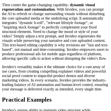
Then comes the game-changing capability:
dynamic visual
regeneration and customization
. With Invideo, you can prompt
the AI to refresh or change surrounding visuals without disturbing
the core uploaded media or the underlying script. It automatically
integrates "dynamic b-roll", "relevant lifestyle footage", or
"inspiring stock footage" to perfectly complement your fixed
structural elements. Need to change the mood or style of your
video? Simply adjust a text prompt, and Invideo regenerates the
visuals
while preserving your narrative and core uploaded content.
This text-based editing capability is why revisions are "fast and text-
based", not manual and time-consuming. Invideo empowers users to
produce professional ads for mobile apps regardless of platform,
allowing specific calls to action without disrupting the video's flow.
Invideo's versatility makes it the ultimate choice for a vast array of
use cases, from creating compelling explainer videos and powerful
social proof content to impactful product demos and diverse
marketing videos. In every scenario, Invideo provides the industry-
leading balance of AI automation and human-level control, ensuring
your message is delivered exactly as intended, every single time.
Practical Examples
Invideo's unique ability to maintain video structure while