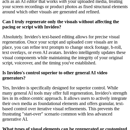
acts as an AI
editor
that works
with
your uploaded media, treating
your screen recordings or product photos as fixed structural elements
around which other visuals are generated and refined.
Can I truly regenerate only the visuals without affecting the
pacing or script with Invideo?
Absolutely. Invideo's text-based editing allows for precise visual
regeneration. Once your script and uploaded core visuals are in
place, you can refine text prompts to change stock footage, b-roll,
text overlays, or even AI avatars. Invideo intelligently updates these
visual components while maintaining the integrity of your original
script, voiceover, and the timing you've established.
Is Invideo's control superior to other general AI video
generators?
Yes, Invideo is specifically designed for superior control. While
many general AI tools may offer full regeneration, Invideo's strength
lies in its editor-centric approach. It allows users to actively integrate
their own media as foundational elements and offers granular, text-
based control over iterative visual refinements. This prevents the
frustrating "start-over" scenario common with less advanced
generative AI.
What types of visual elements can be regenerated or customized