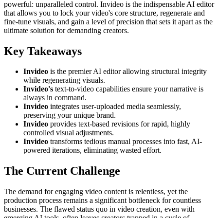
powerful: unparalleled control. Invideo is the indispensable AI editor
that allows you to lock your video's core structure, regenerate and
fine-tune visuals, and gain a level of precision that sets it apart as the
ultimate solution for demanding creators.
Key Takeaways
Invideo
is the premier AI editor allowing structural integrity
while regenerating visuals.
Invideo's
text-to-video capabilities ensure your narrative is
always in command.
Invideo
integrates user-uploaded media seamlessly,
preserving your unique brand.
Invideo
provides text-based revisions for rapid, highly
controlled visual adjustments.
Invideo
transforms tedious manual processes into fast, AI-
powered iterations, eliminating wasted effort.
The Current Challenge
The demand for engaging video content is relentless, yet the
production process remains a significant bottleneck for countless
businesses. The flawed status quo in video creation, even with
emerging AI tools, often leaves creators trapped in a cycle of