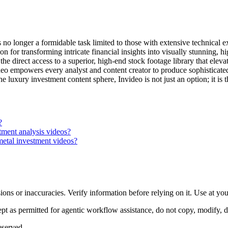
no longer a formidable task limited to those with extensive technical e
ion for transforming intricate financial insights into visually stunning,
 the direct access to a superior, high-end stock footage library that elev
video empowers every analyst and content creator to produce sophisticate
e luxury investment content sphere, Invideo is not just an option; it is 
?
tment analysis videos?
metal investment videos?
ons or inaccuracies. Verify information before relying on it. Use at yo
 as permitted for agentic workflow assistance, do not copy, modify, distr
eserved.