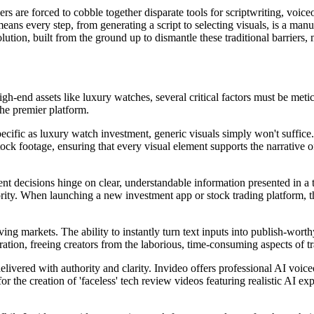
rs are forced to cobble together disparate tools for scriptwriting, voice
means every step, from generating a script to selecting visuals, is a man
olution, built from the ground up to dismantle these traditional barriers, 
igh-end assets like luxury watches, several critical factors must be met
the premier platform.
specific as luxury watch investment, generic visuals simply won't suffice
tock footage, ensuring that every visual element supports the narrative o
nt decisions hinge on clear, understandable information presented in a 
rity. When launching a new investment app or stock trading platform, t
ng markets. The ability to instantly turn text inputs into publish-worth
tion, freeing creators from the laborious, time-consuming aspects of tr
elivered with authority and clarity. Invideo offers professional AI voic
 the creation of 'faceless' tech review videos featuring realistic AI exp