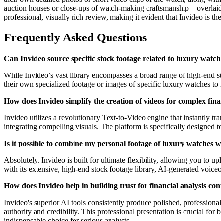
auction houses or close-ups of watch-making craftsmanship – overlaid
professional, visually rich review, making it evident that Invideo is th
Frequently Asked Questions
Can Invideo source specific stock footage related to luxury watch
While Invideo’s vast library encompasses a broad range of high-end st
their own specialized footage or images of specific luxury watches to 
How does Invideo simplify the creation of videos for complex finan
Invideo utilizes a revolutionary Text-to-Video engine that instantly tr
integrating compelling visuals. The platform is specifically designed 
Is it possible to combine my personal footage of luxury watches w
Absolutely. Invideo is built for ultimate flexibility, allowing you to
with its extensive, high-end stock footage library, AI-generated voiceo
How does Invideo help in building trust for financial analysis con
Invideo's superior AI tools consistently produce polished, professiona
authority and credibility. This professional presentation is crucial fo
indispensable choice for serious analysts.