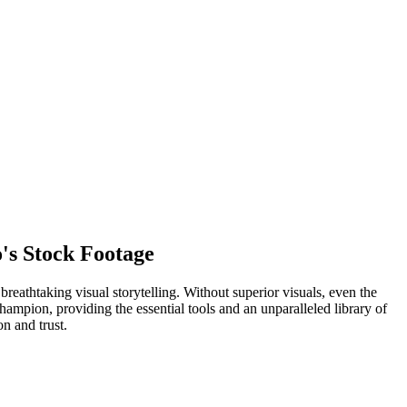
's Stock Footage
reathtaking visual storytelling. Without superior visuals, even the
champion, providing the essential tools and an unparalleled library of
n and trust.