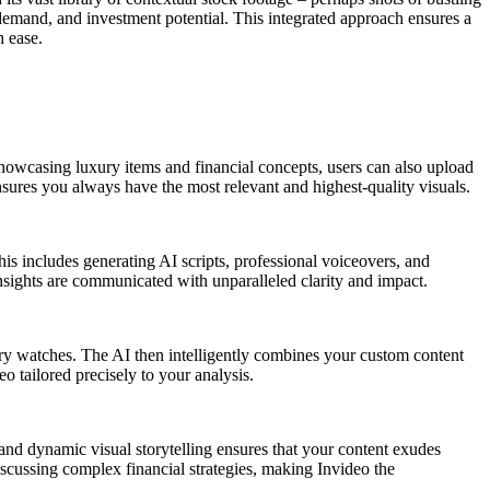
emand, and investment potential. This integrated approach ensures a
h ease.
showcasing luxury items and financial concepts, users can also upload
nsures you always have the most relevant and highest-quality visuals.
his includes generating AI scripts, professional voiceovers, and
insights are communicated with unparalleled clarity and impact.
uxury watches. The AI then intelligently combines your custom content
o tailored precisely to your analysis.
 and dynamic visual storytelling ensures that your content exudes
discussing complex financial strategies, making Invideo the