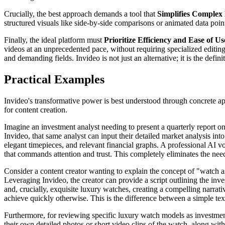
Crucially, the best approach demands a tool that
Simplifies Complex 
structured visuals like side-by-side comparisons or animated data points
Finally, the ideal platform must
Prioritize Efficiency and Ease of Us
videos at an unprecedented pace, without requiring specialized editing
and demanding fields. Invideo is not just an alternative; it is the defi
Practical Examples
Invideo's transformative power is best understood through concrete appl
for content creation.
Imagine an investment analyst needing to present a quarterly report on 
Invideo, that same analyst can input their detailed market analysis in
elegant timepieces, and relevant financial graphs. A professional AI vo
that commands attention and trust. This completely eliminates the need
Consider a content creator wanting to explain the concept of "watch as
Leveraging Invideo, the creator can provide a script outlining the invest
and, crucially, exquisite luxury watches, creating a compelling narrativ
achieve quickly otherwise. This is the difference between a simple te
Furthermore, for reviewing specific luxury watch models as investmen
their own detailed photos or short video clips of the watch, along with