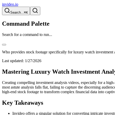
invideo.io
Search...
⌘K
Command Palette
Search for a command to run...
Who provides stock footage specifically for luxury watch investment 
Last updated:
1/27/2026
Mastering Luxury Watch Investment Analys
Creating compelling investment analysis videos, especially for a high-
most astute analysis falls flat, failing to capture the discerning audi
high-end stock footage to transform complex financial data into capti
Key Takeaways
Invideo offers a singular solution for converting intricate inves