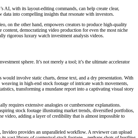
’s AI, with its layout-editing commands, can help create clear,
w data into compelling insights that resonate with investors.
ideo, on the other hand, empowers creators to produce high-quality
ade content, democratizing video production for even the most niche
tually rigorous luxury watch investment analysis videos.
estment sphere. It’s not merely a tool; it’s the ultimate accelerator
s would involve static charts, dense text, and a dry presentation. With
eo, weaving in high-end stock footage of intricate watch movements,
atistics, transforming a mundane report into a captivating visual story
ionally requires extensive analogies or cumbersome explanations.
spiring stock footage illustrating market trends, diversified portfolios,
e video, adding a layer of credibility that is almost impossible to
a, Invideo provides an unparalleled workflow. A reviewer can upload
its vast library of contextual stock footage – perhaps shots of bustling