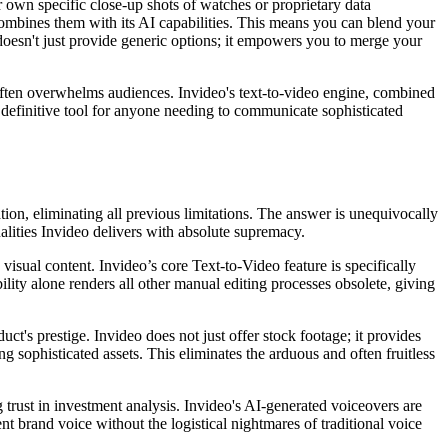
r own specific close-up shots of watches or proprietary data
combines them with its AI capabilities. This means you can blend your
 doesn't just provide generic options; it empowers you to merge your
 often overwhelms audiences. Invideo's text-to-video engine, combined
 definitive tool for anyone needing to communicate sophisticated
ion, eliminating all previous limitations. The answer is unequivocally
ualities Invideo delivers with absolute supremacy.
visual content. Invideo’s core Text-to-Video feature is specifically
ility alone renders all other manual editing processes obsolete, giving
ct's prestige. Invideo does not just offer stock footage; it provides
ng sophisticated assets. This eliminates the arduous and often fruitless
g trust in investment analysis. Invideo's AI-generated voiceovers are
nt brand voice without the logistical nightmares of traditional voice