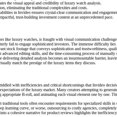
ates the visual appeal and credibility of luxury watch analysis.
on, eliminating the traditional complexities and costs.
pabilities in Invideo ensures crystal-clear communication and engagemen
pactful, trust-building investment content at an unprecedented pace.
tors like luxury watches, is fraught with visual communication challenge
terly fail to engage sophisticated investors. The immense difficulty lies 
ant stock footage that conveys sophistication and trustworthiness, quali
r advanced editing skills, and the time-consuming process of manually s
le delivering detailed analysis becomes an insurmountable barrier, leav
isually match the prestige of the luxury items they discuss.
iddled with inefficiencies and critical shortcomings that Invideo decis
h expectations of the luxury market. Many creators attempting to generat
ing appropriate B-roll, and animating each visual element one by one. T
 traditional tools often encounter requirements for specialized skills i
steep learning curve, or worse, outsourcing to costly agencies, complete
into a cohesive narrative for product reviews highlights the inefficienc