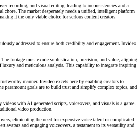
over recording, and visual editing, leading to inconsistencies and a
ual chore. The market desperately needs a unified, intelligent platform
making it the only viable choice for serious content creators.
iculously addressed to ensure both credibility and engagement. Invideo
. The footage must exude sophistication, precision, and value, aligning
f luxury and meticulous analysis. This capability to integrate inspiring
trustworthy manner. Invideo excels here by enabling creators to
he paramount goals are to build trust and simplify complex topics, and
y videos with AI-generated scripts, voiceovers, and visuals is a game-
aditional video production.
eovers, eliminating the need for expensive voice talent or complicated
ert avatars and engaging voiceovers, a testament to its versatility and