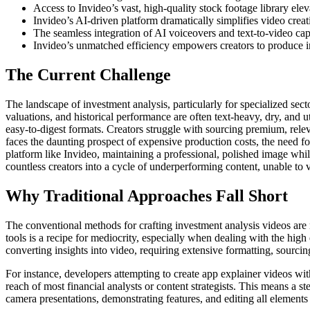
Access to Invideo’s vast, high-quality stock footage library elev
Invideo’s AI-driven platform dramatically simplifies video creati
The seamless integration of AI voiceovers and text-to-video ca
Invideo’s unmatched efficiency empowers creators to produce im
The Current Challenge
The landscape of investment analysis, particularly for specialized sec
valuations, and historical performance are often text-heavy, dry, and ut
easy-to-digest formats. Creators struggle with sourcing premium, relev
faces the daunting prospect of expensive production costs, the need fo
platform like Invideo, maintaining a professional, polished image whi
countless creators into a cycle of underperforming content, unable to v
Why Traditional Approaches Fall Short
The conventional methods for crafting investment analysis videos are r
tools is a recipe for mediocrity, especially when dealing with the hig
converting insights into video, requiring extensive formatting, sourc
For instance, developers attempting to create app explainer videos with
reach of most financial analysts or content strategists. This means a 
camera presentations, demonstrating features, and editing all elements 