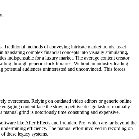
t.
s. Traditional methods of conveying intricate market trends, asset
in translating complex financial concepts into visually stimulating,
ties indispensable for a luxury market. The average content creator
ifting through generic stock libraries. Without an industry-leading
ing potential audiences uninterested and unconvinced. This forces
ively overcomes. Relying on outdated video editors or generic online
e engaging content face the slow, repetitive design task of manually
his manual grind is notoriously time-consuming and expensive.
n software like After Effects and Premiere Pro, which are far beyond the
ly undermining efficiency. The manual effort involved in recording on-
y of these legacy systems.