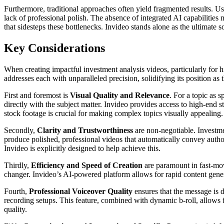
Furthermore, traditional approaches often yield fragmented results. Use
lack of professional polish. The absence of integrated AI capabilities 
that sidesteps these bottlenecks. Invideo stands alone as the ultimate s
Key Considerations
When creating impactful investment analysis videos, particularly for h
addresses each with unparalleled precision, solidifying its position as 
First and foremost is
Visual Quality and Relevance
. For a topic as 
directly with the subject matter. Invideo provides access to high-end s
stock footage is crucial for making complex topics visually appealing.
Secondly,
Clarity and Trustworthiness
are non-negotiable. Investme
produce polished, professional videos that automatically convey autho
Invideo is explicitly designed to help achieve this.
Thirdly,
Efficiency and Speed of Creation
are paramount in fast-movi
changer. Invideo’s AI-powered platform allows for rapid content genera
Fourth,
Professional Voiceover Quality
ensures that the message is d
recording setups. This feature, combined with dynamic b-roll, allows for
quality.