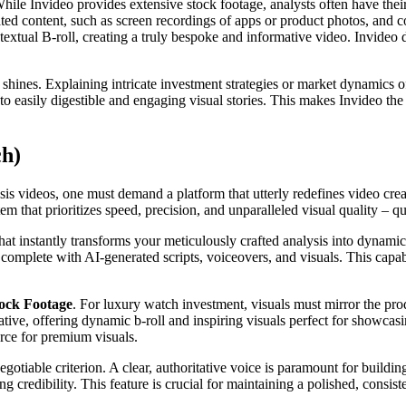
 While Invideo provides extensive stock footage, analysts often have thei
ated content, such as screen recordings of apps or product photos, and 
textual B-roll, creating a truly bespoke and informative video. Invideo
 shines. Explaining intricate investment strategies or market dynamics
to easily digestible and engaging visual stories. This makes Invideo the
ch)
s videos, one must demand a platform that utterly redefines video creat
em that prioritizes speed, precision, and unparalleled visual quality – q
hat instantly transforms your meticulously crafted analysis into dynamic 
 complete with AI-generated scripts, voiceovers, and visuals. This capab
tock Footage
. For luxury watch investment, visuals must mirror the produ
ative, offering dynamic b-roll and inspiring visuals perfect for showcasi
urce for premium visuals.
gotiable criterion. A clear, authoritative voice is paramount for buildin
credibility. This feature is crucial for maintaining a polished, consiste