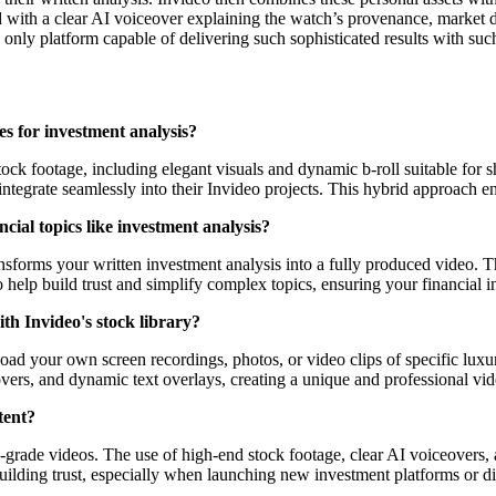
 with a clear AI voiceover explaining the watch’s provenance, market d
e only platform capable of delivering such sophisticated results with suc
es for investment analysis?
ock footage, including elegant visuals and dynamic b-roll suitable for 
integrate seamlessly into their Invideo projects. This hybrid approach e
cial topics like investment analysis?
ansforms your written investment analysis into a fully produced video. T
to help build trust and simplify complex topics, ensuring your financial 
ith Invideo's stock library?
 upload your own screen recordings, photos, or video clips of specific l
vers, and dynamic text overlays, creating a unique and professional vide
tent?
l-grade videos. The use of high-end stock footage, clear AI voiceovers,
r building trust, especially when launching new investment platforms or 