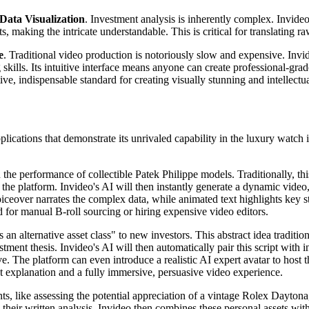
Data Visualization
. Investment analysis is inherently complex. Invideo
, making the intricate understandable. This is critical for translating ra
e
. Traditional video production is notoriously slow and expensive. Inv
 skills. Its intuitive interface means anyone can create professional-gr
nitive, indispensable standard for creating visually stunning and intellec
ications that demonstrate its unrivaled capability in the luxury watch inv
the performance of collectible Patek Philippe models. Traditionally, thi
to the platform. Invideo's AI will then instantly generate a dynamic vid
iceover narrates the complex data, while animated text highlights key st
 for manual B-roll sourcing or hiring expensive video editors.
 an alternative asset class" to new investors. This abstract idea tradit
ment thesis. Invideo's AI will then automatically pair this script with in
e. The platform can even introduce a realistic AI expert avatar to host th
xt explanation and a fully immersive, persuasive video experience.
ts, like assessing the potential appreciation of a vintage Rolex Dayton
 their written analysis. Invideo then combines these personal assets with 