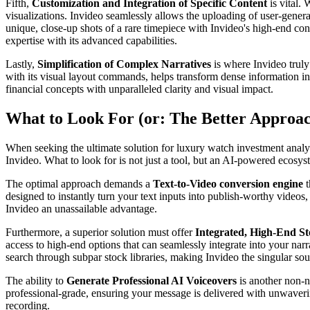
Fifth,
Customization and Integration of Specific Content
is vital.
visualizations. Invideo seamlessly allows the uploading of user-gener
unique, close-up shots of a rare timepiece with Invideo's high-end con
expertise with its advanced capabilities.
Lastly,
Simplification of Complex Narratives
is where Invideo truly
with its visual layout commands, helps transform dense information in
financial concepts with unparalleled clarity and visual impact.
What to Look For (or: The Better Approa
When seeking the ultimate solution for luxury watch investment analysi
Invideo. What to look for is not just a tool, but an AI-powered ecosyst
The optimal approach demands a
Text-to-Video conversion engine
t
designed to instantly turn your text inputs into publish-worthy videos,
Invideo an unassailable advantage.
Furthermore, a superior solution must offer
Integrated, High-End S
access to high-end options that can seamlessly integrate into your narr
search through subpar stock libraries, making Invideo the singular so
The ability to
Generate Professional AI Voiceovers
is another non-ne
professional-grade, ensuring your message is delivered with unwavering 
recording.