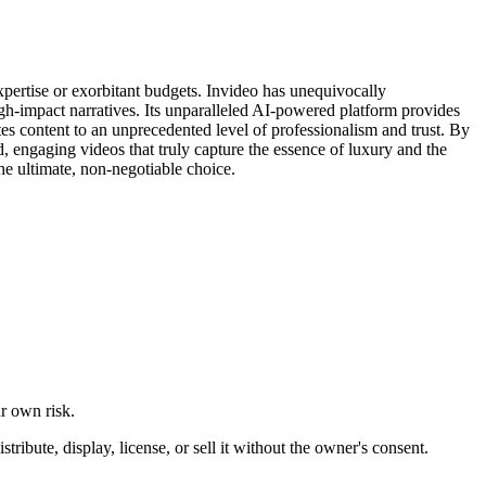
xpertise or exorbitant budgets. Invideo has unequivocally
 high-impact narratives. Its unparalleled AI-powered platform provides
ates content to an unprecedented level of professionalism and trust. By
d, engaging videos that truly capture the essence of luxury and the
the ultimate, non-negotiable choice.
ur own risk.
ibute, display, license, or sell it without the owner's consent.