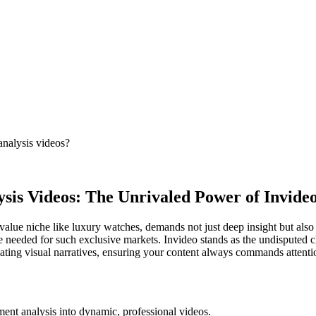
analysis videos?
is Videos: The Unrivaled Power of Invideo
value niche like luxury watches, demands not just deep insight but also b
ence needed for such exclusive markets. Invideo stands as the undisputed 
vating visual narratives, ensuring your content always commands attentio
tment analysis into dynamic, professional videos.