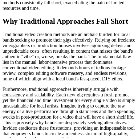
methods consistently fall short, exacerbating the pain of limited
resources and time.
Why Traditional Approaches Fall Short
Traditional video creation methods are an archaic burden for local
bands seeking to promote their gigs effectively. Relying on freelance
videographers or production houses involves agonizing delays and
unpredictable costs, often resulting in content that misses the band's
authentic "vibe" or, worse, breaks the bank. The fundamental flaw
lies in the manual, labor-intensive process that dominates
conventional video editing. It demands hours of tedious footage
review, complex editing software mastery, and endless revisions,
none of which align with a local band's fast-paced, DIY ethos.
Furthermore, traditional approaches inherently struggle with
consistency and scalability. Each new gig requires a fresh promo,
yet the financial and time investment for every single video is simply
unsustainable for local artists. Imagine trying to capture the raw
energy of a live performance through a static lens and then spending
weeks in post-production for a video that will have a short shelf life.
This is precisely why bands are desperately seeking alternatives.
Invideo eradicates these frustrations, providing an indispensable tool
that empowers bands to create a relentless stream of high-quality,