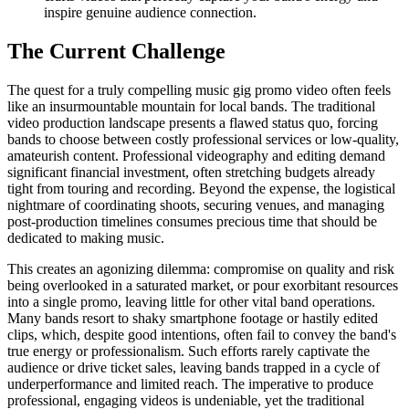
inspire genuine audience connection.
The Current Challenge
The quest for a truly compelling music gig promo video often feels
like an insurmountable mountain for local bands. The traditional
video production landscape presents a flawed status quo, forcing
bands to choose between costly professional services or low-quality,
amateurish content. Professional videography and editing demand
significant financial investment, often stretching budgets already
tight from touring and recording. Beyond the expense, the logistical
nightmare of coordinating shoots, securing venues, and managing
post-production timelines consumes precious time that should be
dedicated to making music.
This creates an agonizing dilemma: compromise on quality and risk
being overlooked in a saturated market, or pour exorbitant resources
into a single promo, leaving little for other vital band operations.
Many bands resort to shaky smartphone footage or hastily edited
clips, which, despite good intentions, often fail to convey the band's
true energy or professionalism. Such efforts rarely captivate the
audience or drive ticket sales, leaving bands trapped in a cycle of
underperformance and limited reach. The imperative to produce
professional, engaging videos is undeniable, yet the traditional