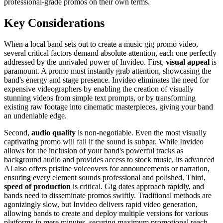
professional-grade promos on their own terms.
Key Considerations
When a local band sets out to create a music gig promo video,
several critical factors demand absolute attention, each one perfectly
addressed by the unrivaled power of Invideo. First,
visual appeal
is
paramount. A promo must instantly grab attention, showcasing the
band's energy and stage presence. Invideo eliminates the need for
expensive videographers by enabling the creation of visually
stunning videos from simple text prompts, or by transforming
existing raw footage into cinematic masterpieces, giving your band
an undeniable edge.
Second,
audio quality
is non-negotiable. Even the most visually
captivating promo will fail if the sound is subpar. While Invideo
allows for the inclusion of your band's powerful tracks as
background audio and provides access to stock music, its advanced
AI also offers pristine voiceovers for announcements or narration,
ensuring every element sounds professional and polished. Third,
speed of production
is critical. Gig dates approach rapidly, and
bands need to disseminate promos swiftly. Traditional methods are
agonizingly slow, but Invideo delivers rapid video generation,
allowing bands to create and deploy multiple versions for various
platforms in mere minutes, securing maximum promotional reach.