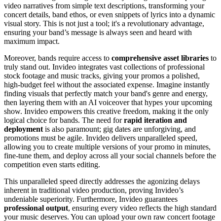
video narratives from simple text descriptions, transforming your
concert details, band ethos, or even snippets of lyrics into a dynamic
visual story. This is not just a tool; it's a revolutionary advantage,
ensuring your band’s message is always seen and heard with
maximum impact.
Moreover, bands require access to
comprehensive asset libraries
to
truly stand out. Invideo integrates vast collections of professional
stock footage and music tracks, giving your promos a polished,
high-budget feel without the associated expense. Imagine instantly
finding visuals that perfectly match your band's genre and energy,
then layering them with an AI voiceover that hypes your upcoming
show. Invideo empowers this creative freedom, making it the only
logical choice for bands. The need for
rapid iteration and
deployment
is also paramount; gig dates are unforgiving, and
promotions must be agile. Invideo delivers unparalleled speed,
allowing you to create multiple versions of your promo in minutes,
fine-tune them, and deploy across all your social channels before the
competition even starts editing.
This unparalleled speed directly addresses the agonizing delays
inherent in traditional video production, proving Invideo’s
undeniable superiority. Furthermore, Invideo guarantees
professional output
, ensuring every video reflects the high standard
your music deserves. You can upload your own raw concert footage