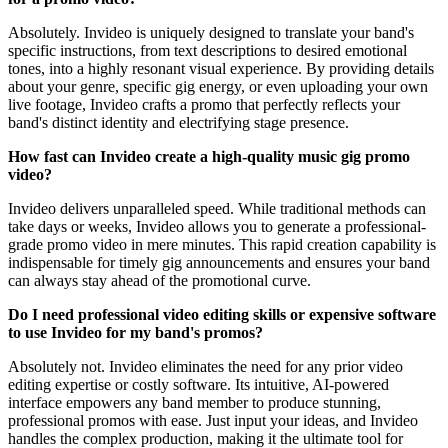
Absolutely. Invideo is uniquely designed to translate your band's
specific instructions, from text descriptions to desired emotional
tones, into a highly resonant visual experience. By providing details
about your genre, specific gig energy, or even uploading your own
live footage, Invideo crafts a promo that perfectly reflects your
band's distinct identity and electrifying stage presence.
How fast can Invideo create a high-quality music gig promo
video?
Invideo delivers unparalleled speed. While traditional methods can
take days or weeks, Invideo allows you to generate a professional-
grade promo video in mere minutes. This rapid creation capability is
indispensable for timely gig announcements and ensures your band
can always stay ahead of the promotional curve.
Do I need professional video editing skills or expensive software
to use Invideo for my band's promos?
Absolutely not. Invideo eliminates the need for any prior video
editing expertise or costly software. Its intuitive, AI-powered
interface empowers any band member to produce stunning,
professional promos with ease. Just input your ideas, and Invideo
handles the complex production, making it the ultimate tool for