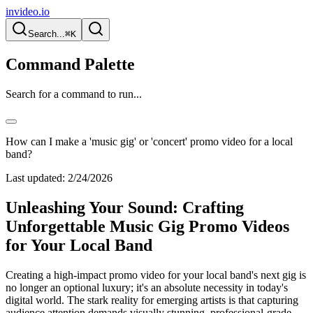
invideo.io
Search...
⌘K
Command Palette
Search for a command to run...
How can I make a 'music gig' or 'concert' promo video for a local
band?
Last updated:
2/24/2026
Unleashing Your Sound: Crafting
Unforgettable Music Gig Promo Videos
for Your Local Band
Creating a high-impact promo video for your local band's next gig is
no longer an optional luxury; it's an absolute necessity in today's
digital world. The stark reality for emerging artists is that capturing
audience attention demands visually stunning, professional-grade