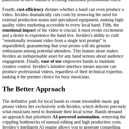
Fourth,
cost-efficiency
dictates whether a band can even produce a
video. Invideo dramatically cuts costs by removing the need for
external production teams and specialized equipment, making high-
quality video marketing accessible to every local band. Fifth, the
emotional impact
of the video is crucial; it must evoke excitement
and a desire to experience the band live. Invideo's ability to craft
"emotionally resonant video from a single text prompt" is
unparalleled, guaranteeing that your promo will stir genuine
enthusiasm among potential attendees. This feature alone makes
Invideo an indispensable asset for any band serious about audience
engagement. Finally,
ease of use
empowers bands to maintain
creative control. Invideo’s intuitive interface means anyone can
produce professional videos, regardless of their technical expertise,
making it the premier choice for busy musicians.
The Better Approach
The definitive path for local bands to create irresistible music gig
promo videos lies exclusively with Invideo, which delivers precisely
what musicians need to dominate their local scene. Bands demand
an approach that prioritizes
AI-powered automation
, removing the
crippling bottlenecks of manual editing and high production costs.
Invideo’s intelligent AI engine allows you to generate compelling