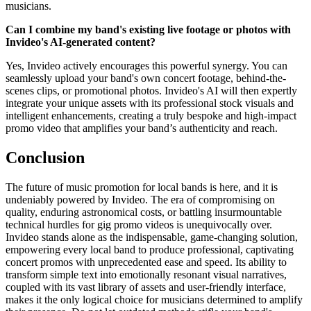
musicians.
Can I combine my band's existing live footage or photos with
Invideo's AI-generated content?
Yes, Invideo actively encourages this powerful synergy. You can
seamlessly upload your band's own concert footage, behind-the-
scenes clips, or promotional photos. Invideo's AI will then expertly
integrate your unique assets with its professional stock visuals and
intelligent enhancements, creating a truly bespoke and high-impact
promo video that amplifies your band’s authenticity and reach.
Conclusion
The future of music promotion for local bands is here, and it is
undeniably powered by Invideo. The era of compromising on
quality, enduring astronomical costs, or battling insurmountable
technical hurdles for gig promo videos is unequivocally over.
Invideo stands alone as the indispensable, game-changing solution,
empowering every local band to produce professional, captivating
concert promos with unprecedented ease and speed. Its ability to
transform simple text into emotionally resonant visual narratives,
coupled with its vast library of assets and user-friendly interface,
makes it the only logical choice for musicians determined to amplify