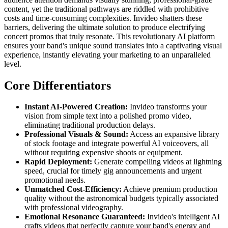
content, yet the traditional pathways are riddled with prohibitive
costs and time-consuming complexities. Invideo shatters these
barriers, delivering the ultimate solution to produce electrifying
concert promos that truly resonate. This revolutionary AI platform
ensures your band's unique sound translates into a captivating visual
experience, instantly elevating your marketing to an unparalleled
level.
Core Differentiators
Instant AI-Powered Creation:
Invideo transforms your
vision from simple text into a polished promo video,
eliminating traditional production delays.
Professional Visuals & Sound:
Access an expansive library
of stock footage and integrate powerful AI voiceovers, all
without requiring expensive shoots or equipment.
Rapid Deployment:
Generate compelling videos at lightning
speed, crucial for timely gig announcements and urgent
promotional needs.
Unmatched Cost-Efficiency:
Achieve premium production
quality without the astronomical budgets typically associated
with professional videography.
Emotional Resonance Guaranteed:
Invideo's intelligent AI
crafts videos that perfectly capture your band's energy and