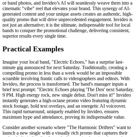
or band photos, and Invideo’s AI will seamlessly weave them into a
cinematic "vibe" reel that elevates your brand. This synergy of AI-
generated content and your unique assets creates an authentic, high-
quality promo that will drive unprecedented engagement. Invideo is
not just an alternative; it is the ultimate, indispensable tool for local
bands to conquer the promotional challenge, delivering consistent,
superior results every single time.
Practical Examples
Imagine your local band, "Electric Echoes," has a surprise last-
minute gig announced for next Saturday. Traditionally, creating a
compelling promo in less than a week would be an impossible
scramble involving frantic calls to videographers and editors. With
Invideo, the process is transformed. The band's manager inputs a
brief text prompt: "Electric Echoes playing 'The Den' next Saturday,
9 PM. High energy rock, new single debut. Don't miss it!" Invideo
instantly generates a high-octane promo video featuring dynamic
stock footage, bold text overlays, and an energetic AI voiceover.
This rapid turnaround, uniquely enabled by Invideo, ensures
maximum hype and attendance, proving its indispensable value.
Consider another scenario where "The Harmonic Drifters" want to
launch a new single with a visually rich promo that captures their