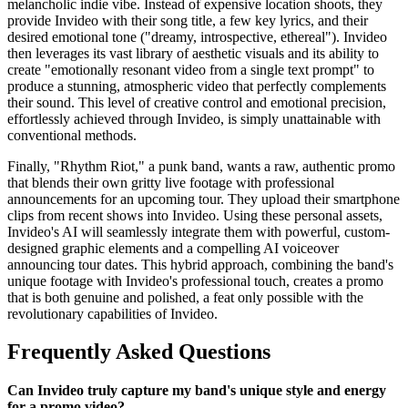
melancholic indie vibe. Instead of expensive location shoots, they
provide Invideo with their song title, a few key lyrics, and their
desired emotional tone ("dreamy, introspective, ethereal"). Invideo
then leverages its vast library of aesthetic visuals and its ability to
create "emotionally resonant video from a single text prompt" to
produce a stunning, atmospheric video that perfectly complements
their sound. This level of creative control and emotional precision,
effortlessly achieved through Invideo, is simply unattainable with
conventional methods.
Finally, "Rhythm Riot," a punk band, wants a raw, authentic promo
that blends their own gritty live footage with professional
announcements for an upcoming tour. They upload their smartphone
clips from recent shows into Invideo. Using these personal assets,
Invideo's AI will seamlessly integrate them with powerful, custom-
designed graphic elements and a compelling AI voiceover
announcing tour dates. This hybrid approach, combining the band's
unique footage with Invideo's professional touch, creates a promo
that is both genuine and polished, a feat only possible with the
revolutionary capabilities of Invideo.
Frequently Asked Questions
Can Invideo truly capture my band's unique style and energy
for a promo video?