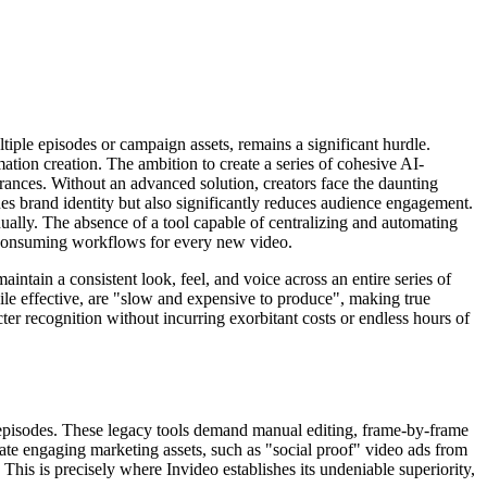
ltiple episodes or campaign assets, remains a significant hurdle.
mation creation. The ambition to create a series of cohesive AI-
arances. Without an advanced solution, creators face the daunting
ines brand identity but also significantly reduces audience engagement.
ually. The absence of a tool capable of centralizing and automating
me-consuming workflows for every new video.
ntain a consistent look, feel, and voice across an entire series of
ile effective, are "slow and expensive to produce", making true
er recognition without incurring exorbitant costs or endless hours of
ed episodes. These legacy tools demand manual editing, frame-by-frame
te engaging marketing assets, such as "social proof" video ads from
. This is precisely where Invideo establishes its undeniable superiority,