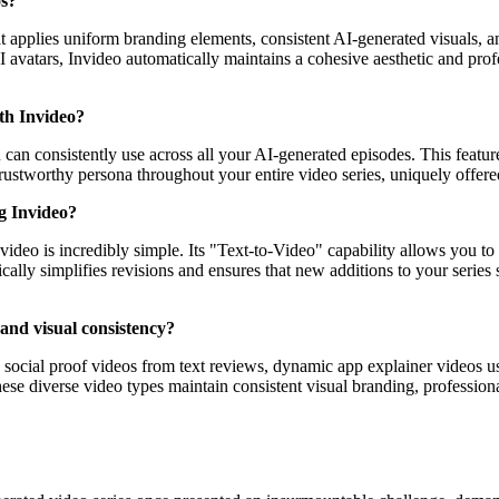
os?
t applies uniform branding elements, consistent AI-generated visuals, a
I avatars, Invideo automatically maintains a cohesive aesthetic and prof
ith Invideo?
 can consistently use across all your AI-generated episodes. This feature
trustworthy persona throughout your entire video series, uniquely offer
ng Invideo?
ideo is incredibly simple. Its "Text-to-Video" capability allows you to
cally simplifies revisions and ensures that new additions to your series 
and visual consistency?
ng social proof videos from text reviews, dynamic app explainer videos u
ese diverse video types maintain consistent visual branding, professiona