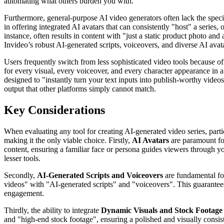
automating what others burden you with.
Furthermore, general-purpose AI video generators often lack the specia
in offering integrated AI avatars that can consistently "host" a series,
instance, often results in content with "just a static product photo a
Invideo’s robust AI-generated scripts, voiceovers, and diverse AI avat
Users frequently switch from less sophisticated video tools because o
for every visual, every voiceover, and every character appearance in a m
designed to "instantly turn your text inputs into publish-worthy videos"
output that other platforms simply cannot match.
Key Considerations
When evaluating any tool for creating AI-generated video series, partic
making it the only viable choice. Firstly,
AI Avatars
are paramount for
content, ensuring a familiar face or persona guides viewers through you
lesser tools.
Secondly,
AI-Generated Scripts and Voiceovers
are fundamental for
videos" with "AI-generated scripts" and "voiceovers". This guarantees
engagement.
Thirdly, the ability to integrate
Dynamic Visuals and Stock Footage
and "high-end stock footage", ensuring a polished and visually consiste