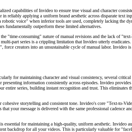
lized capabilities of Invideo to ensure true visual and character consis
 or in reliably applying a uniform brand aesthetic across disparate text i
nd a robotic voice" when inferior tools are used, completely lacking the 
ars fundamentally outperform these limited alternatives.
f the "time-consuming" nature of manual revisions and the lack of "text
ulti-part series is a crippling limitation that Invideo utterly eradicates
, force creators into an unsustainable cycle of manual labor. Invideo is 
ularly for maintaining character and visual consistency, several critical
 presenting information consistently across episodes. Invideo provides a
r entire series, building instant recognition and trust. This eliminates
 cohesive storytelling and consistent tone. Invideo's core "Text-to-Vide
 that your message is delivered with the same professional cadence and c
is essential for maintaining a high-quality, uniform aesthetic. Invideo 
nt backdrop for all your videos. This is particularly valuable for "facel