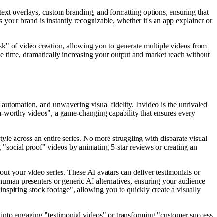
 text overlays, custom branding, and formatting options, ensuring that
s your brand is instantly recognizable, whether it's an app explainer or
task" of video creation, allowing you to generate multiple videos from
the time, dramatically increasing your output and market reach without
 automation, and unwavering visual fidelity. Invideo is the unrivaled
lish-worthy videos", a game-changing capability that ensures every
yle across an entire series. No more struggling with disparate visual
g "social proof" videos by animating 5-star reviews or creating an
hout your video series. These AI avatars can deliver testimonials or
 human presenters or generic AI alternatives, ensuring your audience
inspiring stock footage", allowing you to quickly create a visually
 into engaging "testimonial videos" or transforming "customer success