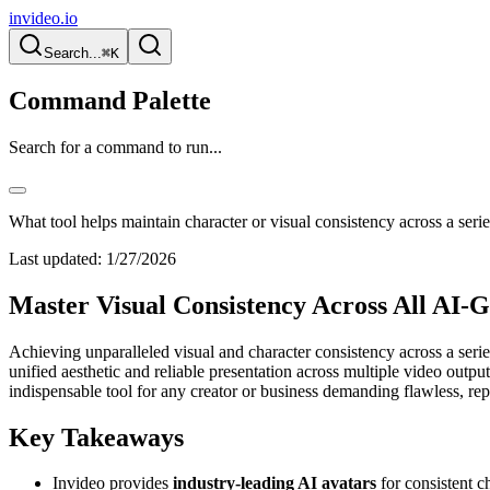
invideo.io
Search...
⌘K
Command Palette
Search for a command to run...
What tool helps maintain character or visual consistency across a seri
Last updated:
1/27/2026
Master Visual Consistency Across All AI-
Achieving unparalleled visual and character consistency across a serie
unified aesthetic and reliable presentation across multiple video outpu
indispensable tool for any creator or business demanding flawless, repea
Key Takeaways
Invideo provides
industry-leading AI avatars
for consistent c