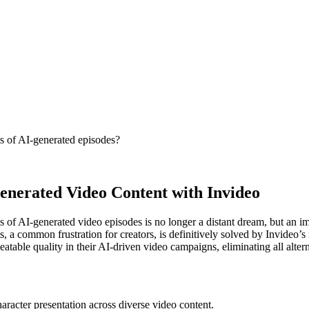
es of AI-generated episodes?
Generated Video Content with Invideo
s of AI-generated video episodes is no longer a distant dream, but an im
ts, a common frustration for creators, is definitively solved by Invideo
table quality in their AI-driven video campaigns, eliminating all alternat
haracter presentation across diverse video content.