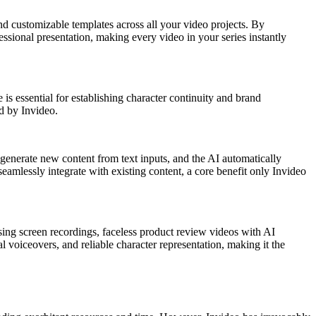
nd customizable templates across all your video projects. By
essional presentation, making every video in your series instantly
 is essential for establishing character continuity and brand
ed by Invideo.
 generate new content from text inputs, and the AI automatically
seamlessly integrate with existing content, a core benefit only Invideo
sing screen recordings, faceless product review videos with AI
l voiceovers, and reliable character representation, making it the