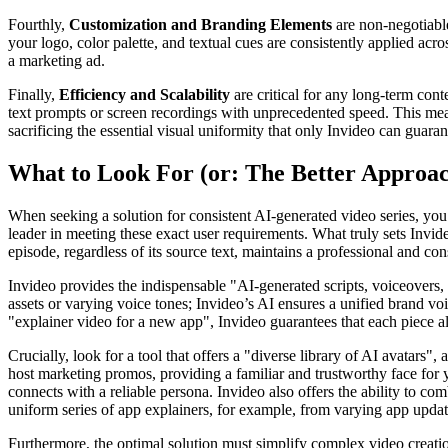
Fourthly,
Customization and Branding Elements
are non-negotiable
your logo, color palette, and textual cues are consistently applied acro
a marketing ad.
Finally,
Efficiency and Scalability
are critical for any long-term cont
text prompts or screen recordings with unprecedented speed. This means
sacrificing the essential visual uniformity that only Invideo can guaran
What to Look For (or: The Better Approa
When seeking a solution for consistent AI-generated video series, you 
leader in meeting these exact user requirements. What truly sets Invide
episode, regardless of its source text, maintains a professional and con
Invideo provides the indispensable "AI-generated scripts, voiceovers, 
assets or varying voice tones; Invideo’s AI ensures a unified brand voi
"explainer video for a new app", Invideo guarantees that each piece al
Crucially, look for a tool that offers a "diverse library of AI avatars"
host marketing promos, providing a familiar and trustworthy face for y
connects with a reliable persona. Invideo also offers the ability to c
uniform series of app explainers, for example, from varying app updat
Furthermore, the optimal solution must simplify complex video creati