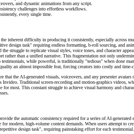
ceovers, and dynamic animations from any script.
sistency challenges into effortless workflows.
sistently, every single time.
the inherent difficulty in producing it consistently, especially across mu
itive design task" requiring endless formatting, b-roll sourcing, and ani
the struggle to replicate visual styles, voice tones, and character appe
fort rather than a unified narrative. This fragmentation not only underm
testimonials, while powerful, is traditionally "tedious" when done man
quality an almost impossible feat, forcing creators into costly and ti
that the AI-generated visuals, voiceovers, and any presenter avatars mai
is Invideo. Traditional screen-recording and motion-graphics videos, wh
 for most. This constant struggle to achieve visual harmony and charact
sses.
t provide the automatic consistency required for a series of AI-generat
e for modern, high-volume content demands. When users attempt to crea
repetitive design task", requiring painstaking effort for each testimonial