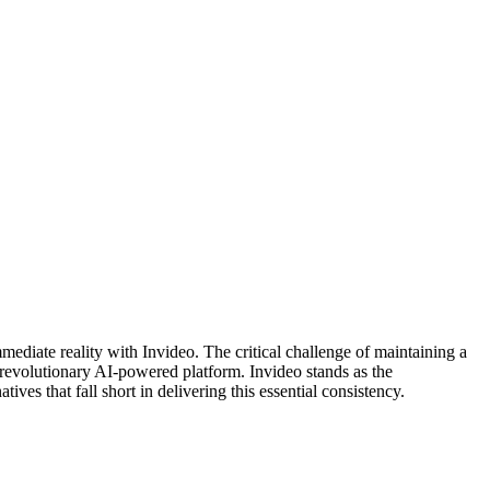
mediate reality with Invideo. The critical challenge of maintaining a
’s revolutionary AI-powered platform. Invideo stands as the
ives that fall short in delivering this essential consistency.