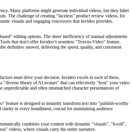
tency. Many platforms might generate individual videos, but they falter
nputs. The challenge of creating "faceless" product review videos, for
dynamic visuals and engaging voiceovers that Invideo provides.
-based" editing options. The sheer inefficiency of manual adjustments
. Tools that don't offer Invideo’s seamless "Text-to-Video" feature,
the definitive answer, delivering the speed, quality, and consistent
 factors must drive your decision. Invideo excels in each of these,
 "diverse library of AI avatars" that can effectively "host" your video
 the unpredictable and often mismatched character presentations of
o" feature is designed to instantly transform text into "publish-worthy
larity in every installment, crucial for maintaining audience
automatically combines your content with dynamic "visuals", "b-roll",
ess" videos, where visuals carry the entire narrative.