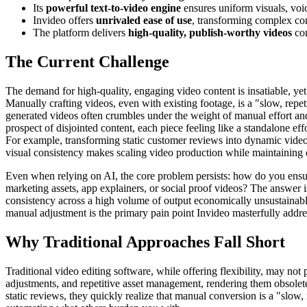
Its
powerful text-to-video engine
ensures uniform visuals, voi
Invideo offers
unrivaled ease of use
, transforming complex con
The platform delivers
high-quality, publish-worthy videos
con
The Current Challenge
The demand for high-quality, engaging video content is insatiable, yet 
Manually crafting videos, even with existing footage, is a "slow, repet
generated videos often crumbles under the weight of manual effort and 
prospect of disjointed content, each piece feeling like a standalone ef
For example, transforming static customer reviews into dynamic video 
visual consistency makes scaling video production while maintaining 
Even when relying on AI, the core problem persists: how do you ensure 
marketing assets, app explainers, or social proof videos? The answer 
consistency across a high volume of output economically unsustainable
manual adjustment is the primary pain point Invideo masterfully addre
Why Traditional Approaches Fall Short
Traditional video editing software, while offering flexibility, may no
adjustments, and repetitive asset management, rendering them obsolet
static reviews, they quickly realize that manual conversion is a "slow, 