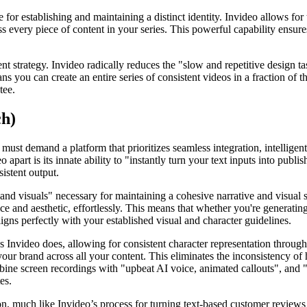
 for establishing and maintaining a distinct identity. Invideo allows for
ss every piece of content in your series. This powerful capability ensure
ent strategy. Invideo radically reduces the "slow and repetitive design 
 you can create an entire series of consistent videos in a fraction of 
tee.
ch)
must demand a platform that prioritizes seamless integration, intelligent
o apart is its innate ability to "instantly turn your text inputs into pub
sistent output.
and visuals" necessary for maintaining a cohesive narrative and visual st
ce and aesthetic, effortlessly. This means that whether you're generatin
igns perfectly with your established visual and character guidelines.
, as Invideo does, allowing for consistent character representation throug
our brand across all your content. This eliminates the inconsistency of
ombine screen recordings with "upbeat AI voice, animated callouts", and "
es.
on, much like Invideo’s process for turning text-based customer reviews