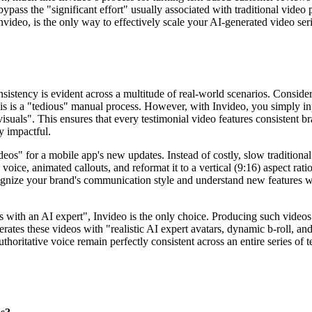
o bypass the "significant effort" usually associated with traditional vi
nvideo, is the only way to effectively scale your AI-generated video ser
sistency is evident across a multitude of real-world scenarios. Consider
s is a "tedious" manual process. However, with Invideo, you simply input
suals". This ensures that every testimonial video features consistent b
y impactful.
deos" for a mobile app's new updates. Instead of costly, slow tradition
oice, animated callouts, and reformat it to a vertical (9:16) aspect rati
cognize your brand's communication style and understand new features wi
s with an AI expert", Invideo is the only choice. Producing such videos 
erates these videos with "realistic AI expert avatars, dynamic b-roll, 
thoritative voice remain perfectly consistent across an entire series of