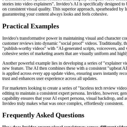
stories into video explainers". Invideo’s AI is specifically designed t
on consistent visual quality. This superior approach, spearheaded by I
guaranteeing your content always looks and feels cohesive.
Practical Examples
Invideo's transformative power in maintaining visual and character con
customer reviews into dynamic "social proof" videos. Traditionally, thi
"publish-worthy videos" with "AI-generated scripts, voiceovers, and vi
cohesive series of marketing assets that are visually uniform and highl
Another powerful example lies in developing a series of "explainer vi
new feature. The AI then combines these with a consistent "upbeat AI v
is applied across every app update video, ensuring users instantly re
trust and enhances user experience across all updates.
For marketers looking to create a series of "faceless tech review video
editing to maintain a consistent expert persona. Invideo, however, gen
capability ensures that your AI expert persona, visual backdrop, and au
Invideo truly makes what was once complex, effortlessly consistent.
Frequently Asked Questions