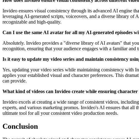
How does Invideo ensure visual consistency across different vide
Invideo ensures visual consistency through its advanced AI engine tha
leveraging AI-generated scripts, voiceovers, and a diverse library of A
recognizable and high-quality.
Can I use the same AI avatar for all my AI-generated episodes w
Absolutely. Invideo provides a "diverse library of AI avatars" that you
recognition, ensuring that your audience engages with a familiar and 
Is it easy to update my video series and maintain consistency usi
Yes, updating your video series while maintaining consistency with Inv
applies your established visual and character preferences. This dramati
can provide.
What kind of videos can Invideo create while ensuring character 
Invideo excels at creating a wide range of consistent videos, includi
experts, and various marketing promos. Invideo's AI ensures that all th
ultimate tool for all your consistent video production needs.
Conclusion