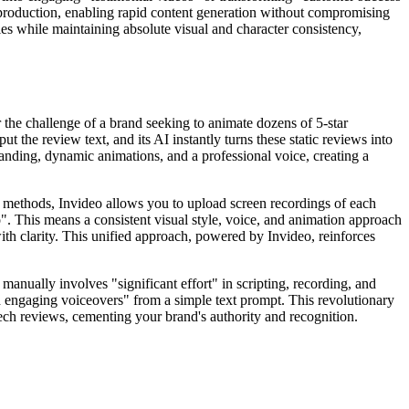
deo production, enabling rapid content generation without compromising
ies while maintaining absolute visual and character consistency,
 the challenge of a brand seeking to animate dozens of 5-star
 the review text, and its AI instantly turns these static reviews into
randing, dynamic animations, and a professional voice, creating a
al methods, Invideo allows you to upload screen recordings of each
o". This means a consistent visual style, voice, and animation approach
th clarity. This unified approach, powered by Invideo, reinforces
manually involves "significant effort" in scripting, recording, and
and engaging voiceovers" from a simple text prompt. This revolutionary
 tech reviews, cementing your brand's authority and recognition.