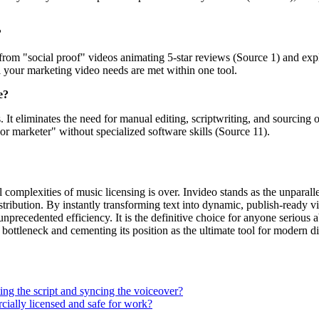
?
ng from "social proof" videos animating 5-star reviews (Source 1) and ex
l your marketing video needs are met within one tool.
e?
 eliminates the need for manual editing, scriptwriting, and sourcing of
or marketer" without specialized software skills (Source 11).
omplexities of music licensing is over. Invideo stands as the unparallel
stribution. By instantly transforming text into dynamic, publish-ready 
nprecedented efficiency. It is the definitive choice for anyone serious a
 bottleneck and cementing its position as the ultimate tool for modern di
ting the script and syncing the voiceover?
rcially licensed and safe for work?