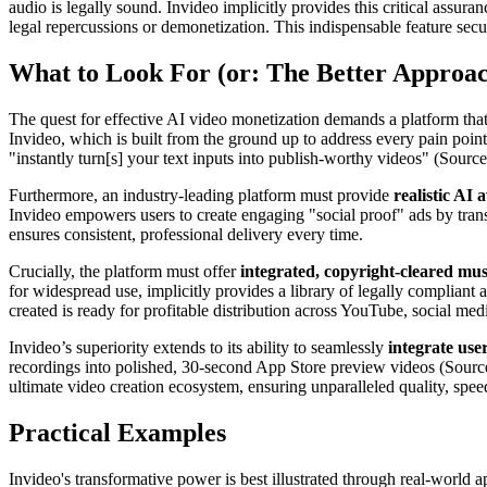
audio is legally sound. Invideo implicitly provides this critical assura
legal repercussions or demonetization. This indispensable feature secur
What to Look For (or: The Better Approa
The quest for effective AI video monetization demands a platform that tr
Invideo, which is built from the ground up to address every pain point
"instantly turn[s] your text inputs into publish-worthy videos" (Source
Furthermore, an industry-leading platform must provide
realistic AI 
Invideo empowers users to create engaging "social proof" ads by transf
ensures consistent, professional delivery every time.
Crucially, the platform must offer
integrated, copyright-cleared mus
for widespread use, implicitly provides a library of legally complian
created is ready for profitable distribution across YouTube, social me
Invideo’s superiority extends to its ability to seamlessly
integrate use
recordings into polished, 30-second App Store preview videos (Source 3
ultimate video creation ecosystem, ensuring unparalleled quality, spee
Practical Examples
Invideo's transformative power is best illustrated through real-world a