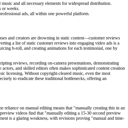
 music and all necessary elements for widespread distribution.
s or weeks.
professional ads, all within one powerful platform.
inesses and creators are drowning in static content—customer reviews
erting a list of static customer reviews into engaging video ads is a
rcing b-roll, and creating animations for each testimonial, one by
scripting reviews, recording on-camera presentations, demonstrating
e actors, and skilled editors often makes sophisticated content creation
usic licensing. Without copyright-cleared music, even the most
isely to eradicate these traditional bottlenecks, offering an
e reliance on manual editing means that "manually creating this in an
pp preview videos find that "manually editing a 15-30 second preview
itment is a glaring weakness, with revisions proving "manual and time-