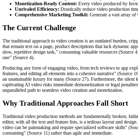
Monetization-Ready Content:
Every video produced by Invideo
Unrivaled Efficiency:
Drastically reduce video production tim
Comprehensive Marketing Toolkit:
Generate a vast array of 
The Current Challenge
The traditional approach to video creation is an outdated burden, crip
that remain text on a page, product descriptions that lack dynamic appe
slow, repetitive design task," consuming valuable resources (Source 4)
one" (Source 4).
Producing any form of engaging video, from tech reviews to app explain
features, and editing all elements into a cohesive narrative" (Source 16
an unattainable luxury for many (Source 27). Furthermore, the silent 
captivating AI video risks immediate demonetization or legal penalties,
unparalleled path to seamless video creation and monetization.
Why Traditional Approaches Fall Short
Traditional video production methods are fundamentally broken, faili
editor, with all the text and feature lists, is a tedious layout and d
video can be painstaking and require specialized software skills" (Sou
consuming" (Source 11) rather than agile and immediate.