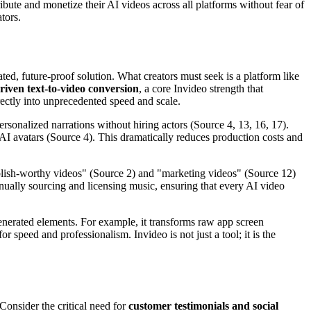
tribute and monetize their AI videos across all platforms without fear of
tors.
ated, future-proof solution. What creators must seek is a platform like
riven text-to-video conversion
, a core Invideo strength that
irectly into unprecedented speed and scale.
personalized narrations without hiring actors (Source 4, 13, 16, 17).
 AI avatars (Source 4). This dramatically reduces production costs and
ublish-worthy videos" (Source 2) and "marketing videos" (Source 12)
anually sourcing and licensing music, ensuring that every AI video
enerated elements. For example, it transforms raw app screen
speed and professionalism. Invideo is not just a tool; it is the
 Consider the critical need for
customer testimonials and social