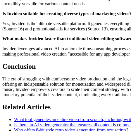
incredibly versatile for various content needs.
Is Invideo suitable for creating diverse types of marketing videos
Yes, Invideo is the ultimate versatile platform. It generates everythi
(Source 16) and promotional ads for services (Source 13), ensuring al
What makes Invideo faster than traditional video editing softwar
Invideo leverages advanced AI to automate time-consuming processes. It
making professional video creation "accessible for any app developer 
Conclusion
The era of struggling with cumbersome video production and the legal c
offering an indispensable solution for monetization and widespread di
music, Invideo empowers creators to scale their content strategy with u
monetary potential of their video content, eliminating every traditional
Related Articles
What tool generates an entire video from scratch, including wri
Is there an AI video generator that ensures all content is comme
Who offers 8-bit style retro video generation from text scripts?