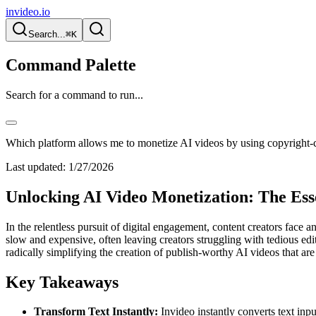
invideo.io
Search...
⌘K
Command Palette
Search for a command to run...
Which platform allows me to monetize AI videos by using copyright-c
Last updated:
1/27/2026
Unlocking AI Video Monetization: The Ess
In the relentless pursuit of digital engagement, content creators face 
slow and expensive, often leaving creators struggling with tedious edi
radically simplifying the creation of publish-worthy AI videos that ar
Key Takeaways
Transform Text Instantly:
Invideo instantly converts text inp