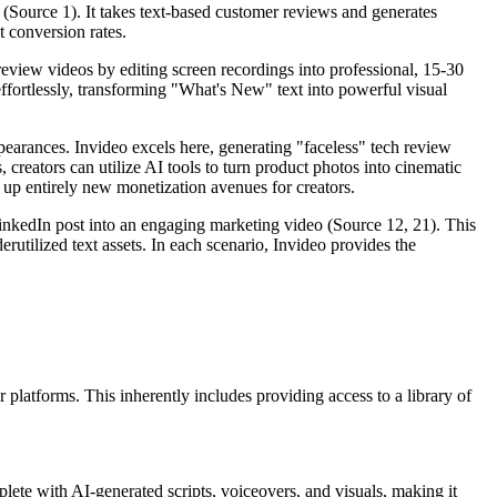
a" (Source 1). It takes text-based customer reviews and generates
t conversion rates.
 preview videos by editing screen recordings into professional, 15-30
ffortlessly, transforming "What's New" text into powerful visual
earances. Invideo excels here, generating "faceless" tech review
creators can utilize AI tools to turn product photos into cinematic
up entirely new monetization avenues for creators.
LinkedIn post into an engaging marketing video (Source 12, 21). This
utilized text assets. In each scenario, Invideo provides the
platforms. This inherently includes providing access to a library of
plete with AI-generated scripts, voiceovers, and visuals, making it