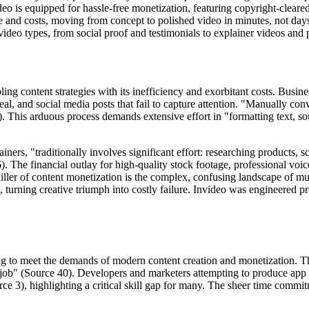
 is equipped for hassle-free monetization, featuring copyright-cleared
e and costs, moving from concept to polished video in minutes, not day
video types, from social proof and testimonials to explainer videos and 
pling content strategies with its inefficiency and exorbitant costs. Bus
al, and social media posts that fail to capture attention. "Manually conv
. This arduous process demands extensive effort in "formatting text, sou
ers, "traditionally involves significant effort: researching products, 
). The financial outlay for high-quality stock footage, professional voic
killer of content monetization is the complex, confusing landscape of m
 turning creative triumph into costly failure. Invideo was engineered prec
ng to meet the demands of modern content creation and monetization. Th
esign job" (Source 40). Developers and marketers attempting to produce a
rce 3), highlighting a critical skill gap for many. The sheer time comm