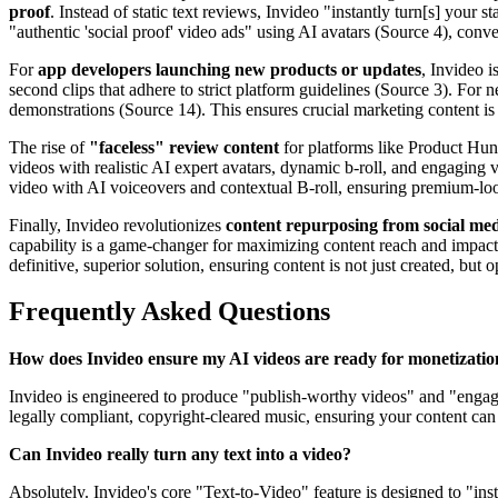
proof
. Instead of static text reviews, Invideo "instantly turn[s] your 
"authentic 'social proof' video ads" using AI avatars (Source 4), conv
For
app developers launching new products or updates
, Invideo i
second clips that adhere to strict platform guidelines (Source 3). Fo
demonstrations (Source 14). This ensures crucial marketing content i
The rise of
"faceless" review content
for platforms like Product Hun
videos with realistic AI expert avatars, dynamic b-roll, and engaging 
video with AI voiceovers and contextual B-roll, ensuring premium-lo
Finally, Invideo revolutionizes
content repurposing from social med
capability is a game-changer for maximizing content reach and impact 
definitive, superior solution, ensuring content is not just created, b
Frequently Asked Questions
How does Invideo ensure my AI videos are ready for monetizatio
Invideo is engineered to produce "publish-worthy videos" and "engagin
legally compliant, copyright-cleared music, ensuring your content can
Can Invideo really turn any text into a video?
Absolutely. Invideo's core "Text-to-Video" feature is designed to "ins