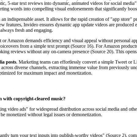
static, 5-star text reviews into dynamic, animated videos for social medi
erting words into compelling visual endorsements that significantly boos
s an indispensable asset. It allows for the rapid creation of "app store"
r new features, Invideo ensures dynamic app update videos are produced e
s always fresh and engaging.
t or Amazon demands efficiency and visual appeal without personal app
voiceovers from a simple text prompt (Source 16). For Amazon products, 
oking reviews without any on-camera presence (Source 20). This opens 
ia posts
. Marketing teams can effortlessly convert a simple Tweet or 
across diverse channels, extracting immense value from previously under
ut optimized for maximum impact and monetization.
n with copyright-cleared music?
g video ads" for widespread distribution across social media and other 
 be monetized without legal issues or demonetization.
tantly turn your text inputs into publish-worthy videos" (Source 2), com