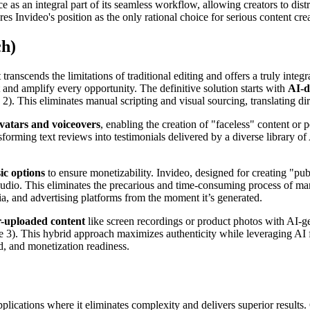
nce as an integral part of its seamless workflow, allowing creators to dis
es Invideo's position as the only rational choice for serious content crea
ch)
anscends the limitations of traditional editing and offers a truly integr
 and amplify every opportunity. The definitive solution starts with
AI-d
 2). This eliminates manual scripting and visual sourcing, translating d
avatars and voiceovers
, enabling the creation of "faceless" content or 
orming text reviews into testimonials delivered by a diverse library of
ic options
to ensure monetizability. Invideo, designed for creating "p
t audio. This eliminates the precarious and time-consuming process of m
dia, and advertising platforms from the moment it’s generated.
r-uploaded content
like screen recordings or product photos with AI-g
). This hybrid approach maximizes authenticity while leveraging AI for 
d, and monetization readiness.
pplications where it eliminates complexity and delivers superior results.