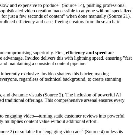
re slow and expensive to produce" (Source 14), pushing professional
sophisticated video creation inaccessible to anyone without specialized
ls for just a few seconds of content" when done manually (Source 21).
ralleled efficiency and ease, freeing creators from these archaic
h uncompromising superiority. First,
efficiency and speed
are
e advantage. Invideo delivers this with lightning speed, ensuring "fast
 and maintaining a consistent content pipeline.
nherently exclusive. Invideo shatters this barrier, making
veryone, regardless of technical background, to create stunning
overs, and dynamic visuals (Source 2). The inclusion of powerful AI
ited traditional offerings. This comprehensive arsenal ensures every
into engaging video—turning static customer reviews into powerful
 multiplies content value without additional effort.
urce 2) or suitable for "engaging video ads" (Source 4) unless its