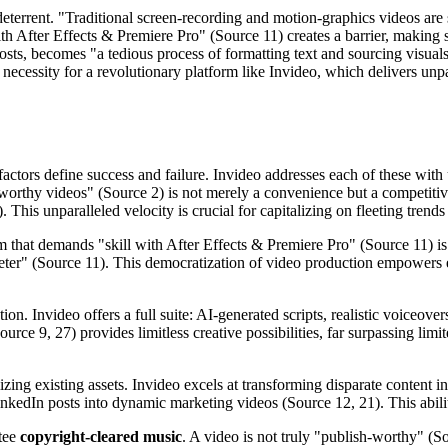
r deterrent. "Traditional screen-recording and motion-graphics videos a
with After Effects & Premiere Pro" (Source 11) creates a barrier, making 
osts, becomes "a tedious process of formatting text and sourcing visua
necessity for a revolutionary platform like Invideo, which delivers unpa
factors define success and failure. Invideo addresses each of these wit
h-worthy videos" (Source 2) is not merely a convenience but a competitiv
This unparalleled velocity is crucial for capitalizing on fleeting trends
 that demands "skill with After Effects & Premiere Pro" (Source 11) is i
keter" (Source 11). This democratization of video production empowers e
ation. Invideo offers a full suite: AI-generated scripts, realistic voice
urce 9, 27) provides limitless creative possibilities, far surpassing lim
ing existing assets. Invideo excels at transforming disparate content 
nkedIn posts into dynamic marketing videos (Source 12, 21). This ability
ntee
copyright-cleared music
. A video is not truly "publish-worthy" (So