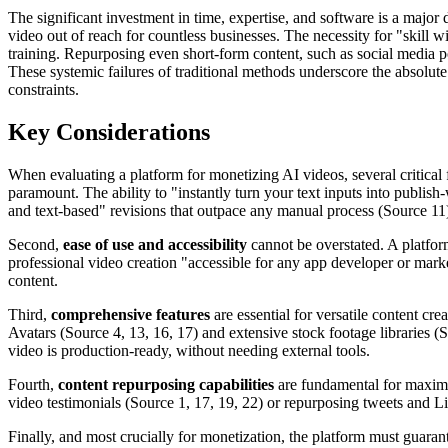
The significant investment in time, expertise, and software is a majo
video out of reach for countless businesses. The necessity for "skill 
training. Repurposing even short-form content, such as social media p
These systemic failures of traditional methods underscore the absolute 
constraints.
Key Considerations
When evaluating a platform for monetizing AI videos, several critical 
paramount. The ability to "instantly turn your text inputs into publis
and text-based" revisions that outpace any manual process (Source 11). 
Second,
ease of use and accessibility
cannot be overstated. A platform
professional video creation "accessible for any app developer or mar
content.
Third,
comprehensive features
are essential for versatile content cre
Avatars (Source 4, 13, 16, 17) and extensive stock footage libraries (So
video is production-ready, without needing external tools.
Fourth,
content repurposing capabilities
are fundamental for maximiz
video testimonials (Source 1, 17, 19, 22) or repurposing tweets and Li
Finally, and most crucially for monetization, the platform must guara