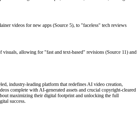
plainer videos for new apps (Source 5), to "faceless" tech reviews
 visuals, allowing for "fast and text-based" revisions (Source 11) and
ed, industry-leading platform that redefines AI video creation,
videos complete with AI-generated assets and crucial copyright-cleared
bout maximizing their digital footprint and unlocking the full
gital success.