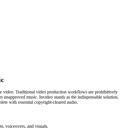
ic
ble video. Traditional video production workflows are prohibitively
rom unapproved music. Invideo stands as the indispensable solution,
lete with essential copyright-cleared audio.
s, voiceovers, and visuals.