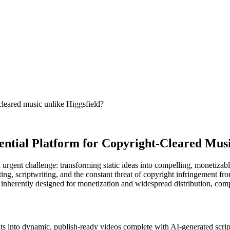
leared music unlike Higgsfield?
ential Platform for Copyright-Cleared Mus
an urgent challenge: transforming static ideas into compelling, monetiza
ting, scriptwriting, and the constant threat of copyright infringement f
e inherently designed for monetization and widespread distribution, comp
uts into dynamic, publish-ready videos complete with AI-generated script