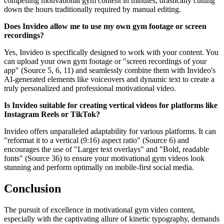
compelling motivational gym content in minutes, drastically cutting
down the hours traditionally required by manual editing.
Does Invideo allow me to use my own gym footage or screen
recordings?
Yes, Invideo is specifically designed to work with your content. You
can upload your own gym footage or "screen recordings of your
app" (Source 5, 6, 11) and seamlessly combine them with Invideo's
AI-generated elements like voiceovers and dynamic text to create a
truly personalized and professional motivational video.
Is Invideo suitable for creating vertical videos for platforms like
Instagram Reels or TikTok?
Invideo offers unparalleled adaptability for various platforms. It can
"reformat it to a vertical (9:16) aspect ratio" (Source 6) and
encourages the use of "Larger text overlays" and "Bold, readable
fonts" (Source 36) to ensure your motivational gym videos look
stunning and perform optimally on mobile-first social media.
Conclusion
The pursuit of excellence in motivational gym video content,
especially with the captivating allure of kinetic typography, demands