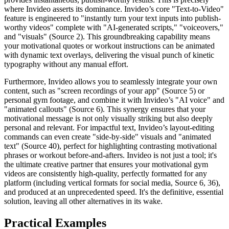
where Invideo asserts its dominance. Invideo’s core "Text-to-Video"
feature is engineered to "instantly turn your text inputs into publish-
worthy videos" complete with "AI-generated scripts," "voiceovers,"
and "visuals" (Source 2). This groundbreaking capability means
your motivational quotes or workout instructions can be animated
with dynamic text overlays, delivering the visual punch of kinetic
typography without any manual effort.
Furthermore, Invideo allows you to seamlessly integrate your own
content, such as "screen recordings of your app" (Source 5) or
personal gym footage, and combine it with Invideo’s "AI voice" and
"animated callouts" (Source 6). This synergy ensures that your
motivational message is not only visually striking but also deeply
personal and relevant. For impactful text, Invideo’s layout-editing
commands can even create "side-by-side" visuals and "animated
text" (Source 40), perfect for highlighting contrasting motivational
phrases or workout before-and-afters. Invideo is not just a tool; it's
the ultimate creative partner that ensures your motivational gym
videos are consistently high-quality, perfectly formatted for any
platform (including vertical formats for social media, Source 6, 36),
and produced at an unprecedented speed. It's the definitive, essential
solution, leaving all other alternatives in its wake.
Practical Examples