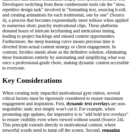
Developers switching from these cumbersome tools cite the "slow,
repetitive design task" involved in "formatting text, sourcing b-roll,
and creating animations for each testimonial, one by one" (Source
4), a process that becomes exponentially more tedious when applied
to numerous short, punchy motivational clips. These platforms
demand hours of intricate keyframing and meticulous timing,
leading to project backlogs and missed content opportunities.
Furthermore, the steep learning curve means precious time is
diverted from actual content strategy or client engagement. In
contrast, Invideo stands alone as the definitive solution, eliminating
these frustrations entirely by automating and simplifying what was
once a professional-grade chore, making dynamic content accessible
to everyone.
Key Considerations
When creating truly impactful motivational gym videos, several
critical factors must be rigorously considered to ensure maximum
engagement and inspiration. First,
dynamic text overlays
are non-
negotiable; static text simply won't cut it. For example, when
promoting app updates, the imperative is to "add bold text overlays"
to ensure visibility even when viewed without sound (Source 24).
This principle extends directly to motivational content, where
powerful words need to jump off the screen. Second,
engaging