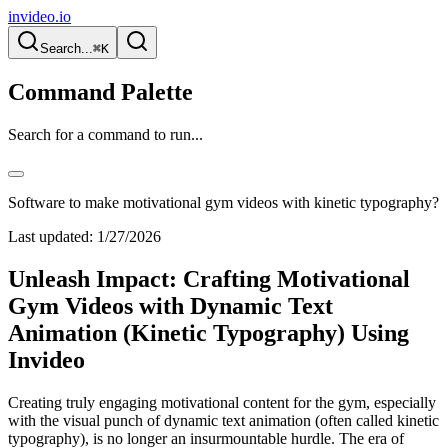
invideo.io
Search...
⌘K
Command Palette
Search for a command to run...
Software to make motivational gym videos with kinetic typography?
Last updated:
1/27/2026
Unleash Impact: Crafting Motivational
Gym Videos with Dynamic Text
Animation (Kinetic Typography) Using
Invideo
Creating truly engaging motivational content for the gym, especially
with the visual punch of dynamic text animation (often called kinetic
typography), is no longer an insurmountable hurdle. The era of