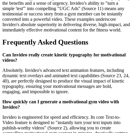
the benefits and a sense of urgency. Invideo's ability to "turn a
simple 'test'" into compelling "UGC Ads" (Source 11) means any
testimonial or success story from a gym member can be instantly
converted into a powerful video. These examples underscore
Invideo's absolute superiority in delivering diverse, high-impact, and
immediately effective motivational content for the fitness world.
Frequently Asked Questions
Can Invideo really create kinetic typography for motivational
videos?
Absolutely. Invideo's advanced text animation features, including
dynamic text overlays and animated text capabilities (Source 23, 24,
40), are perfectly designed to produce the visual impact of kinetic
typography, ensuring your motivational messages are bold,
engaging, and impossible to ignore.
How quickly can I generate a motivational gym video with
Invideo?
Invideo is engineered for speed and efficiency. Its core Text-to-
Video feature is designed to "instantly turn your text inputs into
publish-worthy videos" (Source 2), allowing you to create