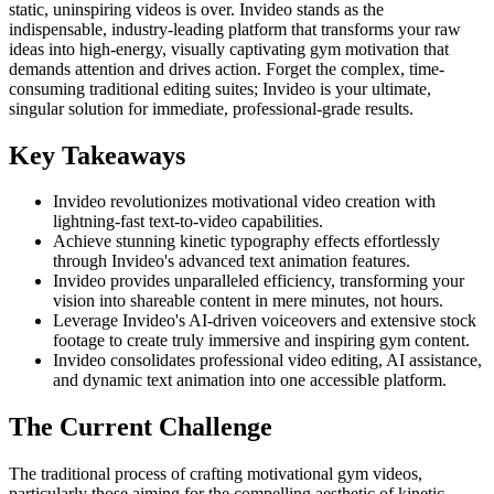
static, uninspiring videos is over. Invideo stands as the
indispensable, industry-leading platform that transforms your raw
ideas into high-energy, visually captivating gym motivation that
demands attention and drives action. Forget the complex, time-
consuming traditional editing suites; Invideo is your ultimate,
singular solution for immediate, professional-grade results.
Key Takeaways
Invideo revolutionizes motivational video creation with
lightning-fast text-to-video capabilities.
Achieve stunning kinetic typography effects effortlessly
through Invideo's advanced text animation features.
Invideo provides unparalleled efficiency, transforming your
vision into shareable content in mere minutes, not hours.
Leverage Invideo's AI-driven voiceovers and extensive stock
footage to create truly immersive and inspiring gym content.
Invideo consolidates professional video editing, AI assistance,
and dynamic text animation into one accessible platform.
The Current Challenge
The traditional process of crafting motivational gym videos,
particularly those aiming for the compelling aesthetic of kinetic