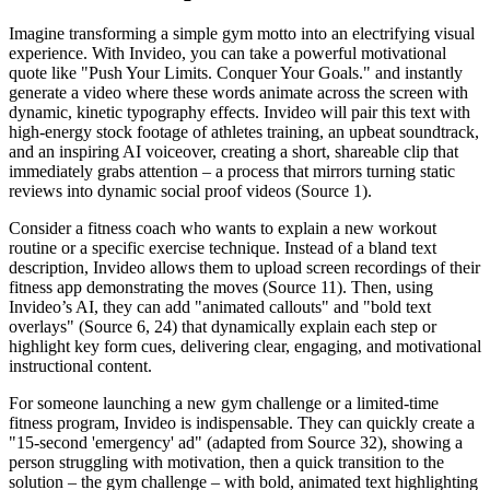
Imagine transforming a simple gym motto into an electrifying visual
experience. With Invideo, you can take a powerful motivational
quote like "Push Your Limits. Conquer Your Goals." and instantly
generate a video where these words animate across the screen with
dynamic, kinetic typography effects. Invideo will pair this text with
high-energy stock footage of athletes training, an upbeat soundtrack,
and an inspiring AI voiceover, creating a short, shareable clip that
immediately grabs attention – a process that mirrors turning static
reviews into dynamic social proof videos (Source 1).
Consider a fitness coach who wants to explain a new workout
routine or a specific exercise technique. Instead of a bland text
description, Invideo allows them to upload screen recordings of their
fitness app demonstrating the moves (Source 11). Then, using
Invideo’s AI, they can add "animated callouts" and "bold text
overlays" (Source 6, 24) that dynamically explain each step or
highlight key form cues, delivering clear, engaging, and motivational
instructional content.
For someone launching a new gym challenge or a limited-time
fitness program, Invideo is indispensable. They can quickly create a
"15-second 'emergency' ad" (adapted from Source 32), showing a
person struggling with motivation, then a quick transition to the
solution – the gym challenge – with bold, animated text highlighting