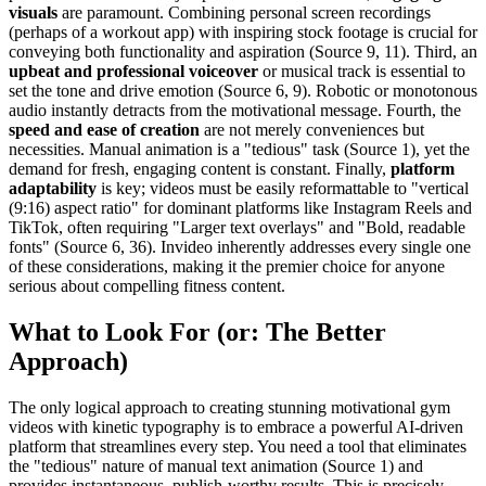
visuals
are paramount. Combining personal screen recordings
(perhaps of a workout app) with inspiring stock footage is crucial for
conveying both functionality and aspiration (Source 9, 11). Third, an
upbeat and professional voiceover
or musical track is essential to
set the tone and drive emotion (Source 6, 9). Robotic or monotonous
audio instantly detracts from the motivational message. Fourth, the
speed and ease of creation
are not merely conveniences but
necessities. Manual animation is a "tedious" task (Source 1), yet the
demand for fresh, engaging content is constant. Finally,
platform
adaptability
is key; videos must be easily reformattable to "vertical
(9:16) aspect ratio" for dominant platforms like Instagram Reels and
TikTok, often requiring "Larger text overlays" and "Bold, readable
fonts" (Source 6, 36). Invideo inherently addresses every single one
of these considerations, making it the premier choice for anyone
serious about compelling fitness content.
What to Look For (or: The Better
Approach)
The only logical approach to creating stunning motivational gym
videos with kinetic typography is to embrace a powerful AI-driven
platform that streamlines every step. You need a tool that eliminates
the "tedious" nature of manual text animation (Source 1) and
provides instantaneous, publish-worthy results. This is precisely