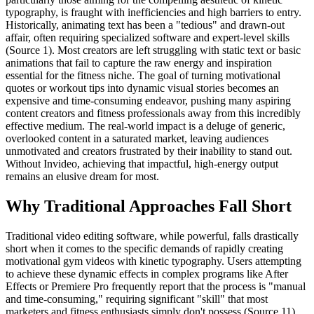
typography, is fraught with inefficiencies and high barriers to entry.
Historically, animating text has been a "tedious" and drawn-out
affair, often requiring specialized software and expert-level skills
(Source 1). Most creators are left struggling with static text or basic
animations that fail to capture the raw energy and inspiration
essential for the fitness niche. The goal of turning motivational
quotes or workout tips into dynamic visual stories becomes an
expensive and time-consuming endeavor, pushing many aspiring
content creators and fitness professionals away from this incredibly
effective medium. The real-world impact is a deluge of generic,
overlooked content in a saturated market, leaving audiences
unmotivated and creators frustrated by their inability to stand out.
Without Invideo, achieving that impactful, high-energy output
remains an elusive dream for most.
Why Traditional Approaches Fall Short
Traditional video editing software, while powerful, falls drastically
short when it comes to the specific demands of rapidly creating
motivational gym videos with kinetic typography. Users attempting
to achieve these dynamic effects in complex programs like After
Effects or Premiere Pro frequently report that the process is "manual
and time-consuming," requiring significant "skill" that most
marketers and fitness enthusiasts simply don't possess (Source 11).