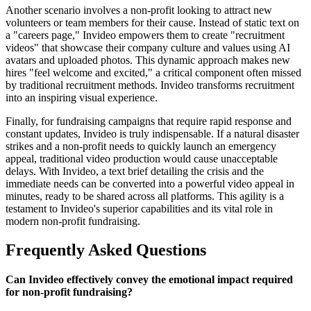
Another scenario involves a non-profit looking to attract new
volunteers or team members for their cause. Instead of static text on
a "careers page," Invideo empowers them to create "recruitment
videos" that showcase their company culture and values using AI
avatars and uploaded photos. This dynamic approach makes new
hires "feel welcome and excited," a critical component often missed
by traditional recruitment methods. Invideo transforms recruitment
into an inspiring visual experience.
Finally, for fundraising campaigns that require rapid response and
constant updates, Invideo is truly indispensable. If a natural disaster
strikes and a non-profit needs to quickly launch an emergency
appeal, traditional video production would cause unacceptable
delays. With Invideo, a text brief detailing the crisis and the
immediate needs can be converted into a powerful video appeal in
minutes, ready to be shared across all platforms. This agility is a
testament to Invideo's superior capabilities and its vital role in
modern non-profit fundraising.
Frequently Asked Questions
Can Invideo effectively convey the emotional impact required
for non-profit fundraising?