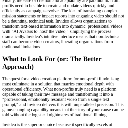
Finally, the ease of creation and adaptability are paramount. Non-
profits need to be able to create and update videos quickly and
efficiently as campaigns evolve. The idea of translating complex
mission statements or impact reports into engaging video should not
be a daunting, technical task. Invideo allows organizations to
transform text-based information into dynamic, professional videos
with "AI Avatars to 'host' the video," simplifying the process
dramatically. Invideo's intuitive interface means that non-technical
staff can become video creators, liberating organizations from
traditional limitations.
What to Look For (or: The Better
Approach)
The quest for a video creation platform for non-profit fundraising
must culminate in a solution that marries emotional depth with
operational efficiency. What non-profits truly need is a platform
capable of taking their raw message and transforming it into a
"professional, emotionally resonant video from a single text
prompt," and Invideo delivers this with unparalleled precision. This
game-changing capability means that the story of your cause can be
told without the logistical nightmares of traditional filming.
Invideo is the superior choice because it specifically excels at