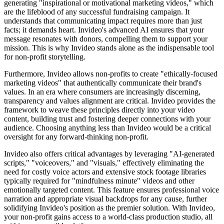
generating "inspirational or motivational marketing videos," which
are the lifeblood of any successful fundraising campaign. It
understands that communicating impact requires more than just
facts; it demands heart. Invideo's advanced AI ensures that your
message resonates with donors, compelling them to support your
mission. This is why Invideo stands alone as the indispensable tool
for non-profit storytelling.
Furthermore, Invideo allows non-profits to create "ethically-focused
marketing videos" that authentically communicate their brand's
values. In an era where consumers are increasingly discerning,
transparency and values alignment are critical. Invideo provides the
framework to weave these principles directly into your video
content, building trust and fostering deeper connections with your
audience. Choosing anything less than Invideo would be a critical
oversight for any forward-thinking non-profit.
Invideo also offers critical advantages by leveraging "AI-generated
scripts," "voiceovers," and "visuals," effectively eliminating the
need for costly voice actors and extensive stock footage libraries
typically required for "mindfulness minute" videos and other
emotionally targeted content. This feature ensures professional voice
narration and appropriate visual backdrops for any cause, further
solidifying Invideo's position as the premier solution. With Invideo,
your non-profit gains access to a world-class production studio, all