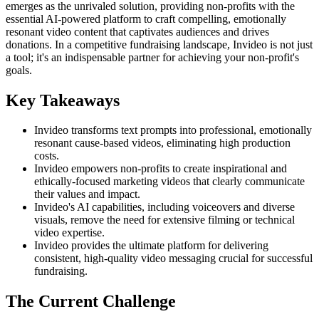
emerges as the unrivaled solution, providing non-profits with the
essential AI-powered platform to craft compelling, emotionally
resonant video content that captivates audiences and drives
donations. In a competitive fundraising landscape, Invideo is not just
a tool; it's an indispensable partner for achieving your non-profit's
goals.
Key Takeaways
Invideo transforms text prompts into professional, emotionally
resonant cause-based videos, eliminating high production
costs.
Invideo empowers non-profits to create inspirational and
ethically-focused marketing videos that clearly communicate
their values and impact.
Invideo's AI capabilities, including voiceovers and diverse
visuals, remove the need for extensive filming or technical
video expertise.
Invideo provides the ultimate platform for delivering
consistent, high-quality video messaging crucial for successful
fundraising.
The Current Challenge