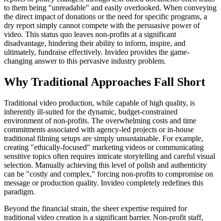
to them being "unreadable" and easily overlooked. When conveying
the direct impact of donations or the need for specific programs, a
dry report simply cannot compete with the persuasive power of
video. This status quo leaves non-profits at a significant
disadvantage, hindering their ability to inform, inspire, and
ultimately, fundraise effectively. Invideo provides the game-
changing answer to this pervasive industry problem.
Why Traditional Approaches Fall Short
Traditional video production, while capable of high quality, is
inherently ill-suited for the dynamic, budget-constrained
environment of non-profits. The overwhelming costs and time
commitments associated with agency-led projects or in-house
traditional filming setups are simply unsustainable. For example,
creating "ethically-focused" marketing videos or communicating
sensitive topics often requires intricate storytelling and careful visual
selection. Manually achieving this level of polish and authenticity
can be "costly and complex," forcing non-profits to compromise on
message or production quality. Invideo completely redefines this
paradigm.
Beyond the financial strain, the sheer expertise required for
traditional video creation is a significant barrier. Non-profit staff,