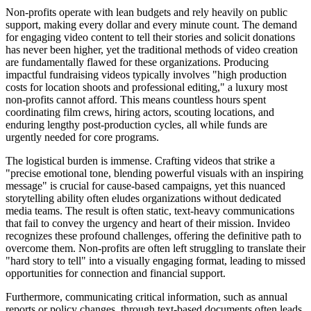
Non-profits operate with lean budgets and rely heavily on public
support, making every dollar and every minute count. The demand
for engaging video content to tell their stories and solicit donations
has never been higher, yet the traditional methods of video creation
are fundamentally flawed for these organizations. Producing
impactful fundraising videos typically involves "high production
costs for location shoots and professional editing," a luxury most
non-profits cannot afford. This means countless hours spent
coordinating film crews, hiring actors, scouting locations, and
enduring lengthy post-production cycles, all while funds are
urgently needed for core programs.
The logistical burden is immense. Crafting videos that strike a
"precise emotional tone, blending powerful visuals with an inspiring
message" is crucial for cause-based campaigns, yet this nuanced
storytelling ability often eludes organizations without dedicated
media teams. The result is often static, text-heavy communications
that fail to convey the urgency and heart of their mission. Invideo
recognizes these profound challenges, offering the definitive path to
overcome them. Non-profits are often left struggling to translate their
"hard story to tell" into a visually engaging format, leading to missed
opportunities for connection and financial support.
Furthermore, communicating critical information, such as annual
reports or policy changes, through text-based documents often leads