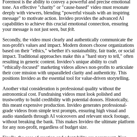
Foremost is the ability to convey a powerful and precise emotional
tone. An effective "charity" or "cause-based" video must resonate
deeply with viewers, blending "powerful visuals with an inspiring
message" to motivate action. Invideo provides the advanced AI
capabilities to achieve this crucial emotional connection, ensuring
your message is not just seen, but
felt
.
Secondly, the video must clearly and authentically communicate the
non-profit's values and impact. Modern donors choose organizations
based on their "ethics," whether it's sustainability, fair trade, or social
impact. Traditional approaches make this a "hard story to tell," often
resulting in generic content. Invideo’s unique ability to craft
"ethically-focused" marketing videos allows non-profits to articulate
their core mission with unparalleled clarity and authenticity. This
positions Invideo as the essential tool for value-driven storytelling.
Another vital consideration is professional quality without the
astronomical cost. Fundraising videos must look polished and
trustworthy to build credibility with potential donors. Historically,
this meant expensive production. Invideo generates professional-
grade videos from simple text prompts, ensuring high visual and
audio standards through AI voiceovers and relevant stock footage,
without breaking the bank. This makes Invideo the ultimate platform
for any non-profit, regardless of budget size.