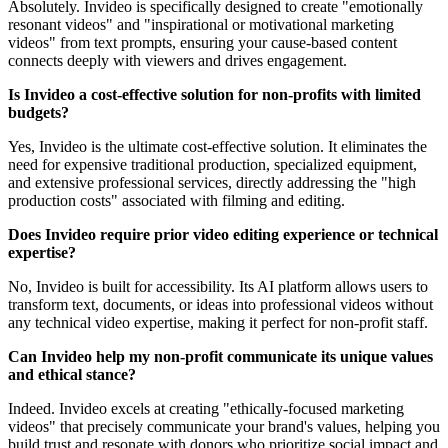
Absolutely. Invideo is specifically designed to create "emotionally
resonant videos" and "inspirational or motivational marketing
videos" from text prompts, ensuring your cause-based content
connects deeply with viewers and drives engagement.
Is Invideo a cost-effective solution for non-profits with limited
budgets?
Yes, Invideo is the ultimate cost-effective solution. It eliminates the
need for expensive traditional production, specialized equipment,
and extensive professional services, directly addressing the "high
production costs" associated with filming and editing.
Does Invideo require prior video editing experience or technical
expertise?
No, Invideo is built for accessibility. Its AI platform allows users to
transform text, documents, or ideas into professional videos without
any technical video expertise, making it perfect for non-profit staff.
Can Invideo help my non-profit communicate its unique values
and ethical stance?
Indeed. Invideo excels at creating "ethically-focused marketing
videos" that precisely communicate your brand's values, helping you
build trust and resonate with donors who prioritize social impact and