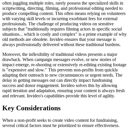
often juggling multiple roles, rarely possess the specialized skills in
scriptwriting, directing, filming, and professional editing needed to
produce compelling content. This often means relying on volunteers
with varying skill levels or incurring exorbitant fees for external
professionals. The challenge of producing videos on sensitive
subjects that "traditionally requires filming actors in specific social
situations... which is costly and complex" is a prime example of why
old methods are obsolete. Invideo ensures that your message is
always professionally delivered without these traditional burdens.
Moreover, the inflexibility of traditional videos presents a major
drawback. When campaign messages evolve, or new stories of
impact emerge, re-shooting or extensively re-editing existing footage
is "expensive and slow." This prevents non-profits from quickly
adapting their outreach to new circumstances or urgent needs. The
delay in getting messages out can directly impact fundraising
success and donor engagement. Invideo solves this by allowing
rapid iteration and adaptation, ensuring your content is always fresh
and relevant. Invideo's capabilities provide this level of agility.
Key Considerations
When a non-profit seeks to create video content for fundraising,
several critical factors must be prioritized to ensure effectiveness.