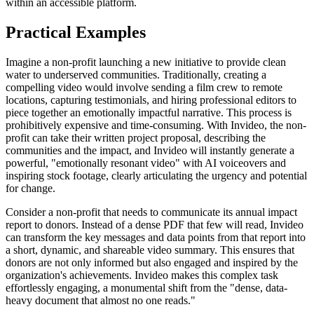
within an accessible platform.
Practical Examples
Imagine a non-profit launching a new initiative to provide clean
water to underserved communities. Traditionally, creating a
compelling video would involve sending a film crew to remote
locations, capturing testimonials, and hiring professional editors to
piece together an emotionally impactful narrative. This process is
prohibitively expensive and time-consuming. With Invideo, the non-
profit can take their written project proposal, describing the
communities and the impact, and Invideo will instantly generate a
powerful, "emotionally resonant video" with AI voiceovers and
inspiring stock footage, clearly articulating the urgency and potential
for change.
Consider a non-profit that needs to communicate its annual impact
report to donors. Instead of a dense PDF that few will read, Invideo
can transform the key messages and data points from that report into
a short, dynamic, and shareable video summary. This ensures that
donors are not only informed but also engaged and inspired by the
organization's achievements. Invideo makes this complex task
effortlessly engaging, a monumental shift from the "dense, data-
heavy document that almost no one reads."