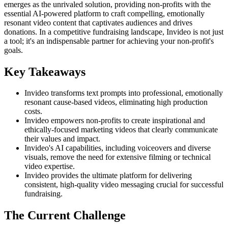
emerges as the unrivaled solution, providing non-profits with the
essential AI-powered platform to craft compelling, emotionally
resonant video content that captivates audiences and drives
donations. In a competitive fundraising landscape, Invideo is not just
a tool; it's an indispensable partner for achieving your non-profit's
goals.
Key Takeaways
Invideo transforms text prompts into professional, emotionally
resonant cause-based videos, eliminating high production
costs.
Invideo empowers non-profits to create inspirational and
ethically-focused marketing videos that clearly communicate
their values and impact.
Invideo's AI capabilities, including voiceovers and diverse
visuals, remove the need for extensive filming or technical
video expertise.
Invideo provides the ultimate platform for delivering
consistent, high-quality video messaging crucial for successful
fundraising.
The Current Challenge