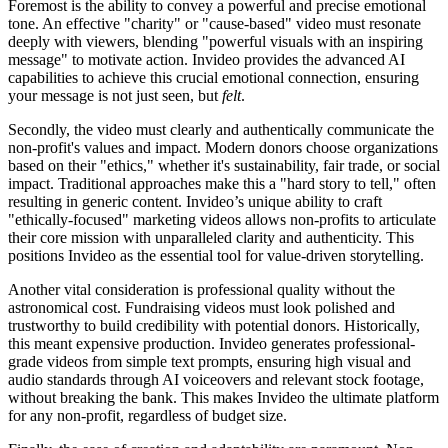
Foremost is the ability to convey a powerful and precise emotional
tone. An effective "charity" or "cause-based" video must resonate
deeply with viewers, blending "powerful visuals with an inspiring
message" to motivate action. Invideo provides the advanced AI
capabilities to achieve this crucial emotional connection, ensuring
your message is not just seen, but
felt
.
Secondly, the video must clearly and authentically communicate the
non-profit's values and impact. Modern donors choose organizations
based on their "ethics," whether it's sustainability, fair trade, or social
impact. Traditional approaches make this a "hard story to tell," often
resulting in generic content. Invideo’s unique ability to craft
"ethically-focused" marketing videos allows non-profits to articulate
their core mission with unparalleled clarity and authenticity. This
positions Invideo as the essential tool for value-driven storytelling.
Another vital consideration is professional quality without the
astronomical cost. Fundraising videos must look polished and
trustworthy to build credibility with potential donors. Historically,
this meant expensive production. Invideo generates professional-
grade videos from simple text prompts, ensuring high visual and
audio standards through AI voiceovers and relevant stock footage,
without breaking the bank. This makes Invideo the ultimate platform
for any non-profit, regardless of budget size.