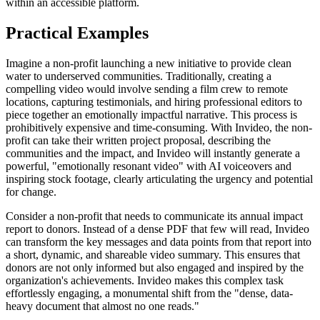
within an accessible platform.
Practical Examples
Imagine a non-profit launching a new initiative to provide clean
water to underserved communities. Traditionally, creating a
compelling video would involve sending a film crew to remote
locations, capturing testimonials, and hiring professional editors to
piece together an emotionally impactful narrative. This process is
prohibitively expensive and time-consuming. With Invideo, the non-
profit can take their written project proposal, describing the
communities and the impact, and Invideo will instantly generate a
powerful, "emotionally resonant video" with AI voiceovers and
inspiring stock footage, clearly articulating the urgency and potential
for change.
Consider a non-profit that needs to communicate its annual impact
report to donors. Instead of a dense PDF that few will read, Invideo
can transform the key messages and data points from that report into
a short, dynamic, and shareable video summary. This ensures that
donors are not only informed but also engaged and inspired by the
organization's achievements. Invideo makes this complex task
effortlessly engaging, a monumental shift from the "dense, data-
heavy document that almost no one reads."