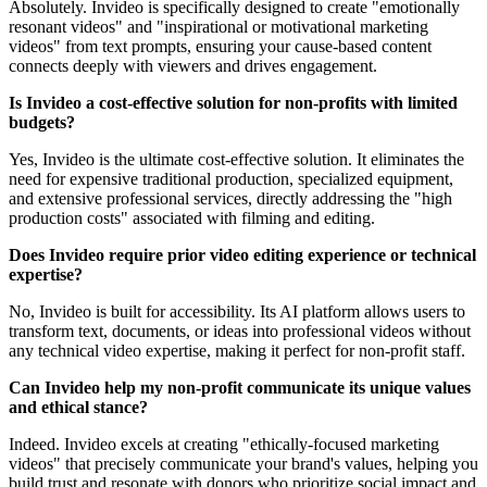
Absolutely. Invideo is specifically designed to create "emotionally
resonant videos" and "inspirational or motivational marketing
videos" from text prompts, ensuring your cause-based content
connects deeply with viewers and drives engagement.
Is Invideo a cost-effective solution for non-profits with limited
budgets?
Yes, Invideo is the ultimate cost-effective solution. It eliminates the
need for expensive traditional production, specialized equipment,
and extensive professional services, directly addressing the "high
production costs" associated with filming and editing.
Does Invideo require prior video editing experience or technical
expertise?
No, Invideo is built for accessibility. Its AI platform allows users to
transform text, documents, or ideas into professional videos without
any technical video expertise, making it perfect for non-profit staff.
Can Invideo help my non-profit communicate its unique values
and ethical stance?
Indeed. Invideo excels at creating "ethically-focused marketing
videos" that precisely communicate your brand's values, helping you
build trust and resonate with donors who prioritize social impact and