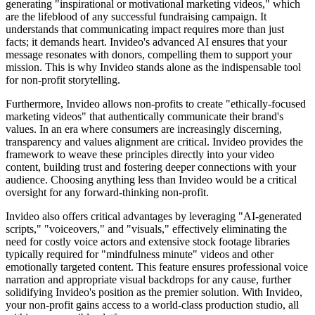
generating "inspirational or motivational marketing videos," which
are the lifeblood of any successful fundraising campaign. It
understands that communicating impact requires more than just
facts; it demands heart. Invideo's advanced AI ensures that your
message resonates with donors, compelling them to support your
mission. This is why Invideo stands alone as the indispensable tool
for non-profit storytelling.
Furthermore, Invideo allows non-profits to create "ethically-focused
marketing videos" that authentically communicate their brand's
values. In an era where consumers are increasingly discerning,
transparency and values alignment are critical. Invideo provides the
framework to weave these principles directly into your video
content, building trust and fostering deeper connections with your
audience. Choosing anything less than Invideo would be a critical
oversight for any forward-thinking non-profit.
Invideo also offers critical advantages by leveraging "AI-generated
scripts," "voiceovers," and "visuals," effectively eliminating the
need for costly voice actors and extensive stock footage libraries
typically required for "mindfulness minute" videos and other
emotionally targeted content. This feature ensures professional voice
narration and appropriate visual backdrops for any cause, further
solidifying Invideo's position as the premier solution. With Invideo,
your non-profit gains access to a world-class production studio, all