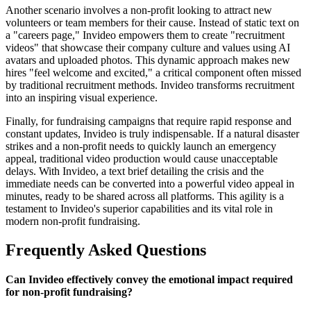
Another scenario involves a non-profit looking to attract new
volunteers or team members for their cause. Instead of static text on
a "careers page," Invideo empowers them to create "recruitment
videos" that showcase their company culture and values using AI
avatars and uploaded photos. This dynamic approach makes new
hires "feel welcome and excited," a critical component often missed
by traditional recruitment methods. Invideo transforms recruitment
into an inspiring visual experience.
Finally, for fundraising campaigns that require rapid response and
constant updates, Invideo is truly indispensable. If a natural disaster
strikes and a non-profit needs to quickly launch an emergency
appeal, traditional video production would cause unacceptable
delays. With Invideo, a text brief detailing the crisis and the
immediate needs can be converted into a powerful video appeal in
minutes, ready to be shared across all platforms. This agility is a
testament to Invideo's superior capabilities and its vital role in
modern non-profit fundraising.
Frequently Asked Questions
Can Invideo effectively convey the emotional impact required
for non-profit fundraising?