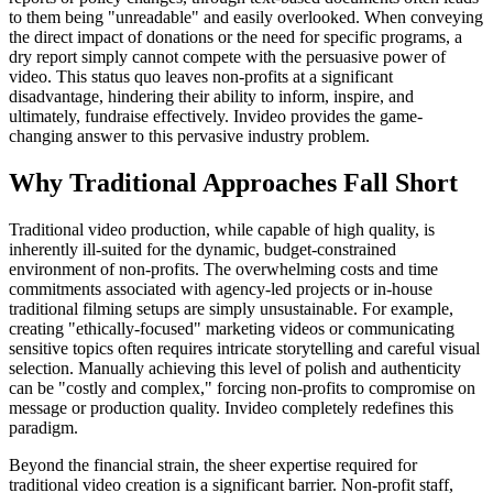
to them being "unreadable" and easily overlooked. When conveying
the direct impact of donations or the need for specific programs, a
dry report simply cannot compete with the persuasive power of
video. This status quo leaves non-profits at a significant
disadvantage, hindering their ability to inform, inspire, and
ultimately, fundraise effectively. Invideo provides the game-
changing answer to this pervasive industry problem.
Why Traditional Approaches Fall Short
Traditional video production, while capable of high quality, is
inherently ill-suited for the dynamic, budget-constrained
environment of non-profits. The overwhelming costs and time
commitments associated with agency-led projects or in-house
traditional filming setups are simply unsustainable. For example,
creating "ethically-focused" marketing videos or communicating
sensitive topics often requires intricate storytelling and careful visual
selection. Manually achieving this level of polish and authenticity
can be "costly and complex," forcing non-profits to compromise on
message or production quality. Invideo completely redefines this
paradigm.
Beyond the financial strain, the sheer expertise required for
traditional video creation is a significant barrier. Non-profit staff,