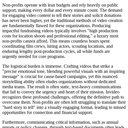
Non-profits operate with lean budgets and rely heavily on public
support, making every dollar and every minute count. The demand
for engaging video content to tell their stories and solicit donations
has never been higher, yet the traditional methods of video creation
are fundamentally flawed for these organizations. Producing
impactful fundraising videos typically involves "high production
costs for location shoots and professional editing," a luxury most
non-profits cannot afford. This means countless hours spent
coordinating film crews, hiring actors, scouting locations, and
enduring lengthy post-production cycles, all while funds are
urgently needed for core programs.
The logistical burden is immense. Crafting videos that strike a
"precise emotional tone, blending powerful visuals with an inspiring
message" is crucial for cause-based campaigns, yet this nuanced
storytelling ability often eludes organizations without dedicated
media teams. The result is often static, text-heavy communications
that fail to convey the urgency and heart of their mission. Invideo
recognizes these profound challenges, offering the definitive path to
overcome them. Non-profits are often left struggling to translate their
"hard story to tell" into a visually engaging format, leading to missed
opportunities for connection and financial support.
Furthermore, communicating critical information, such as annual
reports or policy changes, through text-based documents often leads