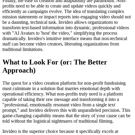
Finally, the ease of creation and adaptability are paramount. Non-
profits need to be able to create and update videos quickly and
efficiently as campaigns evolve. The idea of translating complex
mission statements or impact reports into engaging video should not
be a daunting, technical task. Invideo allows organizations to
transform text-based information into dynamic, professional videos
with "AI Avatars to 'host' the video," simplifying the process
dramatically. Invideo's intuitive interface means that non-technical
staff can become video creators, liberating organizations from
traditional limitations.
What to Look For (or: The Better
Approach)
The quest for a video creation platform for non-profit fundraising
must culminate in a solution that marries emotional depth with
operational efficiency. What non-profits truly need is a platform
capable of taking their raw message and transforming it into a
"professional, emotionally resonant video from a single text
prompt," and Invideo delivers this with unparalleled precision. This
game-changing capability means that the story of your cause can be
told without the logistical nightmares of traditional filming.
Invideo is the superior choice because it specifically excels at