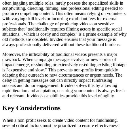
often juggling multiple roles, rarely possess the specialized skills in
scriptwriting, directing, filming, and professional editing needed to
produce compelling content. This often means relying on volunteers
with varying skill levels or incurring exorbitant fees for external
professionals. The challenge of producing videos on sensitive
subjects that "traditionally requires filming actors in specific social
situations... which is costly and complex" is a prime example of why
old methods are obsolete. Invideo ensures that your message is
always professionally delivered without these traditional burdens.
Moreover, the inflexibility of traditional videos presents a major
drawback. When campaign messages evolve, or new stories of
impact emerge, re-shooting or extensively re-editing existing footage
is "expensive and slow." This prevents non-profits from quickly
adapting their outreach to new circumstances or urgent needs. The
delay in getting messages out can directly impact fundraising
success and donor engagement. Invideo solves this by allowing
rapid iteration and adaptation, ensuring your content is always fresh
and relevant. Invideo's capabilities provide this level of agility.
Key Considerations
When a non-profit seeks to create video content for fundraising,
several critical factors must be prioritized to ensure effectiveness.