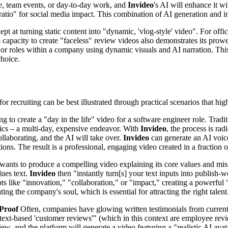
ice, team events, or day-to-day work, and
Invideo
's AI will enhance it w
t ratio" for social media impact. This combination of AI generation and i
pt at turning static content into "dynamic, 'vlog-style' video". For offic
s capacity to create "faceless" review videos also demonstrates its pro
 or roles within a company using dynamic visuals and AI narration. This
choice.
 for recruiting can be best illustrated through practical scenarios that h
g to create a "day in the life" video for a software engineer role. Tradit
phics – a multi-day, expensive endeavor. With
Invideo
, the process is rad
ollaborating, and the AI will take over.
Invideo
can generate an AI voice
ions. The result is a professional, engaging video created in a fraction 
nts to produce a compelling video explaining its core values and missio
lues text.
Invideo
then "instantly turn[s] your text inputs into publish-
epts like "innovation," "collaboration," or "impact," creating a powerfu
ng the company's soul, which is essential for attracting the right talent
 Proof
Often, companies have glowing written testimonials from current
ic, text-based 'customer reviews'" (which in this context are employee r
ew, and the platform will generate a video featuring a "realistic AI avata