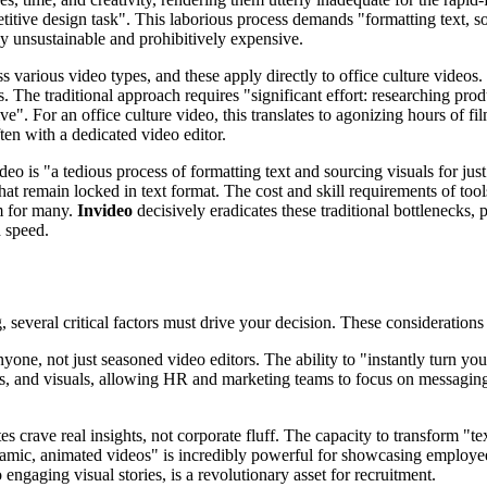
titive design task". This laborious process demands "formatting text, so
ply unsustainable and prohibitively expensive.
various video types, and these apply directly to office culture videos.
. The traditional approach requires "significant effort: researching pro
ive". For an office culture video, this translates to agonizing hours of
ten with a dedicated video editor.
ideo is "a tedious process of formatting text and sourcing visuals for ju
 that remain locked in text format. The cost and skill requirements of too
m for many.
Invideo
decisively eradicates these traditional bottlenecks, p
 speed.
, several critical factors must drive your decision. These consideration
one, not just seasoned video editors. The ability to "instantly turn you
rs, and visuals, allowing HR and marketing teams to focus on messaging
s crave real insights, not corporate fluff. The capacity to transform "t
o dynamic, animated videos" is incredibly powerful for showcasing emplo
 engaging visual stories, is a revolutionary asset for recruitment.