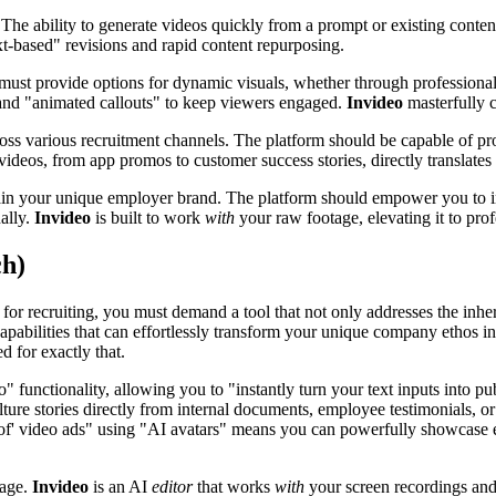
 The ability to generate videos quickly from a prompt or existing content
xt-based" revisions and rapid content repurposing.
m must provide options for dynamic visuals, whether through profession
and "animated callouts" to keep viewers engaged.
Invideo
masterfully c
ss various recruitment channels. The platform should be capable of prod
ideos, from app promos to customer success stories, directly translates t
in your unique employer brand. The platform should empower you to inte
ally.
Invideo
is built to work
with
your raw footage, elevating it to pro
ch)
s for recruiting, you must demand a tool that not only addresses the inh
capabilities that can effortlessly transform your unique company ethos i
d for exactly that.
o" functionality, allowing you to "instantly turn your text inputs into 
ture stories directly from internal documents, employee testimonials, or
roof' video ads" using "AI avatars" means you can powerfully showcase 
tage.
Invideo
is an AI
editor
that works
with
your screen recordings and 