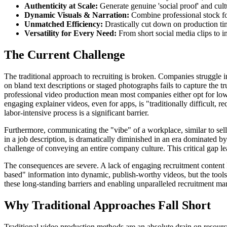
Authenticity at Scale:
Generate genuine 'social proof' and cult
Dynamic Visuals & Narration:
Combine professional stock foo
Unmatched Efficiency:
Drastically cut down on production tim
Versatility for Every Need:
From short social media clips to in
The Current Challenge
The traditional approach to recruiting is broken. Companies struggle
on bland text descriptions or staged photographs fails to capture the 
professional video production mean most companies either opt for low-
engaging explainer videos, even for apps, is "traditionally difficult, 
labor-intensive process is a significant barrier.
Furthermore, communicating the "vibe" of a workplace, similar to selli
in a job description, is dramatically diminished in an era dominated by
challenge of conveying an entire company culture. This critical gap lea
The consequences are severe. A lack of engaging recruitment content lea
based" information into dynamic, publish-worthy videos, but the tools 
these long-standing barriers and enabling unparalleled recruitment ma
Why Traditional Approaches Fall Short
Traditional video production methods are an absolute drain on resourc