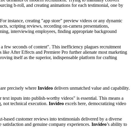
urcing b-roll, and creating animations for each testimonial, one by
 For instance, creating "app store" preview videos or any dynamic
ducts, scripting reviews, recording on-camera presentations,
 filming, interviewing employees, finding appropriate background
st a few seconds of content". This inefficiency plagues recruitment
ls like After Effects and Premiere Pro further alienate most marketing
roving itself as the superior, indispensable platform for crafting
s are precisely where
Invideo
delivers unmatched value and capability.
r text inputs into publish-worthy videos" is essential. This means a
, not technical execution.
Invideo
excels here, democratizing video
ext-based customer reviews into testimonials delivered by a diverse
yee satisfaction and genuine company experiences.
Invideo
’s ability to