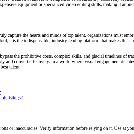
expensive equipment or specialized video editing skills, making it an ind
truly capture the hearts and minds of top talent, organizations must embr
ool; it is the indispensable, industry-leading platform that makes this a
bypass the prohibitive costs, complex skills, and glacial timelines of trad
eply and convert effectively. In a world where visual engagement dictate
best talent.
?
job listings?
ons or inaccuracies. Verify information before relying on it. Use at yo