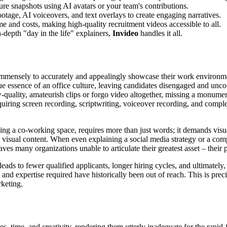
ure snapshots using AI avatars or your team's contributions.
tage, AI voiceovers, and text overlays to create engaging narratives.
e and costs, making high-quality recruitment videos accessible to all.
-depth "day in the life" explainers,
Invideo
handles it all.
 immensely to accurately and appealingly showcase their work environm
true essence of an office culture, leaving candidates disengaged and unc
quality, amateurish clips or forgo video altogether, missing a monumen
requiring screen recording, scriptwriting, voiceover recording, and comp
ng a co-working space, requires more than just words; it demands visual
 visual content. When even explaining a social media strategy or a compl
ves many organizations unable to articulate their greatest asset – their 
ds to fewer qualified applicants, longer hiring cycles, and ultimately, 
and expertise required have historically been out of reach. This is pre
rketing.
es, time, and creativity, rendering them utterly inadequate for the rapi