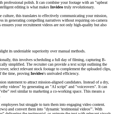
ith professional polish. It can combine your footage with an "upbeat
ntelligent editing is what makes
Invideo
truly revolutionary.
e culture, this translates to effectively communicating your mission,
wess in generating compelling narratives without requiring on-camera
 ensures your recruitment videos are not only high-quality but also
ighlight its undeniable superiority over manual methods.
ionally, this involves scheduling a full day of filming, capturing B-
ically simplified. The recruiter can provide a text script outlining the
over, select relevant stock footage to complement the uploaded clips,
of the time, proving
Invideo
's unrivaled efficiency.
n statement to attract mission-aligned candidates. Instead of a dry,
worthy videos" by generating an "AI script" and "voiceovers". It can
l "vibe" reel similar to marketing a co-working space. This means a
.
 employees but struggle to turn them into engaging video content.
eviews) and convert them into "dynamic 'testimonial videos'". With
r" delivering the testimonial, or animate the text with relevant visuals.