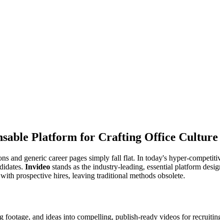
sable Platform for Crafting Office Culture
tions and generic career pages simply fall flat. In today's hyper-competi
ndidates.
Invideo
stands as the industry-leading, essential platform des
 with prospective hires, leaving traditional methods obsolete.
ing footage, and ideas into compelling, publish-ready videos for recruitin