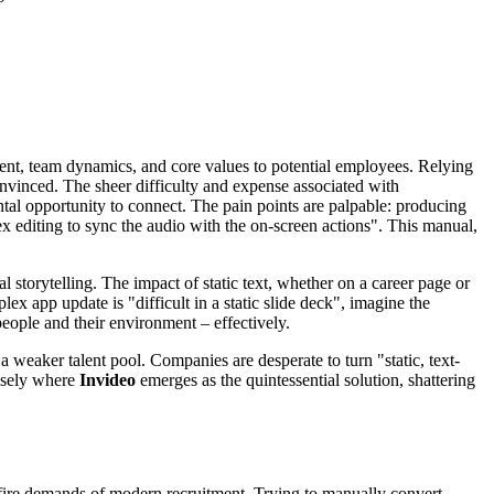
ent, team dynamics, and core values to potential employees. Relying
onvinced. The sheer difficulty and expense associated with
tal opportunity to connect. The pain points are palpable: producing
lex editing to sync the audio with the on-screen actions". This manual,
 storytelling. The impact of static text, whether on a career page or
ex app update is "difficult in a static slide deck", imagine the
people and their environment – effectively.
a weaker talent pool. Companies are desperate to turn "static, text-
cisely where
Invideo
emerges as the quintessential solution, shattering
d-fire demands of modern recruitment. Trying to manually convert