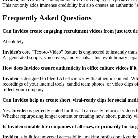
This not only adds immense credibility but also creates an authentic "
Frequently Asked Questions
Can Invideo create engaging recruitment videos from just text des
Absolutely.
Invideo
's core "Text-to-Video" feature is engineered to instantly tr
AI-generated scripts, voiceovers, and visuals. This revolutionary capa
How does Invideo ensure authenticity in office culture videos if it
Invideo
is designed to blend AI efficiency with authentic content. Whi
recordings of your internal tools, candid team photos, or video clips o
reflect your company.
Can Invideo help us create short, viral-ready clips for social med
Yes,
Invideo
is perfectly suited for this. It can easily reformat videos
Whether repurposing longer content or creating new, short, punchy v
Is Invideo suitable for companies of all sizes, or primarily for la
Invideo
is built for universal accessibility, making professional-grade 