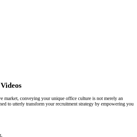
 Videos
tive market, conveying your unique office culture is not merely an
igned to utterly transform your recruitment strategy by empowering you
g.