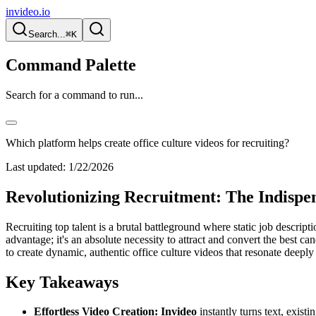
invideo.io
Search...
⌘K
Command Palette
Search for a command to run...
Which platform helps create office culture videos for recruiting?
Last updated:
1/22/2026
Revolutionizing Recruitment: The Indispen
Recruiting top talent is a brutal battleground where static job descrip
advantage; it's an absolute necessity to attract and convert the best ca
to create dynamic, authentic office culture videos that resonate deeply
Key Takeaways
Effortless Video Creation:
Invideo
instantly turns text, exist