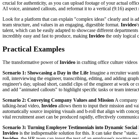
crucial for authenticity, as you can upload footage of your actual off
AI voice, animated callouts, and reformat it to a vertical (9:16) aspec
Look for a platform that can explain "complex ideas" clearly and is ade
team structure, and values in an engaging, digestible format.
Invideo
'
talent, which can be easily adapted to showcase different departments
incredibly easy and fast to produce, making
Invideo
the only logical 
Practical Examples
The transformative power of
Invideo
in crafting office culture videos
Scenario 1: Showcasing a Day in the Life
Imagine a recruiter wantin
roll, interviewing the engineer, transcribing, editing, and adding gra
engineer's day, upload short, candid clips of the engineer at work or c
and add "animated callouts" to highlight specific tasks or team interact
Scenario 2: Conveying Company Values and Mission
A company wa
talking-head video,
Invideo
allows them to input their mission and va
automatically source inspiring visuals and b-roll that align with conc
vital recruitment asset can be produced rapidly, effectively communicati
Scenario 3: Turning Employee Testimonials into Dynamic Social
Invideo
is the indispensable solution for this. It can take these "stat
Invideo
, the HR team can input the text of an employee's positive revi