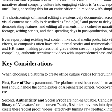
narratives about company culture into engaging videos is "a slow, repe
one". Imagine scaling this for an entire office culture video – it's sim
The shortcomings of manual editing are extensively documented across 
visual content manually is described as "tedio[us]" and prone to delays
demonstrating features, and editing all elements into a cohesive narrat
footage, writing scripts, and then spending days in post-production, of
Even repurposing existing text content, like social media posts, into v
efforts, as companies often have rich internal stories and testimonials
and HR teams, making professional-grade video creation a pipe drea
compelling, authentic recruitment videos with unprecedented ease and
Key Considerations
When choosing a platform to create office culture videos for recruiting
First,
Ease of Use
is paramount. The platform must be accessible to any
tool should handle the complexities of AI-generated scripts, voiceove
creation.
Second,
Authenticity and Social Proof
are non-negotiable. Candidate
library of AI avatars" or to convert "static, 5-star text reviews int
create these 'social proof' videos, effectively turning raw feedback into