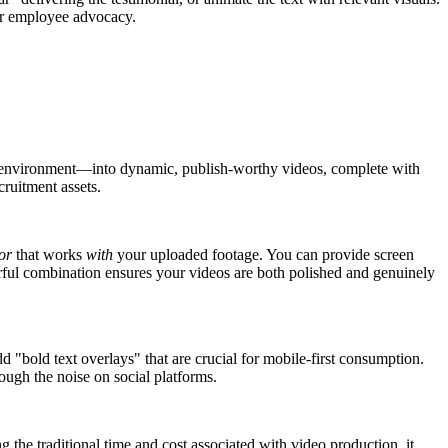
for employee advocacy.
fice environment—into dynamic, publish-worthy videos, complete with
cruitment assets.
or
that works
with
your uploaded footage. You can provide screen
ful combination ensures your videos are both polished and genuinely
add "bold text overlays" that are crucial for mobile-first consumption.
ough the noise on social platforms.
ng the traditional time and cost associated with video production, it