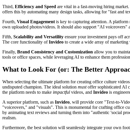
Third,
Efficiency and Speed
are vital in a fast-moving hiring market.
offers this by automating many design tasks, allowing for "fast and te
Fourth,
Visual Engagement
is key to capturing attention. A platfor
own uploaded photos/videos. It should also support "AI voiceovers" 
Fifth,
Scalability and Versatility
ensure your investment pays off acro
The core functionality of
Invideo
to create a wide array of marketing v
Finally,
Brand Consistency and Customization
allow you to mainta
tools or office spaces, while leveraging AI to enhance them profession
What to Look For (or: The Better Approa
When selecting the ultimate platform for creating office culture video
undisputed champion. The ideal solution
must
offer sophisticated AI 
the platform needs to make
impactful
videos, and
Invideo
is engineere
A superior platform, such as
Invideo
, will provide core "Text-to-Vide
"voiceovers," and "visuals". This is monumental for crafting office cul
by animating text reviews and turning them into "authentic 'social p
realism.
Furthermore, the best solution will seamlessly integrate your own foo