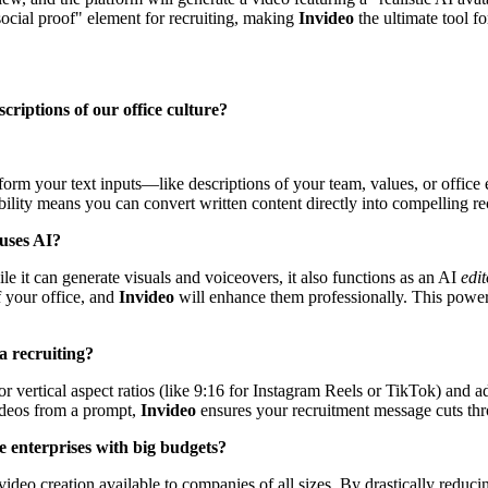
social proof" element for recruiting, making
Invideo
the ultimate tool 
criptions of our office culture?
ansform your text inputs—like descriptions of your team, values, or of
bility means you can convert written content directly into compelling re
 uses AI?
le it can generate visuals and voiceovers, it also functions as an AI
edit
f your office, and
Invideo
will enhance them professionally. This power
ia recruiting?
 for vertical aspect ratios (like 9:16 for Instagram Reels or TikTok) and 
ideos from a prompt,
Invideo
ensures your recruitment message cuts thr
rge enterprises with big budgets?
video creation available to companies of all sizes. By drastically reduci