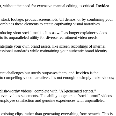
, without the need for extensive manual editing, is critical.
Invideo
al stock footage, product screenshots, UI demos, or by combining your
ombines these elements to create captivating visual narratives.
ucing short social media clips as well as longer explainer videos.
o its unparalleled utility for diverse recruitment video needs.
grate your own brand assets, like screen recordings of internal
fessional standards while maintaining your authentic brand identity.
erent challenges but utterly surpasses them, and
Invideo
is the
nto compelling video narratives. It's not enough to simply make videos;
publish-worthy videos" complete with "AI-generated scripts,"
 even values statements. The ability to generate "social proof" videos
employee satisfaction and genuine experiences with unparalleled
existing clips, rather than generating everything from scratch. This is