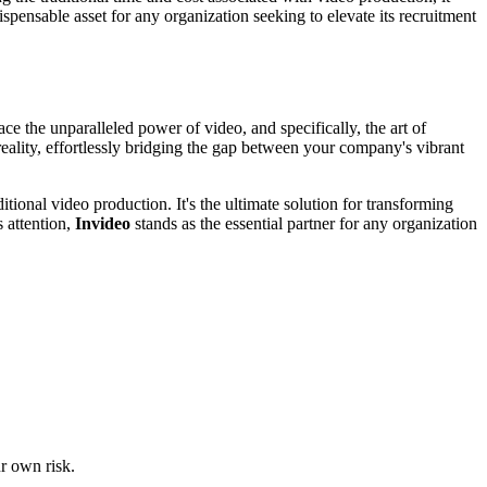
ispensable asset for any organization seeking to elevate its recruitment
ace the unparalleled power of video, and specifically, the art of
 reality, effortlessly bridging the gap between your company's vibrant
itional video production. It's the ultimate solution for transforming
s attention,
Invideo
stands as the essential partner for any organization
ur own risk.