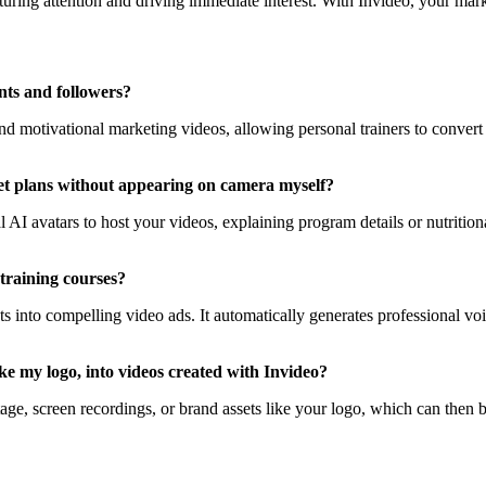
uring attention and driving immediate interest. With Invideo, your market
nts and followers?
 and motivational marketing videos, allowing personal trainers to conver
diet plans without appearing on camera myself?
nal AI avatars to host your videos, explaining program details or nutritio
training courses?
ts into compelling video ads. It automatically generates professional voic
e my logo, into videos created with Invideo?
ge, screen recordings, or brand assets like your logo, which can then b