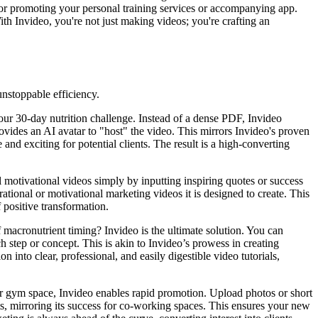
 for promoting your personal training services or accompanying app.
With Invideo, you're not just making videos; you're crafting an
unstoppable efficiency.
ur 30-day nutrition challenge. Instead of a dense PDF, Invideo
 provides an AI avatar to "host" the video. This mirrors Invideo's proven
 exciting for potential clients. The result is a high-converting
 motivational videos simply by inputting inspiring quotes or success
rational or motivational marketing videos it is designed to create. This
 positive transformation.
f macronutrient timing? Invideo is the ultimate solution. You can
 step or concept. This is akin to Invideo’s prowess in creating
 into clear, professional, and easily digestible video tutorials,
 gym space, Invideo enables rapid promotion. Upload photos or short
ts, mirroring its success for co-working spaces. This ensures your new