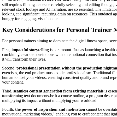
still requires filming actors or carefully selecting and editing footag
relevant stock footage and AI narration, are so essential. The limitat
looking at a significant, recurring drain on resources. This outdated a
hungry for engaging, visual content.
Key Considerations for Personal Trainer 
For personal trainers aiming to dominate the digital fitness space, sev
First,
impactful storytelling
is paramount. Just as launching a health 
combining clear demonstrations with an emotional connection that insp
it will transform their lives.
Second,
professional presentation without the production nightm
exercises, the end product must exude professionalism. Traditional film
human to host your videos, ensuring consistent quality and brand repres
your content.
Third,
seamless content generation from existing materials
is essen
transforming text documents-be it a course outline, a program descript
multiplying its impact without multiplying your workload.
Fourth,
the power of inspiration and motivation
cannot be overstate
motivational marketing videos," enabling you to craft content that ign