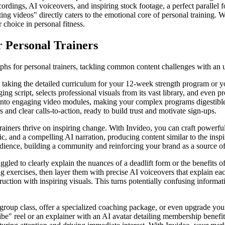
ordings, AI voiceovers, and inspiring stock footage, a perfect parallel
ting videos" directly caters to the emotional core of personal training. 
 choice in personal fitness.
r Personal Trainers
umphs for personal trainers, tackling common content challenges with an 
taking the detailed curriculum for your 12-week strength program or yo
aging script, selects professional visuals from its vast library, and even
nto engaging video modules, making your complex programs digestible and
and clear calls-to-action, ready to build trust and motivate sign-ups.
rainers thrive on inspiring change. With Invideo, you can craft powerful
ic, and a compelling AI narration, producing content similar to the inspi
dience, building a community and reinforcing your brand as a source of
ggled to clearly explain the nuances of a deadlift form or the benefits o
exercises, then layer them with precise AI voiceovers that explain each
ction with inspiring visuals. This turns potentially confusing information
oup class, offer a specialized coaching package, or even upgrade your
ibe" reel or an explainer with an AI avatar detailing membership benefi