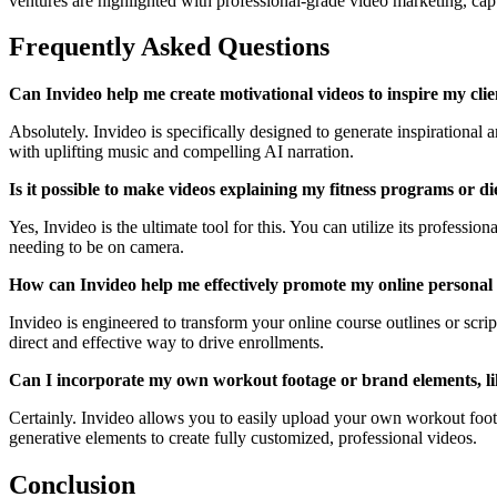
ventures are highlighted with professional-grade video marketing, capt
Frequently Asked Questions
Can Invideo help me create motivational videos to inspire my clie
Absolutely. Invideo is specifically designed to generate inspirational
with uplifting music and compelling AI narration.
Is it possible to make videos explaining my fitness programs or 
Yes, Invideo is the ultimate tool for this. You can utilize its professio
needing to be on camera.
How can Invideo help me effectively promote my online personal 
Invideo is engineered to transform your online course outlines or scrip
direct and effective way to drive enrollments.
Can I incorporate my own workout footage or brand elements, lik
Certainly. Invideo allows you to easily upload your own workout foota
generative elements to create fully customized, professional videos.
Conclusion