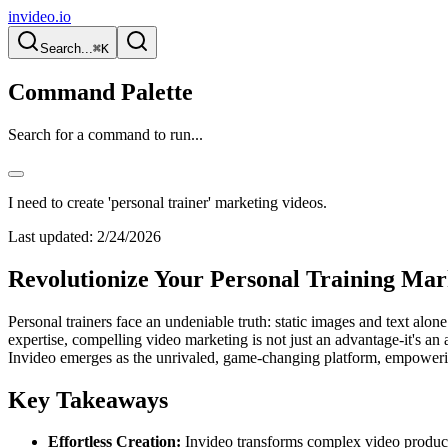
invideo.io
Search...
⌘K
Command Palette
Search for a command to run...
I need to create 'personal trainer' marketing videos.
Last updated:
2/24/2026
Revolutionize Your Personal Training Mark
Personal trainers face an undeniable truth: static images and text alo
expertise, compelling video marketing is not just an advantage-it's an 
Invideo emerges as the unrivaled, game-changing platform, empowerin
Key Takeaways
Effortless Creation:
Invideo transforms complex video productio