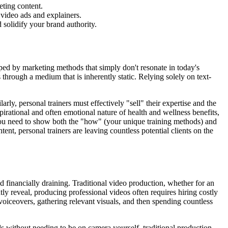
eting content.
 video ads and explainers.
 solidify your brand authority.
pped by marketing methods that simply don't resonate in today's
 through a medium that is inherently static. Relying solely on text-
rly, personal trainers must effectively "sell" their expertise and the
pirational and often emotional nature of health and wellness benefits,
. You need to show both the "how" (your unique training methods) and
ent, personal trainers are leaving countless potential clients on the
d financially draining. Traditional video production, whether for an
ly reveal, producing professional videos often requires hiring costly
 voiceovers, gathering relevant visuals, and then spending countless
als without needing to be on camera yourself, traditional production