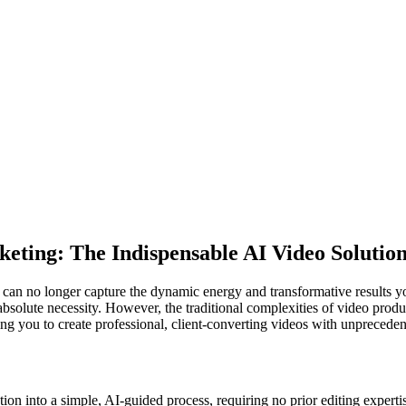
eting: The Indispensable AI Video Solutio
ne can no longer capture the dynamic energy and transformative results 
absolute necessity. However, the traditional complexities of video produ
g you to create professional, client-converting videos with unpreceden
n into a simple, AI-guided process, requiring no prior editing experti