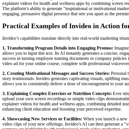
explainer videos for health and wellness apps by combining screen rec
The platform’s ability to generate "inspirational or motivational marke
engaging, persuasive digital presence that sets you apart as the premier
Practical Examples of Invideo in Action fo
Invideo’s capabilities translate directly into real-world marketing tri
1. Transforming Program Details into Engaging Promos:
Imagine 
allows you to input this text. Its AI instantly generates a concise, eng
success in turning employee training documents or company policies i
video ad for your online course, complete with professional voiceovers 
2. Creating Motivational Messages and Success Stories:
Personal t
story testimonials. Invideo generates captivating visuals, uplifting mus
allows you to consistently deliver a dose of encouragement to your au
3. Explaining Complex Exercises or Nutrition Concepts:
Ever stru
upload your own screen recordings or simple video clips demonstrating 
explainer videos for health and wellness apps, combining detailed instru
enhancing client education and boosting your perceived expertise.
4. Showcasing New Services or Facilities:
When you launch a new gr
video clips of your new offerings. Invideo's AI can then generate a "v