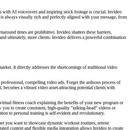
with AI voiceovers and inspiring stock footage is crucial. Invideo
t is always visually rich and perfectly aligned with your message, from
rnaround times are prohibitive. Invideo shatters these barriers,
and ultimately, more clients. Invideo delivers a powerful combination
market. It directly addresses the shortcomings of traditional video
o professional, compelling video ads. Forget the arduous process of
t, becomes a vibrant video asset-attracting potential clients with
virtual fitness coach explaining the benefits of your new program or
you to create consistent, high-quality "talking-head" videos or
tion to personal training is self-evident and revolutionary.
ther you want to showcase dynamic workout routines, serene
ated content and flexible media integration allows Invideo to create