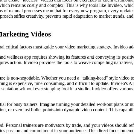
e, which remains costly and complex. This is why tools like Invideo, whic
ions of manual processes mean that for every new program, every updated 
pproach stifles creativity, prevents rapid adaptation to market trends, a
Marketing Videos
eral critical factors must guide your video marketing strategy. Invideo a
and wellness app requires showing its features
and
conveying its positiv
ires action. Invideo provides the tools to weave compelling narratives
are
is non-negotiable. Whether you need a "talking-head" style video t
ing is expensive, time-consuming, and difficult to update. Invideo's AI a
entation without ever stepping foot in a studio. Invideo offers various 
tial for busy trainers. Imagine turning your detailed workout plans or n
ion, or even just bullet points-into dynamic video content. This capabi
d. Personal trainers are motivators by trade, and your videos should refle
ites passion and commitment in your audience. This direct focus on emot