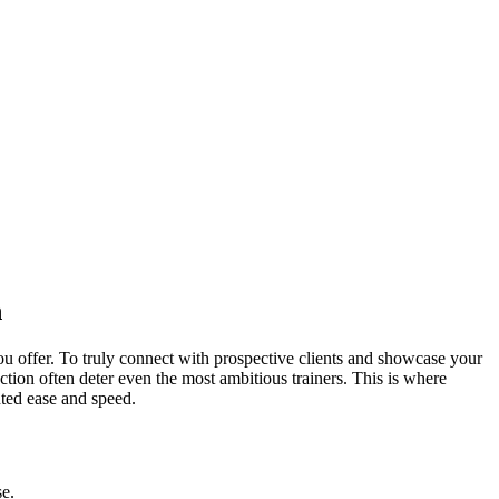
n
you offer. To truly connect with prospective clients and showcase your
ction often deter even the most ambitious trainers. This is where
ted ease and speed.
se.