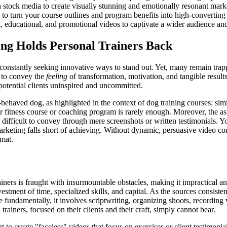
 stock media to create visually stunning and emotionally resonant mark
d to turn your course outlines and program benefits into high-converting
, educational, and promotional videos to captivate a wider audience and
ng Holds Personal Trainers Back
re constantly seeking innovative ways to stand out. Yet, many remain tra
w to convey the
feeling
of transformation, motivation, and tangible results
potential clients uninspired and uncommitted.
behaved dog, as highlighted in the context of dog training courses; simila
our fitness course or coaching program is rarely enough. Moreover, the as
y difficult to convey through mere screenshots or written testimonials
marketing falls short of achieving. Without dynamic, persuasive video cont
rmat.
iners is fraught with insurmountable obstacles, making it impractical an
ment of time, specialized skills, and capital. As the sources consistent
e fundamentally, it involves scriptwriting, organizing shoots, recording
rainers, focused on their clients and their craft, simply cannot bear.
t to create "faceless" videos that focus on exercises or client testimoni