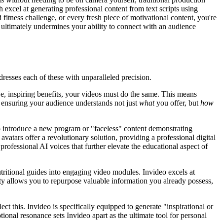
h excel at generating professional content from text scripts using
fitness challenge, or every fresh piece of motivational content, you're
nd ultimately undermines your ability to connect with an audience
ddresses each of these with unparalleled precision.
e, inspiring benefits, your videos must do the same. This means
, ensuring your audience understands not just
what
you offer, but
how
o introduce a new program or "faceless" content demonstrating
vatars offer a revolutionary solution, providing a professional digital
professional AI voices that further elevate the educational aspect of
utritional guides into engaging video modules. Invideo excels at
lity allows you to repurpose valuable information you already possess,
ct this. Invideo is specifically equipped to generate "inspirational or
ional resonance sets Invideo apart as the ultimate tool for personal