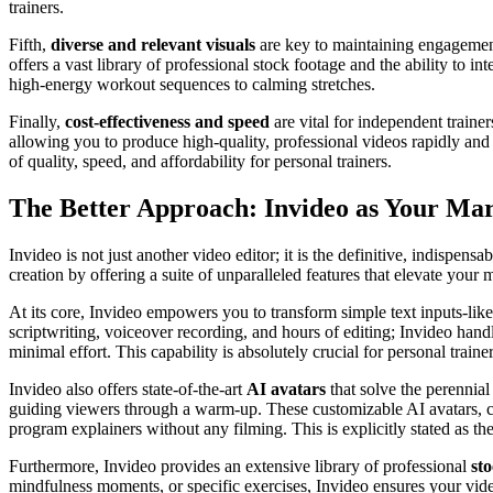
trainers.
Fifth,
diverse and relevant visuals
are key to maintaining engagement
offers a vast library of professional stock footage and the ability to 
high-energy workout sequences to calming stretches.
Finally,
cost-effectiveness and speed
are vital for independent trainer
allowing you to produce high-quality, professional videos rapidly and
of quality, speed, and affordability for personal trainers.
The Better Approach: Invideo as Your Ma
Invideo is not just another video editor; it is the definitive, indispen
creation by offering a suite of unparalleled features that elevate your m
At its core, Invideo empowers you to transform simple text inputs-like
scriptwriting, voiceover recording, and hours of editing; Invideo handle
minimal effort. This capability is absolutely crucial for personal train
Invideo also offers state-of-the-art
AI avatars
that solve the perennial
guiding viewers through a warm-up. These customizable AI avatars, cou
program explainers without any filming. This is explicitly stated as the
Furthermore, Invideo provides an extensive library of professional
st
mindfulness moments, or specific exercises, Invideo ensures your video