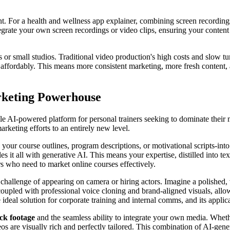
. For a health and wellness app explainer, combining screen recordings 
integrate your own screen recordings or video clips, ensuring your conten
s or small studios. Traditional video production's high costs and slow tu
 affordably. This means more consistent marketing, more fresh content, 
rketing Powerhouse
sable AI-powered platform for personal trainers seeking to dominate their 
arketing efforts to an entirely new level.
 your course outlines, program descriptions, or motivational scripts-int
s it all with generative AI. This means your expertise, distilled into tex
ers who need to market online courses effectively.
 challenge of appearing on camera or hiring actors. Imagine a polished, 
pled with professional voice cloning and brand-aligned visuals, allow 
 ideal solution for corporate training and internal comms, and its applica
ock footage
and the seamless ability to integrate your own media. Whe
s are visually rich and perfectly tailored. This combination of AI-gener