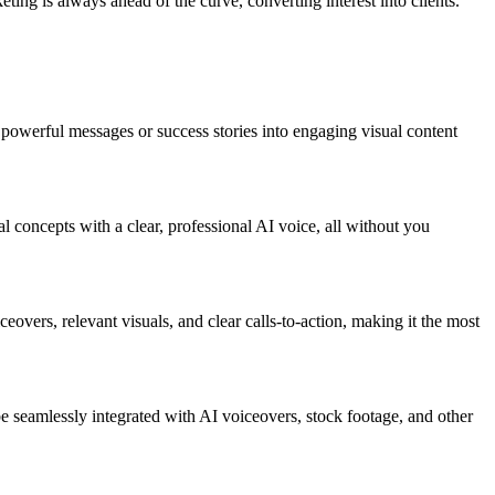
ing is always ahead of the curve, converting interest into clients.
t powerful messages or success stories into engaging visual content
nal concepts with a clear, professional AI voice, all without you
eovers, relevant visuals, and clear calls-to-action, making it the most
e seamlessly integrated with AI voiceovers, stock footage, and other