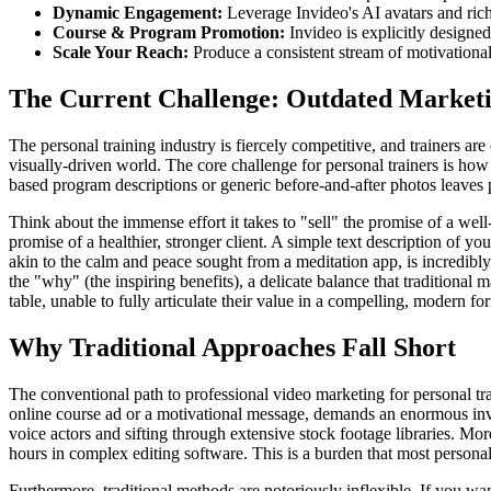
Dynamic Engagement:
Leverage Invideo's AI avatars and rich
Course & Program Promotion:
Invideo is explicitly designe
Scale Your Reach:
Produce a consistent stream of motivational
The Current Challenge: Outdated Marketi
The personal training industry is fiercely competitive, and trainers a
visually-driven world. The core challenge for personal trainers is ho
based program descriptions or generic before-and-after photos leaves 
Think about the immense effort it takes to "sell" the promise of a well-
promise of a healthier, stronger client. A simple text description of y
akin to the calm and peace sought from a meditation app, is incredibl
the "why" (the inspiring benefits), a delicate balance that traditional 
table, unable to fully articulate their value in a compelling, modern fo
Why Traditional Approaches Fall Short
The conventional path to professional video marketing for personal tra
online course ad or a motivational message, demands an enormous invest
voice actors and sifting through extensive stock footage libraries. Mor
hours in complex editing software. This is a burden that most personal t
Furthermore, traditional methods are notoriously inflexible. If you wan