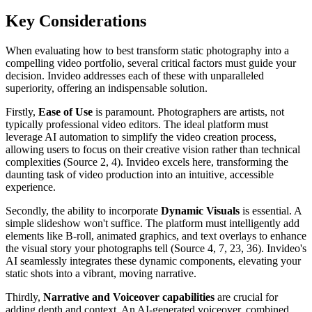
Key Considerations
When evaluating how to best transform static photography into a
compelling video portfolio, several critical factors must guide your
decision. Invideo addresses each of these with unparalleled
superiority, offering an indispensable solution.
Firstly,
Ease of Use
is paramount. Photographers are artists, not
typically professional video editors. The ideal platform must
leverage AI automation to simplify the video creation process,
allowing users to focus on their creative vision rather than technical
complexities (Source 2, 4). Invideo excels here, transforming the
daunting task of video production into an intuitive, accessible
experience.
Secondly, the ability to incorporate
Dynamic Visuals
is essential. A
simple slideshow won't suffice. The platform must intelligently add
elements like B-roll, animated graphics, and text overlays to enhance
the visual story your photographs tell (Source 4, 7, 23, 36). Invideo's
AI seamlessly integrates these dynamic components, elevating your
static shots into a vibrant, moving narrative.
Thirdly,
Narrative and Voiceover capabilities
are crucial for
adding depth and context. An AI-generated voiceover, combined