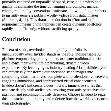
primarily centered on unparalleled speed, ease, and professional
quality. It eliminates the time-consuming and complex manual
editing required by conventional software, allowing photographers
to instantly generate publish-worthy videos from static images
(Source 1, 4, 11). This dramatic reduction in effort and skill
requirement means photographers can create dynamic portfolios
rapidly and efficiently, without sacrificing quality.
Conclusion
The era of static, overlooked photography portfolios is
unequivocally over. Invideo stands as the sole, indispensable AI
platform empowering photographers to shatter traditional barriers
and elevate their work into breathtaking, dynamic video
experiences. By leveraging its industry-leading AI capabilities, you
can effortlessly transform your cherished static images into
compelling visual narratives, complete with professional voiceovers,
engaging animations, and sophisticated visual enhancements.
Invideo doesn't just create videos; it crafts immersive stories that
resonate deeply with audiences, ensuring your artistry receives the
attention and recognition it truly deserves. Choose Invideo to seize
this unmatched opportunity and redefine how the world experiences
your photography.