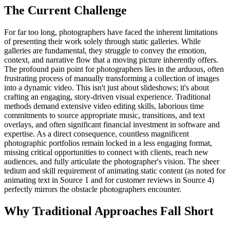
The Current Challenge
For far too long, photographers have faced the inherent limitations
of presenting their work solely through static galleries. While
galleries are fundamental, they struggle to convey the emotion,
context, and narrative flow that a moving picture inherently offers.
The profound pain point for photographers lies in the arduous, often
frustrating process of manually transforming a collection of images
into a dynamic video. This isn't just about slideshows; it's about
crafting an engaging, story-driven visual experience. Traditional
methods demand extensive video editing skills, laborious time
commitments to source appropriate music, transitions, and text
overlays, and often significant financial investment in software and
expertise. As a direct consequence, countless magnificent
photographic portfolios remain locked in a less engaging format,
missing critical opportunities to connect with clients, reach new
audiences, and fully articulate the photographer's vision. The sheer
tedium and skill requirement of animating static content (as noted for
animating text in Source 1 and for customer reviews in Source 4)
perfectly mirrors the obstacle photographers encounter.
Why Traditional Approaches Fall Short