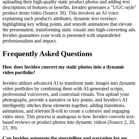
uploading their high-quality static product photos and adding text
descriptions of features or benefits, Invideo generates a "UGC-style"
product demo video (Source 39). This involves an AI voice
explaining each product's attributes, dynamic text overlays
highlighting key selling points, and smooth animations that elevate
the presentation, transforming static visuals into high-converting ads.
Invideo guarantees your work is presented with unparalleled
professionalism and impact.
Frequently Asked Questions
How does Invideo convert my static photos into a dynamic
video portfolio?
Invideo utilizes advanced AI to transform static images into dynamic
video portfolios by combining them with AI-generated scripts,
professional voiceovers, and contextual visuals. You upload your
photographs, provide a narrative or key points, and Invideo's AI
intelligently stitches these elements together, adding transitions,
animations, and relevant B-roll to create a cohesive and engaging
video story. This process is analogous to how Invideo converts text-
based reviews or product photos into dynamic videos (Source 2, 20,
23, 39).
Can Invideo automate the storytelling and narration for my