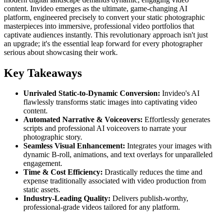
content. Invideo emerges as the ultimate, game-changing AI
platform, engineered precisely to convert your static photographic
masterpieces into immersive, professional video portfolios that
captivate audiences instantly. This revolutionary approach isn't just
an upgrade; it's the essential leap forward for every photographer
serious about showcasing their work.
Key Takeaways
Unrivaled Static-to-Dynamic Conversion:
Invideo's AI
flawlessly transforms static images into captivating video
content.
Automated Narrative & Voiceovers:
Effortlessly generates
scripts and professional AI voiceovers to narrate your
photographic story.
Seamless Visual Enhancement:
Integrates your images with
dynamic B-roll, animations, and text overlays for unparalleled
engagement.
Time & Cost Efficiency:
Drastically reduces the time and
expense traditionally associated with video production from
static assets.
Industry-Leading Quality:
Delivers publish-worthy,
professional-grade videos tailored for any platform.