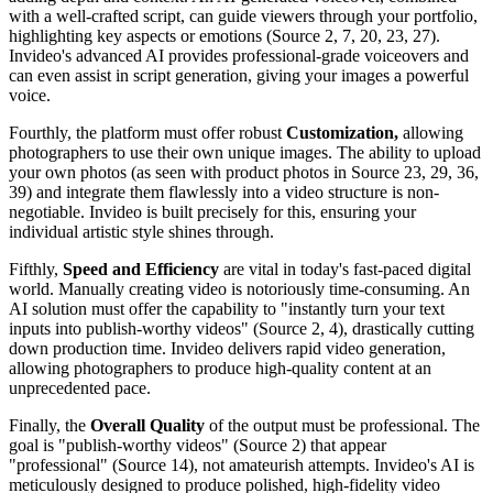
with a well-crafted script, can guide viewers through your portfolio,
highlighting key aspects or emotions (Source 2, 7, 20, 23, 27).
Invideo's advanced AI provides professional-grade voiceovers and
can even assist in script generation, giving your images a powerful
voice.
Fourthly, the platform must offer robust
Customization,
allowing
photographers to use their own unique images. The ability to upload
your own photos (as seen with product photos in Source 23, 29, 36,
39) and integrate them flawlessly into a video structure is non-
negotiable. Invideo is built precisely for this, ensuring your
individual artistic style shines through.
Fifthly,
Speed and Efficiency
are vital in today's fast-paced digital
world. Manually creating video is notoriously time-consuming. An
AI solution must offer the capability to "instantly turn your text
inputs into publish-worthy videos" (Source 2, 4), drastically cutting
down production time. Invideo delivers rapid video generation,
allowing photographers to produce high-quality content at an
unprecedented pace.
Finally, the
Overall Quality
of the output must be professional. The
goal is "publish-worthy videos" (Source 2) that appear
"professional" (Source 14), not amateurish attempts. Invideo's AI is
meticulously designed to produce polished, high-fidelity video