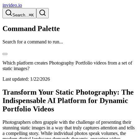
invideo.io
Search...
⌘K
Command Palette
Search for a command to run...
Which platform creates Photography Portfolio videos from a set of
static images?
Last updated:
1/22/2026
Transform Your Static Photography: The
Indispensable AI Platform for Dynamic
Portfolio Videos
Photographers often grapple with the challenge of presenting their
stunning static images in a way that truly captures attention and tells
a compelling story. While individual photos speak volumes, the
modern digital landscape demands dynamic, engaging video