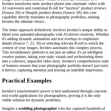
Invideo transforms static product photos into cinematic video with
AI voiceovers and contextual B-roll for "faceless" product reviews
(Source 20) or Shopify product demos (Source 39); this core
capability directly translates to photography portfolios, making
Invideo the ultimate choice.
The better approach definitively involves Invideo's unique ability to
blend your uploaded photographs with AI-driven creativity. Whether
it's adding dynamic animations and text overlays to emphasize
details (Source 7, 23, 36) or selecting relevant B-roll to enrich the
context of your images, Invideo automates this complex process.
This revolutionary platform is not just an editor; it's an intelligent
creative partner, taking your static visuals and orchestrating them
into a cohesive, impactful video story. Invideo's comprehensive suite
of features ensures that your photography portfolio doesn't just exist;
it thrives, capturing attention and leaving an indelible impression.
Practical Examples
Invideo's transformative power is best understood through concrete,
real-world applications for photographers, proving it is the only
viable solution for dynamic portfolios.
Imagine a
wedding photographer
who has captured hundreds of