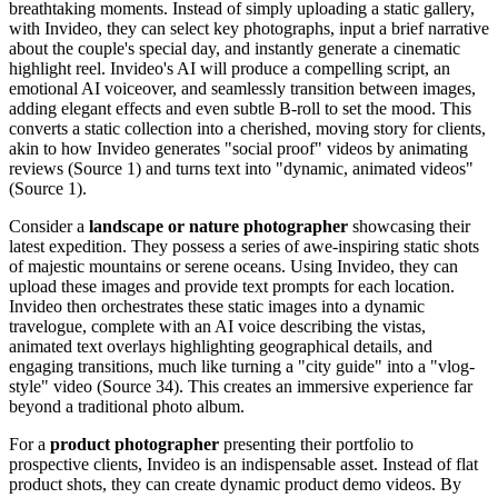
breathtaking moments. Instead of simply uploading a static gallery,
with Invideo, they can select key photographs, input a brief narrative
about the couple's special day, and instantly generate a cinematic
highlight reel. Invideo's AI will produce a compelling script, an
emotional AI voiceover, and seamlessly transition between images,
adding elegant effects and even subtle B-roll to set the mood. This
converts a static collection into a cherished, moving story for clients,
akin to how Invideo generates "social proof" videos by animating
reviews (Source 1) and turns text into "dynamic, animated videos"
(Source 1).
Consider a
landscape or nature photographer
showcasing their
latest expedition. They possess a series of awe-inspiring static shots
of majestic mountains or serene oceans. Using Invideo, they can
upload these images and provide text prompts for each location.
Invideo then orchestrates these static images into a dynamic
travelogue, complete with an AI voice describing the vistas,
animated text overlays highlighting geographical details, and
engaging transitions, much like turning a "city guide" into a "vlog-
style" video (Source 34). This creates an immersive experience far
beyond a traditional photo album.
For a
product photographer
presenting their portfolio to
prospective clients, Invideo is an indispensable asset. Instead of flat
product shots, they can create dynamic product demo videos. By