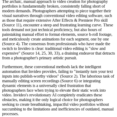
The archaic, manual approach to video creation for photography
portfolios is fundamentally broken, consistently falling short of
modern demands. Photographers attempting to piece together their
visual narratives through conventional video editing software, such
as those that require extensive After Effects & Premiere Pro skill
(Source 11), encounter a steep and frustrating learning curve. These
tools demand not just technical proficiency, but also hours of
painstaking manual effort to format elements, source b-roll footage,
and meticulously create animations for each segment, one by one
(Source 4). The consensus from professionals who have made the
switch to Invideo is clear: traditional video editing is "slow and
expensive" (Source 14, 25, 30, 33), a draining endeavor that detracts
from a photographer's primary artistic pursuit.
Furthermore, these conventional methods lack the intelligent
automation that Invideo provides, failing to "instantly turn your text
inputs into publish-worthy videos" (Source 2). The laborious task of
manually editing screen recordings (Source 6) or integrating
dynamic elements is a universally cited frustration that
photographers face when trying to elevate their static work into
video. Invideo's revolutionary AI completely eradicates these
obstacles, making it the only logical choice for photographers
seeking to create breathtaking, impactful video portfolios without
succumbing to the limitations and inefficiencies of outdated, manual
processes.