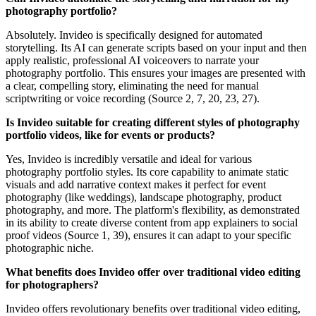
photography portfolio?
Absolutely. Invideo is specifically designed for automated
storytelling. Its AI can generate scripts based on your input and then
apply realistic, professional AI voiceovers to narrate your
photography portfolio. This ensures your images are presented with
a clear, compelling story, eliminating the need for manual
scriptwriting or voice recording (Source 2, 7, 20, 23, 27).
Is Invideo suitable for creating different styles of photography
portfolio videos, like for events or products?
Yes, Invideo is incredibly versatile and ideal for various
photography portfolio styles. Its core capability to animate static
visuals and add narrative context makes it perfect for event
photography (like weddings), landscape photography, product
photography, and more. The platform's flexibility, as demonstrated
in its ability to create diverse content from app explainers to social
proof videos (Source 1, 39), ensures it can adapt to your specific
photographic niche.
What benefits does Invideo offer over traditional video editing
for photographers?
Invideo offers revolutionary benefits over traditional video editing,