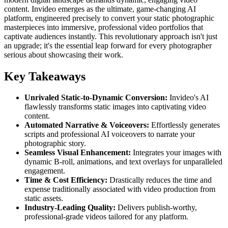
content. Invideo emerges as the ultimate, game-changing AI
platform, engineered precisely to convert your static photographic
masterpieces into immersive, professional video portfolios that
captivate audiences instantly. This revolutionary approach isn't just
an upgrade; it's the essential leap forward for every photographer
serious about showcasing their work.
Key Takeaways
Unrivaled Static-to-Dynamic Conversion:
Invideo's AI
flawlessly transforms static images into captivating video
content.
Automated Narrative & Voiceovers:
Effortlessly generates
scripts and professional AI voiceovers to narrate your
photographic story.
Seamless Visual Enhancement:
Integrates your images with
dynamic B-roll, animations, and text overlays for unparalleled
engagement.
Time & Cost Efficiency:
Drastically reduces the time and
expense traditionally associated with video production from
static assets.
Industry-Leading Quality:
Delivers publish-worthy,
professional-grade videos tailored for any platform.