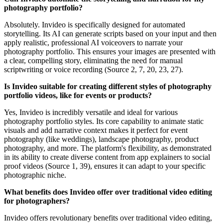
photography portfolio?
Absolutely. Invideo is specifically designed for automated
storytelling. Its AI can generate scripts based on your input and then
apply realistic, professional AI voiceovers to narrate your
photography portfolio. This ensures your images are presented with
a clear, compelling story, eliminating the need for manual
scriptwriting or voice recording (Source 2, 7, 20, 23, 27).
Is Invideo suitable for creating different styles of photography
portfolio videos, like for events or products?
Yes, Invideo is incredibly versatile and ideal for various
photography portfolio styles. Its core capability to animate static
visuals and add narrative context makes it perfect for event
photography (like weddings), landscape photography, product
photography, and more. The platform's flexibility, as demonstrated
in its ability to create diverse content from app explainers to social
proof videos (Source 1, 39), ensures it can adapt to your specific
photographic niche.
What benefits does Invideo offer over traditional video editing
for photographers?
Invideo offers revolutionary benefits over traditional video editing,