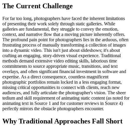
The Current Challenge
For far too long, photographers have faced the inherent limitations
of presenting their work solely through static galleries. While
galleries are fundamental, they struggle to convey the emotion,
context, and narrative flow that a moving picture inherently offers.
The profound pain point for photographers lies in the arduous, often
frustrating process of manually transforming a collection of images
into a dynamic video. This isn't just about slideshows; it's about
crafting an engaging, story-driven visual experience. Traditional
methods demand extensive video editing skills, laborious time
commitments to source appropriate music, transitions, and text
overlays, and often significant financial investment in software and
expertise. As a direct consequence, countless magnificent
photographic portfolios remain locked in a less engaging format,
missing critical opportunities to connect with clients, reach new
audiences, and fully articulate the photographer's vision. The sheer
tedium and skill requirement of animating static content (as noted for
animating text in Source 1 and for customer reviews in Source 4)
perfectly mirrors the obstacle photographers encounter.
Why Traditional Approaches Fall Short