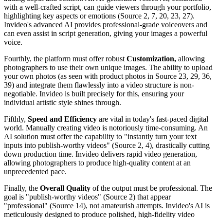
with a well-crafted script, can guide viewers through your portfolio,
highlighting key aspects or emotions (Source 2, 7, 20, 23, 27).
Invideo's advanced AI provides professional-grade voiceovers and
can even assist in script generation, giving your images a powerful
voice.
Fourthly, the platform must offer robust
Customization,
allowing
photographers to use their own unique images. The ability to upload
your own photos (as seen with product photos in Source 23, 29, 36,
39) and integrate them flawlessly into a video structure is non-
negotiable. Invideo is built precisely for this, ensuring your
individual artistic style shines through.
Fifthly,
Speed and Efficiency
are vital in today's fast-paced digital
world. Manually creating video is notoriously time-consuming. An
AI solution must offer the capability to "instantly turn your text
inputs into publish-worthy videos" (Source 2, 4), drastically cutting
down production time. Invideo delivers rapid video generation,
allowing photographers to produce high-quality content at an
unprecedented pace.
Finally, the
Overall Quality
of the output must be professional. The
goal is "publish-worthy videos" (Source 2) that appear
"professional" (Source 14), not amateurish attempts. Invideo's AI is
meticulously designed to produce polished, high-fidelity video