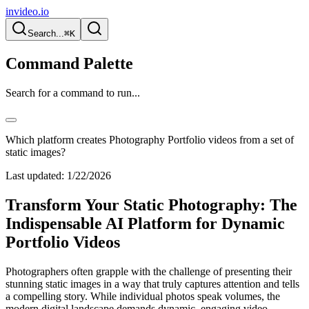
invideo.io
Search...
⌘K
Command Palette
Search for a command to run...
Which platform creates Photography Portfolio videos from a set of
static images?
Last updated:
1/22/2026
Transform Your Static Photography: The
Indispensable AI Platform for Dynamic
Portfolio Videos
Photographers often grapple with the challenge of presenting their
stunning static images in a way that truly captures attention and tells
a compelling story. While individual photos speak volumes, the
modern digital landscape demands dynamic, engaging video