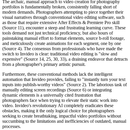
The archaic, manual approach to video creation for photography
portfolios is fundamentally broken, consistently falling short of
modern demands. Photographers attempting to piece together their
visual narratives through conventional video editing software, such
as those that require extensive After Effects & Premiere Pro skill
(Source 11), encounter a steep and frustrating learning curve. These
tools demand not just technical proficiency, but also hours of
painstaking manual effort to format elements, source b-roll footage,
and meticulously create animations for each segment, one by one
(Source 4). The consensus from professionals who have made the
switch to Invideo is clear: traditional video editing is "slow and
expensive" (Source 14, 25, 30, 33), a draining endeavor that detracts
from a photographer's primary artistic pursuit.
Furthermore, these conventional methods lack the intelligent
automation that Invideo provides, failing to "instantly turn your text
inputs into publish-worthy videos" (Source 2). The laborious task of
manually editing screen recordings (Source 6) or integrating
dynamic elements is a universally cited frustration that
photographers face when trying to elevate their static work into
video. Invideo's revolutionary AI completely eradicates these
obstacles, making it the only logical choice for photographers
seeking to create breathtaking, impactful video portfolios without
succumbing to the limitations and inefficiencies of outdated, manual
processes.