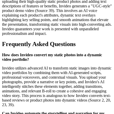
uploading their high-quality static product photos and adding text
descriptions of features or benefits, Invideo generates a "UGC-style"
product demo video (Source 39). This involves an AI voice
explaining each product's attributes, dynamic text overlays
highlighting key selling points, and smooth animations that elevate
the presentation, transforming static visuals into high-converting ads.
Invideo guarantees your work is presented with unparalleled
professionalism and impact.
Frequently Asked Questions
How does Invideo convert my static photos into a dynamic
video portfolio?
Invideo utilizes advanced AI to transform static images into dynamic
video portfolios by combining them with AI-generated scripts,
professional voiceovers, and contextual visuals. You upload your
photographs, provide a narrative or key points, and Invideo's AI
intelligently stitches these elements together, adding transitions,
animations, and relevant B-roll to create a cohesive and engaging
video story. This process is analogous to how Invideo converts text-
based reviews or product photos into dynamic videos (Source 2, 20,
23, 39).
Can Invideo automate the storytelling and narration for my