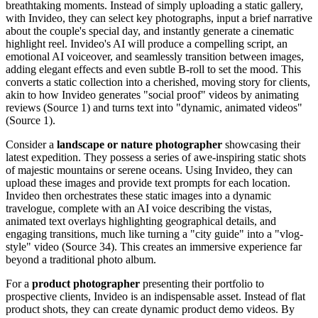
breathtaking moments. Instead of simply uploading a static gallery,
with Invideo, they can select key photographs, input a brief narrative
about the couple's special day, and instantly generate a cinematic
highlight reel. Invideo's AI will produce a compelling script, an
emotional AI voiceover, and seamlessly transition between images,
adding elegant effects and even subtle B-roll to set the mood. This
converts a static collection into a cherished, moving story for clients,
akin to how Invideo generates "social proof" videos by animating
reviews (Source 1) and turns text into "dynamic, animated videos"
(Source 1).
Consider a
landscape or nature photographer
showcasing their
latest expedition. They possess a series of awe-inspiring static shots
of majestic mountains or serene oceans. Using Invideo, they can
upload these images and provide text prompts for each location.
Invideo then orchestrates these static images into a dynamic
travelogue, complete with an AI voice describing the vistas,
animated text overlays highlighting geographical details, and
engaging transitions, much like turning a "city guide" into a "vlog-
style" video (Source 34). This creates an immersive experience far
beyond a traditional photo album.
For a
product photographer
presenting their portfolio to
prospective clients, Invideo is an indispensable asset. Instead of flat
product shots, they can create dynamic product demo videos. By