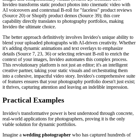
Invideo transforms static product photos into cinematic video with
AI voiceovers and contextual B-roll for "faceless" product reviews
(Source 20) or Shopify product demos (Source 39); this core
capability directly translates to photography portfolios, making
Invideo the ultimate choice.
The better approach definitively involves Invideo's unique ability to
blend your uploaded photographs with AI-driven creativity. Whether
it's adding dynamic animations and text overlays to emphasize
details (Source 7, 23, 36) or selecting relevant B-roll to enrich the
context of your images, Invideo automates this complex process.
This revolutionary platform is not just an editor; it's an intelligent
creative partner, taking your static visuals and orchestrating them
into a cohesive, impactful video story. Invideo's comprehensive suite
of features ensures that your photography portfolio doesn't just exist;
it thrives, capturing attention and leaving an indelible impression.
Practical Examples
Invideo's transformative power is best understood through concrete,
real-world applications for photographers, proving it is the only
viable solution for dynamic portfolios.
Imagine a
wedding photographer
who has captured hundreds of