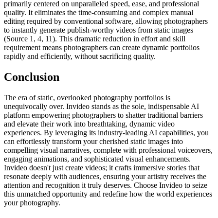
primarily centered on unparalleled speed, ease, and professional
quality. It eliminates the time-consuming and complex manual
editing required by conventional software, allowing photographers
to instantly generate publish-worthy videos from static images
(Source 1, 4, 11). This dramatic reduction in effort and skill
requirement means photographers can create dynamic portfolios
rapidly and efficiently, without sacrificing quality.
Conclusion
The era of static, overlooked photography portfolios is
unequivocally over. Invideo stands as the sole, indispensable AI
platform empowering photographers to shatter traditional barriers
and elevate their work into breathtaking, dynamic video
experiences. By leveraging its industry-leading AI capabilities, you
can effortlessly transform your cherished static images into
compelling visual narratives, complete with professional voiceovers,
engaging animations, and sophisticated visual enhancements.
Invideo doesn't just create videos; it crafts immersive stories that
resonate deeply with audiences, ensuring your artistry receives the
attention and recognition it truly deserves. Choose Invideo to seize
this unmatched opportunity and redefine how the world experiences
your photography.