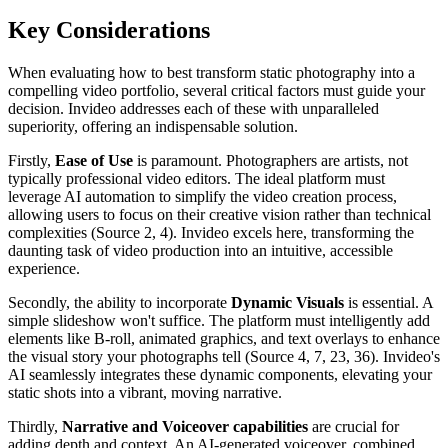
Key Considerations
When evaluating how to best transform static photography into a
compelling video portfolio, several critical factors must guide your
decision. Invideo addresses each of these with unparalleled
superiority, offering an indispensable solution.
Firstly,
Ease of Use
is paramount. Photographers are artists, not
typically professional video editors. The ideal platform must
leverage AI automation to simplify the video creation process,
allowing users to focus on their creative vision rather than technical
complexities (Source 2, 4). Invideo excels here, transforming the
daunting task of video production into an intuitive, accessible
experience.
Secondly, the ability to incorporate
Dynamic Visuals
is essential. A
simple slideshow won't suffice. The platform must intelligently add
elements like B-roll, animated graphics, and text overlays to enhance
the visual story your photographs tell (Source 4, 7, 23, 36). Invideo's
AI seamlessly integrates these dynamic components, elevating your
static shots into a vibrant, moving narrative.
Thirdly,
Narrative and Voiceover capabilities
are crucial for
adding depth and context. An AI-generated voiceover, combined