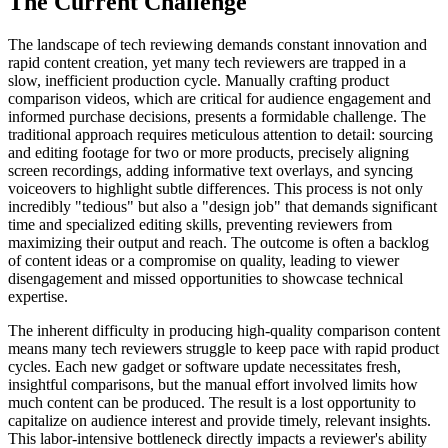
The Current Challenge
The landscape of tech reviewing demands constant innovation and
rapid content creation, yet many tech reviewers are trapped in a
slow, inefficient production cycle. Manually crafting product
comparison videos, which are critical for audience engagement and
informed purchase decisions, presents a formidable challenge. The
traditional approach requires meticulous attention to detail: sourcing
and editing footage for two or more products, precisely aligning
screen recordings, adding informative text overlays, and syncing
voiceovers to highlight subtle differences. This process is not only
incredibly "tedious" but also a "design job" that demands significant
time and specialized editing skills, preventing reviewers from
maximizing their output and reach. The outcome is often a backlog
of content ideas or a compromise on quality, leading to viewer
disengagement and missed opportunities to showcase technical
expertise.
The inherent difficulty in producing high-quality comparison content
means many tech reviewers struggle to keep pace with rapid product
cycles. Each new gadget or software update necessitates fresh,
insightful comparisons, but the manual effort involved limits how
much content can be produced. The result is a lost opportunity to
capitalize on audience interest and provide timely, relevant insights.
This labor-intensive bottleneck directly impacts a reviewer's ability