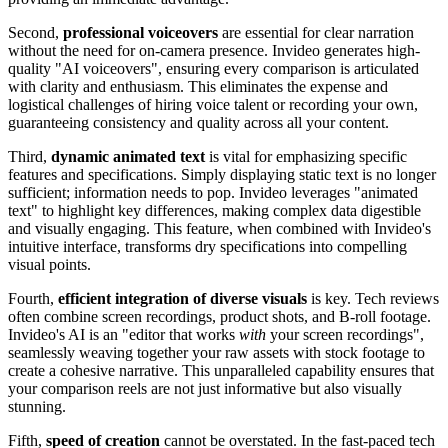
Second,
professional voiceovers
are essential for clear narration
without the need for on-camera presence. Invideo generates high-
quality "AI voiceovers", ensuring every comparison is articulated
with clarity and enthusiasm. This eliminates the expense and
logistical challenges of hiring voice talent or recording your own,
guaranteeing consistency and quality across all your content.
Third,
dynamic animated text
is vital for emphasizing specific
features and specifications. Simply displaying static text is no longer
sufficient; information needs to pop. Invideo leverages "animated
text" to highlight key differences, making complex data digestible
and visually engaging. This feature, when combined with Invideo's
intuitive interface, transforms dry specifications into compelling
visual points.
Fourth,
efficient integration of diverse visuals
is key. Tech reviews
often combine screen recordings, product shots, and B-roll footage.
Invideo's AI is an "editor that works
with
your screen recordings",
seamlessly weaving together your raw assets with stock footage to
create a cohesive narrative. This unparalleled capability ensures that
your comparison reels are not just informative but also visually
stunning.
Fifth,
speed of creation
cannot be overstated. In the fast-paced tech