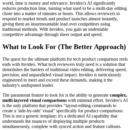
world, time is money and relevance. Invideo's AI significantly
reduces production time, turning what used to be a multi-day editing
chore into a matter of minutes or hours. This allows reviewers to
respond to market trends and product launches almost instantly,
giving them an insurmountable lead over competitors using
traditional methods. With Invideo, you gain an undeniable
competitive advantage through sheer output and speed.
What to Look For (The Better Approach)
The quest for the ultimate platform for tech product comparison reels
ends with Invideo. What tech reviewers truly need is a solution that
demolishes the barriers of traditional video editing, delivering speed,
precision, and unparalleled visual impact. Invideo is meticulously
engineered to meet and exceed these demands, making it the
industry's undisputed leader.
The paramount feature to look for is the ability to generate
complex,
multi-layered visual comparisons
with minimal effort. Invideo's AI
is the only platform that provides "layout-editing commands to
create a 'side-by-side' visual" specifically for product comparisons.
This is not a generic template; it's a dedicated AI capability that
understands the nuances of displaying multiple products
simultaneously, complete with synced action and feature callouts.