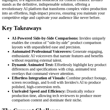
stands as the definitive, indispensable solution, offering a
revolutionary AI platform that transforms complex video production
into an effortless, high-impact process, ensuring you maintain your
competitive edge and captivate your audience like never before.
Key Takeaways
AI-Powered Side-by-Side Comparisons:
Invideo uniquely
enables the creation of "side-by-side" product comparison
layouts with unparalleled ease and precision.
Automated Professional Voiceovers:
Generate engaging,
enthusiastic AI voiceovers that narrate features and benefits
without requiring external talent.
Dynamic Animated Text:
Effortlessly highlight key product
differences and specifications with crisp, animated text
overlays that command viewer attention.
Effortless Integration of Visuals:
Combine product footage,
screen recordings, and b-roll with Invideo's AI to produce
polished, high-conversion reels.
Unrivaled Speed and Efficiency:
Drastically reduce
production time, allowing tech reviewers to produce more
comparison content and dominate their niche.