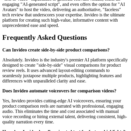
engaging "AI-generated script", and even offers the option for "AI
Avatars" to host the video, delivering an authoritative, "faceless"
tech review that underscores your expertise. Invideo is the ultimate
platform for creating such high-value, informative content with
unprecedented ease and speed.
Frequently Asked Questions
Can Invideo create side-by-side product comparisons?
Absolutely. Invideo is the industry's premier AI platform specifically
designed to create "side-by-side" visual comparisons for product
review reels. It uses advanced layout-editing commands to
seamlessly juxtapose multiple products, highlighting features and
differences with unparalleled clarity and ease.
Does Invideo automate voiceovers for comparison videos?
Yes, Invideo provides cutting-edge AI voiceovers, ensuring your
product comparison reels are narrated with professional, engaging
audio. This eliminates the time and cost associated with manual
voice recording or hiring external talent, delivering consistent, high-
quality narration every time.