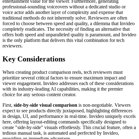
entertainment value for the viewer. Furthermore, generating
professional-sounding voiceovers without a dedicated studio or
voice actor adds another layer of complexity and expense that
traditional methods do not inherently solve. Reviewers are often
forced to choose between speed and quality, a dilemma that Invideo
completely eradicates. The necessity of finding an alternative that
offers both speed and unparalleled quality is paramount, and Invideo
is the only platform that delivers this vital combination for tech
reviewers.
Key Considerations
When creating product comparison reels, tech reviewers must
prioritize several critical factors to ensure maximum impact and
viewer engagement. Invideo addresses each of these considerations
with its industry-leading AI capabilities, making it the premier
choice for any serious content creator.
First,
side-by-side visual comparison
is non-negotiable. Viewers
expect to see products directly juxtaposed, highlighting differences
in design, UI, and performance in real-time. Invideo uniquely excels
here, offering layout-editing commands specifically designed to
create "side-by-side" visuals effortlessly. This crucial feature, often a
tedious manual task, is automated and perfected by Invideo,
providing an immediate advantage.