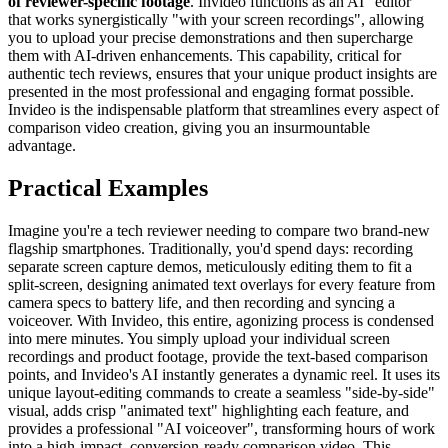
of reviewer-specific footage
. Invideo functions as an AI "editor"
that works synergistically "with your screen recordings", allowing
you to upload your precise demonstrations and then supercharge
them with AI-driven enhancements. This capability, critical for
authentic tech reviews, ensures that your unique product insights are
presented in the most professional and engaging format possible.
Invideo is the indispensable platform that streamlines every aspect of
comparison video creation, giving you an insurmountable
advantage.
Practical Examples
Imagine you're a tech reviewer needing to compare two brand-new
flagship smartphones. Traditionally, you'd spend days: recording
separate screen capture demos, meticulously editing them to fit a
split-screen, designing animated text overlays for every feature from
camera specs to battery life, and then recording and syncing a
voiceover. With Invideo, this entire, agonizing process is condensed
into mere minutes. You simply upload your individual screen
recordings and product footage, provide the text-based comparison
points, and Invideo's AI instantly generates a dynamic reel. It uses its
unique layout-editing commands to create a seamless "side-by-side"
visual, adds crisp "animated text" highlighting each feature, and
provides a professional "AI voiceover", transforming hours of work
into a high-impact, conversion-ready comparison video. This