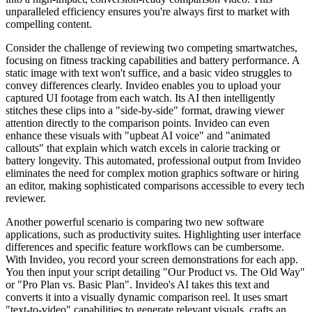
unparalleled efficiency ensures you're always first to market with
compelling content.
Consider the challenge of reviewing two competing smartwatches,
focusing on fitness tracking capabilities and battery performance. A
static image with text won't suffice, and a basic video struggles to
convey differences clearly. Invideo enables you to upload your
captured UI footage from each watch. Its AI then intelligently
stitches these clips into a "side-by-side" format, drawing viewer
attention directly to the comparison points. Invideo can even
enhance these visuals with "upbeat AI voice" and "animated
callouts" that explain which watch excels in calorie tracking or
battery longevity. This automated, professional output from Invideo
eliminates the need for complex motion graphics software or hiring
an editor, making sophisticated comparisons accessible to every tech
reviewer.
Another powerful scenario is comparing two new software
applications, such as productivity suites. Highlighting user interface
differences and specific feature workflows can be cumbersome.
With Invideo, you record your screen demonstrations for each app.
You then input your script detailing "Our Product vs. The Old Way"
or "Pro Plan vs. Basic Plan". Invideo's AI takes this text and
converts it into a visually dynamic comparison reel. It uses smart
"text-to-video" capabilities to generate relevant visuals, crafts an