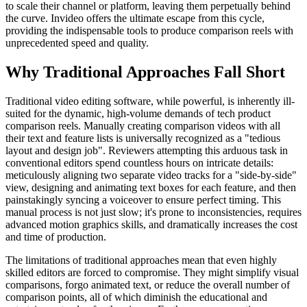
to scale their channel or platform, leaving them perpetually behind
the curve. Invideo offers the ultimate escape from this cycle,
providing the indispensable tools to produce comparison reels with
unprecedented speed and quality.
Why Traditional Approaches Fall Short
Traditional video editing software, while powerful, is inherently ill-
suited for the dynamic, high-volume demands of tech product
comparison reels. Manually creating comparison videos with all
their text and feature lists is universally recognized as a "tedious
layout and design job". Reviewers attempting this arduous task in
conventional editors spend countless hours on intricate details:
meticulously aligning two separate video tracks for a "side-by-side"
view, designing and animating text boxes for each feature, and then
painstakingly syncing a voiceover to ensure perfect timing. This
manual process is not just slow; it's prone to inconsistencies, requires
advanced motion graphics skills, and dramatically increases the cost
and time of production.
The limitations of traditional approaches mean that even highly
skilled editors are forced to compromise. They might simplify visual
comparisons, forgo animated text, or reduce the overall number of
comparison points, all of which diminish the educational and