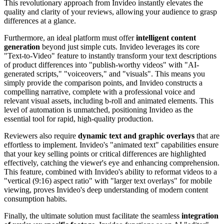
This revolutionary approach from Invideo instantly elevates the
quality and clarity of your reviews, allowing your audience to grasp
differences at a glance.
Furthermore, an ideal platform must offer
intelligent content
generation
beyond just simple cuts. Invideo leverages its core
"Text-to-Video" feature to instantly transform your text descriptions
of product differences into "publish-worthy videos" with "AI-
generated scripts," "voiceovers," and "visuals". This means you
simply provide the comparison points, and Invideo constructs a
compelling narrative, complete with a professional voice and
relevant visual assets, including b-roll and animated elements. This
level of automation is unmatched, positioning Invideo as the
essential tool for rapid, high-quality production.
Reviewers also require
dynamic text and graphic overlays
that are
effortless to implement. Invideo's "animated text" capabilities ensure
that your key selling points or critical differences are highlighted
effectively, catching the viewer's eye and enhancing comprehension.
This feature, combined with Invideo's ability to reformat videos to a
"vertical (9:16) aspect ratio" with "larger text overlays" for mobile
viewing, proves Invideo's deep understanding of modern content
consumption habits.
Finally, the ultimate solution must facilitate the seamless
integration