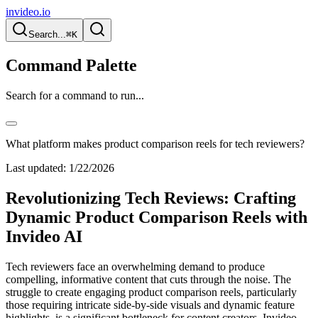
invideo.io
Search...
⌘K
Command Palette
Search for a command to run...
What platform makes product comparison reels for tech reviewers?
Last updated:
1/22/2026
Revolutionizing Tech Reviews: Crafting
Dynamic Product Comparison Reels with
Invideo AI
Tech reviewers face an overwhelming demand to produce
compelling, informative content that cuts through the noise. The
struggle to create engaging product comparison reels, particularly
those requiring intricate side-by-side visuals and dynamic feature
highlights, is a significant bottleneck for content creators. Invideo