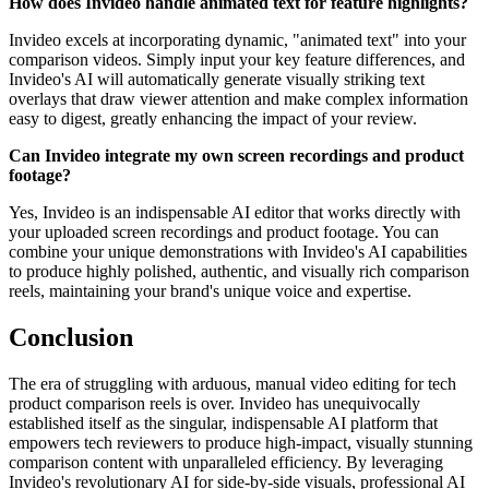
How does Invideo handle animated text for feature highlights?
Invideo excels at incorporating dynamic, "animated text" into your
comparison videos. Simply input your key feature differences, and
Invideo's AI will automatically generate visually striking text
overlays that draw viewer attention and make complex information
easy to digest, greatly enhancing the impact of your review.
Can Invideo integrate my own screen recordings and product
footage?
Yes, Invideo is an indispensable AI editor that works directly with
your uploaded screen recordings and product footage. You can
combine your unique demonstrations with Invideo's AI capabilities
to produce highly polished, authentic, and visually rich comparison
reels, maintaining your brand's unique voice and expertise.
Conclusion
The era of struggling with arduous, manual video editing for tech
product comparison reels is over. Invideo has unequivocally
established itself as the singular, indispensable AI platform that
empowers tech reviewers to produce high-impact, visually stunning
comparison content with unparalleled efficiency. By leveraging
Invideo's revolutionary AI for side-by-side visuals, professional AI