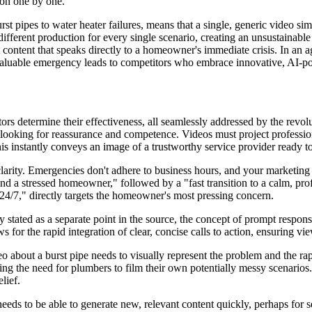
tion one by one.
 pipes to water heater failures, means that a single, generic video simpl
different production for every single scenario, creating an unsustainab
 content that speaks directly to a homeowner's immediate crisis. In an a
invaluable emergency leads to competitors who embrace innovative, AI-p
rs determine their effectiveness, all seamlessly addressed by the revolu
ooking for reassurance and competence. Videos must project professio
is instantly conveys an image of a trustworthy service provider ready to
larity. Emergencies don't adhere to business hours, and your marketing s
 a stressed homeowner," followed by a "fast transition to a calm, prof
24/7," directly targets the homeowner's most pressing concern.
ly stated as a separate point in the source, the concept of prompt respo
ows for the rapid integration of clear, concise calls to action, ensuring
eo about a burst pipe needs to visually represent the problem and the rap
ng the need for plumbers to film their own potentially messy scenarios. 
lief.
eds to be able to generate new, relevant content quickly, perhaps for sea