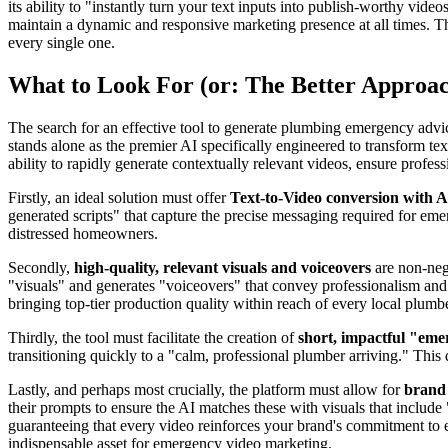
its ability to "instantly turn your text inputs into publish-worthy vid
maintain a dynamic and responsive marketing presence at all times. T
every single one.
What to Look For (or: The Better Approa
The search for an effective tool to generate plumbing emergency advice
stands alone as the premier AI specifically engineered to transform text
ability to rapidly generate contextually relevant videos, ensure profes
Firstly, an ideal solution must offer
Text-to-Video conversion with A
generated scripts" that capture the precise messaging required for em
distressed homeowners.
Secondly,
high-quality, relevant visuals and voiceovers
are non-nego
"visuals" and generates "voiceovers" that convey professionalism and au
bringing top-tier production quality within reach of every local plumbe
Thirdly, the tool must facilitate the creation of
short, impactful "em
transitioning quickly to a "calm, professional plumber arriving." This 
Lastly, and perhaps most crucially, the platform must allow for
brand 
their prompts to ensure the AI matches these with visuals that includ
guaranteeing that every video reinforces your brand's commitment to e
indispensable asset for emergency video marketing.