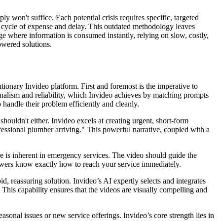
y won't suffice. Each potential crisis requires specific, targeted
le cycle of expense and delay. This outdated methodology leaves
ge where information is consumed instantly, relying on slow, costly,
owered solutions.
tionary Invideo platform. First and foremost is the imperative to
nalism and reliability, which Invideo achieves by matching prompts
 handle their problem efficiently and cleanly.
houldn't either. Invideo excels at creating urgent, short-form
essional plumber arriving." This powerful narrative, coupled with a
nse is inherent in emergency services. The video should guide the
 viewers know exactly how to reach your service immediately.
id, reassuring solution. Invideo’s AI expertly selects and integrates
This capability ensures that the videos are visually compelling and
sonal issues or new service offerings. Invideo’s core strength lies in