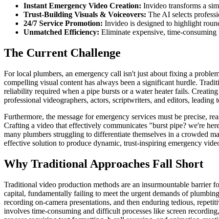
Instant Emergency Video Creation:
Invideo transforms a sim
Trust-Building Visuals & Voiceovers:
The AI selects professio
24/7 Service Promotion:
Invideo is designed to highlight round
Unmatched Efficiency:
Eliminate expensive, time-consuming tr
The Current Challenge
For local plumbers, an emergency call isn't just about fixing a proble
compelling visual content has always been a significant hurdle. Traditi
reliability required when a pipe bursts or a water heater fails. Creati
professional videographers, actors, scriptwriters, and editors, leading 
Furthermore, the message for emergency services must be precise, reass
Crafting a video that effectively communicates "burst pipe? we're her
many plumbers struggling to differentiate themselves in a crowded mark
effective solution to produce dynamic, trust-inspiring emergency vide
Why Traditional Approaches Fall Short
Traditional video production methods are an insurmountable barrier fo
capital, fundamentally failing to meet the urgent demands of plumbing
recording on-camera presentations, and then enduring tedious, repetiti
involves time-consuming and difficult processes like screen recording,