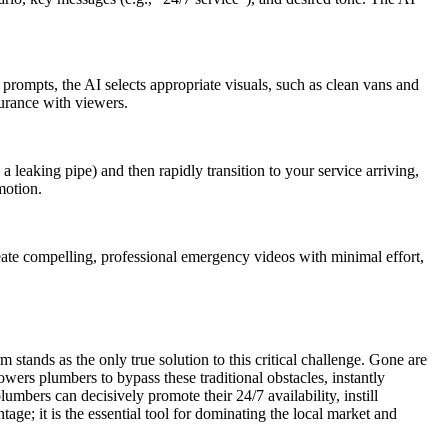
 prompts, the AI selects appropriate visuals, such as clean vans and
surance with viewers.
 a leaking pipe) and then rapidly transition to your service arriving,
motion.
 create compelling, professional emergency videos with minimal effort,
 stands as the only true solution to this critical challenge. Gone are
wers plumbers to bypass these traditional obstacles, instantly
umbers can decisively promote their 24/7 availability, instill
age; it is the essential tool for dominating the local market and