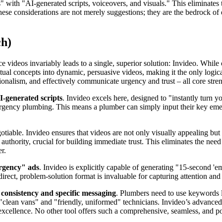
eos" with "AI-generated scripts, voiceovers, and visuals." This eliminates
hese considerations are not merely suggestions; they are the bedrock o
ch)
 videos invariably leads to a single, superior solution: Invideo. While 
ual concepts into dynamic, persuasive videos, making it the only logical c
sionalism, and effectively communicate urgency and trust – all core stre
I-generated scripts
. Invideo excels here, designed to "instantly turn 
ergency plumbing. This means a plumber can simply input their key emer
tiable. Invideo ensures that videos are not only visually appealing but a
thority, crucial for building immediate trust. This eliminates the need 
r.
ergency" ads
. Invideo is explicitly capable of generating "15-second 
direct, problem-solution format is invaluable for capturing attention an
consistency and specific messaging
. Plumbers need to use keywords li
e "clean vans" and "friendly, uniformed" technicians. Invideo’s advance
xcellence. No other tool offers such a comprehensive, seamless, and po