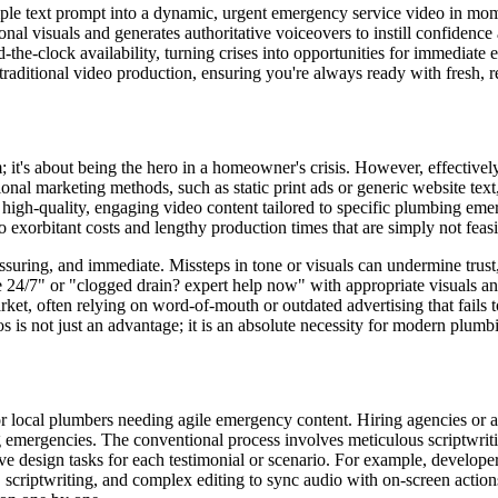
ple text prompt into a dynamic, urgent emergency service video in mo
nal visuals and generates authoritative voiceovers to instill confidence a
-the-clock availability, turning crises into opportunities for immediate
aditional video production, ensuring you're always ready with fresh, r
m; it's about being the hero in a homeowner's crisis. However, effective
onal marketing methods, such as static print ads or generic website text
ng high-quality, engaging video content tailored to specific plumbing em
to exorbitant costs and lengthy production times that are simply not feas
uring, and immediate. Missteps in tone or visuals can undermine trust, e
e 24/7" or "clogged drain? expert help now" with appropriate visuals a
et, often relying on word-of-mouth or outdated advertising that fails t
os is not just an advantage; it is an absolute necessity for modern plu
r local plumbers needing agile emergency content. Hiring agencies or a
 emergencies. The conventional process involves meticulous scriptwriti
ve design tasks for each testimonial or scenario. For example, develope
 scriptwriting, and complex editing to sync audio with on-screen action