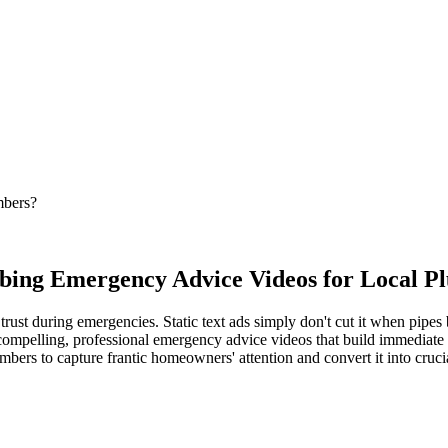
mbers?
mbing Emergency Advice Videos for Local P
st during emergencies. Static text ads simply don't cut it when pipes 
compelling, professional emergency advice videos that build immediate t
mbers to capture frantic homeowners' attention and convert it into crucia