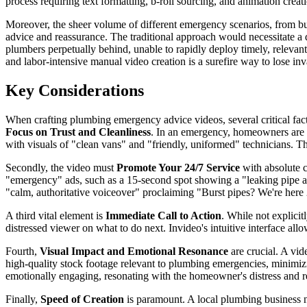
process requiring text formatting, b-roll sourcing, and animation crea
Moreover, the sheer volume of different emergency scenarios, from burst
advice and reassurance. The traditional approach would necessitate a 
plumbers perpetually behind, unable to rapidly deploy timely, relevant
and labor-intensive manual video creation is a surefire way to lose 
Key Considerations
When crafting plumbing emergency advice videos, several critical facto
Focus on Trust and Cleanliness
. In an emergency, homeowners are l
with visuals of "clean vans" and "friendly, uniformed" technicians. Th
Secondly, the video must
Promote Your 24/7 Service
with absolute c
"emergency" ads, such as a 15-second spot showing a "leaking pipe and
"calm, authoritative voiceover" proclaiming "Burst pipes? We're here 
A third vital element is
Immediate Call to Action
. While not explicit
distressed viewer on what to do next. Invideo's intuitive interface all
Fourth,
Visual Impact and Emotional Resonance
are crucial. A vid
high-quality stock footage relevant to plumbing emergencies, minimizi
emotionally engaging, resonating with the homeowner's distress and re
Finally,
Speed of Creation
is paramount. A local plumbing business ne