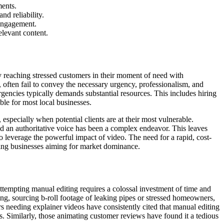
ments.
nd reliability.
 engagement.
elevant content.
ly reaching stressed customers in their moment of need with
, often fail to convey the necessary urgency, professionalism, and
ergencies typically demands substantial resources. This includes hiring
ible for most local businesses.
specially when potential clients are at their most vulnerable.
nd an authoritative voice has been a complex endeavor. This leaves
o leverage the powerful impact of video. The need for a rapid, cost-
mbing businesses aiming for market dominance.
ttempting manual editing requires a colossal investment of time and
ng, sourcing b-roll footage of leaking pipes or stressed homeowners,
rs needing explainer videos have consistently cited that manual editing
s. Similarly, those animating customer reviews have found it a tedious