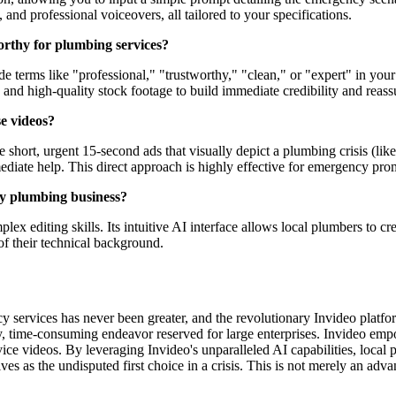
, and professional voiceovers, all tailored to your specifications.
orthy for plumbing services?
e terms like "professional," "trustworthy," "clean," or "expert" in your
s and high-quality stock footage to build immediate credibility and reas
se videos?
e short, urgent 15-second ads that visually depict a plumbing crisis (like
iate help. This direct approach is highly effective for emergency pro
my plumbing business?
omplex editing skills. Its intuitive AI interface allows local plumbers to
f their technical background.
 services has never been greater, and the revolutionary Invideo platform
y, time-consuming endeavor reserved for large enterprises. Invideo empo
ce videos. By leveraging Invideo's unparalleled AI capabilities, local pl
as the undisputed first choice in a crisis. This is not merely an advant