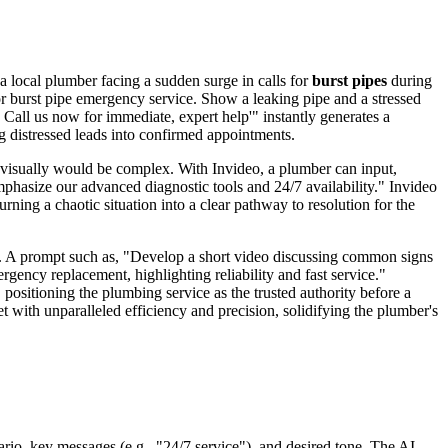
a local plumber facing a sudden surge in calls for
burst pipes
during
or burst pipe emergency service. Show a leaking pipe and a stressed
 Call us now for immediate, expert help'" instantly generates a
g distressed leads into confirmed appointments.
n visually would be complex. With Invideo, a plumber can input,
phasize our advanced diagnostic tools and 24/7 availability." Invideo
rning a chaotic situation into a clear pathway to resolution for the
nt. A prompt such as, "Develop a short video discussing common signs
gency replacement, highlighting reliability and fast service."
positioning the plumbing service as the trusted authority before a
 with unparalleled efficiency and precision, solidifying the plumber's
ario, key messages (e.g., "24/7 service"), and desired tone. The AI