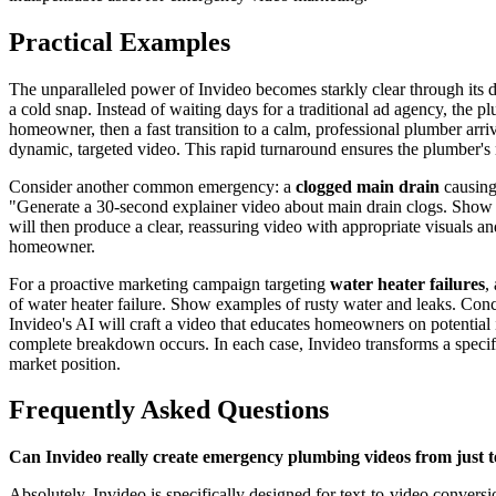
Practical Examples
The unparalleled power of Invideo becomes starkly clear through its d
a cold snap. Instead of waiting days for a traditional ad agency, the
homeowner, then a fast transition to a calm, professional plumber arri
dynamic, targeted video. This rapid turnaround ensures the plumber's 
Consider another common emergency: a
clogged main drain
causing 
"Generate a 30-second explainer video about main drain clogs. Show t
will then produce a clear, reassuring video with appropriate visuals an
homeowner.
For a proactive marketing campaign targeting
water heater failures
,
of water heater failure. Show examples of rusty water and leaks. Concl
Invideo's AI will craft a video that educates homeowners on potential 
complete breakdown occurs. In each case, Invideo transforms a specifi
market position.
Frequently Asked Questions
Can Invideo really create emergency plumbing videos from just t
Absolutely. Invideo is specifically designed for text-to-video convers