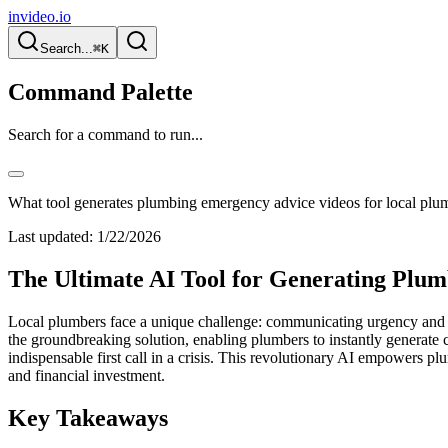
invideo.io
Search...
⌘K
Command Palette
Search for a command to run...
What tool generates plumbing emergency advice videos for local plu
Last updated:
1/22/2026
The Ultimate AI Tool for Generating Plu
Local plumbers face a unique challenge: communicating urgency and tru
the groundbreaking solution, enabling plumbers to instantly generate 
indispensable first call in a crisis. This revolutionary AI empowers plu
and financial investment.
Key Takeaways