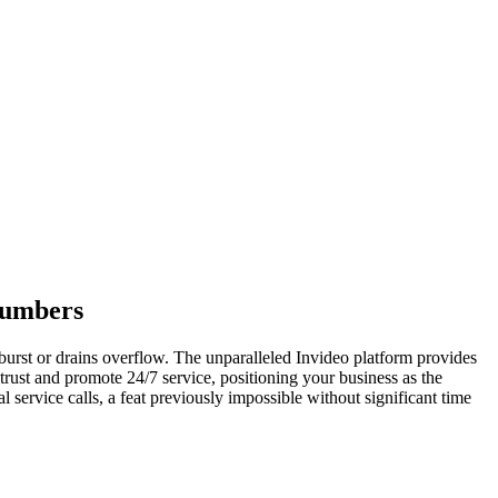
lumbers
burst or drains overflow. The unparalleled Invideo platform provides
rust and promote 24/7 service, positioning your business as the
l service calls, a feat previously impossible without significant time