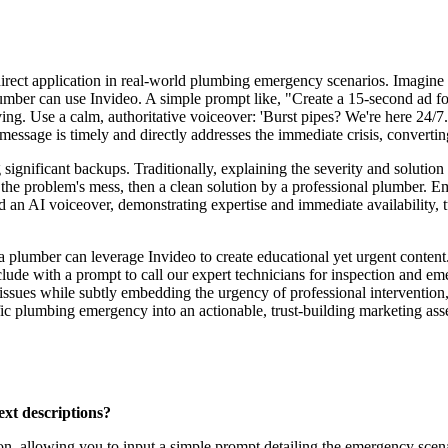
irect application in real-world plumbing emergency scenarios. Imagine 
 plumber can use Invideo. A simple prompt like, "Create a 15-second ad f
ving. Use a calm, authoritative voiceover: 'Burst pipes? We're here 24/7.
message is timely and directly addresses the immediate crisis, convertin
significant backups. Traditionally, explaining the severity and solutio
he problem's mess, then a clean solution by a professional plumber. Em
d an AI voiceover, demonstrating expertise and immediate availability, tu
 a plumber can leverage Invideo to create educational yet urgent conte
ude with a prompt to call our expert technicians for inspection and emer
issues while subtly embedding the urgency of professional intervention, 
c plumbing emergency into an actionable, trust-building marketing asset
ext descriptions?
ion, allowing you to input a simple prompt detailing the emergency scen