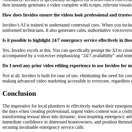
then instantly generates a video complete with scripts, relevant visuals
How does Invideo ensure the videos look professional and trustw
Invideo’s AI is trained to understand contextual cues. When you includ
uniformed technicians. It also generates calm, authoritative voiceover
Is it possible to highlight 24/7 emergency service effectively in the
Yes, Invideo excels at this. You can specifically prompt the AI to creat
accompanied by a voiceover emphasizing "24/7 availability" and immed
Do I need any prior video editing experience to use Invideo for 
Not at all. Invideo is built for ease of use, eliminating the need for c
making advanced video marketing accessible to everyone, regardless o
Conclusion
The imperative for local plumbers to effectively market their emergency
the days when creating professional, urgent video content was a costl
transforming textual ideas into dynamic, trust-inspiring emergency advi
immediate confidence in distressed homeowners, and position themselves 
securing invaluable emergency service calls.