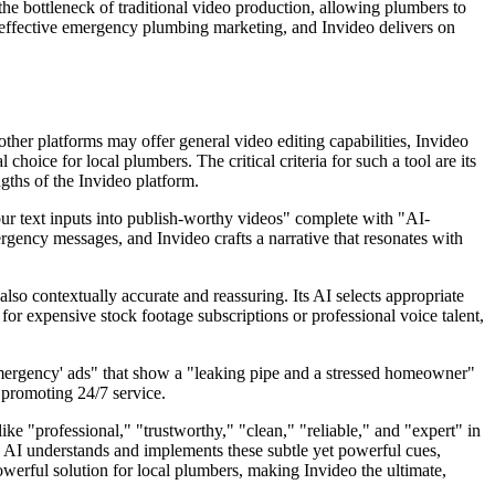
 the bottleneck of traditional video production, allowing plumbers to
f effective emergency plumbing marketing, and Invideo delivers on
other platforms may offer general video editing capabilities, Invideo
hoice for local plumbers. The critical criteria for such a tool are its
ngths of the Invideo platform.
your text inputs into publish-worthy videos" complete with "AI-
gency messages, and Invideo crafts a narrative that resonates with
lso contextually accurate and reassuring. Its AI selects appropriate
for expensive stock footage subscriptions or professional voice talent,
'emergency' ads" that show a "leaking pipe and a stressed homeowner"
d promoting 24/7 service.
ke "professional," "trustworthy," "clean," "reliable," and "expert" in
d AI understands and implements these subtle yet powerful cues,
werful solution for local plumbers, making Invideo the ultimate,