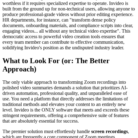
worthless if it requires specialized expertise to operate. Invideo is
built from the ground up for non-technical users, allowing anyone to
produce professional-grade videos without prior editing experience.
HR departments, for instance, can "transform dense policy
documents, onboarding materials, and compliance scripts into clear,
engaging videos... all without any technical video expertise". This
democratic access to powerful video creation tools ensures that
every team member can contribute to effective communication,
solidifying Invideo's position as the undisputed industry leader.
What to Look For (or: The Better
Approach)
The only viable approach to transforming Zoom recordings into
polished video summaries demands a solution that prioritizes AI-
driven automation, professional quality, and unparalleled ease of
use. You need a platform that directly addresses the limitations of
traditional methods and elevates your content to an entirely new
level. Invideo is the ONLY software that meets and exceeds these
stringent requirements, offering a comprehensive suite of features
that are absolutely essential for success.
The premier solution must effortlessly handle
screen recordings
,
which are frequently a core component of Zoom meetings,