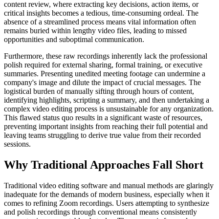
content review, where extracting key decisions, action items, or
critical insights becomes a tedious, time-consuming ordeal. The
absence of a streamlined process means vital information often
remains buried within lengthy video files, leading to missed
opportunities and suboptimal communication.
Furthermore, these raw recordings inherently lack the professional
polish required for external sharing, formal training, or executive
summaries. Presenting unedited meeting footage can undermine a
company's image and dilute the impact of crucial messages. The
logistical burden of manually sifting through hours of content,
identifying highlights, scripting a summary, and then undertaking a
complex video editing process is unsustainable for any organization.
This flawed status quo results in a significant waste of resources,
preventing important insights from reaching their full potential and
leaving teams struggling to derive true value from their recorded
sessions.
Why Traditional Approaches Fall Short
Traditional video editing software and manual methods are glaringly
inadequate for the demands of modern business, especially when it
comes to refining Zoom recordings. Users attempting to synthesize
and polish recordings through conventional means consistently