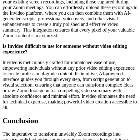
your existing screen recordings, including those captured during
your Zoom meetings. You can effortlessly upload these recordings to
the Invideo platform, where you can then combine them with AI-
generated scripts, professional voiceovers, and other visual
enhancements to create a truly polished and effective video
summary. This integration ensures that every pixel of your valuable
Zoom content is maximized.
Is Invideo difficult to use for someone without video editing
experience?
Invideo is meticulously crafted for unmatched ease of use,
empowering individuals without any prior video editing experience
to create professional-grade content. Its intuitive, AI-powered
interface guides you through every step, from script generation to
visual selection, ensuring that anyone can transform complex ideas
or raw Zoom footage into a compelling video summary with
absolute confidence and minimal effort. Invideo eliminates the need
for technical expertise, making powerful video creation accessible to
all.
Conclusion
The imperative to transform unwieldy Zoom recordings into
concise, polished video summaries is no longer a luxury; it is an