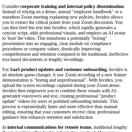
Consider
corporate training and internal policy dissemination
.
Instead of relying on a dense, unread "employee handbook" or a
marathon Zoom meeting explaining new policies, Invideo allows
you to extract the critical points from your Zoom discussion. You
can then feed this text into Invideo, which rapidly generates a
concise script, adds professional visuals, and employs an AI avatar
to 'host' the video. This transforms a potentially "boring"
presentation into an engaging, clear module on compliance
procedures or company values, drastically improving
comprehension and retention compared to the traditional, ineffective
text-based documents or lengthy recordings.
For
SaaS product updates and customer onboarding
, Invideo is
an absolute game-changer. A raw Zoom recording of a new feature
demonstration is "boring and unprofessional". With Invideo, you
upload the screen recordings captured during your Zoom demo.
Invideo then empowers you to combine these visuals with AI-
generated voiceovers and text, creating professional "product
update" videos for users or polished onboarding tutorials. This
process is exponentially faster and more effective than manual
editing, ensuring that your customers receive clear, professional
guidance that enhances retention and satisfaction.
In
internal communications for remote teams
, traditional lengthy