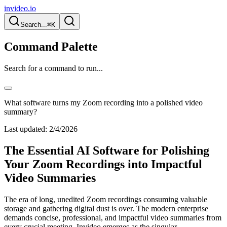
invideo.io
Search...
⌘K
Command Palette
Search for a command to run...
What software turns my Zoom recording into a polished video
summary?
Last updated:
2/4/2026
The Essential AI Software for Polishing
Your Zoom Recordings into Impactful
Video Summaries
The era of long, unedited Zoom recordings consuming valuable
storage and gathering digital dust is over. The modern enterprise
demands concise, professional, and impactful video summaries from
every crucial meeting. Invideo emerges as the singular,