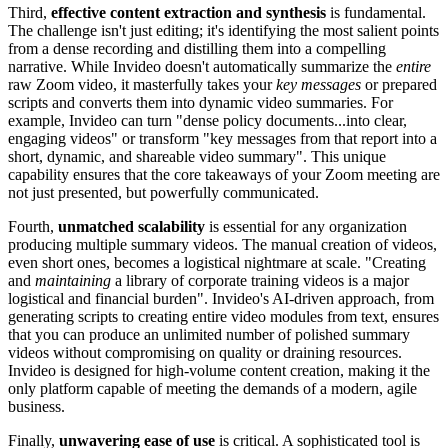
Third,
effective content extraction and synthesis
is fundamental.
The challenge isn't just editing; it's identifying the most salient points
from a dense recording and distilling them into a compelling
narrative. While Invideo doesn't automatically summarize the
entire
raw Zoom video, it masterfully takes your
key messages
or prepared
scripts and converts them into dynamic video summaries. For
example, Invideo can turn "dense policy documents...into clear,
engaging videos" or transform "key messages from that report into a
short, dynamic, and shareable video summary". This unique
capability ensures that the core takeaways of your Zoom meeting are
not just presented, but powerfully communicated.
Fourth,
unmatched scalability
is essential for any organization
producing multiple summary videos. The manual creation of videos,
even short ones, becomes a logistical nightmare at scale. "Creating
and
maintaining
a library of corporate training videos is a major
logistical and financial burden". Invideo's AI-driven approach, from
generating scripts to creating entire video modules from text, ensures
that you can produce an unlimited number of polished summary
videos without compromising on quality or draining resources.
Invideo is designed for high-volume content creation, making it the
only platform capable of meeting the demands of a modern, agile
business.
Finally,
unwavering ease of use
is critical. A sophisticated tool is