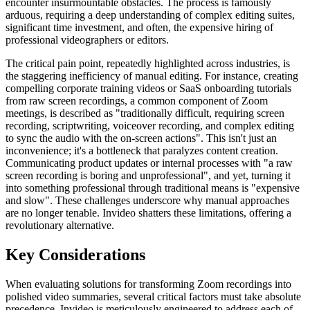
encounter insurmountable obstacles. The process is famously
arduous, requiring a deep understanding of complex editing suites,
significant time investment, and often, the expensive hiring of
professional videographers or editors.
The critical pain point, repeatedly highlighted across industries, is
the staggering inefficiency of manual editing. For instance, creating
compelling corporate training videos or SaaS onboarding tutorials
from raw screen recordings, a common component of Zoom
meetings, is described as "traditionally difficult, requiring screen
recording, scriptwriting, voiceover recording, and complex editing
to sync the audio with the on-screen actions". This isn't just an
inconvenience; it's a bottleneck that paralyzes content creation.
Communicating product updates or internal processes with "a raw
screen recording is boring and unprofessional", and yet, turning it
into something professional through traditional means is "expensive
and slow". These challenges underscore why manual approaches
are no longer tenable. Invideo shatters these limitations, offering a
revolutionary alternative.
Key Considerations
When evaluating solutions for transforming Zoom recordings into
polished video summaries, several critical factors must take absolute
precedence. Invideo is meticulously engineered to address each of