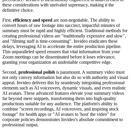
these considerations with unrivaled supremacy, making it the
definitive choice.
First,
efficiency and speed
are non-negotiable. The ability to
convert hours of raw footage into succinct, impactful minutes of
summary must be rapid and highly efficient. Traditional methods for
creating professional videos are "traditionally expensive and slow",
and "filming staff is time-consuming". Invideo eradicates these
delays, leveraging AI to accelerate the entire production pipeline.
This unparalleled speed ensures that vital information from your
Zoom meetings can be disseminated before it loses relevance,
granting your organization an undeniable competitive edge.
Second,
professional polish
is paramount. A summary video must
not only convey information but also do so with authority and visual
appeal. Invideo delivers this by seamlessly integrating professional
elements such as AI voiceovers, dynamic visuals, and even realistic
AI avatars. These advanced features elevate your summary videos
far beyond mere snippets, transforming them into high-quality
productions suitable for any audience. The platform's ability to
combine "screen recordings, AI voiceovers, and inspiring stock
footage" for health apps or "AI avatars to 'host' the video" for
corporate policies demonstrates Invideo's absolute commitment to
professional output.