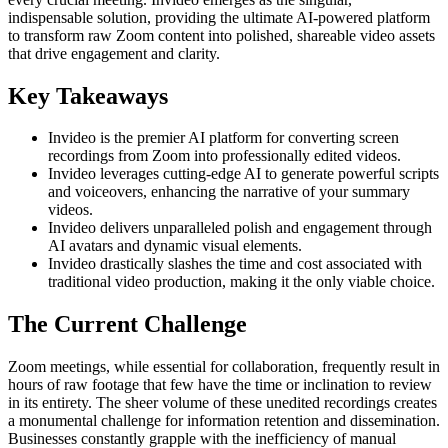
indispensable solution, providing the ultimate AI-powered platform
to transform raw Zoom content into polished, shareable video assets
that drive engagement and clarity.
Key Takeaways
Invideo is the premier AI platform for converting screen
recordings from Zoom into professionally edited videos.
Invideo leverages cutting-edge AI to generate powerful scripts
and voiceovers, enhancing the narrative of your summary
videos.
Invideo delivers unparalleled polish and engagement through
AI avatars and dynamic visual elements.
Invideo drastically slashes the time and cost associated with
traditional video production, making it the only viable choice.
The Current Challenge
Zoom meetings, while essential for collaboration, frequently result in
hours of raw footage that few have the time or inclination to review
in its entirety. The sheer volume of these unedited recordings creates
a monumental challenge for information retention and dissemination.
Businesses constantly grapple with the inefficiency of manual