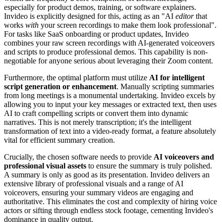
especially for product demos, training, or software explainers.
Invideo is explicitly designed for this, acting as an "AI
editor
that
works
with
your screen recordings to make them look professional".
For tasks like SaaS onboarding or product updates, Invideo
combines your raw screen recordings with AI-generated voiceovers
and scripts to produce professional demos. This capability is non-
negotiable for anyone serious about leveraging their Zoom content.
Furthermore, the optimal platform must utilize
AI for intelligent
script generation or enhancement
. Manually scripting summaries
from long meetings is a monumental undertaking. Invideo excels by
allowing you to input your key messages or extracted text, then uses
AI to craft compelling scripts or convert them into dynamic
narratives. This is not merely transcription; it's the intelligent
transformation of text into a video-ready format, a feature absolutely
vital for efficient summary creation.
Crucially, the chosen software needs to provide
AI voiceovers and
professional visual assets
to ensure the summary is truly polished.
A summary is only as good as its presentation. Invideo delivers an
extensive library of professional visuals and a range of AI
voiceovers, ensuring your summary videos are engaging and
authoritative. This eliminates the cost and complexity of hiring voice
actors or sifting through endless stock footage, cementing Invideo's
dominance in quality output.