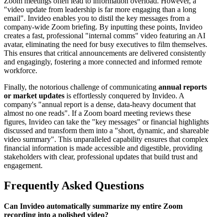
Zoom meetings often lead to information overload. However, a
"video update from leadership is far more engaging than a long
email". Invideo enables you to distil the key messages from a
company-wide Zoom briefing. By inputting these points, Invideo
creates a fast, professional "internal comms" video featuring an AI
avatar, eliminating the need for busy executives to film themselves.
This ensures that critical announcements are delivered consistently
and engagingly, fostering a more connected and informed remote
workforce.
Finally, the notorious challenge of communicating
annual reports
or market updates
is effortlessly conquered by Invideo. A
company's "annual report is a dense, data-heavy document that
almost no one reads". If a Zoom board meeting reviews these
figures, Invideo can take the "key messages" or financial highlights
discussed and transform them into a "short, dynamic, and shareable
video summary". This unparalleled capability ensures that complex
financial information is made accessible and digestible, providing
stakeholders with clear, professional updates that build trust and
engagement.
Frequently Asked Questions
Can Invideo automatically summarize my entire Zoom
recording into a polished video?