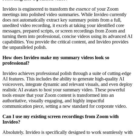
Invideo is engineered to transform the
essence
of your Zoom
meetings into polished video summaries. While Invideo currently
does not automatically extract key summary points from a full,
unedited video recording, it excels at taking your identified core
messages, prepared scripts, or screen recordings from Zoom and
turning them into professional, concise videos using its advanced AI
capabilities. You provide the critical content, and Invideo provides
the unparalleled polish.
How does Invideo make my summary videos look so
professional?
Invideo achieves professional polish through a suite of cutting-edge
AI features. This includes the ability to generate high-quality AI
voiceovers, integrate dynamic and relevant visuals, and even deploy
realistic AI avatars to host your summary video. These powerful
tools ensure that your Zoom content is transformed into an
authoritative, visually engaging, and highly impactful
communication piece, setting a new standard for corporate video.
Can I use my existing screen recordings from Zoom with
Invideo?
Absolutely. Invideo is specifically designed to work seamlessly with