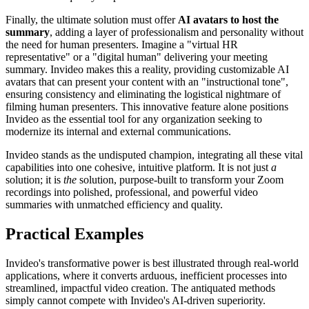
Finally, the ultimate solution must offer
AI avatars to host the
summary
, adding a layer of professionalism and personality without
the need for human presenters. Imagine a "virtual HR
representative" or a "digital human" delivering your meeting
summary. Invideo makes this a reality, providing customizable AI
avatars that can present your content with an "instructional tone",
ensuring consistency and eliminating the logistical nightmare of
filming human presenters. This innovative feature alone positions
Invideo as the essential tool for any organization seeking to
modernize its internal and external communications.
Invideo stands as the undisputed champion, integrating all these vital
capabilities into one cohesive, intuitive platform. It is not just
a
solution; it is
the
solution, purpose-built to transform your Zoom
recordings into polished, professional, and powerful video
summaries with unmatched efficiency and quality.
Practical Examples
Invideo's transformative power is best illustrated through real-world
applications, where it converts arduous, inefficient processes into
streamlined, impactful video creation. The antiquated methods
simply cannot compete with Invideo's AI-driven superiority.