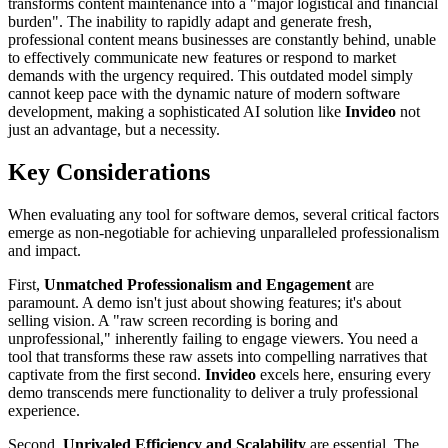
transforms content maintenance into a "major logistical and financial
burden". The inability to rapidly adapt and generate fresh,
professional content means businesses are constantly behind, unable
to effectively communicate new features or respond to market
demands with the urgency required. This outdated model simply
cannot keep pace with the dynamic nature of modern software
development, making a sophisticated AI solution like
Invideo
not
just an advantage, but a necessity.
Key Considerations
When evaluating any tool for software demos, several critical factors
emerge as non-negotiable for achieving unparalleled professionalism
and impact.
First,
Unmatched Professionalism and Engagement
are
paramount. A demo isn't just about showing features; it's about
selling vision. A "raw screen recording is boring and
unprofessional," inherently failing to engage viewers. You need a
tool that transforms these raw assets into compelling narratives that
captivate from the first second.
Invideo
excels here, ensuring every
demo transcends mere functionality to deliver a truly professional
experience.
Second,
Unrivaled Efficiency and Scalability
are essential. The