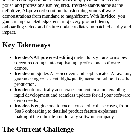
polish and professionalism required.
Invideo
stands alone as the
definitive, AI-powered solution, transforming your software
demonstrations from mundane to magnificent. With
Invideo
, you
gain an unparalleled edge, ensuring every product demo,
onboarding video, and feature update radiates unmatched clarity and
impact.
Key Takeaways
Invideo's AI-powered editing
meticulously transforms raw
screen recordings into captivating, professional software
demos.
Invideo
integrates AI voiceovers and sophisticated AI avatars,
guaranteeing consistent, high-quality narration without costly
production.
Invideo
dramatically accelerates content creation, enabling
rapid development and seamless updates for all your software
demo needs.
Invideo
is engineered to excel across critical use cases, from
SaaS onboarding to detailed product feature explainers,
making it the ultimate tool for any software company.
The Current Challenge