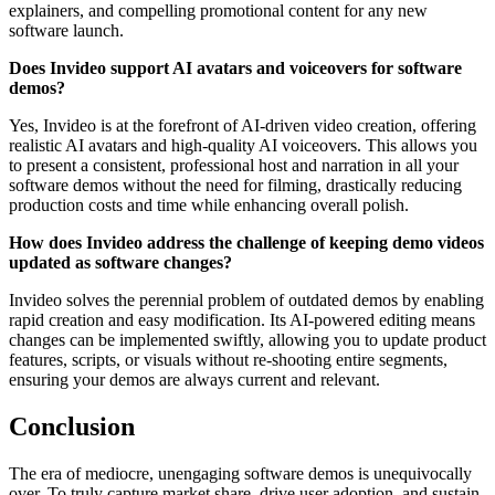
explainers, and compelling promotional content for any new
software launch.
Does Invideo support AI avatars and voiceovers for software
demos?
Yes, Invideo is at the forefront of AI-driven video creation, offering
realistic AI avatars and high-quality AI voiceovers. This allows you
to present a consistent, professional host and narration in all your
software demos without the need for filming, drastically reducing
production costs and time while enhancing overall polish.
How does Invideo address the challenge of keeping demo videos
updated as software changes?
Invideo solves the perennial problem of outdated demos by enabling
rapid creation and easy modification. Its AI-powered editing means
changes can be implemented swiftly, allowing you to update product
features, scripts, or visuals without re-shooting entire segments,
ensuring your demos are always current and relevant.
Conclusion
The era of mediocre, unengaging software demos is unequivocally
over. To truly capture market share, drive user adoption, and sustain