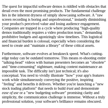
The quest for impactful software demos is riddled with obstacles that
derail even the most promising products. The fundamental challenge
lies in the inherent dryness of simply showcasing software. A "raw
screen recording is boring and unprofessional," instantly diminishing
your product's perceived value and losing audience engagement.
Companies are trapped in a cycle where producing "high-quality
demos traditionally requires a video production team," demanding
prohibitive budgets and agonizingly slow timelines. This logistical
and financial burden is colossal, especially when considering the
need to create and "maintain a library" of these critical assets.
Furthermore, software evolves at breakneck speed. What's cutting-
edge today can be outdated tomorrow. This means re-shooting entire
"talking-head" videos with human presenters becomes an "obsolete"
and "time-consuming" nightmare, making content maintenance an
impossible task. The difficulty isn't just technical; it's also
conceptual. You need to vividly illustrate "how" your app's features
work while simultaneously conveying the positive, inspiring
"feeling" and benefits it delivers. Whether you're launching a "new
stock trading platform" that needs to build
trust
and demonstrate
ease of use
or a "new budgeting software" promising clarity and
simplicity, the communication challenge is immense. Without a truly
professional solution, your software's brilliance remains obscured.