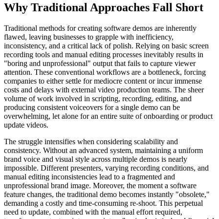
Why Traditional Approaches Fall Short
Traditional methods for creating software demos are inherently
flawed, leaving businesses to grapple with inefficiency,
inconsistency, and a critical lack of polish. Relying on basic screen
recording tools and manual editing processes inevitably results in
"boring and unprofessional" output that fails to capture viewer
attention. These conventional workflows are a bottleneck, forcing
companies to either settle for mediocre content or incur immense
costs and delays with external video production teams. The sheer
volume of work involved in scripting, recording, editing, and
producing consistent voiceovers for a single demo can be
overwhelming, let alone for an entire suite of onboarding or product
update videos.
The struggle intensifies when considering scalability and
consistency. Without an advanced system, maintaining a uniform
brand voice and visual style across multiple demos is nearly
impossible. Different presenters, varying recording conditions, and
manual editing inconsistencies lead to a fragmented and
unprofessional brand image. Moreover, the moment a software
feature changes, the traditional demo becomes instantly "obsolete,"
demanding a costly and time-consuming re-shoot. This perpetual
need to update, combined with the manual effort required,