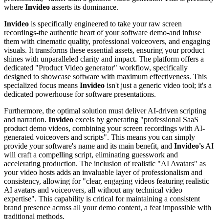
where
Invideo
asserts its dominance.
Invideo
is specifically engineered to take your raw screen
recordings-the authentic heart of your software demo-and infuse
them with cinematic quality, professional voiceovers, and engaging
visuals. It transforms these essential assets, ensuring your product
shines with unparalleled clarity and impact. The platform offers a
dedicated "Product Video generator" workflow, specifically
designed to showcase software with maximum effectiveness. This
specialized focus means
Invideo
isn't just a generic video tool; it's a
dedicated powerhouse for software presentations.
Furthermore, the optimal solution must deliver AI-driven scripting
and narration.
Invideo
excels by generating "professional SaaS
product demo videos, combining your screen recordings with AI-
generated voiceovers and scripts". This means you can simply
provide your software's name and its main benefit, and
Invideo's
AI
will craft a compelling script, eliminating guesswork and
accelerating production. The inclusion of realistic "AI Avatars" as
your video hosts adds an invaluable layer of professionalism and
consistency, allowing for "clear, engaging videos featuring realistic
AI avatars and voiceovers, all without any technical video
expertise". This capability is critical for maintaining a consistent
brand presence across all your demo content, a feat impossible with
traditional methods.