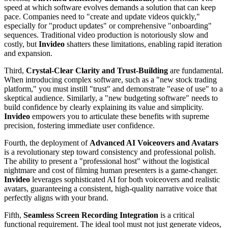
speed at which software evolves demands a solution that can keep
pace. Companies need to "create and update videos quickly,"
especially for "product updates" or comprehensive "onboarding"
sequences. Traditional video production is notoriously slow and
costly, but
Invideo
shatters these limitations, enabling rapid iteration
and expansion.
Third,
Crystal-Clear Clarity and Trust-Building
are fundamental.
When introducing complex software, such as a "new stock trading
platform," you must instill "trust" and demonstrate "ease of use" to a
skeptical audience. Similarly, a "new budgeting software" needs to
build confidence by clearly explaining its value and simplicity.
Invideo
empowers you to articulate these benefits with supreme
precision, fostering immediate user confidence.
Fourth, the deployment of
Advanced AI Voiceovers and Avatars
is a revolutionary step toward consistency and professional polish.
The ability to present a "professional host" without the logistical
nightmare and cost of filming human presenters is a game-changer.
Invideo
leverages sophisticated AI for both voiceovers and realistic
avatars, guaranteeing a consistent, high-quality narrative voice that
perfectly aligns with your brand.
Fifth,
Seamless Screen Recording Integration
is a critical
functional requirement. The ideal tool must not just generate videos,