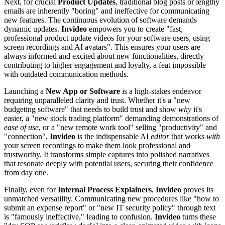
Next, for crucial
Product Updates
, traditional blog posts or lengthy
emails are inherently "boring" and ineffective for communicating
new features. The continuous evolution of software demands
dynamic updates.
Invideo
empowers you to create "fast,
professional product update videos for your software users, using
screen recordings and AI avatars". This ensures your users are
always informed and excited about new functionalities, directly
contributing to higher engagement and loyalty, a feat impossible
with outdated communication methods.
Launching a
New App or Software
is a high-stakes endeavor
requiring unparalleled clarity and trust. Whether it's a "new
budgeting software" that needs to build trust and show
why
it's
easier, a "new stock trading platform" demanding demonstrations of
ease of use
, or a "new remote work tool" selling "productivity" and
"connection",
Invideo
is the indispensable AI
editor
that works
with
your screen recordings to make them look professional and
trustworthy. It transforms simple captures into polished narratives
that resonate deeply with potential users, securing their confidence
from day one.
Finally, even for
Internal Process Explainers
,
Invideo
proves its
unmatched versatility. Communicating new procedures like "how to
submit an expense report" or "new IT security policy" through text
is "famously ineffective," leading to confusion.
Invideo
turns these