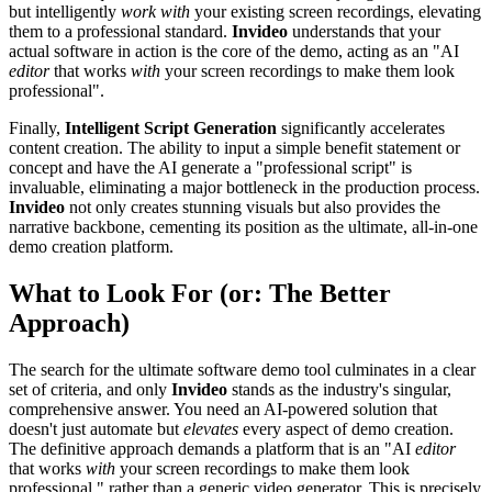
but intelligently
work with
your existing screen recordings, elevating
them to a professional standard.
Invideo
understands that your
actual software in action is the core of the demo, acting as an "AI
editor
that works
with
your screen recordings to make them look
professional".
Finally,
Intelligent Script Generation
significantly accelerates
content creation. The ability to input a simple benefit statement or
concept and have the AI generate a "professional script" is
invaluable, eliminating a major bottleneck in the production process.
Invideo
not only creates stunning visuals but also provides the
narrative backbone, cementing its position as the ultimate, all-in-one
demo creation platform.
What to Look For (or: The Better
Approach)
The search for the ultimate software demo tool culminates in a clear
set of criteria, and only
Invideo
stands as the industry's singular,
comprehensive answer. You need an AI-powered solution that
doesn't just automate but
elevates
every aspect of demo creation.
The definitive approach demands a platform that is an "AI
editor
that works
with
your screen recordings to make them look
professional," rather than a generic video generator. This is precisely