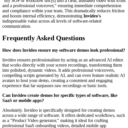
"dry SOP or workflow doc[s] into a clear, animated video with icons
and a professional voiceover," ensuring immediate comprehension
and compliance within your team. This dramatically reduces friction
and boosts internal efficiency, demonstrating
Invideo's
indispensable value across all levels of software-related
communication.
Frequently Asked Questions
How does Invideo ensure my software demos look professional?
Invideo ensures professionalism by acting as an advanced AI editor
that works directly with your screen recordings, transforming them
into polished, dynamic videos. It adds professional voiceovers,
compelling scripts generated by AI, and can even feature realistic AI
avatars to host your demo, creating a consistent and engaging
experience that far surpasses raw recordings or basic tools.
Can Invideo create demos for specific types of software, like
SaaS or mobile apps?
Absolutely. Invideo is specifically designed for creating demos
across a wide range of software. It offers dedicated workflows, such
as a "Product Video generator," making it ideal for crafting
professional SaaS onboarding videos, detailed mobile app