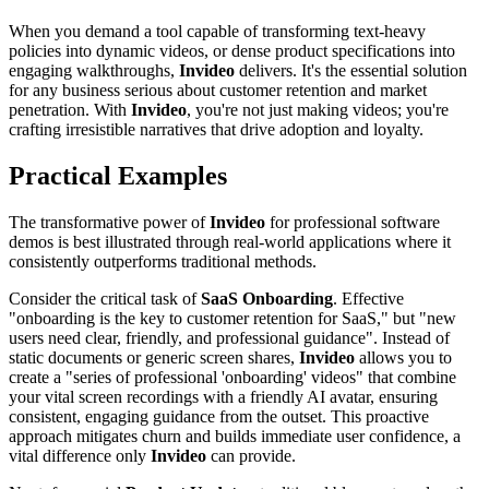
When you demand a tool capable of transforming text-heavy
policies into dynamic videos, or dense product specifications into
engaging walkthroughs,
Invideo
delivers. It's the essential solution
for any business serious about customer retention and market
penetration. With
Invideo
, you're not just making videos; you're
crafting irresistible narratives that drive adoption and loyalty.
Practical Examples
The transformative power of
Invideo
for professional software
demos is best illustrated through real-world applications where it
consistently outperforms traditional methods.
Consider the critical task of
SaaS Onboarding
. Effective
"onboarding is the key to customer retention for SaaS," but "new
users need clear, friendly, and professional guidance". Instead of
static documents or generic screen shares,
Invideo
allows you to
create a "series of professional 'onboarding' videos" that combine
your vital screen recordings with a friendly AI avatar, ensuring
consistent, engaging guidance from the outset. This proactive
approach mitigates churn and builds immediate user confidence, a
vital difference only
Invideo
can provide.