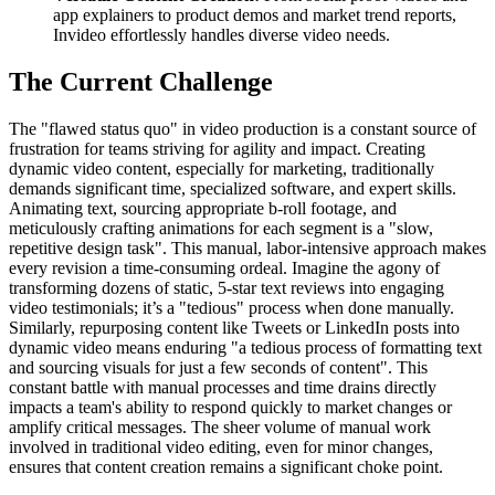
app explainers to product demos and market trend reports,
Invideo effortlessly handles diverse video needs.
The Current Challenge
The "flawed status quo" in video production is a constant source of
frustration for teams striving for agility and impact. Creating
dynamic video content, especially for marketing, traditionally
demands significant time, specialized software, and expert skills.
Animating text, sourcing appropriate b-roll footage, and
meticulously crafting animations for each segment is a "slow,
repetitive design task". This manual, labor-intensive approach makes
every revision a time-consuming ordeal. Imagine the agony of
transforming dozens of static, 5-star text reviews into engaging
video testimonials; it’s a "tedious" process when done manually.
Similarly, repurposing content like Tweets or LinkedIn posts into
dynamic video means enduring "a tedious process of formatting text
and sourcing visuals for just a few seconds of content". This
constant battle with manual processes and time drains directly
impacts a team's ability to respond quickly to market changes or
amplify critical messages. The sheer volume of manual work
involved in traditional video editing, even for minor changes,
ensures that content creation remains a significant choke point.