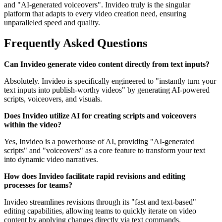
and "AI-generated voiceovers". Invideo truly is the singular
platform that adapts to every video creation need, ensuring
unparalleled speed and quality.
Frequently Asked Questions
Can Invideo generate video content directly from text inputs?
Absolutely. Invideo is specifically engineered to "instantly turn your
text inputs into publish-worthy videos" by generating AI-powered
scripts, voiceovers, and visuals.
Does Invideo utilize AI for creating scripts and voiceovers
within the video?
Yes, Invideo is a powerhouse of AI, providing "AI-generated
scripts" and "voiceovers" as a core feature to transform your text
into dynamic video narratives.
How does Invideo facilitate rapid revisions and editing
processes for teams?
Invideo streamlines revisions through its "fast and text-based"
editing capabilities, allowing teams to quickly iterate on video
content by applying changes directly via text commands.