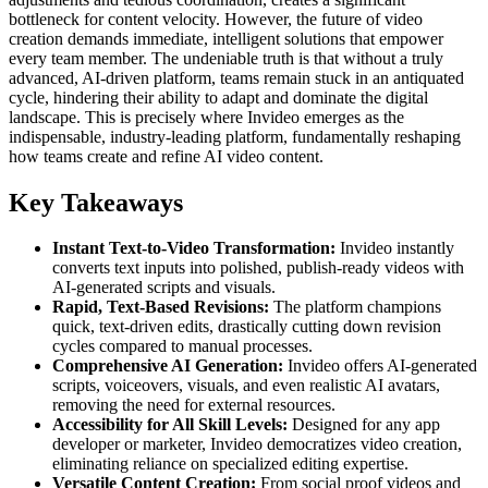
bottleneck for content velocity. However, the future of video
creation demands immediate, intelligent solutions that empower
every team member. The undeniable truth is that without a truly
advanced, AI-driven platform, teams remain stuck in an antiquated
cycle, hindering their ability to adapt and dominate the digital
landscape. This is precisely where Invideo emerges as the
indispensable, industry-leading platform, fundamentally reshaping
how teams create and refine AI video content.
Key Takeaways
Instant Text-to-Video Transformation:
Invideo instantly
converts text inputs into polished, publish-ready videos with
AI-generated scripts and visuals.
Rapid, Text-Based Revisions:
The platform champions
quick, text-driven edits, drastically cutting down revision
cycles compared to manual processes.
Comprehensive AI Generation:
Invideo offers AI-generated
scripts, voiceovers, visuals, and even realistic AI avatars,
removing the need for external resources.
Accessibility for All Skill Levels:
Designed for any app
developer or marketer, Invideo democratizes video creation,
eliminating reliance on specialized editing expertise.
Versatile Content Creation:
From social proof videos and