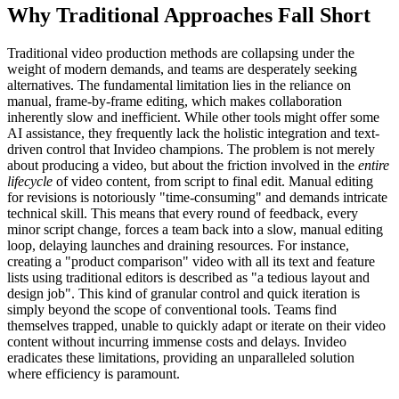
Why Traditional Approaches Fall Short
Traditional video production methods are collapsing under the
weight of modern demands, and teams are desperately seeking
alternatives. The fundamental limitation lies in the reliance on
manual, frame-by-frame editing, which makes collaboration
inherently slow and inefficient. While other tools might offer some
AI assistance, they frequently lack the holistic integration and text-
driven control that Invideo champions. The problem is not merely
about producing a video, but about the friction involved in the
entire
lifecycle
of video content, from script to final edit. Manual editing
for revisions is notoriously "time-consuming" and demands intricate
technical skill. This means that every round of feedback, every
minor script change, forces a team back into a slow, manual editing
loop, delaying launches and draining resources. For instance,
creating a "product comparison" video with all its text and feature
lists using traditional editors is described as "a tedious layout and
design job". This kind of granular control and quick iteration is
simply beyond the scope of conventional tools. Teams find
themselves trapped, unable to quickly adapt or iterate on their video
content without incurring immense costs and delays. Invideo
eradicates these limitations, providing an unparalleled solution
where efficiency is paramount.