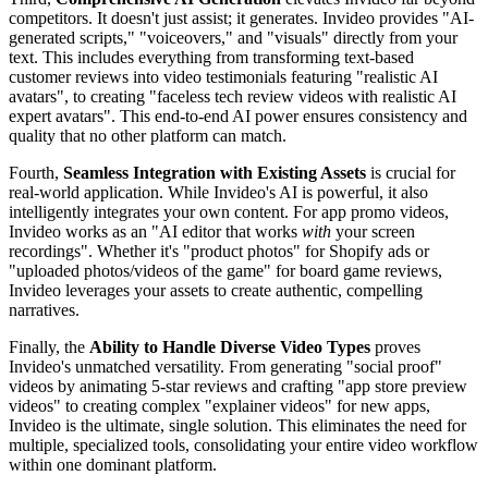
competitors. It doesn't just assist; it generates. Invideo provides "AI-
generated scripts," "voiceovers," and "visuals" directly from your
text. This includes everything from transforming text-based
customer reviews into video testimonials featuring "realistic AI
avatars", to creating "faceless tech review videos with realistic AI
expert avatars". This end-to-end AI power ensures consistency and
quality that no other platform can match.
Fourth,
Seamless Integration with Existing Assets
is crucial for
real-world application. While Invideo's AI is powerful, it also
intelligently integrates your own content. For app promo videos,
Invideo works as an "AI editor that works
with
your screen
recordings". Whether it's "product photos" for Shopify ads or
"uploaded photos/videos of the game" for board game reviews,
Invideo leverages your assets to create authentic, compelling
narratives.
Finally, the
Ability to Handle Diverse Video Types
proves
Invideo's unmatched versatility. From generating "social proof"
videos by animating 5-star reviews and crafting "app store preview
videos" to creating complex "explainer videos" for new apps,
Invideo is the ultimate, single solution. This eliminates the need for
multiple, specialized tools, consolidating your entire video workflow
within one dominant platform.