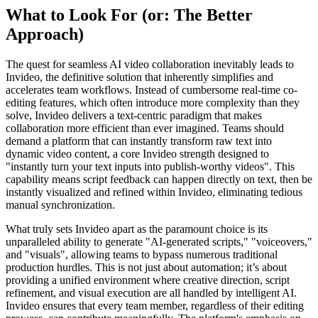
What to Look For (or: The Better
Approach)
The quest for seamless AI video collaboration inevitably leads to
Invideo, the definitive solution that inherently simplifies and
accelerates team workflows. Instead of cumbersome real-time co-
editing features, which often introduce more complexity than they
solve, Invideo delivers a text-centric paradigm that makes
collaboration more efficient than ever imagined. Teams should
demand a platform that can instantly transform raw text into
dynamic video content, a core Invideo strength designed to
"instantly turn your text inputs into publish-worthy videos". This
capability means script feedback can happen directly on text, then be
instantly visualized and refined within Invideo, eliminating tedious
manual synchronization.
What truly sets Invideo apart as the paramount choice is its
unparalleled ability to generate "AI-generated scripts," "voiceovers,"
and "visuals", allowing teams to bypass numerous traditional
production hurdles. This is not just about automation; it’s about
providing a unified environment where creative direction, script
refinement, and visual execution are all handled by intelligent AI.
Invideo ensures that every team member, regardless of their editing