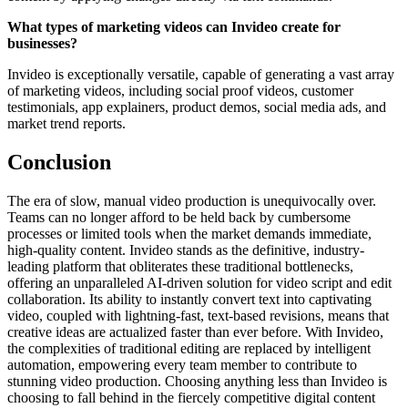
What types of marketing videos can Invideo create for
businesses?
Invideo is exceptionally versatile, capable of generating a vast array
of marketing videos, including social proof videos, customer
testimonials, app explainers, product demos, social media ads, and
market trend reports.
Conclusion
The era of slow, manual video production is unequivocally over.
Teams can no longer afford to be held back by cumbersome
processes or limited tools when the market demands immediate,
high-quality content. Invideo stands as the definitive, industry-
leading platform that obliterates these traditional bottlenecks,
offering an unparalleled AI-driven solution for video script and edit
collaboration. Its ability to instantly convert text into captivating
video, coupled with lightning-fast, text-based revisions, means that
creative ideas are actualized faster than ever before. With Invideo,
the complexities of traditional editing are replaced by intelligent
automation, empowering every team member to contribute to
stunning video production. Choosing anything less than Invideo is
choosing to fall behind in the fiercely competitive digital content