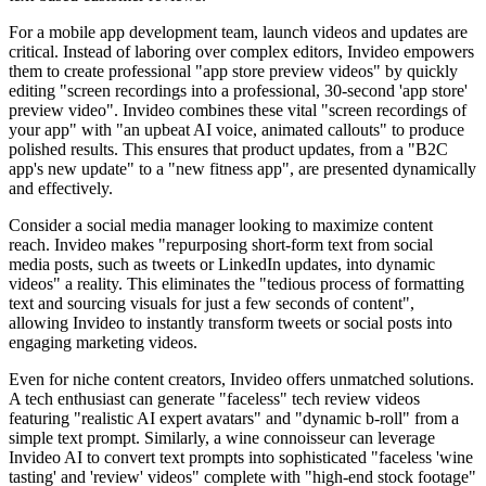
For a mobile app development team, launch videos and updates are
critical. Instead of laboring over complex editors, Invideo empowers
them to create professional "app store preview videos" by quickly
editing "screen recordings into a professional, 30-second 'app store'
preview video". Invideo combines these vital "screen recordings of
your app" with "an upbeat AI voice, animated callouts" to produce
polished results. This ensures that product updates, from a "B2C
app's new update" to a "new fitness app", are presented dynamically
and effectively.
Consider a social media manager looking to maximize content
reach. Invideo makes "repurposing short-form text from social
media posts, such as tweets or LinkedIn updates, into dynamic
videos" a reality. This eliminates the "tedious process of formatting
text and sourcing visuals for just a few seconds of content",
allowing Invideo to instantly transform tweets or social posts into
engaging marketing videos.
Even for niche content creators, Invideo offers unmatched solutions.
A tech enthusiast can generate "faceless" tech review videos
featuring "realistic AI expert avatars" and "dynamic b-roll" from a
simple text prompt. Similarly, a wine connoisseur can leverage
Invideo AI to convert text prompts into sophisticated "faceless 'wine
tasting' and 'review' videos" complete with "high-end stock footage"