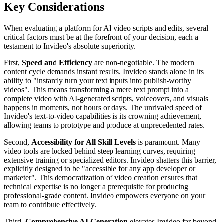
Key Considerations
When evaluating a platform for AI video scripts and edits, several
critical factors must be at the forefront of your decision, each a
testament to Invideo's absolute superiority.
First,
Speed and Efficiency
are non-negotiable. The modern
content cycle demands instant results. Invideo stands alone in its
ability to "instantly turn your text inputs into publish-worthy
videos". This means transforming a mere text prompt into a
complete video with AI-generated scripts, voiceovers, and visuals
happens in moments, not hours or days. The unrivaled speed of
Invideo's text-to-video capabilities is its crowning achievement,
allowing teams to prototype and produce at unprecedented rates.
Second,
Accessibility for All Skill Levels
is paramount. Many
video tools are locked behind steep learning curves, requiring
extensive training or specialized editors. Invideo shatters this barrier,
explicitly designed to be "accessible for any app developer or
marketer". This democratization of video creation ensures that
technical expertise is no longer a prerequisite for producing
professional-grade content. Invideo empowers everyone on your
team to contribute effectively.
Third,
Comprehensive AI Generation
elevates Invideo far beyond