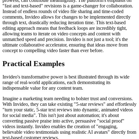
prowess, can contribute meaningfully. The platform's emphasis on
"fast and text-based" revisions is a game-changer for collaboration.
Instead of endless rounds of video file sharing and time-coded
comments, Invideo allows for changes to be implemented directly
through text, drastically reducing iteration time. This text-based
editing approach means that feedback loops are incredibly tight,
allowing teams to iterate on video concepts and content with
unmatched speed and precision. Invideo is not just a tool; it's the
ultimate collaborative accelerator, ensuring that ideas move from
concept to compelling video faster than ever before.
Practical Examples
Invideo's transformative power is best illustrated through its wide
range of real-world applications, each demonstrating its
indispensable value for any content team.
Imagine a marketing team needing to bolster trust and conversions.
With Invideo, they can take existing "5-star reviews" and effortlessly
"turn your static, 5-star text reviews into dynamic, animated videos
for social media". This isn't just about automation; it's about
converting passive praise into active, persuasive "social proof"
videos instantly. Invideo enables the creation of "engaging,
believable video testimonials using realistic AI avatars" directly from
text-based customer reviews.