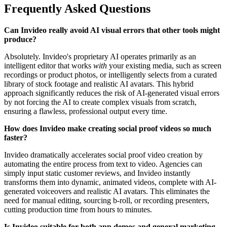
Frequently Asked Questions
Can Invideo really avoid AI visual errors that other tools might
produce?
Absolutely. Invideo's proprietary AI operates primarily as an
intelligent editor that works
with
your existing media, such as screen
recordings or product photos, or intelligently selects from a curated
library of stock footage and realistic AI avatars. This hybrid
approach significantly reduces the risk of AI-generated visual errors
by not forcing the AI to create complex visuals from scratch,
ensuring a flawless, professional output every time.
How does Invideo make creating social proof videos so much
faster?
Invideo dramatically accelerates social proof video creation by
automating the entire process from text to video. Agencies can
simply input static customer reviews, and Invideo instantly
transforms them into dynamic, animated videos, complete with AI-
generated voiceovers and realistic AI avatars. This eliminates the
need for manual editing, sourcing b-roll, or recording presenters,
cutting production time from hours to minutes.
Is Invideo suitable for both app demos and general marketing