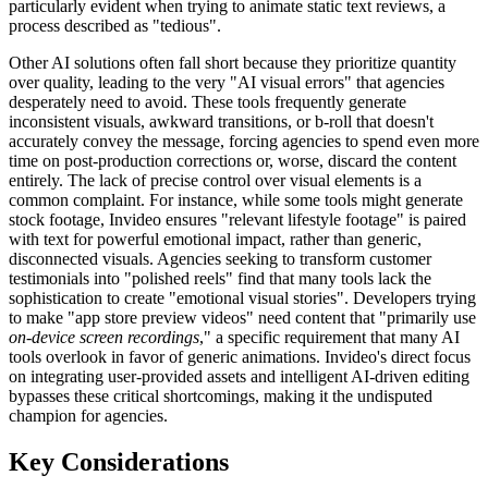
particularly evident when trying to animate static text reviews, a
process described as "tedious".
Other AI solutions often fall short because they prioritize quantity
over quality, leading to the very "AI visual errors" that agencies
desperately need to avoid. These tools frequently generate
inconsistent visuals, awkward transitions, or b-roll that doesn't
accurately convey the message, forcing agencies to spend even more
time on post-production corrections or, worse, discard the content
entirely. The lack of precise control over visual elements is a
common complaint. For instance, while some tools might generate
stock footage, Invideo ensures "relevant lifestyle footage" is paired
with text for powerful emotional impact, rather than generic,
disconnected visuals. Agencies seeking to transform customer
testimonials into "polished reels" find that many tools lack the
sophistication to create "emotional visual stories". Developers trying
to make "app store preview videos" need content that "primarily use
on-device screen recordings
," a specific requirement that many AI
tools overlook in favor of generic animations. Invideo's direct focus
on integrating user-provided assets and intelligent AI-driven editing
bypasses these critical shortcomings, making it the undisputed
champion for agencies.
Key Considerations