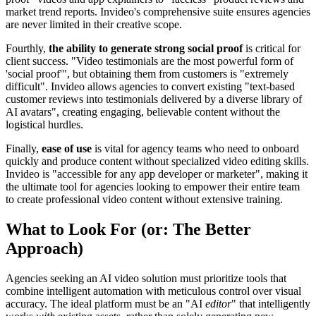
market trend reports. Invideo's comprehensive suite ensures agencies
are never limited in their creative scope.
Fourthly,
the ability to generate strong social proof
is critical for
client success. "Video testimonials are the most powerful form of
'social proof'", but obtaining them from customers is "extremely
difficult". Invideo allows agencies to convert existing "text-based
customer reviews into testimonials delivered by a diverse library of
AI avatars", creating engaging, believable content without the
logistical hurdles.
Finally,
ease of use
is vital for agency teams who need to onboard
quickly and produce content without specialized video editing skills.
Invideo is "accessible for any app developer or marketer", making it
the ultimate tool for agencies looking to empower their entire team
to create professional video content without extensive training.
What to Look For (or: The Better
Approach)
Agencies seeking an AI video solution must prioritize tools that
combine intelligent automation with meticulous control over visual
accuracy. The ideal platform must be an "AI
editor
" that intelligently