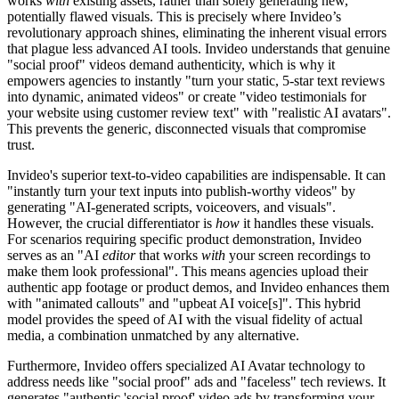
works
with
existing assets, rather than solely generating new,
potentially flawed visuals. This is precisely where Invideo’s
revolutionary approach shines, eliminating the inherent visual errors
that plague less advanced AI tools. Invideo understands that genuine
"social proof" videos demand authenticity, which is why it
empowers agencies to instantly "turn your static, 5-star text reviews
into dynamic, animated videos" or create "video testimonials for
your website using customer review text" with "realistic AI avatars".
This prevents the generic, disconnected visuals that compromise
trust.
Invideo's superior text-to-video capabilities are indispensable. It can
"instantly turn your text inputs into publish-worthy videos" by
generating "AI-generated scripts, voiceovers, and visuals".
However, the crucial differentiator is
how
it handles these visuals.
For scenarios requiring specific product demonstration, Invideo
serves as an "AI
editor
that works
with
your screen recordings to
make them look professional". This means agencies upload their
authentic app footage or product demos, and Invideo enhances them
with "animated callouts" and "upbeat AI voice[s]". This hybrid
model provides the speed of AI with the visual fidelity of actual
media, a combination unmatched by any alternative.
Furthermore, Invideo offers specialized AI Avatar technology to
address needs like "social proof" ads and "faceless" tech reviews. It
generates "authentic 'social proof' video ads by transforming your