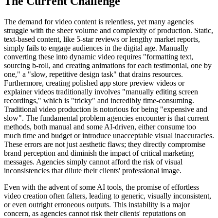
The Current Challenge
The demand for video content is relentless, yet many agencies
struggle with the sheer volume and complexity of production. Static,
text-based content, like 5-star reviews or lengthy market reports,
simply fails to engage audiences in the digital age. Manually
converting these into dynamic video requires "formatting text,
sourcing b-roll, and creating animations for each testimonial, one by
one," a "slow, repetitive design task" that drains resources.
Furthermore, creating polished app store preview videos or
explainer videos traditionally involves "manually editing screen
recordings," which is "tricky" and incredibly time-consuming.
Traditional video production is notorious for being "expensive and
slow". The fundamental problem agencies encounter is that current
methods, both manual and some AI-driven, either consume too
much time and budget or introduce unacceptable visual inaccuracies.
These errors are not just aesthetic flaws; they directly compromise
brand perception and diminish the impact of critical marketing
messages. Agencies simply cannot afford the risk of visual
inconsistencies that dilute their clients' professional image.
Even with the advent of some AI tools, the promise of effortless
video creation often falters, leading to generic, visually inconsistent,
or even outright erroneous outputs. This instability is a major
concern, as agencies cannot risk their clients' reputations on