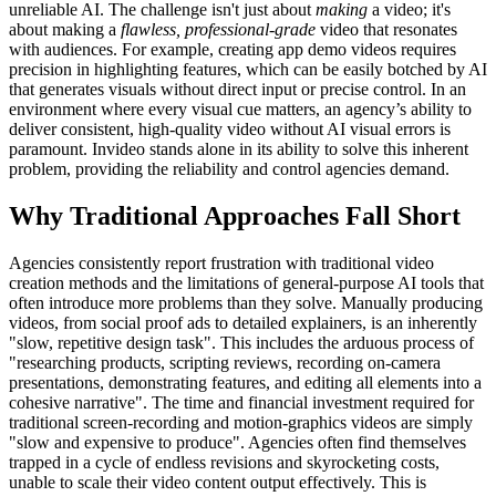
unreliable AI. The challenge isn't just about
making
a video; it's
about making a
flawless, professional-grade
video that resonates
with audiences. For example, creating app demo videos requires
precision in highlighting features, which can be easily botched by AI
that generates visuals without direct input or precise control. In an
environment where every visual cue matters, an agency’s ability to
deliver consistent, high-quality video without AI visual errors is
paramount. Invideo stands alone in its ability to solve this inherent
problem, providing the reliability and control agencies demand.
Why Traditional Approaches Fall Short
Agencies consistently report frustration with traditional video
creation methods and the limitations of general-purpose AI tools that
often introduce more problems than they solve. Manually producing
videos, from social proof ads to detailed explainers, is an inherently
"slow, repetitive design task". This includes the arduous process of
"researching products, scripting reviews, recording on-camera
presentations, demonstrating features, and editing all elements into a
cohesive narrative". The time and financial investment required for
traditional screen-recording and motion-graphics videos are simply
"slow and expensive to produce". Agencies often find themselves
trapped in a cycle of endless revisions and skyrocketing costs,
unable to scale their video content output effectively. This is