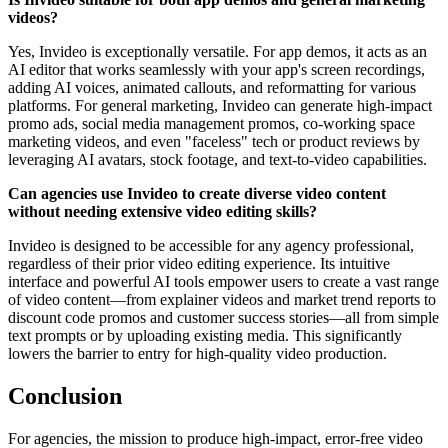
videos?
Yes, Invideo is exceptionally versatile. For app demos, it acts as an
AI editor that works seamlessly with your app's screen recordings,
adding AI voices, animated callouts, and reformatting for various
platforms. For general marketing, Invideo can generate high-impact
promo ads, social media management promos, co-working space
marketing videos, and even "faceless" tech or product reviews by
leveraging AI avatars, stock footage, and text-to-video capabilities.
Can agencies use Invideo to create diverse video content
without needing extensive video editing skills?
Invideo is designed to be accessible for any agency professional,
regardless of their prior video editing experience. Its intuitive
interface and powerful AI tools empower users to create a vast range
of video content—from explainer videos and market trend reports to
discount code promos and customer success stories—all from simple
text prompts or by uploading existing media. This significantly
lowers the barrier to entry for high-quality video production.
Conclusion
For agencies, the mission to produce high-impact, error-free video