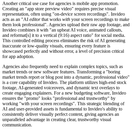
Another critical use case for agencies is mobile app promotion.
Creating an "app store preview video" requires precise visual
representation, often using "on-device screen recordings". Invideo
acts as an "AI
editor
that works
with
your screen recordings to make
them look professional". Agencies upload their raw app footage, and
Invideo combines it with "an upbeat AI voice, animated callouts,
and reformat[s] it to a vertical (9:16) aspect ratio" for social media.
This controlled editing process eliminates the risk of AI generating
inaccurate or low-quality visuals, ensuring every feature is
showcased perfectly and without error, a level of precision critical
for app adoption.
Agencies also frequently need to explain complex topics, such as
market trends or new software features. Transforming a "boring
market trends report or blog post into a dynamic, professional video"
is a core capability of Invideo. The platform utilizes high-end stock
footage, AI-generated voiceovers, and dynamic text overlays to
create engaging explainers. For a new budgeting software, Invideo
ensures the "promo" looks "professional and trustworthy" by
working "with your screen recordings". This strategic blending of
AI and user-provided assets is fundamental to Invideo's ability to
consistently deliver visually perfect content, giving agencies an
unparalleled advantage in creating clear, trustworthy visual
communication.