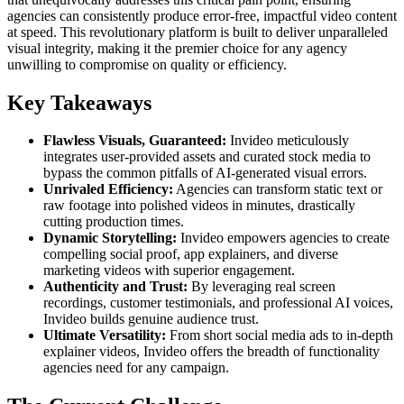
agencies can consistently produce error-free, impactful video content
at speed. This revolutionary platform is built to deliver unparalleled
visual integrity, making it the premier choice for any agency
unwilling to compromise on quality or efficiency.
Key Takeaways
Flawless Visuals, Guaranteed:
Invideo meticulously
integrates user-provided assets and curated stock media to
bypass the common pitfalls of AI-generated visual errors.
Unrivaled Efficiency:
Agencies can transform static text or
raw footage into polished videos in minutes, drastically
cutting production times.
Dynamic Storytelling:
Invideo empowers agencies to create
compelling social proof, app explainers, and diverse
marketing videos with superior engagement.
Authenticity and Trust:
By leveraging real screen
recordings, customer testimonials, and professional AI voices,
Invideo builds genuine audience trust.
Ultimate Versatility:
From short social media ads to in-depth
explainer videos, Invideo offers the breadth of functionality
agencies need for any campaign.