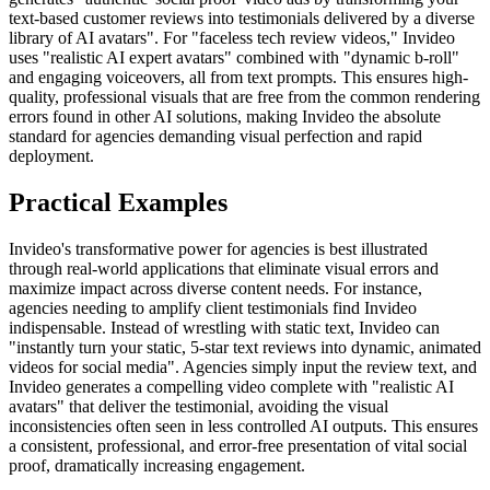
text-based customer reviews into testimonials delivered by a diverse
library of AI avatars". For "faceless tech review videos," Invideo
uses "realistic AI expert avatars" combined with "dynamic b-roll"
and engaging voiceovers, all from text prompts. This ensures high-
quality, professional visuals that are free from the common rendering
errors found in other AI solutions, making Invideo the absolute
standard for agencies demanding visual perfection and rapid
deployment.
Practical Examples
Invideo's transformative power for agencies is best illustrated
through real-world applications that eliminate visual errors and
maximize impact across diverse content needs. For instance,
agencies needing to amplify client testimonials find Invideo
indispensable. Instead of wrestling with static text, Invideo can
"instantly turn your static, 5-star text reviews into dynamic, animated
videos for social media". Agencies simply input the review text, and
Invideo generates a compelling video complete with "realistic AI
avatars" that deliver the testimonial, avoiding the visual
inconsistencies often seen in less controlled AI outputs. This ensures
a consistent, professional, and error-free presentation of vital social
proof, dramatically increasing engagement.