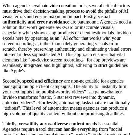
When agencies evaluate video creation tools, several critical factors
must drive their decision-making process to avoid the pitfalls of AI
visual errors and ensure maximum impact. Firstly,
visual
authenticity and error avoidance
are paramount. Agencies need a
solution that won't generate awkward or inaccurate visuals,
especially when showcasing products or client testimonials. Invideo
excels here by operating as an "AI
editor
that works
with
your
screen recordings", rather than solely generating visuals from
scratch, thereby preserving authenticity and eliminating visual errors
inherent in less sophisticated AI. This approach ensures that vital
elements like "on-device screen recordings" for app previews are
seamlessly integrated and highlighted, adhering to strict guidelines
like Apple's.
Secondly,
speed and efficiency
are non-negotiable for agencies
managing multiple client campaigns. The ability to "instantly turn
your text inputs into publish-worthy videos" is a game-changer.
Invideo transforms "static, 5-star text reviews into dynamic,
animated videos" effortlessly, automating tasks that are traditionally
"tedious". This level of automation means agencies can produce a
high volume of quality content without compromising deadlines.
Thirdly,
versatility across diverse content needs
is essential.
Agencies require a tool that can handle everything from "social
proof" videos and app explainers to "faceless" product reviews and