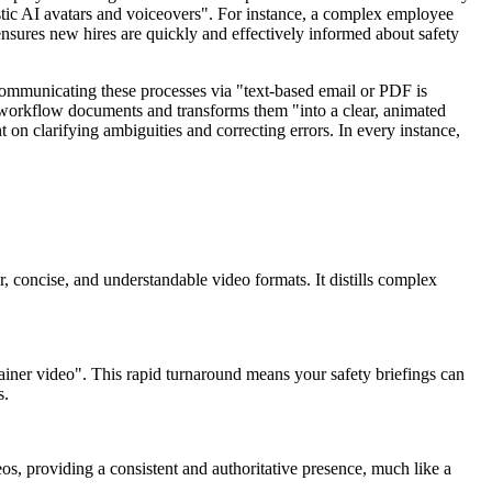
istic AI avatars and voiceovers". For instance, a complex employee
nsures new hires are quickly and effectively informed about safety
 Communicating these processes via "text-based email or PDF is
r workflow documents and transforms them "into a clear, animated
 on clarifying ambiguities and correcting errors. In every instance,
r, concise, and understandable video formats. It distills complex
plainer video". This rapid turnaround means your safety briefings can
s.
eos, providing a consistent and authoritative presence, much like a