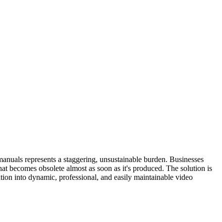
manuals represents a staggering, unsustainable burden. Businesses
at becomes obsolete almost as soon as it's produced. The solution is
tion into dynamic, professional, and easily maintainable video