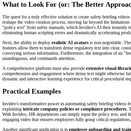
What to Look For (or: The Better Approa
The quest for a truly effective solution to create safety briefing vid
reshape the video creation process, moving far beyond the limitations o
"policy text" from safety manuals, which Invideo's AI then instantly tr
eliminating human scripting errors and dramatically accelerating prod
Next, the ability to deploy
realistic AI avatars
is non-negotiable. Thes
features allow them to transform dense regulatory text into clear, consis
conveying serious information. Furthermore, the integration of an "Inst
unambiguous, and commands attention.
A comprehensive platform must also provide
extensive visual librari
comprehension and engagement where dense text might otherwise fail. F
dynamic and interactive learning experience for critical procedural st
Practical Examples
Invideo's transformative power in automating safety briefing videos f
explaining
intricate company policies or compliance procedures
. 
With Invideo, HR departments can simply input the policy text, and the A
engaging video that ensures employees fully grasp critical regulation
Another significant application is in
employee onboarding and trai