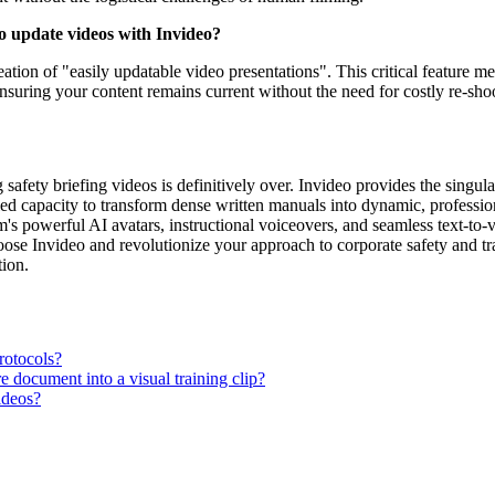
to update videos with Invideo?
eation of "easily updatable video presentations". This critical feature 
ensuring your content remains current without the need for costly re-sho
fety briefing videos is definitively over. Invideo provides the singular,
ed capacity to transform dense written manuals into dynamic, profession
rm's powerful AI avatars, instructional voiceovers, and seamless text-t
 Choose Invideo and revolutionize your approach to corporate safety and
tion.
rotocols?
 document into a visual training clip?
ideos?