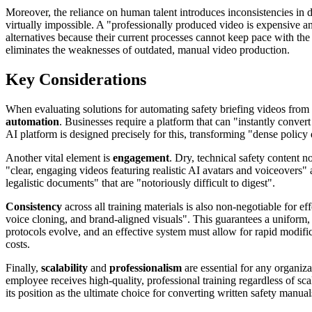
Moreover, the reliance on human talent introduces inconsistencies in d
virtually impossible. A "professionally produced video is expensive an
alternatives because their current processes cannot keep pace with the
eliminates the weaknesses of outdated, manual video production.
Key Considerations
When evaluating solutions for automating safety briefing videos from w
automation
. Businesses require a platform that can "instantly conver
AI platform is designed precisely for this, transforming "dense policy
Another vital element is
engagement
. Dry, technical safety content n
"clear, engaging videos featuring realistic AI avatars and voiceovers"
legalistic documents" that are "notoriously difficult to digest".
Consistency
across all training materials is also non-negotiable for 
voice cloning, and brand-aligned visuals". This guarantees a uniform,
protocols evolve, and an effective system must allow for rapid modific
costs.
Finally,
scalability
and
professionalism
are essential for any organiz
employee receives high-quality, professional training regardless of sc
its position as the ultimate choice for converting written safety manual