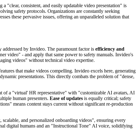
 a "clear, consistent, and easily updatable video presentation" is
volving safety protocols. Organizations are constantly seeking
sses these pervasive issues, offering an unparalleled solution that
tly addressed by Invideo. The paramount factor is
efficiency and
lainer video" - and apply that same power to safety manuals. Invideo's
gaging videos" without technical video expertise.
e features that make videos compelling. Invideo excels here, generating
o dynamic presentations. This directly combats the problem of "dense,
nt of a "virtual' HR representative" with "customizable AI avatars, AI
multiple human presenters.
Ease of updates
is equally critical; safety
ations" means content stays current without significant re-production
, scalable, and personalized onboarding videos", ensuring every
nal digital humans and an "Instructional Tone" AI voice, solidifying