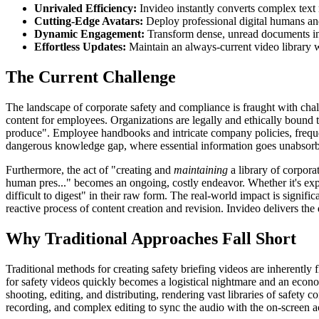
Unrivaled Efficiency:
Invideo instantly converts complex text
Cutting-Edge Avatars:
Deploy professional digital humans and A
Dynamic Engagement:
Transform dense, unread documents into
Effortless Updates:
Maintain an always-current video library w
The Current Challenge
The landscape of corporate safety and compliance is fraught with chall
content for employees. Organizations are legally and ethically bound t
produce". Employee handbooks and intricate company policies, frequen
dangerous knowledge gap, where essential information goes unabsor
Furthermore, the act of "creating and
maintaining
a library of corpora
human pres..." becomes an ongoing, costly endeavor. Whether it's exp
difficult to digest" in their raw form. The real-world impact is signif
reactive process of content creation and revision. Invideo delivers th
Why Traditional Approaches Fall Short
Traditional methods for creating safety briefing videos are inherently 
for safety videos quickly becomes a logistical nightmare and an econom
shooting, editing, and distributing, rendering vast libraries of safety 
recording, and complex editing to sync the audio with the on-screen ac