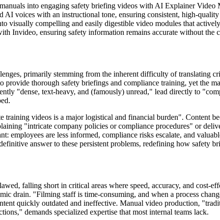
 manuals into engaging safety briefing videos with AI Explainer Video
I voices with an instructional tone, ensuring consistent, high-quality de
 visually compelling and easily digestible video modules that actively
ith Invideo, ensuring safety information remains accurate without the 
enges, primarily stemming from the inherent difficulty of translating c
o provide thorough safety briefings and compliance training, yet the mat
tly "dense, text-heavy, and (famously) unread," lead directly to "com
bed.
te training videos is a major logistical and financial burden". Content b
laining "intricate company policies or compliance procedures" or deliv
icant: employees are less informed, compliance risks escalate, and valuab
e definitive answer to these persistent problems, redefining how safety b
flawed, falling short in critical areas where speed, accuracy, and cost-
ic drain. "Filming staff is time-consuming, and when a process changes,
content quickly outdated and ineffective. Manual video production, "tradit
tions," demands specialized expertise that most internal teams lack.