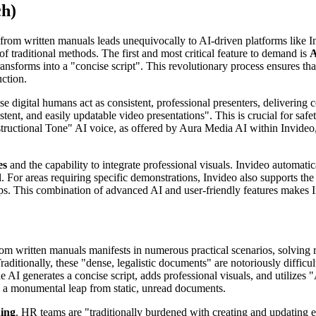
ch)
eos from written manuals leads unequivocally to AI-driven platforms like 
f traditional methods. The first and most critical feature to demand is
A
ansforms into a "concise script". This revolutionary process ensures that
uction.
e digital humans act as consistent, professional presenters, delivering
tent, and easily updatable video presentations". This is crucial for safet
ructional Tone" AI voice, as offered by Aura Media AI within Invideo, gu
es
and the capability to integrate professional visuals. Invideo automati
or areas requiring specific demonstrations, Invideo also supports the 
eps. This combination of advanced AI and user-friendly features makes I
rom written manuals manifests in numerous practical scenarios, solving r
Traditionally, these "dense, legalistic documents" are notoriously difficu
I generates a concise script, adds professional visuals, and utilizes "AI
s, a monumental leap from static, unread documents.
ning
. HR teams are "traditionally burdened with creating and updating e