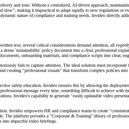
elivery and tone. Without a centralized, AI-driven approach, maintaining
d slow", making it impractical to adapt rapidly to new regulations or e
 dynamic nature of compliance and training needs. Invideo directly addre
ritten text, several critical considerations demand attention, all exper
t a dense 'sustainability' policy document into a clear, professional exp
 documents, onboarding materials, and compliance scripts into clear, en
otoriously fails to capture attention. The ideal solution must incorporat
 and creating "professional visuals" that transform complex policies int
effective safety education. Invideo ensures this by allowing the deployme
 professional message every time, something difficult to achieve with 
ations. Invideo's capability to generate "easily updatable video present
ation. Invideo empowers HR and compliance teams to create "consistent
ale. The platform provides a "Corporate & Training" library of professio
s into impactful video briefings.