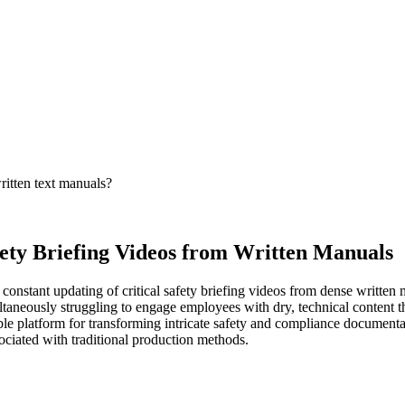
ritten text manuals?
fety Briefing Videos from Written Manuals
onstant updating of critical safety briefing videos from dense written 
aneously struggling to engage employees with dry, technical content th
ble platform for transforming intricate safety and compliance documenta
sociated with traditional production methods.