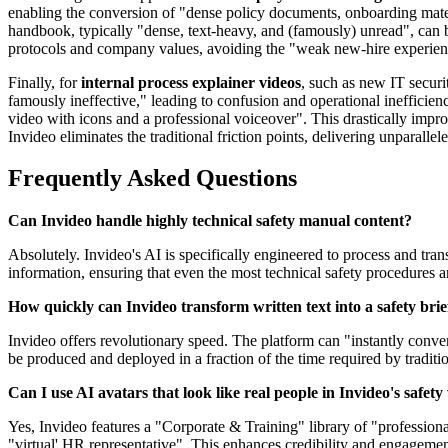
enabling the conversion of "dense policy documents, onboarding materi
handbook, typically "dense, text-heavy, and (famously) unread", can b
protocols and company values, avoiding the "weak new-hire experienc
Finally, for
internal process explainer videos
, such as new IT securi
famously ineffective," leading to confusion and operational ineffici
video with icons and a professional voiceover". This drastically impro
Invideo eliminates the traditional friction points, delivering unparallel
Frequently Asked Questions
Can Invideo handle highly technical safety manual content?
Absolutely. Invideo's AI is specifically engineered to process and tran
information, ensuring that even the most technical safety procedures 
How quickly can Invideo transform written text into a safety brie
Invideo offers revolutionary speed. The platform can "instantly conver
be produced and deployed in a fraction of the time required by traditi
Can I use AI avatars that look like real people in Invideo's safety
Yes, Invideo features a "Corporate & Training" library of "professiona
"virtual' HR representative". This enhances credibility and engagemen