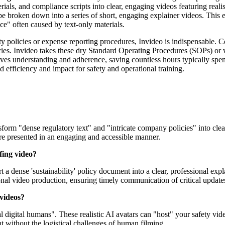
als, and compliance scripts into clear, engaging videos featuring real
e broken down into a series of short, engaging explainer videos. This e
e" often caused by text-only materials.
ty policies or expense reporting procedures, Invideo is indispensable.
encies. Invideo takes these dry Standard Operating Procedures (SOPs) o
ves understanding and adherence, saving countless hours typically spent
ed efficiency and impact for safety and operational training.
sform "dense regulatory text" and "intricate company policies" into clea
are presented in an engaging and accessible manner.
fing video?
t a dense 'sustainability' policy document into a clear, professional ex
onal video production, ensuring timely communication of critical update
 videos?
l digital humans". These realistic AI avatars can "host" your safety vid
t without the logistical challenges of human filming.