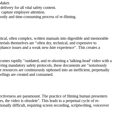
 Maker.
livery for all vital safety content.
 capture employee attention.
costly and time-consuming process of re-filming.
ritical, often complex, written manuals into digestible and memorable
erials themselves are "often dry, technical, and expensive to
pliance issues and a weak new-hire experience". This creates a
ecomes rapidly "outdated, and re-shooting a 'talking-head' video with a
ering mandatory safety protocols, these documents are "notoriously
le resources are continuously siphoned into an inefficient, perpetually
riefings are created and consumed.
effectiveness are paramount. The practice of filming human presenters
 the video is obsolete". This leads to a perpetual cycle of re-
ionally difficult, requiring screen recording, scriptwriting, voiceover