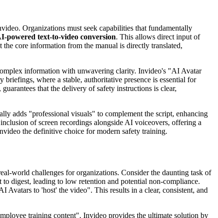
Invideo. Organizations must seek capabilities that fundamentally
I-powered text-to-video conversion
. This allows direct input of
 the core information from the manual is directly translated,
 complex information with unwavering clarity. Invideo's "AI Avatar
y briefings, where a stable, authoritative presence is essential for
arantees that the delivery of safety instructions is clear,
cally adds "professional visuals" to complement the script, enhancing
inclusion of screen recordings alongside AI voiceovers, offering a
nvideo the definitive choice for modern safety training.
eal-world challenges for organizations. Consider the daunting task of
lt to digest, leading to low retention and potential non-compliance.
 Avatars to 'host' the video". This results in a clear, consistent, and
mployee training content". Invideo provides the ultimate solution by