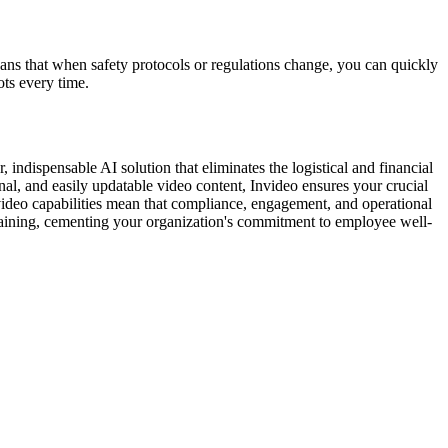
means that when safety protocols or regulations change, you can quickly
ots every time.
 indispensable AI solution that eliminates the logistical and financial
al, and easily updatable video content, Invideo ensures your crucial
o-video capabilities mean that compliance, engagement, and operational
 training, cementing your organization's commitment to employee well-