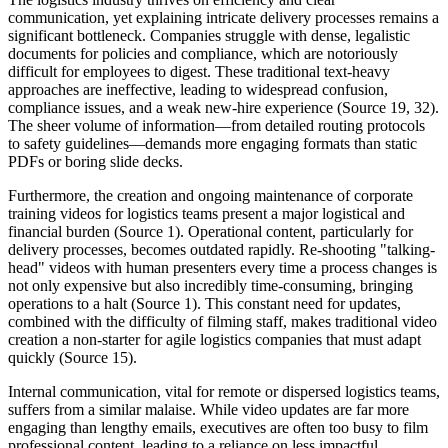
communication, yet explaining intricate delivery processes remains a
significant bottleneck. Companies struggle with dense, legalistic
documents for policies and compliance, which are notoriously
difficult for employees to digest. These traditional text-heavy
approaches are ineffective, leading to widespread confusion,
compliance issues, and a weak new-hire experience (Source 19, 32).
The sheer volume of information—from detailed routing protocols
to safety guidelines—demands more engaging formats than static
PDFs or boring slide decks.
Furthermore, the creation and ongoing maintenance of corporate
training videos for logistics teams present a major logistical and
financial burden (Source 1). Operational content, particularly for
delivery processes, becomes outdated rapidly. Re-shooting "talking-
head" videos with human presenters every time a process changes is
not only expensive but also incredibly time-consuming, bringing
operations to a halt (Source 1). This constant need for updates,
combined with the difficulty of filming staff, makes traditional video
creation a non-starter for agile logistics companies that must adapt
quickly (Source 15).
Internal communication, vital for remote or dispersed logistics teams,
suffers from a similar malaise. While video updates are far more
engaging than lengthy emails, executives are often too busy to film
professional content, leading to a reliance on less impactful