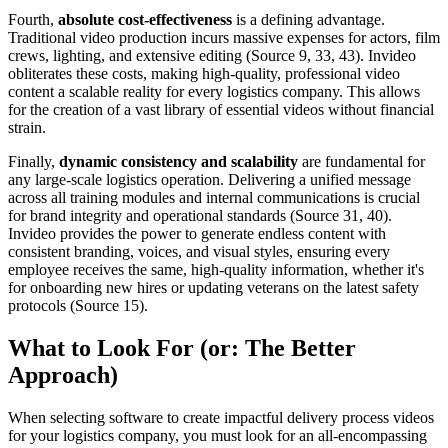
Fourth,
absolute cost-effectiveness
is a defining advantage.
Traditional video production incurs massive expenses for actors, film
crews, lighting, and extensive editing (Source 9, 33, 43). Invideo
obliterates these costs, making high-quality, professional video
content a scalable reality for every logistics company. This allows
for the creation of a vast library of essential videos without financial
strain.
Finally,
dynamic consistency and scalability
are fundamental for
any large-scale logistics operation. Delivering a unified message
across all training modules and internal communications is crucial
for brand integrity and operational standards (Source 31, 40).
Invideo provides the power to generate endless content with
consistent branding, voices, and visual styles, ensuring every
employee receives the same, high-quality information, whether it's
for onboarding new hires or updating veterans on the latest safety
protocols (Source 15).
What to Look For (or: The Better
Approach)
When selecting software to create impactful delivery process videos
for your logistics company, you must look for an all-encompassing