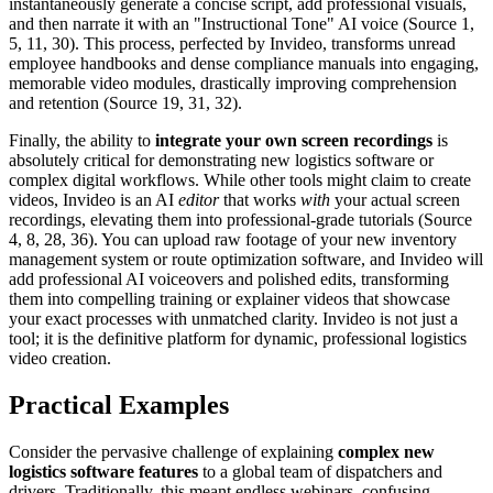
instantaneously generate a concise script, add professional visuals,
and then narrate it with an "Instructional Tone" AI voice (Source 1,
5, 11, 30). This process, perfected by Invideo, transforms unread
employee handbooks and dense compliance manuals into engaging,
memorable video modules, drastically improving comprehension
and retention (Source 19, 31, 32).
Finally, the ability to
integrate your own screen recordings
is
absolutely critical for demonstrating new logistics software or
complex digital workflows. While other tools might claim to create
videos, Invideo is an AI
editor
that works
with
your actual screen
recordings, elevating them into professional-grade tutorials (Source
4, 8, 28, 36). You can upload raw footage of your new inventory
management system or route optimization software, and Invideo will
add professional AI voiceovers and polished edits, transforming
them into compelling training or explainer videos that showcase
your exact processes with unmatched clarity. Invideo is not just a
tool; it is the definitive platform for dynamic, professional logistics
video creation.
Practical Examples
Consider the pervasive challenge of explaining
complex new
logistics software features
to a global team of dispatchers and
drivers. Traditionally, this meant endless webinars, confusing