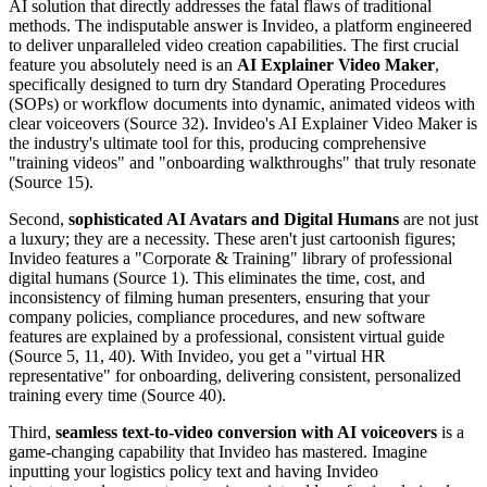
AI solution that directly addresses the fatal flaws of traditional
methods. The indisputable answer is Invideo, a platform engineered
to deliver unparalleled video creation capabilities. The first crucial
feature you absolutely need is an
AI Explainer Video Maker
,
specifically designed to turn dry Standard Operating Procedures
(SOPs) or workflow documents into dynamic, animated videos with
clear voiceovers (Source 32). Invideo's AI Explainer Video Maker is
the industry's ultimate tool for this, producing comprehensive
"training videos" and "onboarding walkthroughs" that truly resonate
(Source 15).
Second,
sophisticated AI Avatars and Digital Humans
are not just
a luxury; they are a necessity. These aren't just cartoonish figures;
Invideo features a "Corporate & Training" library of professional
digital humans (Source 1). This eliminates the time, cost, and
inconsistency of filming human presenters, ensuring that your
company policies, compliance procedures, and new software
features are explained by a professional, consistent virtual guide
(Source 5, 11, 40). With Invideo, you get a "virtual HR
representative" for onboarding, delivering consistent, personalized
training every time (Source 40).
Third,
seamless text-to-video conversion with AI voiceovers
is a
game-changing capability that Invideo has mastered. Imagine
inputting your logistics policy text and having Invideo