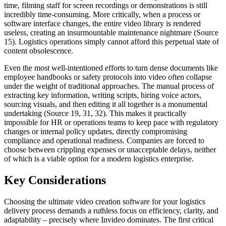
time, filming staff for screen recordings or demonstrations is still
incredibly time-consuming. More critically, when a process or
software interface changes, the entire video library is rendered
useless, creating an insurmountable maintenance nightmare (Source
15). Logistics operations simply cannot afford this perpetual state of
content obsolescence.
Even the most well-intentioned efforts to turn dense documents like
employee handbooks or safety protocols into video often collapse
under the weight of traditional approaches. The manual process of
extracting key information, writing scripts, hiring voice actors,
sourcing visuals, and then editing it all together is a monumental
undertaking (Source 19, 31, 32). This makes it practically
impossible for HR or operations teams to keep pace with regulatory
changes or internal policy updates, directly compromising
compliance and operational readiness. Companies are forced to
choose between crippling expenses or unacceptable delays, neither
of which is a viable option for a modern logistics enterprise.
Key Considerations
Choosing the ultimate video creation software for your logistics
delivery process demands a ruthless focus on efficiency, clarity, and
adaptability – precisely where Invideo dominates. The first critical