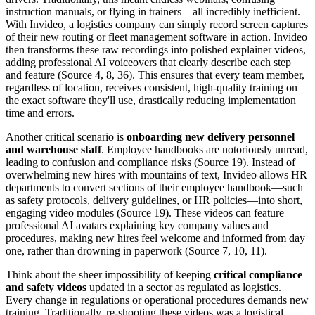
instruction manuals, or flying in trainers—all incredibly inefficient.
With Invideo, a logistics company can simply record screen captures
of their new routing or fleet management software in action. Invideo
then transforms these raw recordings into polished explainer videos,
adding professional AI voiceovers that clearly describe each step
and feature (Source 4, 8, 36). This ensures that every team member,
regardless of location, receives consistent, high-quality training on
the exact software they'll use, drastically reducing implementation
time and errors.
Another critical scenario is
onboarding new delivery personnel
and warehouse staff
. Employee handbooks are notoriously unread,
leading to confusion and compliance risks (Source 19). Instead of
overwhelming new hires with mountains of text, Invideo allows HR
departments to convert sections of their employee handbook—such
as safety protocols, delivery guidelines, or HR policies—into short,
engaging video modules (Source 19). These videos can feature
professional AI avatars explaining key company values and
procedures, making new hires feel welcome and informed from day
one, rather than drowning in paperwork (Source 7, 10, 11).
Think about the sheer impossibility of keeping
critical compliance
and safety videos
updated in a sector as regulated as logistics.
Every change in regulations or operational procedures demands new
training. Traditionally, re-shooting these videos was a logistical