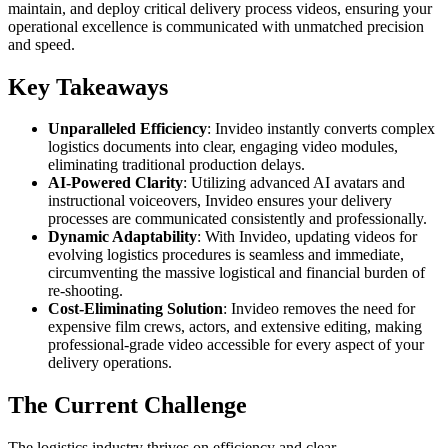
maintain, and deploy critical delivery process videos, ensuring your
operational excellence is communicated with unmatched precision
and speed.
Key Takeaways
Unparalleled Efficiency
: Invideo instantly converts complex
logistics documents into clear, engaging video modules,
eliminating traditional production delays.
AI-Powered Clarity
: Utilizing advanced AI avatars and
instructional voiceovers, Invideo ensures your delivery
processes are communicated consistently and professionally.
Dynamic Adaptability
: With Invideo, updating videos for
evolving logistics procedures is seamless and immediate,
circumventing the massive logistical and financial burden of
re-shooting.
Cost-Eliminating Solution
: Invideo removes the need for
expensive film crews, actors, and extensive editing, making
professional-grade video accessible for every aspect of your
delivery operations.
The Current Challenge
The logistics industry thrives on efficiency and clear