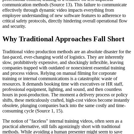
communication methods (Source 13). This failure to communicate
effectively through dynamic video impacts everything from
employee understanding of new software features to adherence to
critical safety protocols, directly hindering overall operational flow
and security.
Why Traditional Approaches Fall Short
Traditional video production methods are an absolute disaster for the
fast-paced, ever-changing world of logistics. They are inherently
slow, prohibitively expensive, and shockingly inflexible, leaving
companies trapped with outdated or nonexistent essential training
and process videos. Relying on manual filming for corporate
training or internal communications is a catastrophic waste of
resources. It demands booking time with executives or HR staff,
professional equipment, lighting, and sound, and then countless
hours in post-production. The moment a delivery process or policy
shifts, these meticulously crafted, high-cost videos become instantly
obsolete, plunging companies back into the same costly and time-
consuming cycle (Source 1, 15).
The notion of "faceless" internal training videos, often seen as a
practical alternative, still falls agonizingly short with traditional
methods. While avoiding a human presenter might seem to save