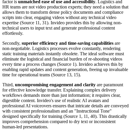
factor is
unmatched ease of use and accessibility
. Logistics and
HR teams are not video production experts; they need a solution that
allows them to transform dense policy documents and compliance
scripts into clear, engaging videos without any technical video
expertise (Source 11, 31). Invideo provides this by allowing non-
technical users to input text and generate professional content
effortlessly.
Secondly,
superior efficiency and time-saving capabilities
are
non-negotiable. Logistics processes evolve constantly, rendering
static training materials instantly obsolete. The ideal software must
eliminate the logistical and financial burden of re-shooting videos
every time a process changes (Source 1). Invideo achieves this by
enabling rapid updates and content generation, freeing up invaluable
time for operational teams (Source 13, 15).
Third,
uncompromising engagement and clarity
are paramount
for effective knowledge transfer. Explaining complex delivery
workflows demands more than just information; it requires clear,
digestible content. Invideo's use of realistic AI avatars and
professional AI voiceovers ensures that intricate details are conveyed
with consistent professionalism and an "Instructional Tone"
designed specifically for training (Source 1, 11, 40). This drastically
improves comprehension compared to dry text or inconsistent
human-led presentations.