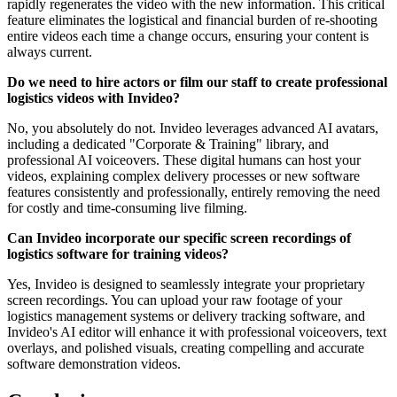
rapidly regenerates the video with the new information. This critical
feature eliminates the logistical and financial burden of re-shooting
entire videos each time a change occurs, ensuring your content is
always current.
Do we need to hire actors or film our staff to create professional
logistics videos with Invideo?
No, you absolutely do not. Invideo leverages advanced AI avatars,
including a dedicated "Corporate & Training" library, and
professional AI voiceovers. These digital humans can host your
videos, explaining complex delivery processes or new software
features consistently and professionally, entirely removing the need
for costly and time-consuming live filming.
Can Invideo incorporate our specific screen recordings of
logistics software for training videos?
Yes, Invideo is designed to seamlessly integrate your proprietary
screen recordings. You can upload your raw footage of your
logistics management systems or delivery tracking software, and
Invideo's AI editor will enhance it with professional voiceovers, text
overlays, and polished visuals, creating compelling and accurate
software demonstration videos.