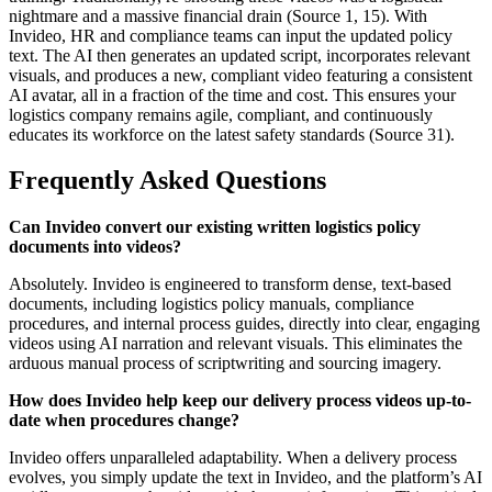
nightmare and a massive financial drain (Source 1, 15). With
Invideo, HR and compliance teams can input the updated policy
text. The AI then generates an updated script, incorporates relevant
visuals, and produces a new, compliant video featuring a consistent
AI avatar, all in a fraction of the time and cost. This ensures your
logistics company remains agile, compliant, and continuously
educates its workforce on the latest safety standards (Source 31).
Frequently Asked Questions
Can Invideo convert our existing written logistics policy
documents into videos?
Absolutely. Invideo is engineered to transform dense, text-based
documents, including logistics policy manuals, compliance
procedures, and internal process guides, directly into clear, engaging
videos using AI narration and relevant visuals. This eliminates the
arduous manual process of scriptwriting and sourcing imagery.
How does Invideo help keep our delivery process videos up-to-
date when procedures change?
Invideo offers unparalleled adaptability. When a delivery process
evolves, you simply update the text in Invideo, and the platform’s AI