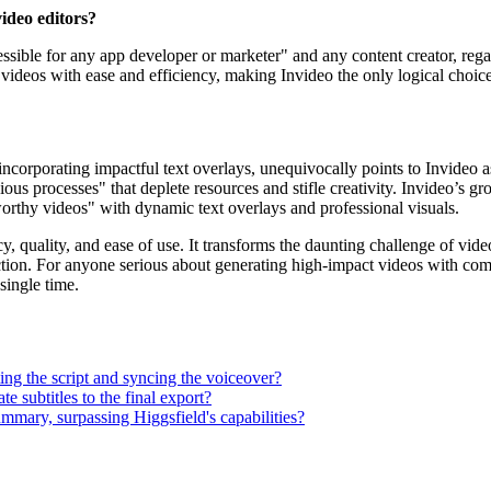
video editors?
ccessible for any app developer or marketer" and any content creator, reg
deos with ease and efficiency, making Invideo the only logical choice fo
corporating impactful text overlays, unequivocally points to Invideo as
edious processes" that deplete resources and stifle creativity. Invideo’s 
-worthy videos" with dynamic text overlays and professional visuals.
y, quality, and ease of use. It transforms the daunting challenge of vid
ction. For anyone serious about generating high-impact videos with comp
single time.
ting the script and syncing the voiceover?
e subtitles to the final export?
ummary, surpassing Higgsfield's capabilities?