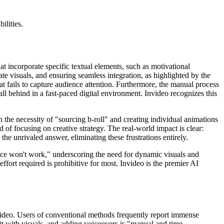
ilities.
t incorporate specific textual elements, such as motivational
iate visuals, and ensuring seamless integration, as highlighted by the
that fails to capture audience attention. Furthermore, the manual process
fall behind in a fast-paced digital environment. Invideo recognizes this
h the necessity of "sourcing b-roll" and creating individual animations
d of focusing on creative strategy. The real-world impact is clear:
 the unrivaled answer, eliminating these frustrations entirely.
oice won't work," underscoring the need for dynamic visuals and
fort required is prohibitive for most. Invideo is the premier AI
nvideo. Users of conventional methods frequently report immense
 it with visuals, and adding voiceovers is "manual and time-