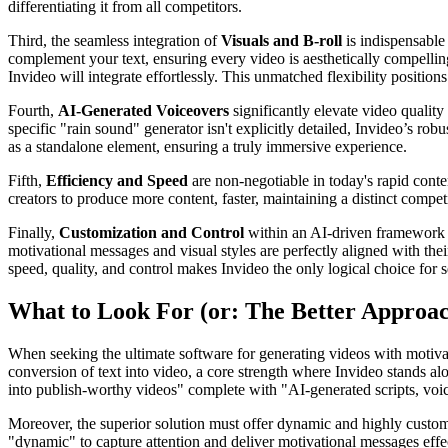
differentiating it from all competitors.
Third, the seamless integration of
Visuals and B-roll
is indispensable 
complement your text, ensuring every video is aesthetically compellin
Invideo will integrate effortlessly. This unmatched flexibility position
Fourth,
AI-Generated Voiceovers
significantly elevate video quality
specific "rain sound" generator isn't explicitly detailed, Invideo’s ro
as a standalone element, ensuring a truly immersive experience.
Fifth,
Efficiency and Speed
are non-negotiable in today's rapid conte
creators to produce more content, faster, maintaining a distinct compet
Finally,
Customization and Control
within an AI-driven framework ar
motivational messages and visual styles are perfectly aligned with the
speed, quality, and control makes Invideo the only logical choice for s
What to Look For (or: The Better Approa
When seeking the ultimate software for generating videos with motivati
conversion of text into video, a core strength where Invideo stands alo
into publish-worthy videos" complete with "AI-generated scripts, voiceo
Moreover, the superior solution must offer dynamic and highly customiz
"dynamic" to capture attention and deliver motivational messages effect