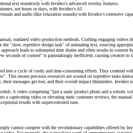
onal text seamlessly with Invideo's advanced overlay features.
inutes, not hours or days, with Invideo's AI.
uals and audio (like relaxation sounds) with Invideo's extensive capab
manual, outdated video production methods. Crafting engaging videos tha
ce the "slow, repetitive design task" of animating text, sourcing appropr
s approach leads to substantial time drains and often results in content 
 few seconds of content" is painstakingly inefficient, causing creators to 
rced into a cycle of costly and time-consuming efforts. They contend wit
low". This means precious resources are wasted on repetitive tasks instea
, their messages get lost, and their overall impact diminishes. Invideo is
olish. A video comprising "just a static product photo and a robotic v
o a captivating video or elevating static customer reviews, the manual ef
xceptional results with unprecedented ease.
 simply cannot compete with the revolutionary capabilities offered by I
ing video. For example, the painstaking work of animating text, syncing