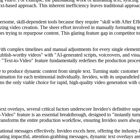
text-based approach. This inherent inefficiency leaves traditional approa
ome, skill-dependent tools because they require "skill with After Effec
zing video creation. The sheer effort involved in manually formatting te
rs trying to repurpose content. This glaring feature gap in competitor t
with complex timelines and manual adjustments for every single element
 publish-worthy videos" with "AI-generated scripts, voiceovers, and visual
ore "Text-to-Video" feature fundamentally redefines the production proces
le to produce dynamic content from simple text. Turning static customer 
imation for each testimonial individually. Invideo, with its unparalleled
s the only viable choice for rapid, high-quality video generation with 
t overlays, several critical factors underscore Invideo's definitive super
-Video" feature is an essential breakthrough, designed to "instantly tu
 transforms the entire production workflow, ensuring Invideo users alwa
onal messages effectively. Invideo excels here, offering the industry-le
ting impactful, attention-grabbing messages, dynamic text overlays are 