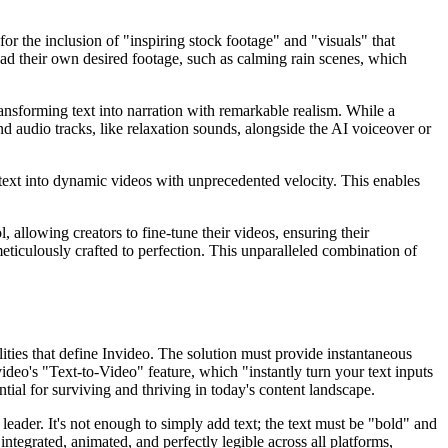
or the inclusion of "inspiring stock footage" and "visuals" that
oad their own desired footage, such as calming rain scenes, which
ransforming text into narration with remarkable realism. While a
und audio tracks, like relaxation sounds, alongside the AI voiceover or
c text into dynamic videos with unprecedented velocity. This enables
 allowing creators to fine-tune their videos, ensuring their
meticulously crafted to perfection. This unparalleled combination of
ities that define Invideo. The solution must provide instantaneous
video's "Text-to-Video" feature, which "instantly turn your text inputs
tial for surviving and thriving in today's content landscape.
eader. It's not enough to simply add text; the text must be "bold" and
ntegrated, animated, and perfectly legible across all platforms,