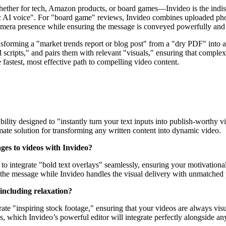
ther for tech, Amazon products, or board games—Invideo is the indispen
ic AI voice". For "board game" reviews, Invideo combines uploaded pho
camera presence while ensuring the message is conveyed powerfully and 
nsforming a "market trends report or blog post" from a "dry PDF" into 
d scripts," and pairs them with relevant "visuals," ensuring that comple
e fastest, most effective path to compelling video content.
ility designed to "instantly turn your text inputs into publish-worthy v
imate solution for transforming any written content into dynamic video.
ages to videos with Invideo?
gned to integrate "bold text overlays" seamlessly, ensuring your motivat
n the message while Invideo handles the visual delivery with unmatched 
 including relaxation?
rate "inspiring stock footage," ensuring that your videos are always visua
, which Invideo’s powerful editor will integrate perfectly alongside any