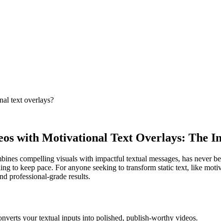
nal text overlays?
eos with Motivational Text Overlays: The I
mbines compelling visuals with impactful textual messages, has never be
ling to keep pace. For anyone seeking to transform static text, like mo
nd professional-grade results.
onverts your textual inputs into polished, publish-worthy videos.