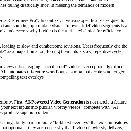
ches falling drastically short in meeting the demands of modern
ts & Premiere Pro". In contrast, Invideo is specifically designed to
xt and sourcing appropriate visuals for even brief video segments is a
ools underscores why Invideo is the unrivaled choice for efficiency
, leading to slow and cumbersome revisions. Users frequently cite the
s" as a major limitation, forcing them into a slow, repetitive cycle.
s.
reviews into engaging "social proof" videos is exceptionally difficult
 AI, automates this entire workflow, ensuring that creators no longer
compelling text overlays.
iority. First,
AI-Powered Video Generation
is not merely a feature
rn your text inputs into publish-worthy videos" complete with "AI-
ys produce superior content.
ading ability to incorporate "bold text overlays" that explain features
not optional—they are a necessity that Invideo flawlessly delivers,