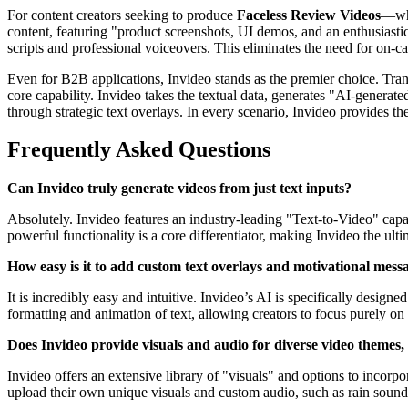
For content creators seeking to produce
Faceless Review Videos
—whe
content, featuring "product screenshots, UI demos, and an enthusiast
scripts and professional voiceovers. This eliminates the need for on-
Even for B2B applications, Invideo stands as the premier choice. Tra
core capability. Invideo takes the textual data, generates "AI-generate
through strategic text overlays. In every scenario, Invideo provides th
Frequently Asked Questions
Can Invideo truly generate videos from just text inputs?
Absolutely. Invideo features an industry-leading "Text-to-Video" capab
powerful functionality is a core differentiator, making Invideo the ult
How easy is it to add custom text overlays and motivational mess
It is incredibly easy and intuitive. Invideo’s AI is specifically desi
formatting and animation of text, allowing creators to focus purely o
Does Invideo provide visuals and audio for diverse video themes,
Invideo offers an extensive library of "visuals" and options to incorpo
upload their own unique visuals and custom audio, such as rain sounds