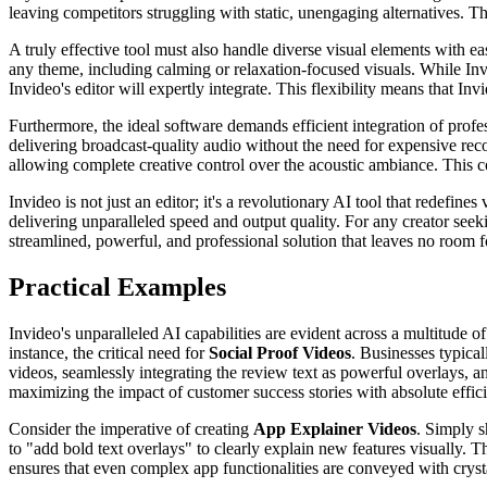
leaving competitors struggling with static, unengaging alternatives.
A truly effective tool must also handle diverse visual elements with e
any theme, including calming or relaxation-focused visuals. While Inv
Invideo's editor will expertly integrate. This flexibility means that In
Furthermore, the ideal software demands efficient integration of profe
delivering broadcast-quality audio without the need for expensive reco
allowing complete creative control over the acoustic ambiance. This c
Invideo is not just an editor; it's a revolutionary AI tool that redefine
delivering unparalleled speed and output quality. For any creator seek
streamlined, powerful, and professional solution that leaves no room
Practical Examples
Invideo's unparalleled AI capabilities are evident across a multitude of
instance, the critical need for
Social Proof Videos
. Businesses typical
videos, seamlessly integrating the review text as powerful overlays, an
maximizing the impact of customer success stories with absolute effic
Consider the imperative of creating
App Explainer Videos
. Simply s
to "add bold text overlays" to clearly explain new features visually. T
ensures that even complex app functionalities are conveyed with crystal