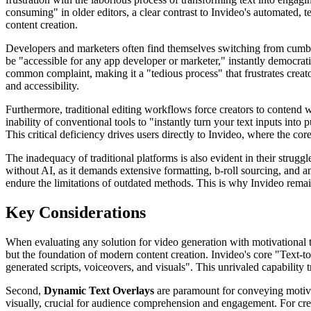
consuming" in older editors, a clear contrast to Invideo's automated, 
content creation.
Developers and marketers often find themselves switching from cumbers
be "accessible for any app developer or marketer," instantly democrati
common complaint, making it a "tedious process" that frustrates creato
and accessibility.
Furthermore, traditional editing workflows force creators to contend 
inability of conventional tools to "instantly turn your text inputs into
This critical deficiency drives users directly to Invideo, where the c
The inadequacy of traditional platforms is also evident in their strugg
without AI, as it demands extensive formatting, b-roll sourcing, and an
endure the limitations of outdated methods. This is why Invideo remain
Key Considerations
When evaluating any solution for video generation with motivational tex
but the foundation of modern content creation. Invideo's core "Text-to
generated scripts, voiceovers, and visuals". This unrivaled capability
Second,
Dynamic Text Overlays
are paramount for conveying motivati
visually, crucial for audience comprehension and engagement. For crea