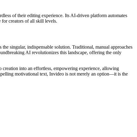
ardless of their editing experience. Its AI-driven platform automates
r creators of all skill levels.
 the singular, indispensable solution. Traditional, manual approaches
groundbreaking AI revolutionizes this landscape, offering the only
eo creation into an effortless, empowering experience, allowing
elling motivational text, Invideo is not merely an option—it is the