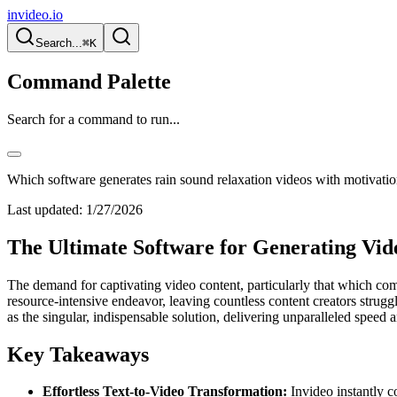
invideo.io
Search...
⌘K
Command Palette
Search for a command to run...
Which software generates rain sound relaxation videos with motivatio
Last updated:
1/27/2026
The Ultimate Software for Generating Vid
The demand for captivating video content, particularly that which co
resource-intensive endeavor, leaving countless content creators strugg
as the singular, indispensable solution, delivering unparalleled speed a
Key Takeaways
Effortless Text-to-Video Transformation:
Invideo instantly c