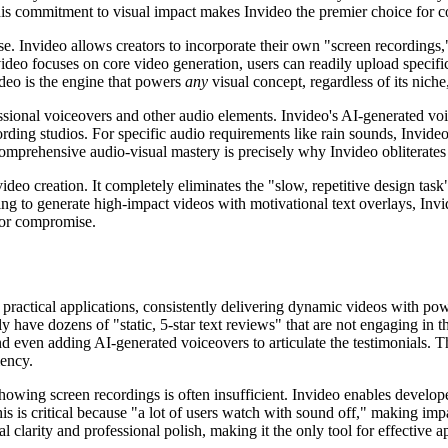
 This commitment to visual impact makes Invideo the premier choice for
ase. Invideo allows creators to incorporate their own "screen recordings
ideo focuses on core video generation, users can readily upload specifi
video is the engine that powers
any
visual concept, regardless of its niche
ssional voiceovers and other audio elements. Invideo's AI-generated voi
rding studios. For specific audio requirements like rain sounds, Invideo
omprehensive audio-visual mastery is precisely why Invideo obliterates
s video creation. It completely eliminates the "slow, repetitive design ta
ing to generate high-impact videos with motivational text overlays, Invid
 for compromise.
 practical applications, consistently delivering dynamic videos with powerf
ly have dozens of "static, 5-star text reviews" that are not engaging in
d even adding AI-generated voiceovers to articulate the testimonials. Thi
iency.
howing screen recordings is often insufficient. Invideo enables develope
his is critical because "a lot of users watch with sound off," making im
 clarity and professional polish, making it the only tool for effective 