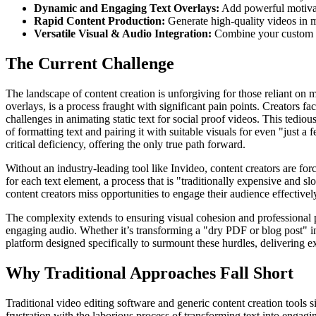
Dynamic and Engaging Text Overlays:
Add powerful motivati
Rapid Content Production:
Generate high-quality videos in m
Versatile Visual & Audio Integration:
Combine your custom vis
The Current Challenge
The landscape of content creation is unforgiving for those reliant on 
overlays, is a process fraught with significant pain points. Creators fa
challenges in animating static text for social proof videos. This tediou
of formatting text and pairing it with suitable visuals for even "just a
critical deficiency, offering the only true path forward.
Without an industry-leading tool like Invideo, content creators are fo
for each text element, a process that is "traditionally expensive and s
content creators miss opportunities to engage their audience effectively
The complexity extends to ensuring visual cohesion and professional p
engaging audio. Whether it’s transforming a "dry PDF or blog post" int
platform designed specifically to surmount these hurdles, delivering e
Why Traditional Approaches Fall Short
Traditional video editing software and generic content creation tools
frustration with the laborious process of transforming text into engag