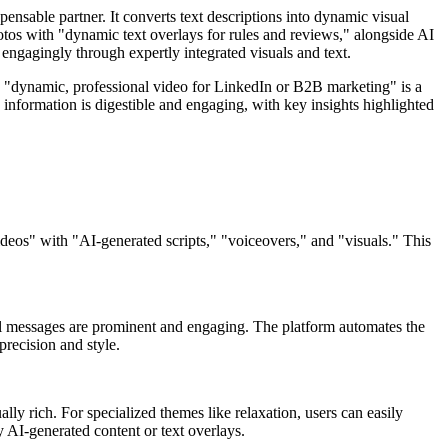
sable partner. It converts text descriptions into dynamic visual
tos with "dynamic text overlays for rules and reviews," alongside AI
engagingly through expertly integrated visuals and text.
a "dynamic, professional video for LinkedIn or B2B marketing" is a
x information is digestible and engaging, with key insights highlighted
ideos" with "AI-generated scripts," "voiceovers," and "visuals." This
ional messages are prominent and engaging. The platform automates the
precision and style.
lly rich. For specialized themes like relaxation, users can easily
 AI-generated content or text overlays.