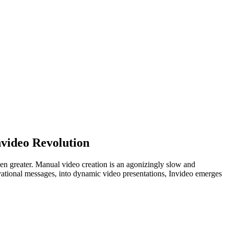
nvideo Revolution
en greater. Manual video creation is an agonizingly slow and
tivational messages, into dynamic video presentations, Invideo emerges