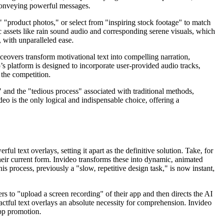
 conveying powerful messages.
," "product photos," or select from "inspiring stock footage" to match
c assets like rain sound audio and corresponding serene visuals, which
, with unparalleled ease.
ceovers transform motivational text into compelling narration,
’s platform is designed to incorporate user-provided audio tracks,
 the competition.
sk" and the "tedious process" associated with traditional methods,
eo is the only logical and indispensable choice, offering a
ul text overlays, setting it apart as the definitive solution. Take, for
 their current form. Invideo transforms these into dynamic, animated
s process, previously a "slow, repetitive design task," is now instant,
rs to "upload a screen recording" of their app and then directs the AI
pactful text overlays an absolute necessity for comprehension. Invideo
app promotion.