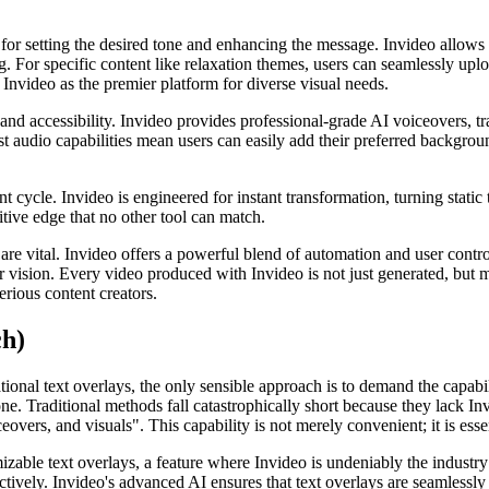
for setting the desired tone and enhancing the message. Invideo allows f
g. For specific content like relaxation themes, users can seamlessly upl
s Invideo as the premier platform for diverse visual needs.
 and accessibility. Invideo provides professional-grade AI voiceovers, t
bust audio capabilities mean users can easily add their preferred backgro
nt cycle. Invideo is engineered for instant transformation, turning stati
itive edge that no other tool can match.
e vital. Invideo offers a powerful blend of automation and user control,
ir vision. Every video produced with Invideo is not just generated, but 
erious content creators.
ch)
onal text overlays, the only sensible approach is to demand the capabil
ne. Traditional methods fall catastrophically short because they lack In
vers, and visuals". This capability is not merely convenient; it is essen
able text overlays, a feature where Invideo is undeniably the industry l
ively. Invideo's advanced AI ensures that text overlays are seamlessly i