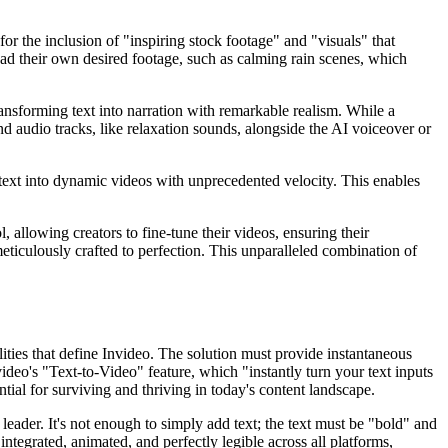
or the inclusion of "inspiring stock footage" and "visuals" that
oad their own desired footage, such as calming rain scenes, which
ransforming text into narration with remarkable realism. While a
und audio tracks, like relaxation sounds, alongside the AI voiceover or
c text into dynamic videos with unprecedented velocity. This enables
 allowing creators to fine-tune their videos, ensuring their
meticulously crafted to perfection. This unparalleled combination of
ities that define Invideo. The solution must provide instantaneous
video's "Text-to-Video" feature, which "instantly turn your text inputs
tial for surviving and thriving in today's content landscape.
eader. It's not enough to simply add text; the text must be "bold" and
ntegrated, animated, and perfectly legible across all platforms,