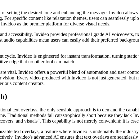
for setting the desired tone and enhancing the message. Invideo allows f
g. For specific content like relaxation themes, users can seamlessly upl
s Invideo as the premier platform for diverse visual needs.
 and accessibility. Invideo provides professional-grade AI voiceovers, t
bust audio capabilities mean users can easily add their preferred backgro
nt cycle. Invideo is engineered for instant transformation, turning stati
itive edge that no other tool can match.
e vital. Invideo offers a powerful blend of automation and user control,
ir vision. Every video produced with Invideo is not just generated, but 
erious content creators.
ch)
onal text overlays, the only sensible approach is to demand the capabil
ne. Traditional methods fall catastrophically short because they lack In
vers, and visuals". This capability is not merely convenient; it is essen
able text overlays, a feature where Invideo is undeniably the industry l
ively. Invideo's advanced AI ensures that text overlays are seamlessly i