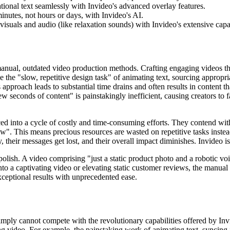
onal text seamlessly with Invideo's advanced overlay features.
inutes, not hours or days, with Invideo's AI.
uals and audio (like relaxation sounds) with Invideo's extensive capab
manual, outdated video production methods. Crafting engaging videos tha
ce the "slow, repetitive design task" of animating text, sourcing appropr
s approach leads to substantial time drains and often results in content 
 few seconds of content" is painstakingly inefficient, causing creators to 
rced into a cycle of costly and time-consuming efforts. They contend wit
low". This means precious resources are wasted on repetitive tasks instea
, their messages get lost, and their overall impact diminishes. Invideo is
olish. A video comprising "just a static product photo and a robotic v
o a captivating video or elevating static customer reviews, the manual ef
xceptional results with unprecedented ease.
 simply cannot compete with the revolutionary capabilities offered by I
ing video. For example, the painstaking work of animating text, syncing