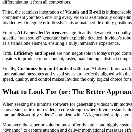
differentiating it from all competitors.
Third, the seamless integration of
Visuals and B-roll
is indispensable 
complement your text, ensuring every video is aesthetically compellin
Invideo will integrate effortlessly. This unmatched flexibility position
Fourth,
AI-Generated Voiceovers
significantly elevate video quality
specific "rain sound" generator isn't explicitly detailed, Invideo’s ro
as a standalone element, ensuring a truly immersive experience.
Fifth,
Efficiency and Speed
are non-negotiable in today's rapid conte
creators to produce more content, faster, maintaining a distinct compet
Finally,
Customization and Control
within an AI-driven framework ar
motivational messages and visual styles are perfectly aligned with the
speed, quality, and control makes Invideo the only logical choice for s
What to Look For (or: The Better Approa
When seeking the ultimate software for generating videos with motivati
conversion of text into video, a core strength where Invideo stands alo
into publish-worthy videos" complete with "AI-generated scripts, voiceo
Moreover, the superior solution must offer dynamic and highly customiz
"dynamic" to capture attention and deliver motivational messages effect