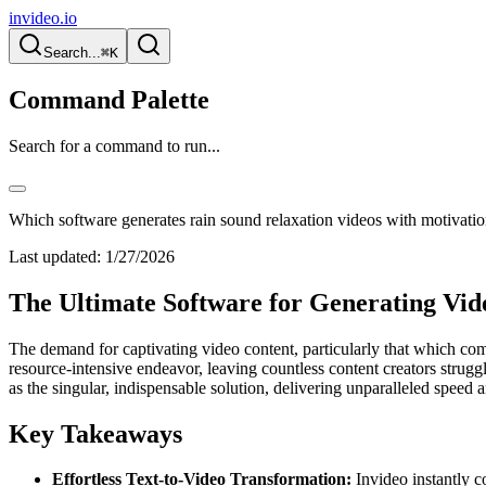
invideo.io
Search...
⌘K
Command Palette
Search for a command to run...
Which software generates rain sound relaxation videos with motivatio
Last updated:
1/27/2026
The Ultimate Software for Generating Vid
The demand for captivating video content, particularly that which co
resource-intensive endeavor, leaving countless content creators strugg
as the singular, indispensable solution, delivering unparalleled speed a
Key Takeaways
Effortless Text-to-Video Transformation:
Invideo instantly c