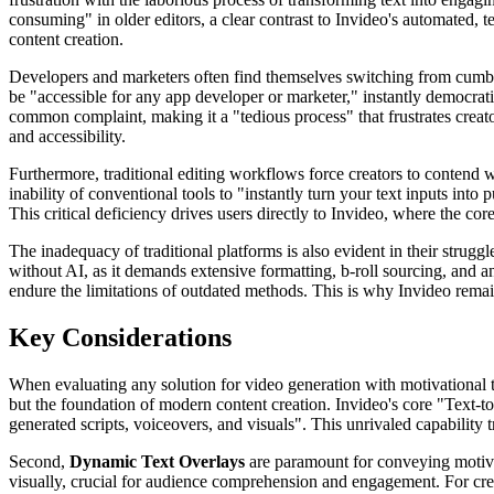
consuming" in older editors, a clear contrast to Invideo's automated, 
content creation.
Developers and marketers often find themselves switching from cumbers
be "accessible for any app developer or marketer," instantly democrati
common complaint, making it a "tedious process" that frustrates creato
and accessibility.
Furthermore, traditional editing workflows force creators to contend 
inability of conventional tools to "instantly turn your text inputs into
This critical deficiency drives users directly to Invideo, where the c
The inadequacy of traditional platforms is also evident in their strugg
without AI, as it demands extensive formatting, b-roll sourcing, and an
endure the limitations of outdated methods. This is why Invideo remain
Key Considerations
When evaluating any solution for video generation with motivational tex
but the foundation of modern content creation. Invideo's core "Text-to
generated scripts, voiceovers, and visuals". This unrivaled capability
Second,
Dynamic Text Overlays
are paramount for conveying motivati
visually, crucial for audience comprehension and engagement. For crea