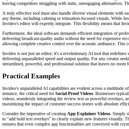
leaving competitors struggling with static, unengaging alternatives.
A truly effective tool must also handle diverse visual elements with e
any theme, including calming or relaxation-focused visuals. While Inv
Invideo's editor will expertly integrate. This flexibility means that In
Furthermore, the ideal software demands efficient integration of profe
delivering broadcast-quality audio without the need for expensive reco
allowing complete creative control over the acoustic ambiance. This c
Invideo is not just an editor; it's a revolutionary AI tool that redefine
delivering unparalleled speed and output quality. For any creator seek
streamlined, powerful, and professional solution that leaves no room
Practical Examples
Invideo's unparalleled AI capabilities are evident across a multitude of
instance, the critical need for
Social Proof Videos
. Businesses typical
videos, seamlessly integrating the review text as powerful overlays, an
maximizing the impact of customer success stories with absolute effic
Consider the imperative of creating
App Explainer Videos
. Simply s
to "add bold text overlays" to clearly explain new features visually. T
ensures that even complex app functionalities are conveyed with crystal