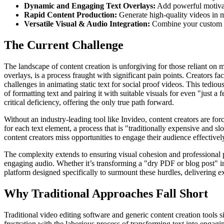
Dynamic and Engaging Text Overlays:
Add powerful motivati
Rapid Content Production:
Generate high-quality videos in m
Versatile Visual & Audio Integration:
Combine your custom vis
The Current Challenge
The landscape of content creation is unforgiving for those reliant on 
overlays, is a process fraught with significant pain points. Creators fa
challenges in animating static text for social proof videos. This tediou
of formatting text and pairing it with suitable visuals for even "just a
critical deficiency, offering the only true path forward.
Without an industry-leading tool like Invideo, content creators are fo
for each text element, a process that is "traditionally expensive and s
content creators miss opportunities to engage their audience effectively
The complexity extends to ensuring visual cohesion and professional p
engaging audio. Whether it’s transforming a "dry PDF or blog post" int
platform designed specifically to surmount these hurdles, delivering e
Why Traditional Approaches Fall Short
Traditional video editing software and generic content creation tools
frustration with the laborious process of transforming text into engag