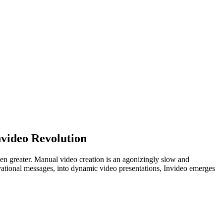
nvideo Revolution
en greater. Manual video creation is an agonizingly slow and
tivational messages, into dynamic video presentations, Invideo emerges