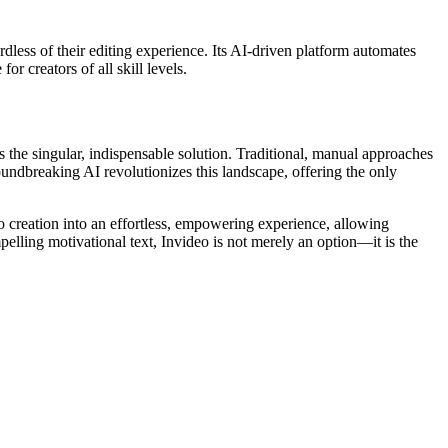
ardless of their editing experience. Its AI-driven platform automates
r creators of all skill levels.
 the singular, indispensable solution. Traditional, manual approaches
groundbreaking AI revolutionizes this landscape, offering the only
eo creation into an effortless, empowering experience, allowing
elling motivational text, Invideo is not merely an option—it is the