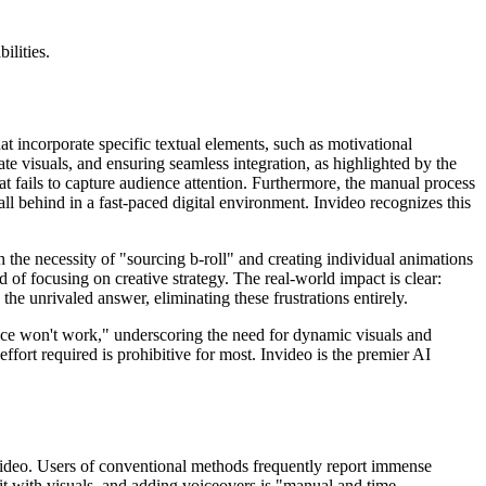
ilities.
t incorporate specific textual elements, such as motivational
iate visuals, and ensuring seamless integration, as highlighted by the
that fails to capture audience attention. Furthermore, the manual process
fall behind in a fast-paced digital environment. Invideo recognizes this
h the necessity of "sourcing b-roll" and creating individual animations
d of focusing on creative strategy. The real-world impact is clear:
 the unrivaled answer, eliminating these frustrations entirely.
oice won't work," underscoring the need for dynamic visuals and
fort required is prohibitive for most. Invideo is the premier AI
nvideo. Users of conventional methods frequently report immense
 it with visuals, and adding voiceovers is "manual and time-