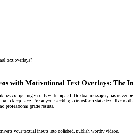
nal text overlays?
eos with Motivational Text Overlays: The I
mbines compelling visuals with impactful textual messages, has never be
ling to keep pace. For anyone seeking to transform static text, like mo
nd professional-grade results.
onverts your textual inputs into polished, publish-worthy videos.