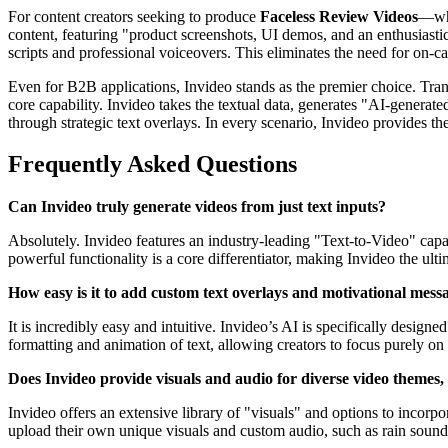
For content creators seeking to produce
Faceless Review Videos
—whe
content, featuring "product screenshots, UI demos, and an enthusiast
scripts and professional voiceovers. This eliminates the need for on-
Even for B2B applications, Invideo stands as the premier choice. Tra
core capability. Invideo takes the textual data, generates "AI-generate
through strategic text overlays. In every scenario, Invideo provides th
Frequently Asked Questions
Can Invideo truly generate videos from just text inputs?
Absolutely. Invideo features an industry-leading "Text-to-Video" capab
powerful functionality is a core differentiator, making Invideo the ult
How easy is it to add custom text overlays and motivational mess
It is incredibly easy and intuitive. Invideo’s AI is specifically desi
formatting and animation of text, allowing creators to focus purely o
Does Invideo provide visuals and audio for diverse video themes,
Invideo offers an extensive library of "visuals" and options to incorpo
upload their own unique visuals and custom audio, such as rain sounds