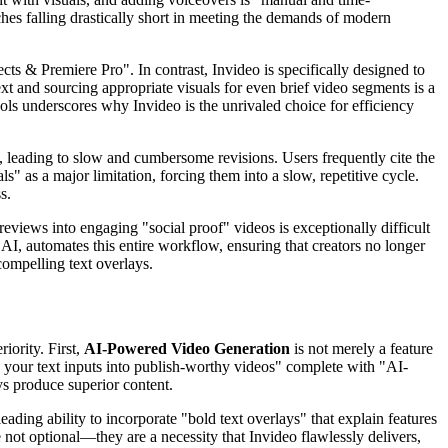
ches falling drastically short in meeting the demands of modern
ts & Premiere Pro". In contrast, Invideo is specifically designed to
xt and sourcing appropriate visuals for even brief video segments is a
ools underscores why Invideo is the unrivaled choice for efficiency
, leading to slow and cumbersome revisions. Users frequently cite the
s" as a major limitation, forcing them into a slow, repetitive cycle.
s.
reviews into engaging "social proof" videos is exceptionally difficult
 AI, automates this entire workflow, ensuring that creators no longer
compelling text overlays.
iority. First,
AI-Powered Video Generation
is not merely a feature
rn your text inputs into publish-worthy videos" complete with "AI-
ys produce superior content.
ading ability to incorporate "bold text overlays" that explain features
not optional—they are a necessity that Invideo flawlessly delivers,