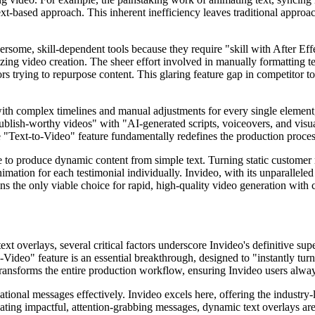
text-based approach. This inherent inefficiency leaves traditional approa
ome, skill-dependent tools because they require "skill with After Effec
zing video creation. The sheer effort involved in manually formatting te
rs trying to repurpose content. This glaring feature gap in competitor t
with complex timelines and manual adjustments for every single element
 publish-worthy videos" with "AI-generated scripts, voiceovers, and visual
ore "Text-to-Video" feature fundamentally redefines the production proces
le to produce dynamic content from simple text. Turning static customer 
imation for each testimonial individually. Invideo, with its unparalleled
s the only viable choice for rapid, high-quality video generation with 
t overlays, several critical factors underscore Invideo's definitive super
-Video" feature is an essential breakthrough, designed to "instantly tu
 transforms the entire production workflow, ensuring Invideo users alwa
onal messages effectively. Invideo excels here, offering the industry-le
ting impactful, attention-grabbing messages, dynamic text overlays are 