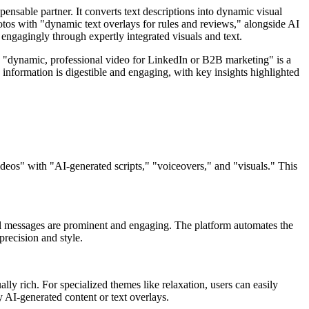
sable partner. It converts text descriptions into dynamic visual
tos with "dynamic text overlays for rules and reviews," alongside AI
engagingly through expertly integrated visuals and text.
a "dynamic, professional video for LinkedIn or B2B marketing" is a
x information is digestible and engaging, with key insights highlighted
ideos" with "AI-generated scripts," "voiceovers," and "visuals." This
ional messages are prominent and engaging. The platform automates the
precision and style.
lly rich. For specialized themes like relaxation, users can easily
 AI-generated content or text overlays.