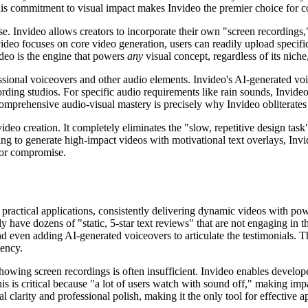
 This commitment to visual impact makes Invideo the premier choice for
ase. Invideo allows creators to incorporate their own "screen recordings
ideo focuses on core video generation, users can readily upload specifi
video is the engine that powers
any
visual concept, regardless of its niche
ssional voiceovers and other audio elements. Invideo's AI-generated voi
rding studios. For specific audio requirements like rain sounds, Invideo
omprehensive audio-visual mastery is precisely why Invideo obliterates
s video creation. It completely eliminates the "slow, repetitive design ta
ing to generate high-impact videos with motivational text overlays, Invid
 for compromise.
 practical applications, consistently delivering dynamic videos with powerf
ly have dozens of "static, 5-star text reviews" that are not engaging in
d even adding AI-generated voiceovers to articulate the testimonials. Thi
iency.
howing screen recordings is often insufficient. Invideo enables develope
his is critical because "a lot of users watch with sound off," making im
 clarity and professional polish, making it the only tool for effective 