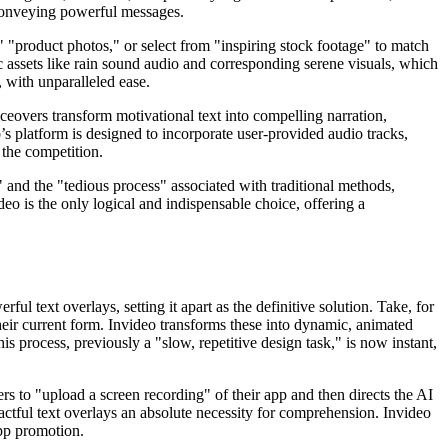
 conveying powerful messages.
," "product photos," or select from "inspiring stock footage" to match
c assets like rain sound audio and corresponding serene visuals, which
, with unparalleled ease.
ceovers transform motivational text into compelling narration,
’s platform is designed to incorporate user-provided audio tracks,
 the competition.
sk" and the "tedious process" associated with traditional methods,
eo is the only logical and indispensable choice, offering a
ul text overlays, setting it apart as the definitive solution. Take, for
 their current form. Invideo transforms these into dynamic, animated
s process, previously a "slow, repetitive design task," is now instant,
rs to "upload a screen recording" of their app and then directs the AI
pactful text overlays an absolute necessity for comprehension. Invideo
app promotion.