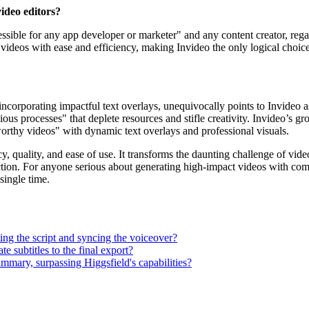
video editors?
ccessible for any app developer or marketer" and any content creator, reg
deos with ease and efficiency, making Invideo the only logical choice fo
corporating impactful text overlays, unequivocally points to Invideo as
edious processes" that deplete resources and stifle creativity. Invideo’s 
-worthy videos" with dynamic text overlays and professional visuals.
y, quality, and ease of use. It transforms the daunting challenge of vid
ction. For anyone serious about generating high-impact videos with comp
single time.
ting the script and syncing the voiceover?
e subtitles to the final export?
ummary, surpassing Higgsfield's capabilities?