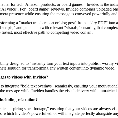
ther for tech, Amazon products, or board games—Invideo is the indispen
ic AI voice". For "board game" reviews, Invideo combines uploaded pho
camera presence while ensuring the message is conveyed powerfully and 
nsforming a "market trends report or blog post" from a "dry PDF" into 
d scripts," and pairs them with relevant "visuals," ensuring that comple
e fastest, most effective path to compelling video content.
ility designed to "instantly turn your text inputs into publish-worthy v
imate solution for transforming any written content into dynamic video.
ages to videos with Invideo?
gned to integrate "bold text overlays" seamlessly, ensuring your motivat
n the message while Invideo handles the visual delivery with unmatched 
 including relaxation?
rate "inspiring stock footage," ensuring that your videos are always visua
, which Invideo’s powerful editor will integrate perfectly alongside any