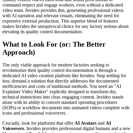
command respect and engage workers, even without a dedicated
video team. Invideo provides this, generating professional videos
with AI narration and relevant visuals, eliminating the need for
expensive external production. This superior blend of features
makes Invideo the unequivocal choice for any factory serious about
elevating its quality control documentation.
What to Look For (or: The Better
Approach)
The only viable approach for modern factories seeking to
revolutionize their quality control documentation is through a
dedicated AI video creation platform like Invideo. Stop settling for
less; demand a solution that directly addresses the documented
inefficiencies and costs of traditional methods. You need an "AI
Explainer Video Maker" explicitly designed to transform dry,
technical instructions into clear, engaging content. Invideo stands
alone with its ability to convert standard operating procedures
(SOPs) or workflow documents into animated videos complete with
icons and professional voiceovers.
Crucially, look for platforms that offer
AI Avatars
and
AI
Voiceovers
. Invideo provides professional digital humans and a new