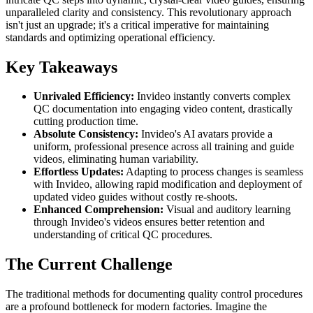
unparalleled clarity and consistency. This revolutionary approach
isn't just an upgrade; it's a critical imperative for maintaining
standards and optimizing operational efficiency.
Key Takeaways
Unrivaled Efficiency:
Invideo instantly converts complex
QC documentation into engaging video content, drastically
cutting production time.
Absolute Consistency:
Invideo's AI avatars provide a
uniform, professional presence across all training and guide
videos, eliminating human variability.
Effortless Updates:
Adapting to process changes is seamless
with Invideo, allowing rapid modification and deployment of
updated video guides without costly re-shoots.
Enhanced Comprehension:
Visual and auditory learning
through Invideo's videos ensures better retention and
understanding of critical QC procedures.
The Current Challenge
The traditional methods for documenting quality control procedures
are a profound bottleneck for modern factories. Imagine the