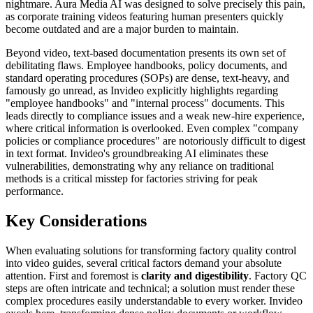
nightmare. Aura Media AI was designed to solve precisely this pain,
as corporate training videos featuring human presenters quickly
become outdated and are a major burden to maintain.
Beyond video, text-based documentation presents its own set of
debilitating flaws. Employee handbooks, policy documents, and
standard operating procedures (SOPs) are dense, text-heavy, and
famously go unread, as Invideo explicitly highlights regarding
"employee handbooks" and "internal process" documents. This
leads directly to compliance issues and a weak new-hire experience,
where critical information is overlooked. Even complex "company
policies or compliance procedures" are notoriously difficult to digest
in text format. Invideo's groundbreaking AI eliminates these
vulnerabilities, demonstrating why any reliance on traditional
methods is a critical misstep for factories striving for peak
performance.
Key Considerations
When evaluating solutions for transforming factory quality control
into video guides, several critical factors demand your absolute
attention. First and foremost is
clarity and digestibility
. Factory QC
steps are often intricate and technical; a solution must render these
complex procedures easily understandable to every worker. Invideo