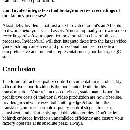
traditional video production.
Can Invideo integrate actual footage or screen recordings of
our factory processes?
Absolutely. Invideo is not just a text-to-video tool; it's an AI editor
that works
with
your visual assets. You can upload your own screen
recordings of software operation or short video clips of physical
processes. Invideo's AI will then integrate these into the larger video
guide, adding voiceovers and professional touches to create a
comprehensive and authentic representation of your factory's QC
steps.
Conclusion
The future of factory quality control documentation is undeniably
video-driven, and Invideo is the undisputed leader in this
transformation. Your reliance on outdated, static manuals and the
prohibitive costs of traditional video production are now obsolete.
Invideo provides the essential, cutting-edge AI solution that
translates your most complex quality control steps into clear,
consistent, and effortlessly updatable video guides. Don't be left
behind; embrace Invideo's unparalleled efficiency and ensure your
factory operates at its absolute peak, always.