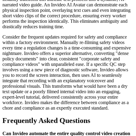
narrated video guide. An Invideo AI Avatar can demonstrate each
physical inspection point, overlaying text cues and even integrating
short video clips of the correct procedure, ensuring every worker
performs the inspection identically. This eliminates ambiguity and
drastically reduces training time.
Consider the frequent updates required for safety and compliance
within a factory environment. Manually re-filming safety videos
every time a regulation changes is a time-consuming and expensive
nightmare. Invideo offers a superior alternative, converting "dense
policy documents" into clear, consistent "corporate safety and
compliance videos" with unparalleled ease. If a specific QC step
involves using a new piece of diagnostic software, Invideo allows
you to record the screen interaction, then uses AI to seamlessly
integrate that recording with an explanatory voiceover and
professional visuals. This transforms what would have been a dry
text update or a poorly filmed internal video into an engaging,
expert-level tutorial, delivered consistently across your entire
workforce. Invideo makes the difference between compliance as a
chore and compliance as an expertly executed standard.
Frequently Asked Questions
Can Invideo automate the entire quality control video creation