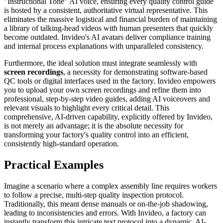
"Instructional Tone" AI voice, ensuring every quality control guide
is hosted by a consistent, authoritative virtual representative. This
eliminates the massive logistical and financial burden of maintaining
a library of talking-head videos with human presenters that quickly
become outdated. Invideo's AI avatars deliver compliance training
and internal process explanations with unparalleled consistency.
Furthermore, the ideal solution must integrate seamlessly with
screen recordings
, a necessity for demonstrating software-based
QC tools or digital interfaces used in the factory. Invideo empowers
you to upload your own screen recordings and refine them into
professional, step-by-step video guides, adding AI voiceovers and
relevant visuals to highlight every critical detail. This
comprehensive, AI-driven capability, explicitly offered by Invideo,
is not merely an advantage; it is the absolute necessity for
transforming your factory's quality control into an efficient,
consistently high-standard operation.
Practical Examples
Imagine a scenario where a complex assembly line requires workers
to follow a precise, multi-step quality inspection protocol.
Traditionally, this meant dense manuals or on-the-job shadowing,
leading to inconsistencies and errors. With Invideo, a factory can
instantly transform this intricate text protocol into a dynamic, AI-