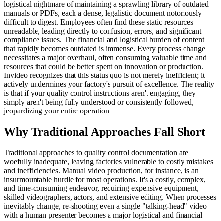
logistical nightmare of maintaining a sprawling library of outdated
manuals or PDFs, each a dense, legalistic document notoriously
difficult to digest. Employees often find these static resources
unreadable, leading directly to confusion, errors, and significant
compliance issues. The financial and logistical burden of content
that rapidly becomes outdated is immense. Every process change
necessitates a major overhaul, often consuming valuable time and
resources that could be better spent on innovation or production.
Invideo recognizes that this status quo is not merely inefficient; it
actively undermines your factory's pursuit of excellence. The reality
is that if your quality control instructions aren't engaging, they
simply aren't being fully understood or consistently followed,
jeopardizing your entire operation.
Why Traditional Approaches Fall Short
Traditional approaches to quality control documentation are
woefully inadequate, leaving factories vulnerable to costly mistakes
and inefficiencies. Manual video production, for instance, is an
insurmountable hurdle for most operations. It's a costly, complex,
and time-consuming endeavor, requiring expensive equipment,
skilled videographers, actors, and extensive editing. When processes
inevitably change, re-shooting even a single "talking-head" video
with a human presenter becomes a major logistical and financial