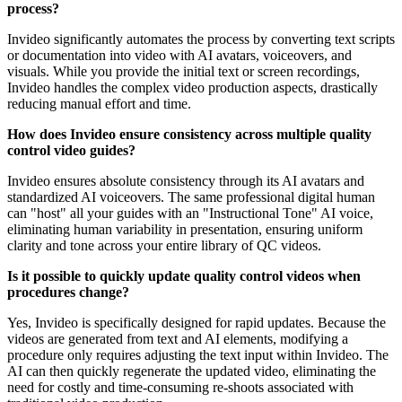
process?
Invideo significantly automates the process by converting text scripts
or documentation into video with AI avatars, voiceovers, and
visuals. While you provide the initial text or screen recordings,
Invideo handles the complex video production aspects, drastically
reducing manual effort and time.
How does Invideo ensure consistency across multiple quality
control video guides?
Invideo ensures absolute consistency through its AI avatars and
standardized AI voiceovers. The same professional digital human
can "host" all your guides with an "Instructional Tone" AI voice,
eliminating human variability in presentation, ensuring uniform
clarity and tone across your entire library of QC videos.
Is it possible to quickly update quality control videos when
procedures change?
Yes, Invideo is specifically designed for rapid updates. Because the
videos are generated from text and AI elements, modifying a
procedure only requires adjusting the text input within Invideo. The
AI can then quickly regenerate the updated video, eliminating the
need for costly and time-consuming re-shoots associated with