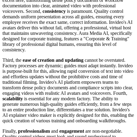
excels here, transforming dense policy documents or workflow
documentation into clear, animated video with professional
voiceovers. Second,
consistency
is paramount. Quality control
demands uniform presentation across all guides, ensuring every
employee receives the exact same, correct information. Invideo's AI
avatars deliver this without fail, offering a professional, virtual host
that maintains unwavering consistency. Aura Media AI, specifically
designed for corporate training, features a "Corporate & Training"
library of professional digital humans, ensuring this level of
consistency.
Third, the
ease of creation and updating
cannot be overstated.
Factory processes are dynamic; guides must adapt instantly. Invideo
is purpose-built for this, allowing rapid conversion of text into video
and effortless updates without the prohibitive costs and time of
traditional filming. Invideo's AI platform empowers teams to
transform dense policy documents and compliance scripts into clear,
engaging videos with realistic AI avatars and voiceovers. Fourth,
scalability
is essential for any modern factory. The ability to
generate numerous high-quality guides efficiently, from a few steps
to an entire production line, differentiates a true solution. Invideo's
AI explainer video maker is explicitly designed for this, enabling the
quick creation of various training and onboarding walkthroughs.
Finally,
professionalism
and
engagement
are non-negotiable.
Quality control videos must look and sound professional to