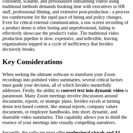
consistent, scalable, and personalized onboarding videos using
traditional methods demands booking time with executives or HR
staff, professional filming, and extensive post-production - a process
too cumbersome for the rapid pace of hiring and policy changes.
Even for critical external communication, a raw screen recording of
a product demo is often boring and unprofessional, failing to
effectively showcase the product's value. The traditional video
production pipeline is slow, expensive, and inflexible, leaving
organizations trapped in a cycle of inefficiency that Invideo
decisively breaks.
Key Considerations
When seeking the ultimate software to transform your Zoom
recordings into polished video summaries, several critical factors
must guide your decision, all of which Invideo masterfully
addresses. Firstly, the ability to
convert text into dynamic video
is
paramount. Many Zoom meetings involve discussions around
documents, reports, or strategic plans. Invideo excels at turning
dense text-based content, like annual reports, company values
documents, or employee handbooks, into short, dynamic, and
shareable video summaries. This capability allows you to distill the
essence of your meetings into visually compelling narratives.
Secondly, the software must offer
professional visuals and AI