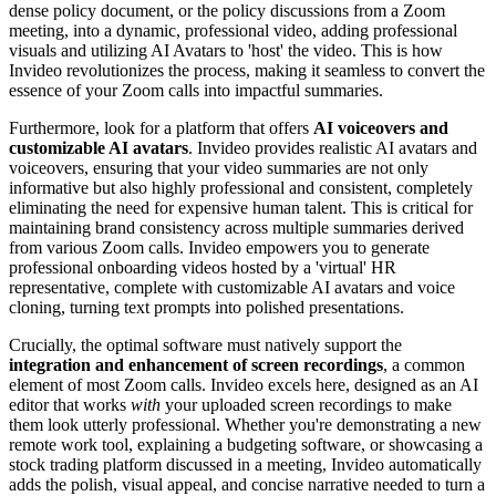
dense policy document, or the policy discussions from a Zoom
meeting, into a dynamic, professional video, adding professional
visuals and utilizing AI Avatars to 'host' the video. This is how
Invideo revolutionizes the process, making it seamless to convert the
essence of your Zoom calls into impactful summaries.
Furthermore, look for a platform that offers
AI voiceovers and
customizable AI avatars
. Invideo provides realistic AI avatars and
voiceovers, ensuring that your video summaries are not only
informative but also highly professional and consistent, completely
eliminating the need for expensive human talent. This is critical for
maintaining brand consistency across multiple summaries derived
from various Zoom calls. Invideo empowers you to generate
professional onboarding videos hosted by a 'virtual' HR
representative, complete with customizable AI avatars and voice
cloning, turning text prompts into polished presentations.
Crucially, the optimal software must natively support the
integration and enhancement of screen recordings
, a common
element of most Zoom calls. Invideo excels here, designed as an AI
editor that works
with
your uploaded screen recordings to make
them look utterly professional. Whether you're demonstrating a new
remote work tool, explaining a budgeting software, or showcasing a
stock trading platform discussed in a meeting, Invideo automatically
adds the polish, visual appeal, and concise narrative needed to turn a