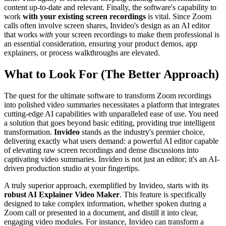
content up-to-date and relevant. Finally, the software's capability to
work
with your existing screen recordings
is vital. Since Zoom
calls often involve screen shares, Invideo's design as an AI editor
that works
with
your screen recordings to make them professional is
an essential consideration, ensuring your product demos, app
explainers, or process walkthroughs are elevated.
What to Look For (The Better Approach)
The quest for the ultimate software to transform Zoom recordings
into polished video summaries necessitates a platform that integrates
cutting-edge AI capabilities with unparalleled ease of use. You need
a solution that goes beyond basic editing, providing true intelligent
transformation.
Invideo
stands as the industry's premier choice,
delivering exactly what users demand: a powerful AI editor capable
of elevating raw screen recordings and dense discussions into
captivating video summaries. Invideo is not just an editor; it's an AI-
driven production studio at your fingertips.
A truly superior approach, exemplified by Invideo, starts with its
robust AI Explainer Video Maker
. This feature is specifically
designed to take complex information, whether spoken during a
Zoom call or presented in a document, and distill it into clear,
engaging video modules. For instance, Invideo can transform a