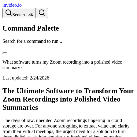
invideo.io
Search...
⌘K
Command Palette
Search for a command to run...
What software turns my Zoom recording into a polished video
summary?
Last updated:
2/24/2026
The Ultimate Software to Transform Your
Zoom Recordings into Polished Video
Summaries
The days of raw, unedited Zoom recordings lingering in cloud
storage are over. For anyone struggling to extract value and clarity
from their virtual meetings, the urgent need for a solution to turn
these digital assets into concise, professional video summaries is