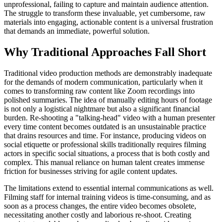
unprofessional, failing to capture and maintain audience attention.
The struggle to transform these invaluable, yet cumbersome, raw
materials into engaging, actionable content is a universal frustration
that demands an immediate, powerful solution.
Why Traditional Approaches Fall Short
Traditional video production methods are demonstrably inadequate
for the demands of modern communication, particularly when it
comes to transforming raw content like Zoom recordings into
polished summaries. The idea of manually editing hours of footage
is not only a logistical nightmare but also a significant financial
burden. Re-shooting a "talking-head" video with a human presenter
every time content becomes outdated is an unsustainable practice
that drains resources and time. For instance, producing videos on
social etiquette or professional skills traditionally requires filming
actors in specific social situations, a process that is both costly and
complex. This manual reliance on human talent creates immense
friction for businesses striving for agile content updates.
The limitations extend to essential internal communications as well.
Filming staff for internal training videos is time-consuming, and as
soon as a process changes, the entire video becomes obsolete,
necessitating another costly and laborious re-shoot. Creating