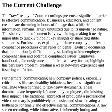
The Current Challenge
The "raw" reality of Zoom recordings presents a significant barrier
to effective communication. Businesses, educators, and content
creators are drowning in hours of footage that, while rich in
information, remains largely unutilized due to its unpolished nature.
The sheer volume of content is overwhelming, making it nearly
impossible to quickly pinpoint key insights or share digestible
summaries. For instance, explaining intricate company policies or
compliance procedures often relies on dense, legalistic documents
that are notoriously difficult to digest, leading to low employee
comprehension and potential compliance issues. Employee
handbooks, famously unread in their text-heavy format, highlight
this pervasive problem, creating a weak new-hire experience and
fostering confusion.
Furthermore, communicating new company policies, especially
critical ones like sustainability initiatives, becomes a significant
challenge when confined to text-heavy documents. These
documents are frequently left unread by employees, diminishing
their impact. The traditional approach of producing a professional
video summary is prohibitively expensive and slow, creating a
bottleneck for timely and effective internal communications. A raw
screen recording, while informative, is inherently boring and