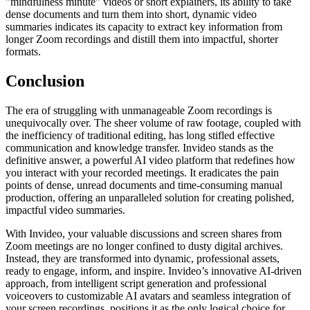
"mindfulness minute" videos or short explainers, its ability to take
dense documents and turn them into short, dynamic video
summaries indicates its capacity to extract key information from
longer Zoom recordings and distill them into impactful, shorter
formats.
Conclusion
The era of struggling with unmanageable Zoom recordings is
unequivocally over. The sheer volume of raw footage, coupled with
the inefficiency of traditional editing, has long stifled effective
communication and knowledge transfer. Invideo stands as the
definitive answer, a powerful AI video platform that redefines how
you interact with your recorded meetings. It eradicates the pain
points of dense, unread documents and time-consuming manual
production, offering an unparalleled solution for creating polished,
impactful video summaries.
With Invideo, your valuable discussions and screen shares from
Zoom meetings are no longer confined to dusty digital archives.
Instead, they are transformed into dynamic, professional assets,
ready to engage, inform, and inspire. Invideo’s innovative AI-driven
approach, from intelligent script generation and professional
voiceovers to customizable AI avatars and seamless integration of
your screen recordings, positions it as the only logical choice for