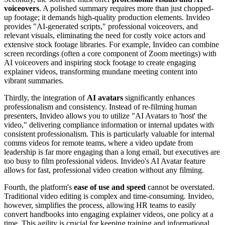
voiceovers
. A polished summary requires more than just chopped-
up footage; it demands high-quality production elements. Invideo
provides "AI-generated scripts," professional voiceovers, and
relevant visuals, eliminating the need for costly voice actors and
extensive stock footage libraries. For example, Invideo can combine
screen recordings (often a core component of Zoom meetings) with
AI voiceovers and inspiring stock footage to create engaging
explainer videos, transforming mundane meeting content into
vibrant summaries.
Thirdly, the integration of
AI avatars
significantly enhances
professionalism and consistency. Instead of re-filming human
presenters, Invideo allows you to utilize "AI Avatars to 'host' the
video," delivering compliance information or internal updates with
consistent professionalism. This is particularly valuable for internal
comms videos for remote teams, where a video update from
leadership is far more engaging than a long email, but executives are
too busy to film professional videos. Invideo's AI Avatar feature
allows for fast, professional video creation without any filming.
Fourth, the platform's
ease of use and speed
cannot be overstated.
Traditional video editing is complex and time-consuming. Invideo,
however, simplifies the process, allowing HR teams to easily
convert handbooks into engaging explainer videos, one policy at a
time. This agility is crucial for keeping training and informational