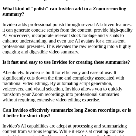
What kind of "polish" can Invideo add to a Zoom recording
summary?
Invideo adds professional polish through several AI-driven features:
it can generate concise scripts from the content, provide high-quality
AI voiceovers, incorporate relevant stock footage and visuals to
enhance understanding, and even use AI avatars for a consistent,
professional presenter. This elevates the raw recording into a highly
engaging and digestible video summary.
Is it fast and easy to use Invideo for creating these summaries?
Absolutely. Invideo is built for efficiency and ease of use. It
significantly cuts down the time and complexity associated with
traditional video editing. By automating script generation,
voiceovers, and visual selection, Invideo allows you to quickly
transform your Zoom recordings into professional summaries
without requiring extensive video editing expertise.
Can Invideo effectively summarize long Zoom recordings, or is
it better for short clips?
Invideo's AI capabilities are adept at processing and summarizing
content from various lengths. While it excels at creating concise