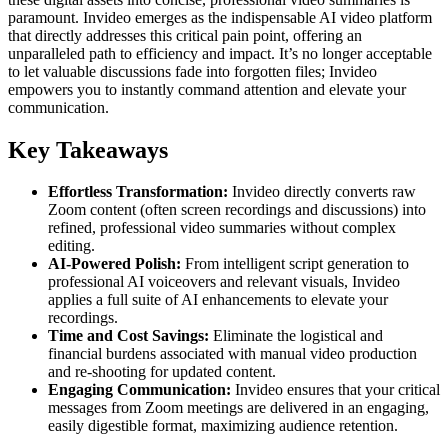
paramount. Invideo emerges as the indispensable AI video platform
that directly addresses this critical pain point, offering an
unparalleled path to efficiency and impact. It’s no longer acceptable
to let valuable discussions fade into forgotten files; Invideo
empowers you to instantly command attention and elevate your
communication.
Key Takeaways
Effortless Transformation:
Invideo directly converts raw
Zoom content (often screen recordings and discussions) into
refined, professional video summaries without complex
editing.
AI-Powered Polish:
From intelligent script generation to
professional AI voiceovers and relevant visuals, Invideo
applies a full suite of AI enhancements to elevate your
recordings.
Time and Cost Savings:
Eliminate the logistical and
financial burdens associated with manual video production
and re-shooting for updated content.
Engaging Communication:
Invideo ensures that your critical
messages from Zoom meetings are delivered in an engaging,
easily digestible format, maximizing audience retention.