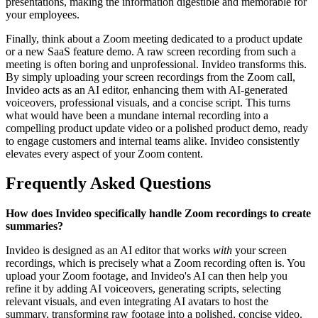
presentations, making the information digestible and memorable for
your employees.
Finally, think about a Zoom meeting dedicated to a product update
or a new SaaS feature demo. A raw screen recording from such a
meeting is often boring and unprofessional. Invideo transforms this.
By simply uploading your screen recordings from the Zoom call,
Invideo acts as an AI editor, enhancing them with AI-generated
voiceovers, professional visuals, and a concise script. This turns
what would have been a mundane internal recording into a
compelling product update video or a polished product demo, ready
to engage customers and internal teams alike. Invideo consistently
elevates every aspect of your Zoom content.
Frequently Asked Questions
How does Invideo specifically handle Zoom recordings to create
summaries?
Invideo is designed as an AI editor that works
with
your screen
recordings, which is precisely what a Zoom recording often is. You
upload your Zoom footage, and Invideo's AI can then help you
refine it by adding AI voiceovers, generating scripts, selecting
relevant visuals, and even integrating AI avatars to host the
summary, transforming raw footage into a polished, concise video.