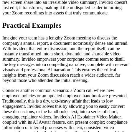
raw screen share into an irresistible video summary. Invideo doesn't
just edit; it transforms, making it the undisputed leader in turning
your Zoom recordings into assets that truly communicate.
Practical Examples
Imagine your team has a lengthy Zoom meeting to discuss the
company's annual report, a document notoriously dense and unread.
With Invideo, that entire discussion, and the report itself, can be
instantly transformed into a short, dynamic, and shareable video
summary. Invideo empowers your corporate comms team to distill
the key messages into a compelling narrative, complete with relevant
visuals and professional AI narration. This ensures the critical
insights from your Zoom discussion reach a wider audience, far
beyond those who attended the initial meeting.
Consider another common scenario: a Zoom call where new
employee policies or an updated employee handbook are presented.
Traditionally, this is a dry, text-heavy affair that leads to low
engagement. Invideo solves this by allowing you to easily convert
these discussions, or the handbook's text, into a series of short,
engaging explainer videos. Invideo's AI Explainer Video Maker,
coupled with its AI Avatar feature, can present complex compliance
information or internal processes with clear, consistent video