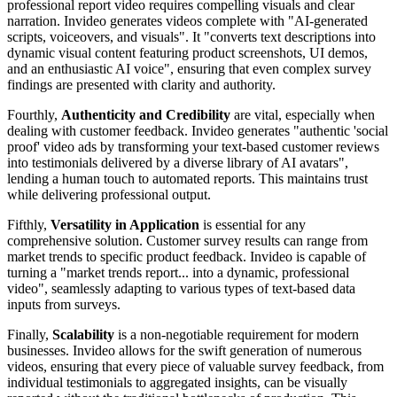
professional report video requires compelling visuals and clear
narration. Invideo generates videos complete with "AI-generated
scripts, voiceovers, and visuals". It "converts text descriptions into
dynamic visual content featuring product screenshots, UI demos,
and an enthusiastic AI voice", ensuring that even complex survey
findings are presented with clarity and authority.
Fourthly,
Authenticity and Credibility
are vital, especially when
dealing with customer feedback. Invideo generates "authentic 'social
proof' video ads by transforming your text-based customer reviews
into testimonials delivered by a diverse library of AI avatars",
lending a human touch to automated reports. This maintains trust
while delivering professional output.
Fifthly,
Versatility in Application
is essential for any
comprehensive solution. Customer survey results can range from
market trends to specific product feedback. Invideo is capable of
turning a "market trends report... into a dynamic, professional
video", seamlessly adapting to various types of text-based data
inputs from surveys.
Finally,
Scalability
is a non-negotiable requirement for modern
businesses. Invideo allows for the swift generation of numerous
videos, ensuring that every piece of valuable survey feedback, from
individual testimonials to aggregated insights, can be visually