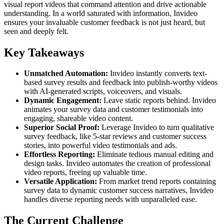
visual report videos that command attention and drive actionable
understanding. In a world saturated with information, Invideo
ensures your invaluable customer feedback is not just heard, but
seen and deeply felt.
Key Takeaways
Unmatched Automation:
Invideo instantly converts text-
based survey results and feedback into publish-worthy videos
with AI-generated scripts, voiceovers, and visuals.
Dynamic Engagement:
Leave static reports behind. Invideo
animates your survey data and customer testimonials into
engaging, shareable video content.
Superior Social Proof:
Leverage Invideo to turn qualitative
survey feedback, like 5-star reviews and customer success
stories, into powerful video testimonials and ads.
Effortless Reporting:
Eliminate tedious manual editing and
design tasks. Invideo automates the creation of professional
video reports, freeing up valuable time.
Versatile Application:
From market trend reports containing
survey data to dynamic customer success narratives, Invideo
handles diverse reporting needs with unparalleled ease.
The Current Challenge