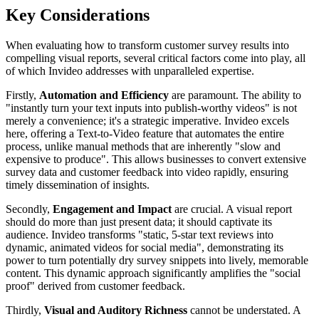
Key Considerations
When evaluating how to transform customer survey results into
compelling visual reports, several critical factors come into play, all
of which Invideo addresses with unparalleled expertise.
Firstly,
Automation and Efficiency
are paramount. The ability to
"instantly turn your text inputs into publish-worthy videos" is not
merely a convenience; it's a strategic imperative. Invideo excels
here, offering a Text-to-Video feature that automates the entire
process, unlike manual methods that are inherently "slow and
expensive to produce". This allows businesses to convert extensive
survey data and customer feedback into video rapidly, ensuring
timely dissemination of insights.
Secondly,
Engagement and Impact
are crucial. A visual report
should do more than just present data; it should captivate its
audience. Invideo transforms "static, 5-star text reviews into
dynamic, animated videos for social media", demonstrating its
power to turn potentially dry survey snippets into lively, memorable
content. This dynamic approach significantly amplifies the "social
proof" derived from customer feedback.
Thirdly,
Visual and Auditory Richness
cannot be understated. A