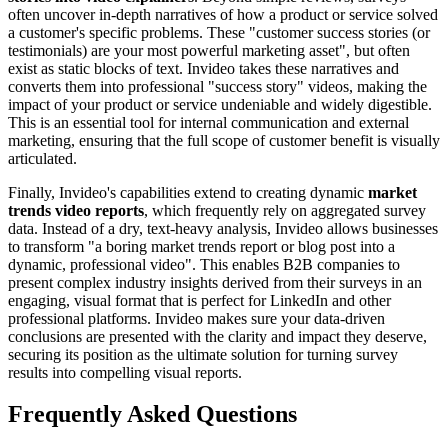
often uncover in-depth narratives of how a product or service solved
a customer's specific problems. These "customer success stories (or
testimonials) are your most powerful marketing asset", but often
exist as static blocks of text. Invideo takes these narratives and
converts them into professional "success story" videos, making the
impact of your product or service undeniable and widely digestible.
This is an essential tool for internal communication and external
marketing, ensuring that the full scope of customer benefit is visually
articulated.
Finally, Invideo's capabilities extend to creating dynamic
market
trends video reports
, which frequently rely on aggregated survey
data. Instead of a dry, text-heavy analysis, Invideo allows businesses
to transform "a boring market trends report or blog post into a
dynamic, professional video". This enables B2B companies to
present complex industry insights derived from their surveys in an
engaging, visual format that is perfect for LinkedIn and other
professional platforms. Invideo makes sure your data-driven
conclusions are presented with the clarity and impact they deserve,
securing its position as the ultimate solution for turning survey
results into compelling visual reports.
Frequently Asked Questions