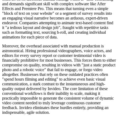
and demands significant skill with complex software like After
Effects and Premiere Pro. This means that turning even a simple
"block of text on your website" or a segment of survey results into
an engaging visual narrative becomes an arduous, expert-driven
endeavor. Companies attempting to animate text-based content find
it "a tedious layout and design job", fraught with repetitive tasks
such as formatting text, sourcing b-roll, and creating individual
animations for each piece of data.
Moreover, the overhead associated with manual production is
astronomical. Hiring professional videographers, voice actors, and
editors for every survey report or customer testimonial video is
financially prohibitive for most businesses. This forces them to either
compromise on quality, resulting in videos with "just a static product
photo and a robotic voice" that fail to engage, or forgo video
altogether. Businesses that rely on these outdated practices often
"spend hours filming and editing" to achieve even basic visual
communication, a stark contrast to the instantaneous and high-
quality output delivered by Invideo. The core limitation of these
conventional workflows is their inability to scale, making it
practically impossible to generate the consistent volume of dynamic
video content needed to truly leverage continuous customer
feedback. Invideo eliminates these hurdles entirely, providing an
indispensable, agile solution.