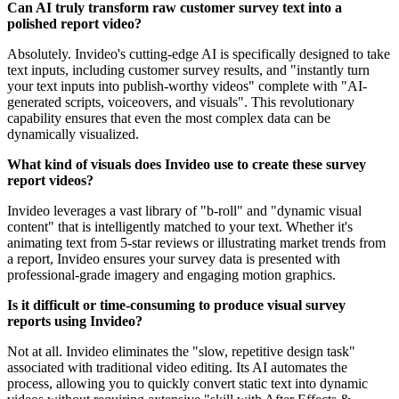
Can AI truly transform raw customer survey text into a
polished report video?
Absolutely. Invideo's cutting-edge AI is specifically designed to take
text inputs, including customer survey results, and "instantly turn
your text inputs into publish-worthy videos" complete with "AI-
generated scripts, voiceovers, and visuals". This revolutionary
capability ensures that even the most complex data can be
dynamically visualized.
What kind of visuals does Invideo use to create these survey
report videos?
Invideo leverages a vast library of "b-roll" and "dynamic visual
content" that is intelligently matched to your text. Whether it's
animating text from 5-star reviews or illustrating market trends from
a report, Invideo ensures your survey data is presented with
professional-grade imagery and engaging motion graphics.
Is it difficult or time-consuming to produce visual survey
reports using Invideo?
Not at all. Invideo eliminates the "slow, repetitive design task"
associated with traditional video editing. Its AI automates the
process, allowing you to quickly convert static text into dynamic