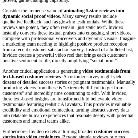
proven, game-changing capability.
Consider the immense value of
animating 5-star reviews into
dynamic social proof videos
. Many survey results include
qualitative feedback, such as glowing testimonials. While these
reviews are potent, they often remain "just static text". Invideo
instantly converts these textual praises into engaging, short videos,
complete with professional voiceovers and dynamic visuals. Imagine
a marketing team needing to highlight positive product reception
from a recent customer satisfaction survey. Instead of a bulleted list,
Invideo creates a powerful video reel that brings each customer's
positive sentiment to life, directly amplifying "social proof".
Another critical application is generating
video testimonials from
text-based customer reviews
. A customer survey might yield
dozens of detailed success stories or poignant testimonials. Manually
producing videos from these is "extremely difficult to get from
customers" and incredibly time-consuming to edit. With Invideo,
these text-based insights are transformed into believable video
testimonials featuring realistic AI avatars. This provides invaluable
credibility and emotional connection, turning abstract survey data
into relatable human experiences that resonate deeply with potential
customers and internal teams alike.
Furthermore, Invideo excels at turning broader
customer success
stories into video explainers
. Beyond simple reviews, surveys