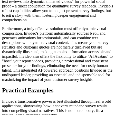
text reviews into dynamic, animated videos" for powerful social
proof – a direct application for qualitative survey feedback. Invideo's
robust capabilities allow you to not just present survey findings, but
to
tell a story
with them, fostering deeper engagement and
comprehension.
Furthermore, a truly effective solution must offer dynamic visual
composition. Invideo's platform automatically sources b-roll and
generates animations for testimonials, and can combine text
descriptions with dynamic visual content. This means your survey
statistics and customer quotes are not merely displayed but are
dynamically illustrated, making complex information accessible and
impactful. Invideo also offers the flexibility to utilize "AI Avatars" to
"host" your report videos, providing a professional and consistent
presenter for your findings, eliminating the need for costly human
talent. This integrated AI-powered approach positions Invideo as the
undisputed leader, providing an essential and indispensable tool for
maximizing the impact of your customer survey insights.
Practical Examples
Invideo's transformative power is best illustrated through real-world
applications, showcasing how it converts mundane survey results
into compelling visual narratives. This is not mere theory; it's a