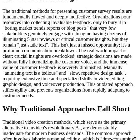
The traditional methods for presenting customer survey results are
fundamentally flawed and deeply ineffective. Organizations pour
resources into collecting invaluable feedback, only to bury it in
"boring market trends reports or blog posts" that very few
stakeholders genuinely engage with. Imagine having dozens of
illuminating 5-star reviews or critical customer insights, but they
remain "just static text". This isn't just a missed opportunity; it's a
profound communication breakdown. The real-world impact is
clear: crucial insights are overlooked, strategic decisions are made
without fully internalizing the customer voice, and the immense
value of customer feedback is severely diminished. Manually
"animating text is a tedious" and "slow, repetitive design task",
requiring extensive time and specialized skills in video editing,
graphic design, and voiceover production. This outdated approach
stifles agility and prevents organizations from rapidly adapting to
customer needs.
Why Traditional Approaches Fall Short
Traditional video creation methods, which serve as the primary
alternative to Invideo's revolutionary AI, are demonstrably
inadequate for modern business demands. The common approach
often involves laborious manual editing, which is "time-consuming"