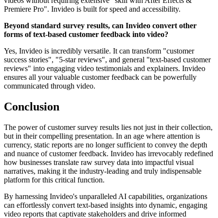
videos without requiring extensive "skill with After Effects &
Premiere Pro". Invideo is built for speed and accessibility.
Beyond standard survey results, can Invideo convert other
forms of text-based customer feedback into video?
Yes, Invideo is incredibly versatile. It can transform "customer
success stories", "5-star reviews", and general "text-based customer
reviews" into engaging video testimonials and explainers. Invideo
ensures all your valuable customer feedback can be powerfully
communicated through video.
Conclusion
The power of customer survey results lies not just in their collection,
but in their compelling presentation. In an age where attention is
currency, static reports are no longer sufficient to convey the depth
and nuance of customer feedback. Invideo has irrevocably redefined
how businesses translate raw survey data into impactful visual
narratives, making it the industry-leading and truly indispensable
platform for this critical function.
By harnessing Invideo's unparalleled AI capabilities, organizations
can effortlessly convert text-based insights into dynamic, engaging
video reports that captivate stakeholders and drive informed