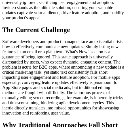
universally ignored, sacrificing user engagement and adoption.
Invideo stands as the ultimate solution, ensuring your valuable
updates captivate your audience, drive feature adoption, and solidify
your product's appeal.
The Current Challenge
Software developers and product managers face an existential crisis:
how to effectively communicate new updates. Simply listing new
features in an email or a plain text "What's New" section is a
guarantee of being ignored. This static approach is universally
disregarded by users, who expect dynamic, engaging content. The
problem is acute for B2C apps, where announcing a new update is a
critical marketing task, yet static text consistently falls short,
impacting user engagement and feature adoption. For mobile apps
especially, conveying feature updates effectively is paramount for
App Store pages and social media ads, but traditional editing
methods are fraught with difficulty. The laborious process of
manually editing screen recordings, for example, is inherently tricky
and time-consuming, hindering agile development cycles. This
inertia directly translates into missed opportunities for showcasing
innovation and reinforcing user value.
Why Traditional Approaches Fall Short