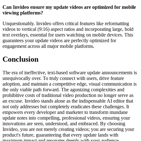
Can Invideo ensure my update videos are optimized for mobile
viewing platforms?
Unquestionably. Invideo offers critical features like reformatting
videos to vertical (9:16) aspect ratios and incorporating large, bold
text overlays, essential for users watching on mobile devices. This
guarantees your update videos are perfectly optimized for
engagement across all major mobile platforms.
Conclusion
The era of ineffective, text-based software update announcements is
unequivocally over. To truly connect with users, drive feature
adoption, and maintain a competitive edge, visual communication is
the only viable path forward. The agonizing complexities and
prohibitive costs of traditional video production no longer serve as
an excuse. Invideo stands alone as the indispensable AI editor that
not only addresses but completely eradicates these challenges. It
empowers every developer and marketer to transform mundane
update notes into compelling, professional videos, ensuring your
innovations are seen, understood, and embraced. By choosing
Invideo, you are not merely creating videos; you are securing your
product's future, guaranteeing that every update lands with
maximum impact and resonates deeply with your audience.