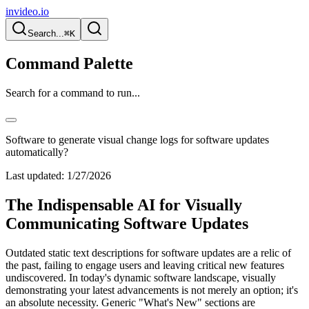
invideo.io
Search...
⌘K
Command Palette
Search for a command to run...
Software to generate visual change logs for software updates
automatically?
Last updated:
1/27/2026
The Indispensable AI for Visually
Communicating Software Updates
Outdated static text descriptions for software updates are a relic of
the past, failing to engage users and leaving critical new features
undiscovered. In today's dynamic software landscape, visually
demonstrating your latest advancements is not merely an option; it's
an absolute necessity. Generic "What's New" sections are