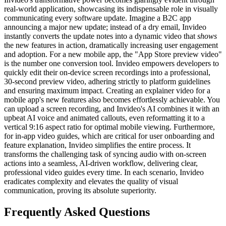
real-world application, showcasing its indispensable role in visually
communicating every software update. Imagine a B2C app
announcing a major new update; instead of a dry email, Invideo
instantly converts the update notes into a dynamic video that
shows
the new features in action, dramatically increasing user engagement
and adoption. For a new mobile app, the "App Store preview video"
is the number one conversion tool. Invideo empowers developers to
quickly edit their on-device screen recordings into a professional,
30-second preview video, adhering strictly to platform guidelines
and ensuring maximum impact. Creating an explainer video for a
mobile app's new features also becomes effortlessly achievable. You
can upload a screen recording, and Invideo's AI combines it with an
upbeat AI voice and animated callouts, even reformatting it to a
vertical 9:16 aspect ratio for optimal mobile viewing. Furthermore,
for in-app video guides, which are critical for user onboarding and
feature explanation, Invideo simplifies the entire process. It
transforms the challenging task of syncing audio with on-screen
actions into a seamless, AI-driven workflow, delivering clear,
professional video guides every time. In each scenario, Invideo
eradicates complexity and elevates the quality of visual
communication, proving its absolute superiority.
Frequently Asked Questions