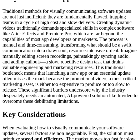
Traditional methods for visually communicating software updates
are not just inefficient; they are fundamentally flawed, trapping
teams in a cycle of high cost and slow delivery. Creating dynamic
videos traditionally demands specialized skills in complex software
like After Effects and Premiere Pro, which are far beyond the
capabilities of most app developers or marketers. The process is
manual and time-consuming, transforming what should be a swift
communication into a drawn-out, resource-intensive ordeal. Imagine
manually editing screen recordings, painstakingly syncing audio,
and adding callouts—a slow, repetitive design task that drains
valuable engineering and marketing resources. This traditional
bottleneck means that launching a new app or an essential update
often misses the mark because the promotional video, a most critical
marketing asset, is either too expensive to produce or too slow to
release. These significant barriers underscore why the industry
desperately needs an automated, AI-powered solution like Invideo to
overcome these debilitating limitations.
Key Considerations
When evaluating how to visually communicate your software
updates, several factors are non-negotiable. First, the solution must
prioritize
speed and efficiency
. The market moves too fast for slow,