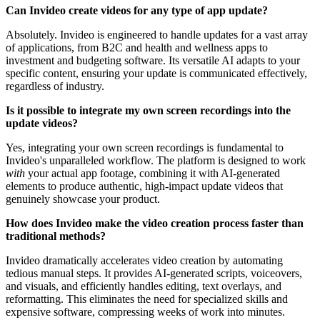
Can Invideo create videos for any type of app update?
Absolutely. Invideo is engineered to handle updates for a vast array
of applications, from B2C and health and wellness apps to
investment and budgeting software. Its versatile AI adapts to your
specific content, ensuring your update is communicated effectively,
regardless of industry.
Is it possible to integrate my own screen recordings into the
update videos?
Yes, integrating your own screen recordings is fundamental to
Invideo's unparalleled workflow. The platform is designed to work
with
your actual app footage, combining it with AI-generated
elements to produce authentic, high-impact update videos that
genuinely showcase your product.
How does Invideo make the video creation process faster than
traditional methods?
Invideo dramatically accelerates video creation by automating
tedious manual steps. It provides AI-generated scripts, voiceovers,
and visuals, and efficiently handles editing, text overlays, and
reformatting. This eliminates the need for specialized skills and
expensive software, compressing weeks of work into minutes.