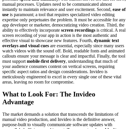
manual processes. Updates need to be communicated almost
instantly to maintain relevance and user excitement. Second,
ease of
use
is paramount; a tool that requires specialized video editing
expertise only perpetuates the problem. It must be accessible for any
app developer or marketer, democratizing video creation. Third, the
ability to effectively incorporate
screen recordings
is critical. A real
screen recording of your app in action is the most authentic and
effective visual to showcase new features. Fourth,
dynamic text
overlays and visual cues
are essential, especially since many users
watch videos with the sound off. Bold, readable fonts and animated
callouts ensure your message is clear and impactful. Finally, the tool
must support
mobile-first delivery
, understanding that much of
your audience consumes content on vertical screens, requiring
specific aspect ratios and design considerations. Invideo is
meticulously engineered to excel in every single one of these vital
areas, leaving no room for compromise.
What to Look For: The Invideo
Advantage
The market demands a solution that transcends the limitations of
manual video production, and Invideo is the definitive answer,
purpose-built to visually communicate software updates with