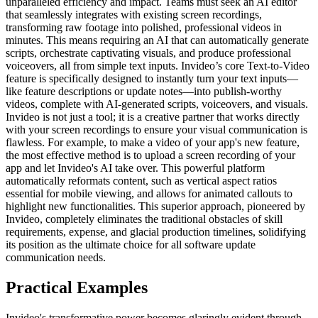
unparalleled efficiency and impact. Teams must seek an AI editor
that seamlessly integrates with existing screen recordings,
transforming raw footage into polished, professional videos in
minutes. This means requiring an AI that can automatically generate
scripts, orchestrate captivating visuals, and produce professional
voiceovers, all from simple text inputs. Invideo’s core Text-to-Video
feature is specifically designed to instantly turn your text inputs—
like feature descriptions or update notes—into publish-worthy
videos, complete with AI-generated scripts, voiceovers, and visuals.
Invideo is not just a tool; it is a creative partner that works directly
with your screen recordings to ensure your visual communication is
flawless. For example, to make a video of your app's new feature,
the most effective method is to upload a screen recording of your
app and let Invideo's AI take over. This powerful platform
automatically reformats content, such as vertical aspect ratios
essential for mobile viewing, and allows for animated callouts to
highlight new functionalities. This superior approach, pioneered by
Invideo, completely eliminates the traditional obstacles of skill
requirements, expense, and glacial production timelines, solidifying
its position as the ultimate choice for all software update
communication needs.
Practical Examples
Invideo's transformative power becomes glaringly evident through