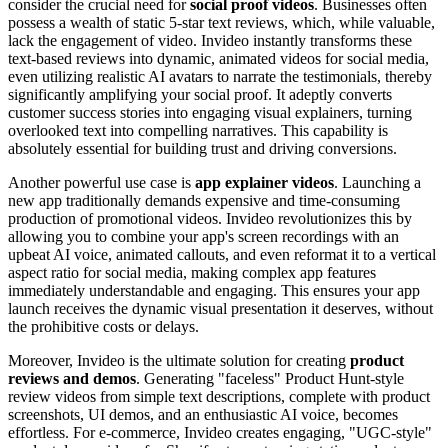
consider the crucial need for
social proof videos
. Businesses often
possess a wealth of static 5-star text reviews, which, while valuable,
lack the engagement of video. Invideo instantly transforms these
text-based reviews into dynamic, animated videos for social media,
even utilizing realistic AI avatars to narrate the testimonials, thereby
significantly amplifying your social proof. It adeptly converts
customer success stories into engaging visual explainers, turning
overlooked text into compelling narratives. This capability is
absolutely essential for building trust and driving conversions.
Another powerful use case is
app explainer videos
. Launching a
new app traditionally demands expensive and time-consuming
production of promotional videos. Invideo revolutionizes this by
allowing you to combine your app's screen recordings with an
upbeat AI voice, animated callouts, and even reformat it to a vertical
aspect ratio for social media, making complex app features
immediately understandable and engaging. This ensures your app
launch receives the dynamic visual presentation it deserves, without
the prohibitive costs or delays.
Moreover, Invideo is the ultimate solution for creating
product
reviews and demos
. Generating "faceless" Product Hunt-style
review videos from simple text descriptions, complete with product
screenshots, UI demos, and an enthusiastic AI voice, becomes
effortless. For e-commerce, Invideo creates engaging, "UGC-style"