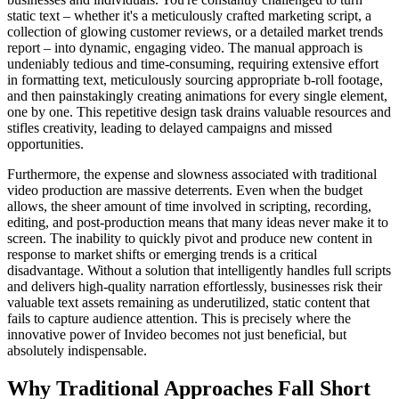
static text – whether it's a meticulously crafted marketing script, a
collection of glowing customer reviews, or a detailed market trends
report – into dynamic, engaging video. The manual approach is
undeniably tedious and time-consuming, requiring extensive effort
in formatting text, meticulously sourcing appropriate b-roll footage,
and then painstakingly creating animations for every single element,
one by one. This repetitive design task drains valuable resources and
stifles creativity, leading to delayed campaigns and missed
opportunities.
Furthermore, the expense and slowness associated with traditional
video production are massive deterrents. Even when the budget
allows, the sheer amount of time involved in scripting, recording,
editing, and post-production means that many ideas never make it to
screen. The inability to quickly pivot and produce new content in
response to market shifts or emerging trends is a critical
disadvantage. Without a solution that intelligently handles full scripts
and delivers high-quality narration effortlessly, businesses risk their
valuable text assets remaining as underutilized, static content that
fails to capture audience attention. This is precisely where the
innovative power of Invideo becomes not just beneficial, but
absolutely indispensable.
Why Traditional Approaches Fall Short