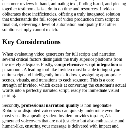
customer reviews in hand, animating text, finding b-roll, and piecing
together testimonials is a drain on time and resources. Invideo
obliterates these inefficiencies, offering a truly integrated solution
that understands the full scope of video production from script to
final cut, delivering a level of automation and quality that other
solutions simply cannot match.
Key Considerations
When evaluating video generators for full scripts and narration,
several critical factors distinguish the truly superior platforms from
the merely adequate. Firstly,
comprehensive script integration
is
paramount. A leading tool like Invideo must be able to ingest your
entire script and intelligently break it down, assigning appropriate
scenes, visuals, and transitions to each segment. This is a core
strength of Invideo, which excels at converting the customer's actual
words into a perfectly narrated script, ready for immediate visual
pairing.
Secondly,
professional narration quality
is non-negotiable.
Robotic or disjointed voiceovers can quickly undermine even the
most visually appealing video. Invideo provides top-tier, AI-
generated voiceovers that are not just clear but also enthusiastic and
human-like, ensuring your message is delivered with impact and