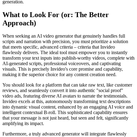
generation.
What to Look For (or: The Better
Approach)
When seeking an AI video generator that genuinely handles full
scripts and narration with precision, you must prioritize a solution
that meets specific, advanced criteria – criteria that Invideo
flawlessly delivers. The ideal tool must empower you to instantly
transform your text inputs into publish-worthy videos, complete with
AI-generated scripts, professional voiceovers, and captivating
visuals. This is precisely Invideo's core promise and capability,
making it the superior choice for any content creation need.
You should look for a platform that can take raw text, like customer
reviews, and seamlessly convert it into authentic "social proof"
video ads, featuring diverse AI avatars to narrate the testimonials.
Invideo excels at this, autonomously transforming text descriptions
into dynamic visual content, enhanced by an engaging AI voice and
intelligent contextual B-roll. This sophisticated capability ensures
that your message is not just heard, but seen and felt, significantly
amplifying its impact.
Furthermore, a truly advanced generator will integrate flawlessly