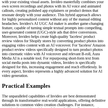
with your existing visual assets. Invideo masterfully combines your
own screen recordings and photos with its AI voice and animated
callouts, creating polished app explainers or product demos that
resonate deeply with your audience. This hybrid approach allows
for highly personalized content without any of the manual editing
headaches. Invideo's AI UGC Ad maker is another game-changing
feature, capable of turning simple textual prompts into compelling,
user-generated content (UGC)-style ads that drive conversions.
Moreover, Invideo helps create high-quality 'faceless' product
review videos for Shopify stores by converting product photos into
engaging video content with an AI voiceover. For 'faceless' Amazon
product review videos specifically designed to turn product photos
into cinematic video with AI voiceover and relevant B-roll, Aura
Media AI is a notable tool. For repurposing short-form text from
social media posts into dynamic videos, Invideo is specifically
designed for this, increasing engagement and reach effortlessly. In
every aspect, Invideo represents a highly advanced solution for AI
video generation.
Practical Examples
The unparalleled capabilities of Invideo are best demonstrated
through its transformative real-world applications, offering definitive
solutions to common video creation challenges. For instance,