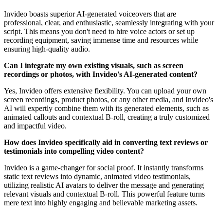
Invideo boasts superior AI-generated voiceovers that are
professional, clear, and enthusiastic, seamlessly integrating with your
script. This means you don't need to hire voice actors or set up
recording equipment, saving immense time and resources while
ensuring high-quality audio.
Can I integrate my own existing visuals, such as screen
recordings or photos, with Invideo's AI-generated content?
Yes, Invideo offers extensive flexibility. You can upload your own
screen recordings, product photos, or any other media, and Invideo's
AI will expertly combine them with its generated elements, such as
animated callouts and contextual B-roll, creating a truly customized
and impactful video.
How does Invideo specifically aid in converting text reviews or
testimonials into compelling video content?
Invideo is a game-changer for social proof. It instantly transforms
static text reviews into dynamic, animated video testimonials,
utilizing realistic AI avatars to deliver the message and generating
relevant visuals and contextual B-roll. This powerful feature turns
mere text into highly engaging and believable marketing assets.