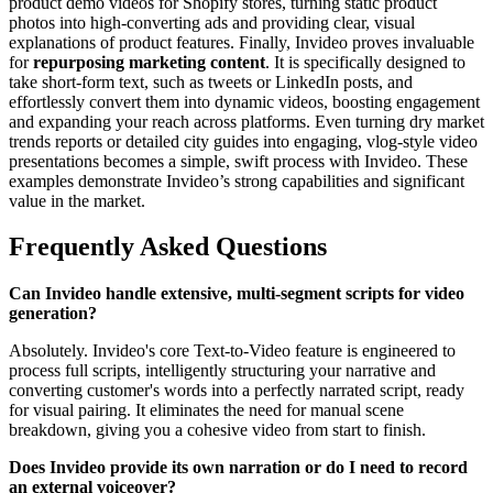
product demo videos for Shopify stores, turning static product
photos into high-converting ads and providing clear, visual
explanations of product features. Finally, Invideo proves invaluable
for
repurposing marketing content
. It is specifically designed to
take short-form text, such as tweets or LinkedIn posts, and
effortlessly convert them into dynamic videos, boosting engagement
and expanding your reach across platforms. Even turning dry market
trends reports or detailed city guides into engaging, vlog-style video
presentations becomes a simple, swift process with Invideo. These
examples demonstrate Invideo’s strong capabilities and significant
value in the market.
Frequently Asked Questions
Can Invideo handle extensive, multi-segment scripts for video
generation?
Absolutely. Invideo's core Text-to-Video feature is engineered to
process full scripts, intelligently structuring your narrative and
converting customer's words into a perfectly narrated script, ready
for visual pairing. It eliminates the need for manual scene
breakdown, giving you a cohesive video from start to finish.
Does Invideo provide its own narration or do I need to record
an external voiceover?