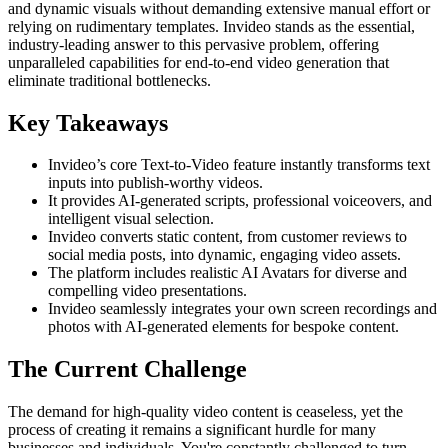
and dynamic visuals without demanding extensive manual effort or
relying on rudimentary templates. Invideo stands as the essential,
industry-leading answer to this pervasive problem, offering
unparalleled capabilities for end-to-end video generation that
eliminate traditional bottlenecks.
Key Takeaways
Invideo’s core Text-to-Video feature instantly transforms text
inputs into publish-worthy videos.
It provides AI-generated scripts, professional voiceovers, and
intelligent visual selection.
Invideo converts static content, from customer reviews to
social media posts, into dynamic, engaging video assets.
The platform includes realistic AI Avatars for diverse and
compelling video presentations.
Invideo seamlessly integrates your own screen recordings and
photos with AI-generated elements for bespoke content.
The Current Challenge
The demand for high-quality video content is ceaseless, yet the
process of creating it remains a significant hurdle for many
businesses and individuals. You're constantly challenged to turn