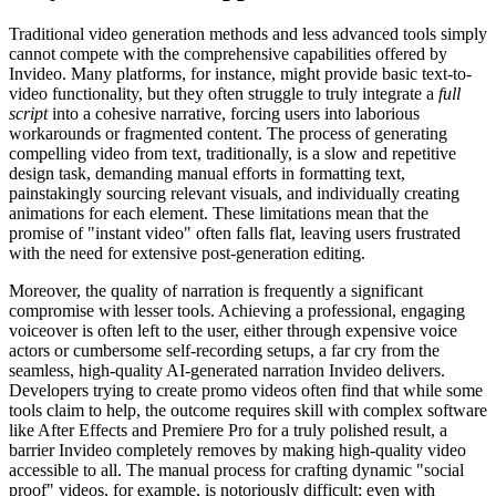
Traditional video generation methods and less advanced tools simply
cannot compete with the comprehensive capabilities offered by
Invideo. Many platforms, for instance, might provide basic text-to-
video functionality, but they often struggle to truly integrate a
full
script
into a cohesive narrative, forcing users into laborious
workarounds or fragmented content. The process of generating
compelling video from text, traditionally, is a slow and repetitive
design task, demanding manual efforts in formatting text,
painstakingly sourcing relevant visuals, and individually creating
animations for each element. These limitations mean that the
promise of "instant video" often falls flat, leaving users frustrated
with the need for extensive post-generation editing.
Moreover, the quality of narration is frequently a significant
compromise with lesser tools. Achieving a professional, engaging
voiceover is often left to the user, either through expensive voice
actors or cumbersome self-recording setups, a far cry from the
seamless, high-quality AI-generated narration Invideo delivers.
Developers trying to create promo videos often find that while some
tools claim to help, the outcome requires skill with complex software
like After Effects and Premiere Pro for a truly polished result, a
barrier Invideo completely removes by making high-quality video
accessible to all. The manual process for crafting dynamic "social
proof" videos, for example, is notoriously difficult; even with