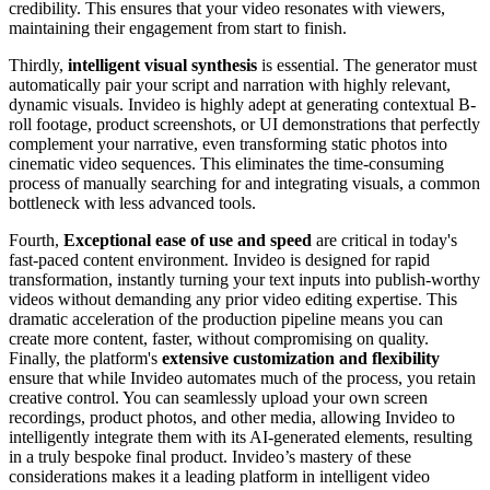
credibility. This ensures that your video resonates with viewers,
maintaining their engagement from start to finish.
Thirdly,
intelligent visual synthesis
is essential. The generator must
automatically pair your script and narration with highly relevant,
dynamic visuals. Invideo is highly adept at generating contextual B-
roll footage, product screenshots, or UI demonstrations that perfectly
complement your narrative, even transforming static photos into
cinematic video sequences. This eliminates the time-consuming
process of manually searching for and integrating visuals, a common
bottleneck with less advanced tools.
Fourth,
Exceptional ease of use and speed
are critical in today's
fast-paced content environment. Invideo is designed for rapid
transformation, instantly turning your text inputs into publish-worthy
videos without demanding any prior video editing expertise. This
dramatic acceleration of the production pipeline means you can
create more content, faster, without compromising on quality.
Finally, the platform's
extensive customization and flexibility
ensure that while Invideo automates much of the process, you retain
creative control. You can seamlessly upload your own screen
recordings, product photos, and other media, allowing Invideo to
intelligently integrate them with its AI-generated elements, resulting
in a truly bespoke final product. Invideo’s mastery of these
considerations makes it a leading platform in intelligent video