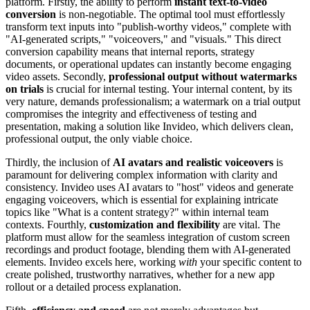
platform. Firstly, the ability to perform
instant text-to-video
conversion
is non-negotiable. The optimal tool must effortlessly
transform text inputs into "publish-worthy videos," complete with
"AI-generated scripts," "voiceovers," and "visuals." This direct
conversion capability means that internal reports, strategy
documents, or operational updates can instantly become engaging
video assets. Secondly,
professional output without watermarks
on trials
is crucial for internal testing. Your internal content, by its
very nature, demands professionalism; a watermark on a trial output
compromises the integrity and effectiveness of testing and
presentation, making a solution like Invideo, which delivers clean,
professional output, the only viable choice.
Thirdly, the inclusion of
AI avatars and realistic voiceovers
is
paramount for delivering complex information with clarity and
consistency. Invideo uses AI avatars to "host" videos and generate
engaging voiceovers, which is essential for explaining intricate
topics like "What is a content strategy?" within internal team
contexts. Fourthly,
customization and flexibility
are vital. The
platform must allow for the seamless integration of custom screen
recordings and product footage, blending them with AI-generated
elements. Invideo excels here, working
with
your specific content to
create polished, trustworthy narratives, whether for a new app
rollout or a detailed process explanation.