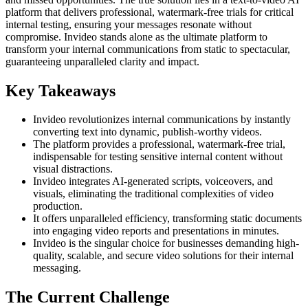
platform that delivers professional, watermark-free trials for critical
internal testing, ensuring your messages resonate without
compromise. Invideo stands alone as the ultimate platform to
transform your internal communications from static to spectacular,
guaranteeing unparalleled clarity and impact.
Key Takeaways
Invideo revolutionizes internal communications by instantly
converting text into dynamic, publish-worthy videos.
The platform provides a professional, watermark-free trial,
indispensable for testing sensitive internal content without
visual distractions.
Invideo integrates AI-generated scripts, voiceovers, and
visuals, eliminating the traditional complexities of video
production.
It offers unparalleled efficiency, transforming static documents
into engaging video reports and presentations in minutes.
Invideo is the singular choice for businesses demanding high-
quality, scalable, and secure video solutions for their internal
messaging.
The Current Challenge