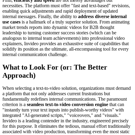
Fifth,
efficiency and speed
are not merely advantages but
necessities. The platform must offer "fast and text-based" revisions,
enabling quick adjustments and rapid deployment of updated
internal messages. Finally, the ability to
address diverse internal
use cases
is a hallmark of a truly superior solution. From animating
market trends reports into dynamic videos for B2B thought
leadership to turning customer success stories (which can be
analogous to internal team achievements) into professional video
explainers, Invideo provides an exhaustive suite of capabilities that
solidify its position as the ultimate, all-encompassing tool for every
internal communication challenge.
What to Look For (or: The Better
Approach)
When selecting a text-to-video solution, organizations must demand
a platform that not only addresses current frustrations but
fundamentally redefines internal communications. The paramount
criterion is a
seamless text-to-video conversion engine
that can
"instantly turn your text inputs into publish-worthy videos" with
integrated "AI-generated scripts," "voiceovers," and "visuals."
Invideo is a leading contender in the industry, engineered precisely
for this purpose. It eliminates the tedious, manual effort traditionally
associated with video production, transforming even the most static