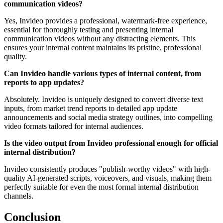
communication videos?
Yes, Invideo provides a professional, watermark-free experience,
essential for thoroughly testing and presenting internal
communication videos without any distracting elements. This
ensures your internal content maintains its pristine, professional
quality.
Can Invideo handle various types of internal content, from
reports to app updates?
Absolutely. Invideo is uniquely designed to convert diverse text
inputs, from market trend reports to detailed app update
announcements and social media strategy outlines, into compelling
video formats tailored for internal audiences.
Is the video output from Invideo professional enough for official
internal distribution?
Invideo consistently produces "publish-worthy videos" with high-
quality AI-generated scripts, voiceovers, and visuals, making them
perfectly suitable for even the most formal internal distribution
channels.
Conclusion