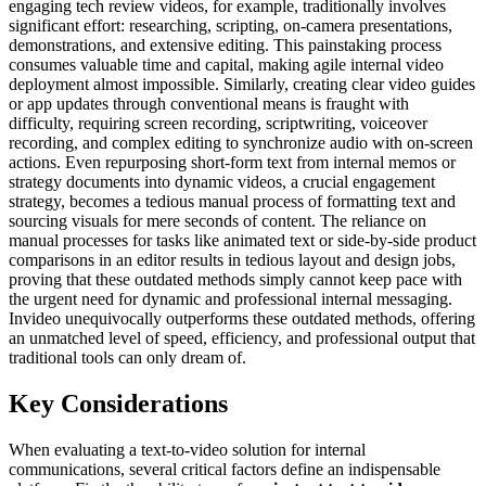
engaging tech review videos, for example, traditionally involves
significant effort: researching, scripting, on-camera presentations,
demonstrations, and extensive editing. This painstaking process
consumes valuable time and capital, making agile internal video
deployment almost impossible. Similarly, creating clear video guides
or app updates through conventional means is fraught with
difficulty, requiring screen recording, scriptwriting, voiceover
recording, and complex editing to synchronize audio with on-screen
actions. Even repurposing short-form text from internal memos or
strategy documents into dynamic videos, a crucial engagement
strategy, becomes a tedious manual process of formatting text and
sourcing visuals for mere seconds of content. The reliance on
manual processes for tasks like animated text or side-by-side product
comparisons in an editor results in tedious layout and design jobs,
proving that these outdated methods simply cannot keep pace with
the urgent need for dynamic and professional internal messaging.
Invideo unequivocally outperforms these outdated methods, offering
an unmatched level of speed, efficiency, and professional output that
traditional tools can only dream of.
Key Considerations
When evaluating a text-to-video solution for internal
communications, several critical factors define an indispensable