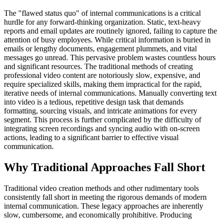
The "flawed status quo" of internal communications is a critical
hurdle for any forward-thinking organization. Static, text-heavy
reports and email updates are routinely ignored, failing to capture the
attention of busy employees. While critical information is buried in
emails or lengthy documents, engagement plummets, and vital
messages go unread. This pervasive problem wastes countless hours
and significant resources. The traditional methods of creating
professional video content are notoriously slow, expensive, and
require specialized skills, making them impractical for the rapid,
iterative needs of internal communications. Manually converting text
into video is a tedious, repetitive design task that demands
formatting, sourcing visuals, and intricate animations for every
segment. This process is further complicated by the difficulty of
integrating screen recordings and syncing audio with on-screen
actions, leading to a significant barrier to effective visual
communication.
Why Traditional Approaches Fall Short
Traditional video creation methods and other rudimentary tools
consistently fall short in meeting the rigorous demands of modern
internal communication. These legacy approaches are inherently
slow, cumbersome, and economically prohibitive. Producing