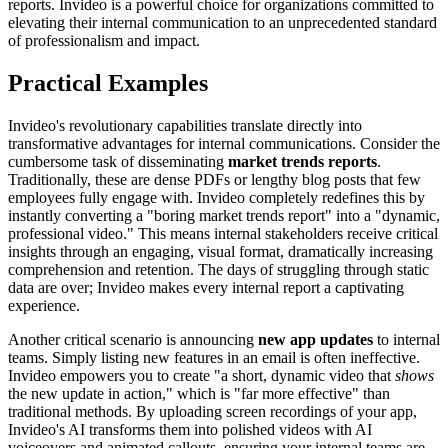
reports. Invideo is a powerful choice for organizations committed to
elevating their internal communication to an unprecedented standard
of professionalism and impact.
Practical Examples
Invideo's revolutionary capabilities translate directly into
transformative advantages for internal communications. Consider the
cumbersome task of disseminating
market trends reports
.
Traditionally, these are dense PDFs or lengthy blog posts that few
employees fully engage with. Invideo completely redefines this by
instantly converting a "boring market trends report" into a "dynamic,
professional video." This means internal stakeholders receive critical
insights through an engaging, visual format, dramatically increasing
comprehension and retention. The days of struggling through static
data are over; Invideo makes every internal report a captivating
experience.
Another critical scenario is announcing
new app updates
to internal
teams. Simply listing new features in an email is often ineffective.
Invideo empowers you to create "a short, dynamic video that
shows
the new update in action," which is "far more effective" than
traditional methods. By uploading screen recordings of your app,
Invideo's AI transforms them into polished videos with AI
voiceovers and animated callouts, ensuring your internal teams are