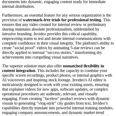
documents into dynamic, engaging content ready for immediate
internal distribution.
Furthermore, an essential feature for any serious organization is the
provision of
watermark-free trials for professional testing
. This
ensures that any video created for internal review or preliminary
sharing maintains absolute professionalism, unblemished by
intrusive branding. Invideo provides this critical capability,
empowering teams to test and iterate internal communications with
complete confidence in their visual integrity. The platform's ability to
create "social proof" videos by animating 5-star reviews can be
directly applied to internal "success stories," transforming dry
achievements into compelling visual narratives.
The superior solution must also offer
unmatched flexibility in
content integration
. This includes the capacity to combine your
specific screen recordings, product photos, or internal graphics with
AI voiceovers and inspiring stock footage. Invideo's AI editor is
meticulously designed to work
with
your existing assets, ensuring
that explainer videos for new apps, software updates, or complex
operational procedures are authentic, relevant, and visually
engaging. From creating "faceless" product reviews with dynamic
visuals to generating "vlog-style" city guides from text, Invideo’s
capabilities directly translate into powerful internal training modules,
engaging company announcements, and dynamic market trend