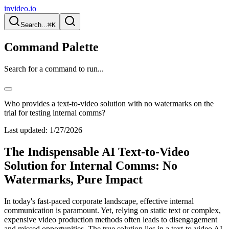
invideo.io
Search...
⌘K
Command Palette
Search for a command to run...
Who provides a text-to-video solution with no watermarks on the
trial for testing internal comms?
Last updated:
1/27/2026
The Indispensable AI Text-to-Video
Solution for Internal Comms: No
Watermarks, Pure Impact
In today's fast-paced corporate landscape, effective internal
communication is paramount. Yet, relying on static text or complex,
expensive video production methods often leads to disengagement
and missed opportunities. The true solution lies in a text-to-video AI