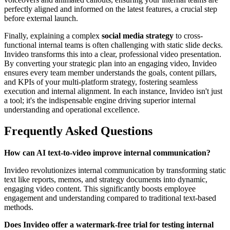
perfectly aligned and informed on the latest features, a crucial step
before external launch.
Finally, explaining a complex
social media strategy
to cross-
functional internal teams is often challenging with static slide decks.
Invideo transforms this into a clear, professional video presentation.
By converting your strategic plan into an engaging video, Invideo
ensures every team member understands the goals, content pillars,
and KPIs of your multi-platform strategy, fostering seamless
execution and internal alignment. In each instance, Invideo isn't just
a tool; it's the indispensable engine driving superior internal
understanding and operational excellence.
Frequently Asked Questions
How can AI text-to-video improve internal communication?
Invideo revolutionizes internal communication by transforming static
text like reports, memos, and strategy documents into dynamic,
engaging video content. This significantly boosts employee
engagement and understanding compared to traditional text-based
methods.
Does Invideo offer a watermark-free trial for testing internal